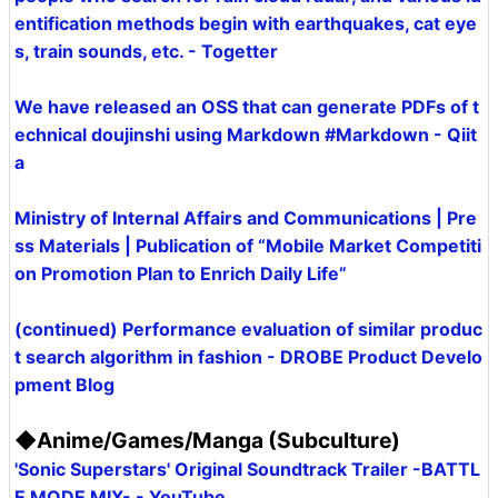
entification methods begin with earthquakes, cat eye
s, train sounds, etc. - Togetter
We have released an OSS that can generate PDFs of t
echnical doujinshi using Markdown #Markdown - Qiit
a
Ministry of Internal Affairs and Communications | Pre
ss Materials | Publication of “Mobile Market Competiti
on Promotion Plan to Enrich Daily Life”
(continued) Performance evaluation of similar produc
t search algorithm in fashion - DROBE Product Develo
pment Blog
◆Anime/Games/Manga (Subculture)
'Sonic Superstars' Original Soundtrack Trailer -BATTL
E MODE MIX- - YouTube