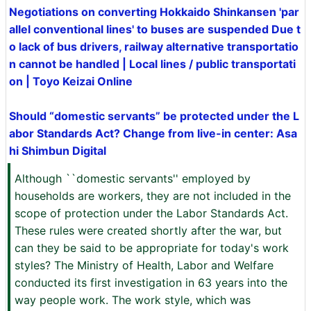
Negotiations on converting Hokkaido Shinkansen 'par
allel conventional lines' to buses are suspended Due t
o lack of bus drivers, railway alternative transportatio
n cannot be handled | Local lines / public transportati
on | Toyo Keizai Online
Should “domestic servants” be protected under the L
abor Standards Act? Change from live-in center: Asa
hi Shimbun Digital
Although ``domestic servants'' employed by
households are workers, they are not included in the
scope of protection under the Labor Standards Act.
These rules were created shortly after the war, but
can they be said to be appropriate for today's work
styles? The Ministry of Health, Labor and Welfare
conducted its first investigation in 63 years into the
way people work. The work style, which was