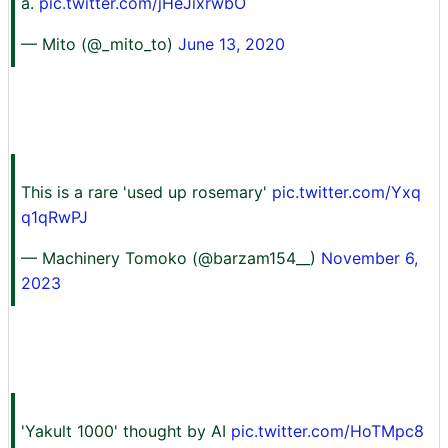
a.
pic.twitter.com/jHeJixrwbO
— Mito (@_mito_to)
June 13, 2020
This is a rare 'used up rosemary'
pic.twitter.com/Yxq
q1qRwPJ
— Machinery Tomoko (@barzam154__)
November 6,
2023
'Yakult 1000' thought by AI
pic.twitter.com/HoTMpc8