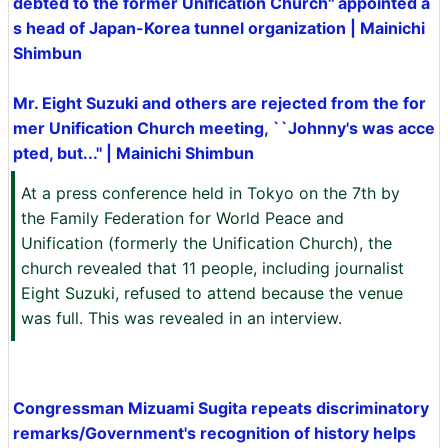
debted to the former Unification Church'' appointed a
s head of Japan-Korea tunnel organization | Mainichi
Shimbun
Mr. Eight Suzuki and others are rejected from the for
mer Unification Church meeting, ``Johnny's was acce
pted, but...'' | Mainichi Shimbun
At a press conference held in Tokyo on the 7th by
the Family Federation for World Peace and
Unification (formerly the Unification Church), the
church revealed that 11 people, including journalist
Eight Suzuki, refused to attend because the venue
was full. This was revealed in an interview.
Congressman Mizuami Sugita repeats discriminatory
remarks/Government's recognition of history helps