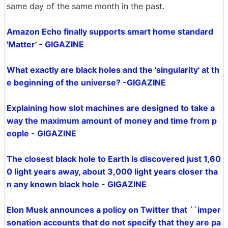
same day of the same month in the past.
Amazon Echo finally supports smart home standard
'Matter' - GIGAZINE
What exactly are black holes and the 'singularity' at th
e beginning of the universe? -GIGAZINE
Explaining how slot machines are designed to take a
way the maximum amount of money and time from p
eople - GIGAZINE
The closest black hole to Earth is discovered just 1,60
0 light years away, about 3,000 light years closer tha
n any known black hole - GIGAZINE
Elon Musk announces a policy on Twitter that ``imper
sonation accounts that do not specify that they are pa