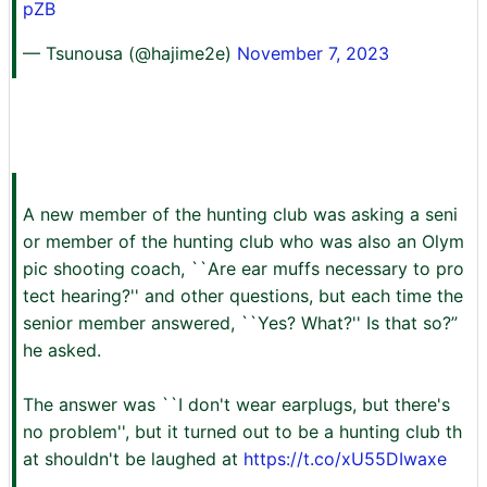
pZB
— Tsunousa (@hajime2e)
November 7, 2023
A new member of the hunting club was asking a seni
or member of the hunting club who was also an Olym
pic shooting coach, ``Are ear muffs necessary to pro
tect hearing?'' and other questions, but each time the
senior member answered, ``Yes? What?'' Is that so?”
he asked.
The answer was ``I don't wear earplugs, but there's
no problem'', but it turned out to be a hunting club th
at shouldn't be laughed at
https://t.co/xU55DIwaxe