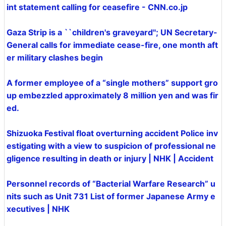
int statement calling for ceasefire - CNN.co.jp
Gaza Strip is a ``children's graveyard''; UN Secretary-
General calls for immediate cease-fire, one month aft
er military clashes begin
A former employee of a “single mothers” support gro
up embezzled approximately 8 million yen and was fir
ed.
Shizuoka Festival float overturning accident Police inv
estigating with a view to suspicion of professional ne
gligence resulting in death or injury | NHK | Accident
Personnel records of “Bacterial Warfare Research” u
nits such as Unit 731 List of former Japanese Army e
xecutives | NHK