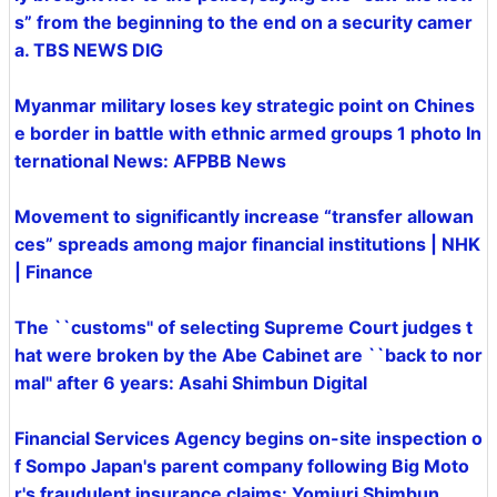
s” from the beginning to the end on a security camer
a. TBS NEWS DIG
Myanmar military loses key strategic point on Chines
e border in battle with ethnic armed groups 1 photo In
ternational News: AFPBB News
Movement to significantly increase “transfer allowan
ces” spreads among major financial institutions | NHK
| Finance
The ``customs'' of selecting Supreme Court judges t
hat were broken by the Abe Cabinet are ``back to nor
mal'' after 6 years: Asahi Shimbun Digital
Financial Services Agency begins on-site inspection o
f Sompo Japan's parent company following Big Moto
r's fraudulent insurance claims: Yomiuri Shimbun