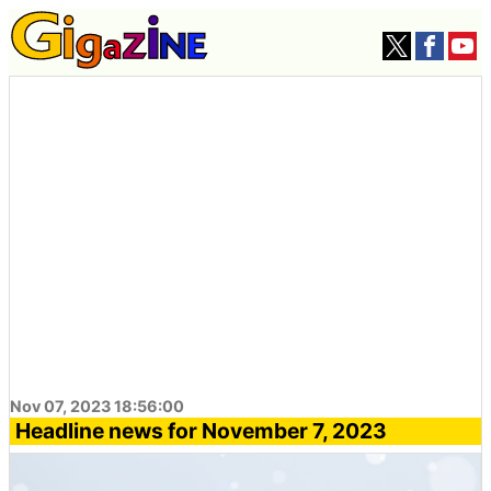
Nov 07, 2023 18:56:00
Headline news for November 7, 2023