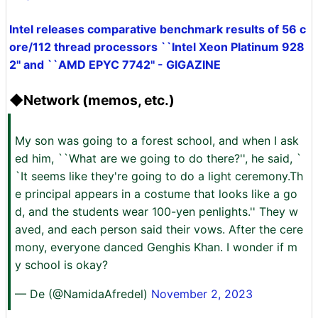
Intel releases comparative benchmark results of 56 c
ore/112 thread processors ``Intel Xeon Platinum 928
2'' and ``AMD EPYC 7742'' - GIGAZINE
◆Network (memos, etc.)
My son was going to a forest school, and when I ask
ed him, ``What are we going to do there?'', he said, `
`It seems like they're going to do a light ceremony.Th
e principal appears in a costume that looks like a go
d, and the students wear 100-yen penlights.'' They w
aved, and each person said their vows. After the cere
mony, everyone danced Genghis Khan. I wonder if m
y school is okay?
— De (@NamidaAfredel)
November 2, 2023