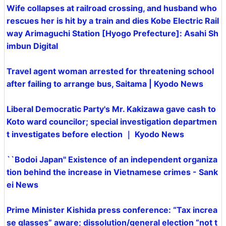
Wife collapses at railroad crossing, and husband who
rescues her is hit by a train and dies Kobe Electric Rail
way Arimaguchi Station [Hyogo Prefecture]: Asahi Sh
imbun Digital
Travel agent woman arrested for threatening school
after failing to arrange bus, Saitama | Kyodo News
Liberal Democratic Party's Mr. Kakizawa gave cash to
Koto ward councilor; special investigation departmen
t investigates before election ｜ Kyodo News
``Bodoi Japan'' Existence of an independent organiza
tion behind the increase in Vietnamese crimes - Sank
ei News
Prime Minister Kishida press conference: “Tax increa
se glasses” aware; dissolution/general election “not t