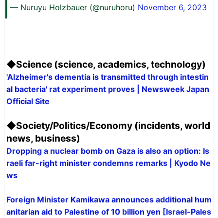
— Nuruyu Holzbauer (@nuruhoru)
November 6, 2023
◆Science (science, academics, technology)
'Alzheimer's dementia is transmitted through intestin
al bacteria' rat experiment proves | Newsweek Japan
Official Site
◆Society/Politics/Economy (incidents, world
news, business)
Dropping a nuclear bomb on Gaza is also an option: Is
raeli far-right minister condemns remarks | Kyodo Ne
ws
Foreign Minister Kamikawa announces additional hum
anitarian aid to Palestine of 10 billion yen [Israel-Pales