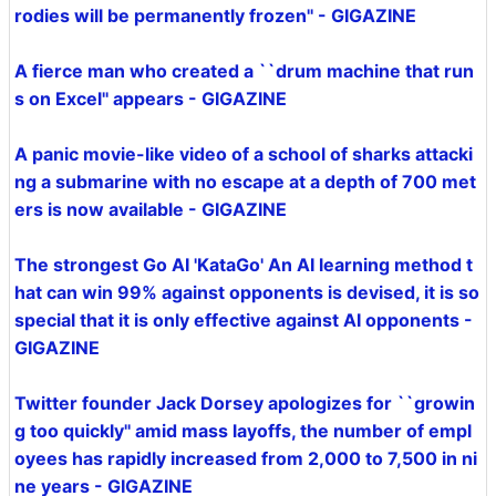
rodies will be permanently frozen'' - GIGAZINE
A fierce man who created a ``drum machine that run
s on Excel'' appears - GIGAZINE
A panic movie-like video of a school of sharks attacki
ng a submarine with no escape at a depth of 700 met
ers is now available - GIGAZINE
The strongest Go AI 'KataGo' An AI learning method t
hat can win 99% against opponents is devised, it is so
special that it is only effective against AI opponents -
GIGAZINE
Twitter founder Jack Dorsey apologizes for ``growin
g too quickly'' amid mass layoffs, the number of empl
oyees has rapidly increased from 2,000 to 7,500 in ni
ne years - GIGAZINE