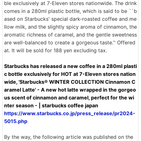
ble exclusively at 7-Eleven stores nationwide. The drink
comes in a 280ml plastic bottle, which is said to be ``b
ased on Starbucks' special dark-roasted coffee and me
llow milk, and the slightly spicy aroma of cinnamon, the
aromatic richness of caramel, and the gentle sweetness
are well-balanced to create a gorgeous taste.'' Offered
at. It will be sold for 188 yen excluding tax.
Starbucks has released a new coffee in a 280ml plasti
c bottle exclusively for HOT at 7-Eleven stores nation
wide, 'Starbucks® WINTER COLLECTION Cinnamon C
aramel Latte' - A new hot latte wrapped in the gorgeo
us scent of cinnamon and caramel, perfect for the wi
nter season - | starbucks coffee japan
https://www.starbucks.co.jp/press_release/pr2024-
5015.php
By the way, the following article was published on the