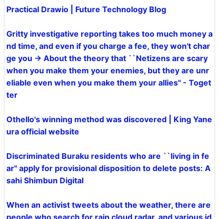
Practical Drawio | Future Technology Blog
Gritty investigative reporting takes too much money a
nd time, and even if you charge a fee, they won't char
ge you → About the theory that ``Netizens are scary
when you make them your enemies, but they are unr
eliable even when you make them your allies'' - Toget
ter
Othello's winning method was discovered | King Yane
ura official website
Discriminated Buraku residents who are ``living in fe
ar'' apply for provisional disposition to delete posts: A
sahi Shimbun Digital
When an activist tweets about the weather, there are
people who search for rain cloud radar, and various id