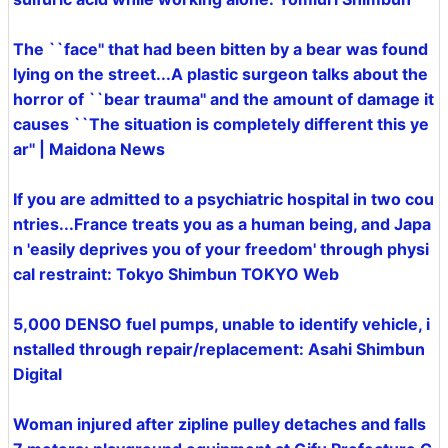
The ``face'' that had been bitten by a bear was found
lying on the street...A plastic surgeon talks about the
horror of ``bear trauma'' and the amount of damage it
causes ``The situation is completely different this ye
ar'' | Maidona News
If you are admitted to a psychiatric hospital in two cou
ntries...France treats you as a human being, and Japa
n 'easily deprives you of your freedom' through physi
cal restraint: Tokyo Shimbun TOKYO Web
5,000 DENSO fuel pumps, unable to identify vehicle, i
nstalled through repair/replacement: Asahi Shimbun
Digital
Woman injured after zipline pulley detaches and falls