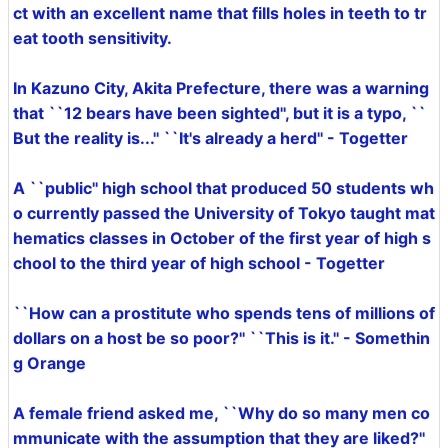
ct with an excellent name that fills holes in teeth to tr
eat tooth sensitivity.
In Kazuno City, Akita Prefecture, there was a warning
that ``12 bears have been sighted'', but it is a typo, ``
But the reality is...'' ``It's already a herd'' - Togetter
A ``public'' high school that produced 50 students wh
o currently passed the University of Tokyo taught mat
hematics classes in October of the first year of high s
chool to the third year of high school - Togetter
``How can a prostitute who spends tens of millions of
dollars on a host be so poor?'' ``This is it.'' - Somethin
g Orange
A female friend asked me, ``Why do so many men co
mmunicate with the assumption that they are liked?''