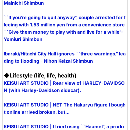
Mainichi Shimbun
``If you're going to quit anyway'', couple arrested for f
leeing with 1.53 million yen from a convenience store
``Give them money to play with and live for a while'':
Yomiuri Shimbun
Ibaraki/Hitachi City Hall ignores ``three warnings,'' lea
ding to flooding - Nihon Keizai Shimbun
◆Lifestyle (life, life, health)
KEISUI ART STUDIO | Rear view of HARLEY-DAVIDSO
N (with Harley-Davidson sidecar).
KEISUI ART STUDIO | NET The Hakuryu figure I bough
t online arrived broken, but...
KEISUI ART STUDIO | I tried using ``Haumel'', a produ