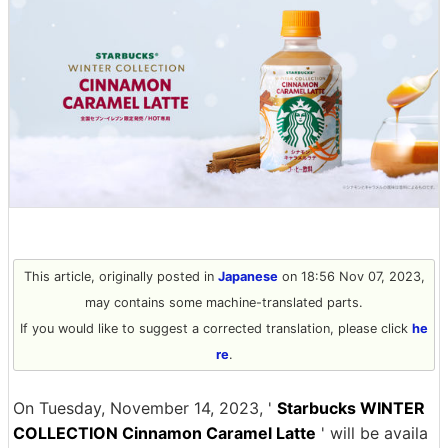
This article, originally posted in
Japanese
on 18:56 Nov 07, 2023,
may contains some machine-translated parts.
If you would like to suggest a corrected translation, please click
he
re
.
On Tuesday, November 14, 2023, '
Starbucks WINTER
COLLECTION Cinnamon Caramel Latte
' will be availa