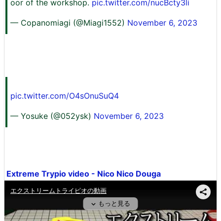
oor of the workshop.
pic.twitter.com/nucBcty3li
— Copanomiagi (@Miagi1552)
November 6, 2023
pic.twitter.com/O4sOnuSuQ4
— Yosuke (@052ysk)
November 6, 2023
Extreme Trypio video - Nico Nico Douga