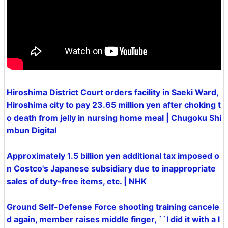
Hiroshima District Court orders facility in Saeki Ward,
Hiroshima city to pay 23.65 million yen after choking t
o death from jelly in nursing home meal | Chugoku Shi
mbun Digital
Approximately 1.5 billion yen additional tax imposed o
n Costco's Japanese subsidiary due to inappropriate
sales of duty-free items, etc. | NHK
Ground Self-Defense Force shooting training cancele
d again, member raises middle finger, ``I did it with a l