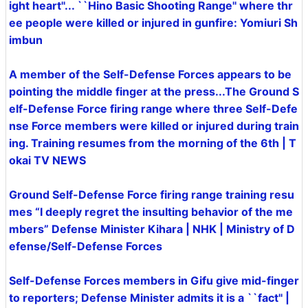
ight heart''... ``Hino Basic Shooting Range'' where thr
ee people were killed or injured in gunfire: Yomiuri Sh
imbun
A member of the Self-Defense Forces appears to be
pointing the middle finger at the press...The Ground S
elf-Defense Force firing range where three Self-Defe
nse Force members were killed or injured during train
ing. Training resumes from the morning of the 6th | T
okai TV NEWS
Ground Self-Defense Force firing range training resu
mes “I deeply regret the insulting behavior of the me
mbers” Defense Minister Kihara | NHK | Ministry of D
efense/Self-Defense Forces
Self-Defense Forces members in Gifu give mid-finger
to reporters; Defense Minister admits it is a ``fact'' |