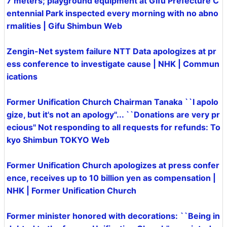
7 meters; playground equipment at Gifu Prefecture C
entennial Park inspected every morning with no abno
rmalities | Gifu Shimbun Web
Zengin-Net system failure NTT Data apologizes at pr
ess conference to investigate cause | NHK | Commun
ications
Former Unification Church Chairman Tanaka ``I apolo
gize, but it's not an apology''... ``Donations are very pr
ecious'' Not responding to all requests for refunds: To
kyo Shimbun TOKYO Web
Former Unification Church apologizes at press confer
ence, receives up to 10 billion yen as compensation |
NHK | Former Unification Church
Former minister honored with decorations: ``Being in