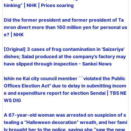
hinking” | NHK | Prices soaring
Did the former president and former president of Ta
mron divert more than 160 million yen for personal us
e? | NHK
[Original] 3 cases of frog contamination in 'Saizeriya'
dishes; Salad produced at the company's factory may
have slipped through inspection - Sankei News
Ishin no Kai city council member ``violated the Public
Offices Election Act'' due to delay in submitting incom
e and expenditure report for election Sendai | TBS NE
WS DIG
A 67-year-old woman was arrested on suspicion of s
tealing a “Halloween decoration” wreath, and her fami
ly brought her to the police, saying she “saw the new