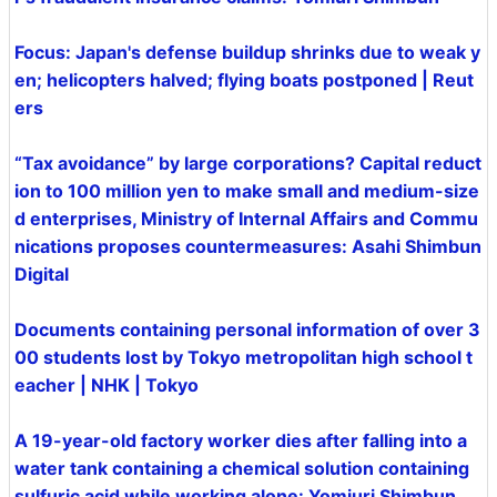
Focus: Japan's defense buildup shrinks due to weak y
en; helicopters halved; flying boats postponed | Reut
ers
“Tax avoidance” by large corporations? Capital reduct
ion to 100 million yen to make small and medium-size
d enterprises, Ministry of Internal Affairs and Commu
nications proposes countermeasures: Asahi Shimbun
Digital
Documents containing personal information of over 3
00 students lost by Tokyo metropolitan high school t
eacher | NHK | Tokyo
A 19-year-old factory worker dies after falling into a
water tank containing a chemical solution containing
sulfuric acid while working alone: Yomiuri Shimbun