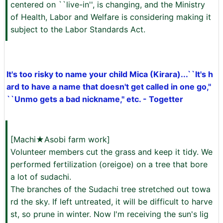
centered on ``live-in'', is changing, and the Ministry
of Health, Labor and Welfare is considering making it
subject to the Labor Standards Act.
It's too risky to name your child Mica (Kirara)...``It's h
ard to have a name that doesn't get called in one go,''
``Unmo gets a bad nickname,'' etc. - Togetter
[Machi★Asobi farm work]
Volunteer members cut the grass and keep it tidy. We
performed fertilization (oreigoe) on a tree that bore
a lot of sudachi.
The branches of the Sudachi tree stretched out towa
rd the sky. If left untreated, it will be difficult to harve
st, so prune in winter. Now I'm receiving the sun's lig