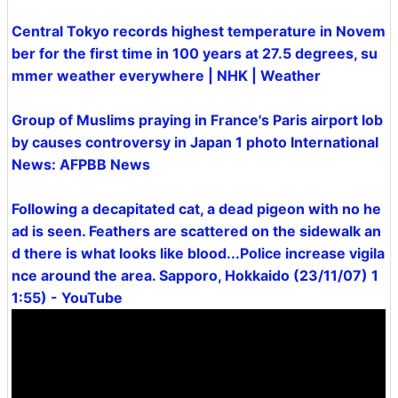
Central Tokyo records highest temperature in Novem
ber for the first time in 100 years at 27.5 degrees, su
mmer weather everywhere | NHK | Weather
Group of Muslims praying in France's Paris airport lob
by causes controversy in Japan 1 photo International
News: AFPBB News
Following a decapitated cat, a dead pigeon with no he
ad is seen. Feathers are scattered on the sidewalk an
d there is what looks like blood...Police increase vigila
nce around the area. Sapporo, Hokkaido (23/11/07) 1
1:55) - YouTube