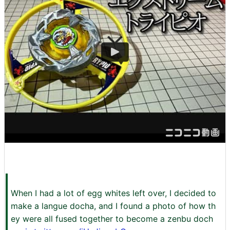
When I had a lot of egg whites left over, I decided to
make a langue docha, and I found a photo of how th
ey were all fused together to become a zenbu doch