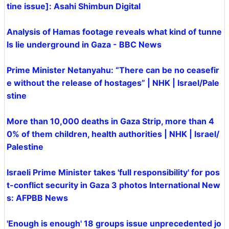
tine issue]: Asahi Shimbun Digital
Analysis of Hamas footage reveals what kind of tunne
ls lie underground in Gaza - BBC News
Prime Minister Netanyahu: “There can be no ceasefir
e without the release of hostages” | NHK | Israel/Pale
stine
More than 10,000 deaths in Gaza Strip, more than 4
0% of them children, health authorities | NHK | Israel/
Palestine
Israeli Prime Minister takes 'full responsibility' for pos
t-conflict security in Gaza 3 photos International New
s: AFPBB News
'Enough is enough' 18 groups issue unprecedented jo