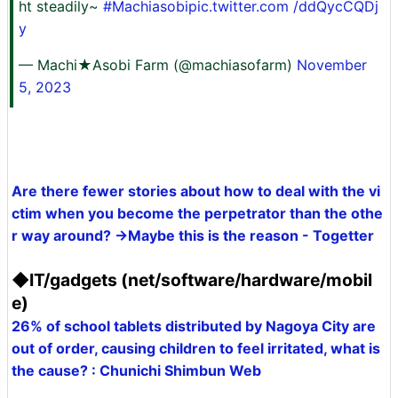
ht steadily~
#Machiasobipic.twitter.com
/ddQycCQDj
y
— Machi★Asobi Farm (@machiasofarm)
November
5, 2023
Are there fewer stories about how to deal with the vi
ctim when you become the perpetrator than the othe
r way around? →Maybe this is the reason - Togetter
◆IT/gadgets (net/software/hardware/mobil
e)
26% of school tablets distributed by Nagoya City are
out of order, causing children to feel irritated, what is
the cause? : Chunichi Shimbun Web