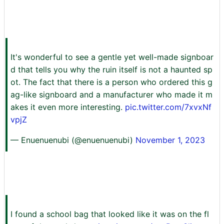
It's wonderful to see a gentle yet well-made signboar
d that tells you why the ruin itself is not a haunted sp
ot. The fact that there is a person who ordered this g
ag-like signboard and a manufacturer who made it m
akes it even more interesting.
pic.twitter.com/7xvxNf
vpjZ
— Enuenuenubi (@enuenuenubi)
November 1, 2023
I found a school bag that looked like it was on the fl