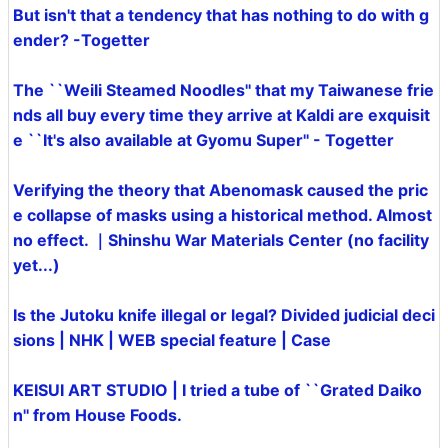
But isn't that a tendency that has nothing to do with g
ender? -Togetter
The ``Weili Steamed Noodles'' that my Taiwanese frie
nds all buy every time they arrive at Kaldi are exquisit
e ``It's also available at Gyomu Super'' - Togetter
Verifying the theory that Abenomask caused the pric
e collapse of masks using a historical method. Almost
no effect. ｜Shinshu War Materials Center (no facility
yet...)
Is the Jutoku knife illegal or legal? Divided judicial deci
sions | NHK | WEB special feature | Case
KEISUI ART STUDIO | I tried a tube of ``Grated Daiko
n'' from House Foods.