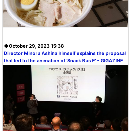
◆October 29, 2023 15:38
Director Minoru Ashina himself explains the proposal
that led to the animation of 'Snack Bus E' - GIGAZINE