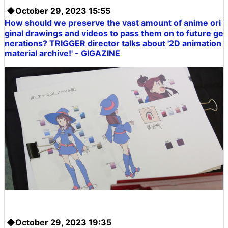
◆October 29, 2023 15:55
How should we preserve the vast amount of anime ori
ginal drawings and videos to pass them on to future ge
nerations? TRIGGER director talks about '2D animation
material archive!' - GIGAZINE
◆October 29, 2023 19:35