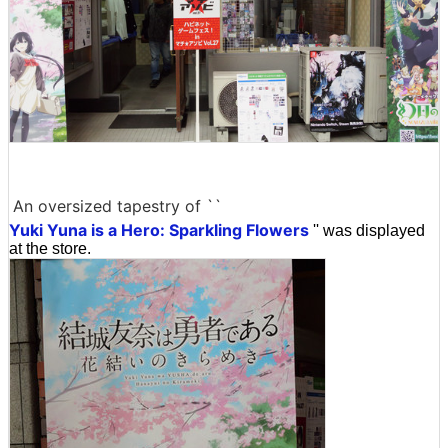
An oversized tapestry of ``
Yuki Yuna is a Hero: Sparkling Flowers
'' was displayed
at the store.