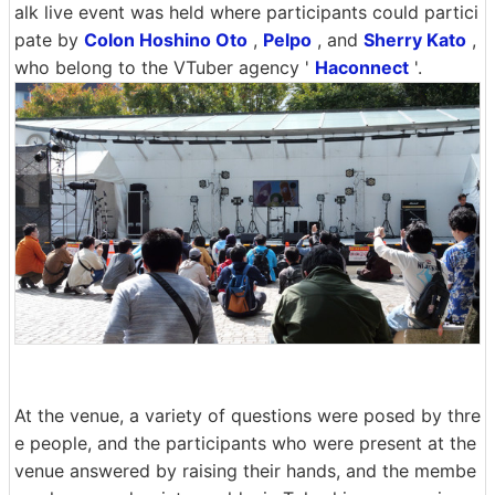
alk live event was held where participants could partici
pate by
Colon Hoshino Oto
,
Pelpo
, and
Sherry Kato
,
who belong to the VTuber agency '
Haconnect
'.
At the venue, a variety of questions were posed by thre
e people, and the participants who were present at the
venue answered by raising their hands, and the membe