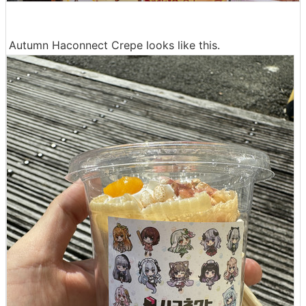
Autumn Haconnect Crepe looks like this.