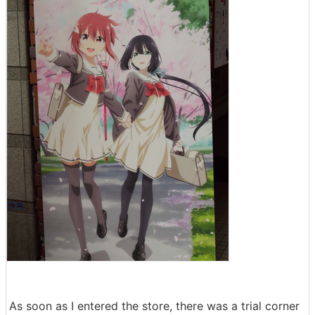
As soon as I entered the store, there was a trial corner