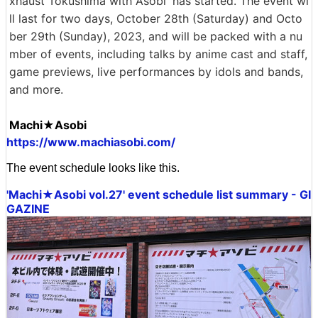
xhaust Tokushima with Asobi' has started. The event wi
ll last for two days, October 28th (Saturday) and Octo
ber 29th (Sunday), 2023, and will be packed with a nu
mber of events, including talks by anime cast and staff,
game previews, live performances by idols and bands,
and more.
Machi★Asobi
https://www.machiasobi.com/
The event schedule looks like this.
'Machi★Asobi vol.27' event schedule list summary - GI
GAZINE