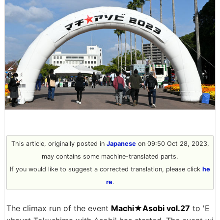
This article, originally posted in
Japanese
on 09:50 Oct 28, 2023,
may contains some machine-translated parts.
If you would like to suggest a corrected translation, please click
he
re
.
The climax run of the event
Machi★Asobi vol.27
to 'E