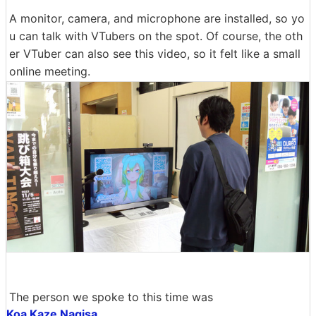
A monitor, camera, and microphone are installed, so yo
u can talk with VTubers on the spot. Of course, the oth
er VTuber can also see this video, so it felt like a small
online meeting.
The person we spoke to this time was
Koa Kaze Nagisa
.