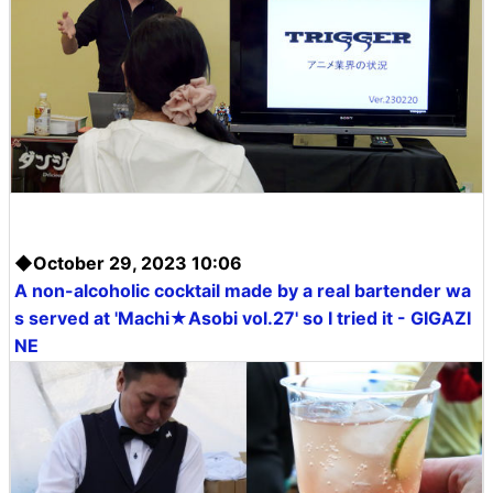
◆October 29, 2023 10:06
A non-alcoholic cocktail made by a real bartender wa
s served at 'Machi★Asobi vol.27' so I tried it - GIGAZI
NE