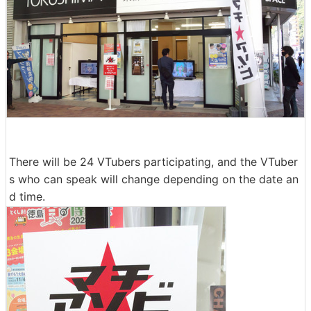
There will be 24 VTubers participating, and the VTuber
s who can speak will change depending on the date an
d time.