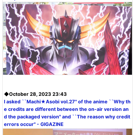
◆October 28, 2023 23:43
I asked ``Machi★Asobi vol.27'' of the anime ``Why th
e credits are different between the on-air version an
d the packaged version'' and ``The reason why credit
errors occur'' - GIGAZINE