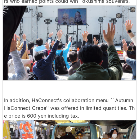
rs who earned points could win Tokushima souvenirs.
In addition, HaConnect's collaboration menu ``Autumn
HaConnect Crepe'' was offered in limited quantities. Th
e price is 600 yen including tax.