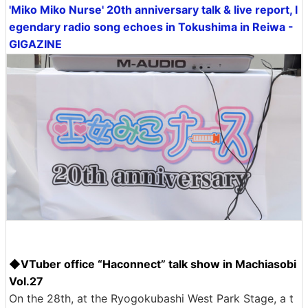
'Miko Miko Nurse' 20th anniversary talk & live report, l
egendary radio song echoes in Tokushima in Reiwa -
GIGAZINE
◆VTuber office “Haconnect” talk show in Machiasobi
Vol.27
On the 28th, at the Ryogokubashi West Park Stage, a t