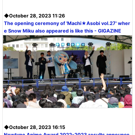
◆October 28, 2023 11:26
The opening ceremony of 'Machi★Asobi vol.27' wher
e Snow Miku also appeared is like this - GIGAZINE
◆October 28, 2023 16:15
Newtype Anime Award 2022-2023 results announce