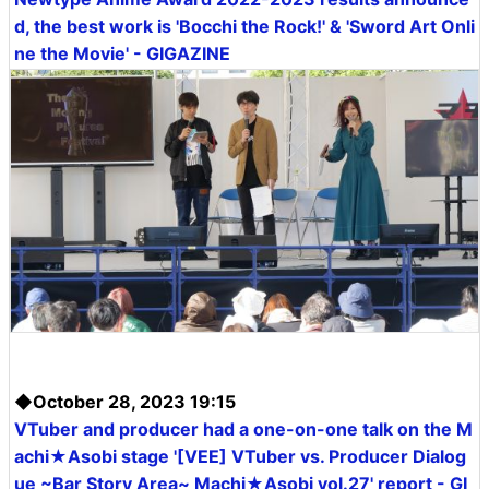
d, the best work is 'Bocchi the Rock!' & 'Sword Art Onli
ne the Movie' - GIGAZINE
◆October 28, 2023 19:15
VTuber and producer had a one-on-one talk on the M
achi★Asobi stage '[VEE] VTuber vs. Producer Dialog
ue ~Bar Story Area~ Machi★Asobi vol.27' report - GI