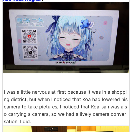
I was a little nervous at first because it was in a shoppi
ng district, but when I noticed that Koa had lowered his
camera to take pictures, I noticed that Koa-san was als
o carrying a camera, so we had a lively camera conver
sation. I did.