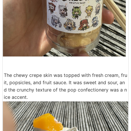
The chewy crepe skin was topped with fresh cream, fru
it, popsicles, and fruit sauce. It was sweet and sour, an
d the crunchy texture of the pop confectionery was a n
ice accent.