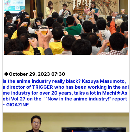
◆October 29, 2023 07:30
Is the anime industry really black? Kazuya Masumoto,
a director of TRIGGER who has been working in the ani
me industry for over 20 years, talks a lot in Machi★As
obi Vol.27 on the ``Now in the anime industry!'' report
- GIGAZINE