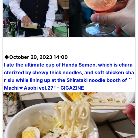
◆October 29, 2023 14:00
I ate the ultimate cup of Handa Somen, which is chara
cterized by chewy thick noodles, and soft chicken cha
r siu while lining up at the Shirataki noodle booth of ``
Machi★Asobi vol.27'' - GIGAZINE