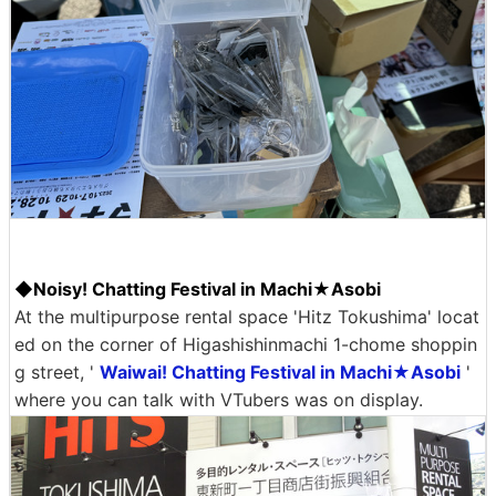
◆Noisy! Chatting Festival in Machi★Asobi
At the multipurpose rental space 'Hitz Tokushima' locat
ed on the corner of Higashishinmachi 1-chome shoppin
g street, '
Waiwai! Chatting Festival in Machi★Asobi
'
where you can talk with VTubers was on display.