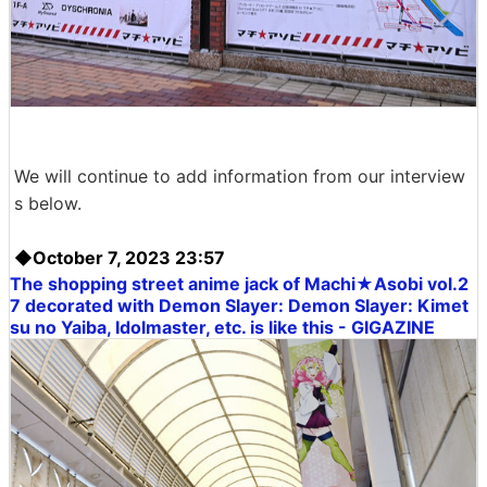
We will continue to add information from our interview
s below.
◆October 7, 2023 23:57
The shopping street anime jack of Machi★Asobi vol.2
7 decorated with Demon Slayer:
Demon Slayer: Kimet
su no Yaiba
, Idolmaster, etc. is like this - GIGAZINE