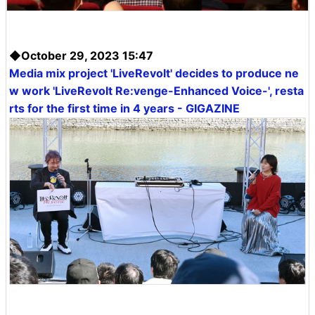
◆October 29, 2023 15:47
Media mix project 'LiveRevolt' decides to produce ne
w work 'LiveRevolt Re:venge-Enhanced Voice-', resta
rts for the first time in 4 years - GIGAZINE