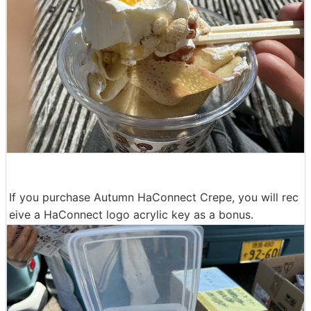
If you purchase Autumn HaConnect Crepe, you will rec
eive a HaConnect logo acrylic key as a bonus.