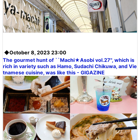
◆October 8, 2023 23:00
The gourmet hunt of ``Machi★Asobi vol.27'', which is
rich in variety such as Hamo, Sudachi Chikuwa, and Vie
tnamese cuisine, was like this - GIGAZINE