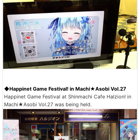
◆Happinet Game Festival! in Machi★Asobi Vol.27
Happinet Game Festival at Shinmachi Cafe Halzion! in
Machi★Asobi Vol.27 was being held.