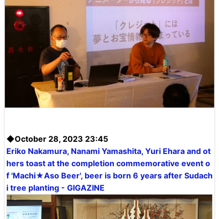
◆October 28, 2023 23:45
Eriko Nakamura, Nanami Yamashita, Yuri Ehara and ot
hers toast at the completion commemorative event o
f 'Machi★Aso Beer', beer is born 6 years after Sudach
i tree planting - GIGAZINE