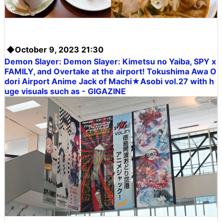
◆October 9, 2023 21:30
Demon Slayer:
Demon Slayer: Kimetsu no Yaiba
, SPY x
FAMILY, and Overtake at the airport! Tokushima Awa O
dori Airport Anime Jack of Machi★Asobi vol.27 with h
uge visuals such as - GIGAZINE