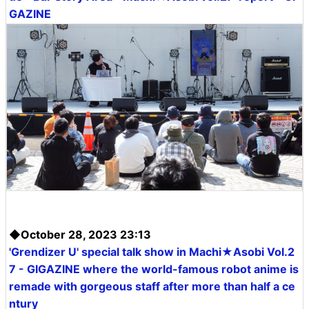
GAZINE
◆October 28, 2023 23:13
'Grendizer U' special talk show in Machi★Asobi Vol.2
7 - GIGAZINE where the world-famous robot anime is
remade with gorgeous staff after more than half a ce
ntury