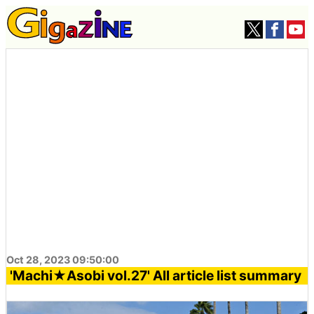
Oct 28, 2023 09:50:00
'Machi★Asobi vol.27' All article list summary