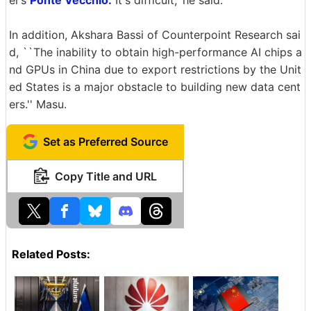
el's
Ponte Vecchio.
It's difficult,' he said.
In addition, Akshara Bassi of Counterpoint Research sai
d, ``The inability to obtain high-performance AI chips a
nd GPUs in China due to export restrictions by the Unit
ed States is a major obstacle to building new data cent
ers.'' Masu.
Set as Preferred Source
Copy Title and URL
Related Posts: