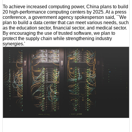
To achieve increased computing power, China plans to build
20 high-performance computing centers by 2025. At a press
conference, a government agency spokesperson said, ``We
plan to build a data center that can meet various needs, such
as the education sector, financial sector, and medical sector.
By encouraging the use of trusted software, we plan to
protect the supply chain while strengthening industry
synergies.'