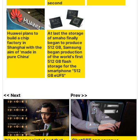
second
Huawei plans to
At last the storage
build a chip
of smaho finally
factory in
began to produce
Shanghai with the
512 GB, Samsung
aim of 'made in
began production
pure China'
of the world's first
512 GB flash
storage for the
smartphone "512
GB eUFS"
<< Next
Prev >>