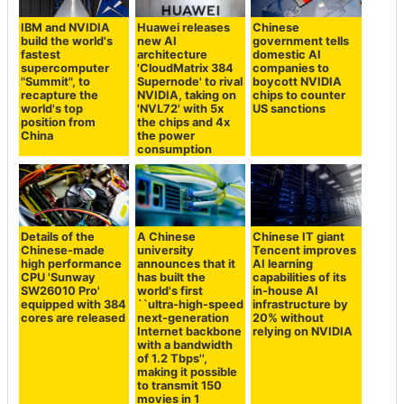
IBM and NVIDIA
Huawei releases
Chinese
build the world's
new AI
government tells
fastest
architecture
domestic AI
supercomputer
'CloudMatrix 384
companies to
"Summit", to
Supernode' to rival
boycott NVIDIA
recapture the
NVIDIA, taking on
chips to counter
world's top
'NVL72' with 5x
US sanctions
position from
the chips and 4x
China
the power
consumption
Details of the
A Chinese
Chinese IT giant
Chinese-made
university
Tencent improves
high performance
announces that it
AI learning
CPU 'Sunway
has built the
capabilities of its
SW26010 Pro'
world's first
in-house AI
equipped with 384
``ultra-high-speed
infrastructure by
cores are released
next-generation
20% without
Internet backbone
relying on NVIDIA
with a bandwidth
of 1.2 Tbps'',
making it possible
to transmit 150
movies in 1