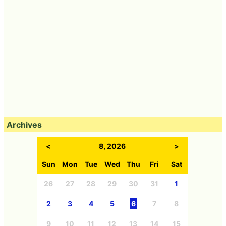
Archives
<
8, 2026
>
Sun
Mon
Tue
Wed
Thu
Fri
Sat
26
27
28
29
30
31
1
2
3
4
5
6
7
8
9
10
11
12
13
14
15