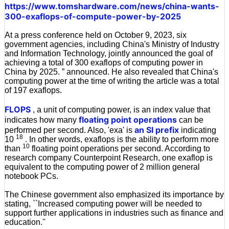
https://www.tomshardware.com/news/china-wants-
300-exaflops-of-compute-power-by-2025
At a press conference held on October 9, 2023, six
government agencies, including China's Ministry of Industry
and Information Technology, jointly announced the goal of
achieving a total of 300 exaflops of computing power in
China by 2025. ” announced. He also revealed that China's
computing power at the time of writing the article was a total
of 197 exaflops.
FLOPS
, a unit of computing power, is an index value that
floating point operations
indicates how many
can be
an SI prefix
performed per second. Also, 'exa' is
indicating
18
10
. In other words, exaflops is the ability to perform more
10
than
floating point operations per second. According to
research company Counterpoint Research, one exaflop is
equivalent to the computing power of 2 million general
notebook PCs.
The Chinese government also emphasized its importance by
stating, ``Increased computing power will be needed to
support further applications in industries such as finance and
education.''