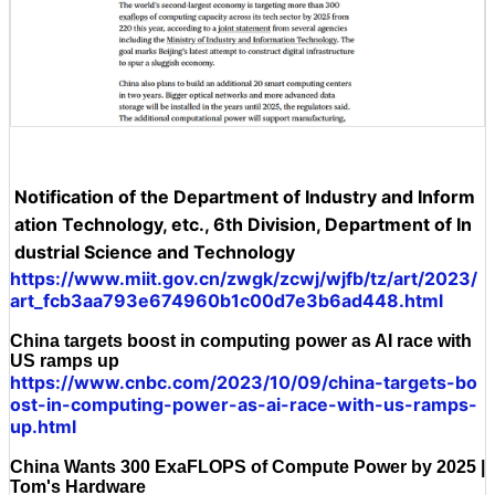
Notification of the Department of Industry and Inform
ation Technology, etc., 6th Division, Department of In
dustrial Science and Technology
https://www.miit.gov.cn/zwgk/zcwj/wjfb/tz/art/2023/
art_fcb3aa793e674960b1c00d7e3b6ad448.html
China targets boost in computing power as AI race with
US ramps up
https://www.cnbc.com/2023/10/09/china-targets-bo
ost-in-computing-power-as-ai-race-with-us-ramps-
up.html
China Wants 300 ExaFLOPS of Compute Power by 2025 |
Tom's Hardware