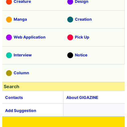
Creature
Design
Manga
Creation
Web Application
Pick Up
Interview
Notice
Column
Search
Contacts
About GIGAZINE