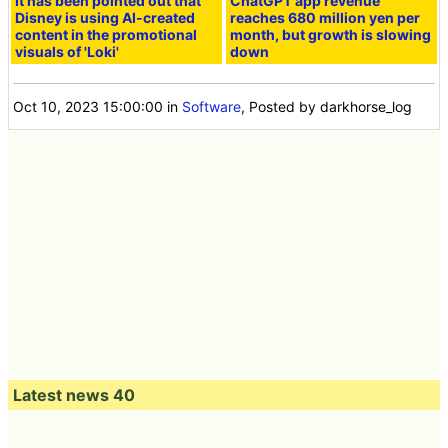
It has been pointed out that
ChatGPT app revenue
Disney is using AI-created
reaches 680 million yen per
content in the promotional
month, but growth is slowing
visuals of 'Loki'
down
Oct 10, 2023 15:00:00
in
Software
, Posted by darkhorse_log
Latest news 40