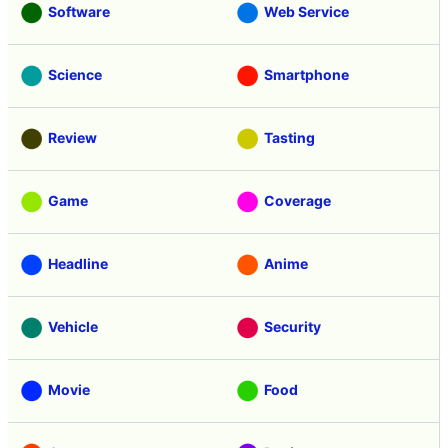
Software
Web Service
Science
Smartphone
Review
Tasting
Game
Coverage
Headline
Anime
Vehicle
Security
Movie
Food