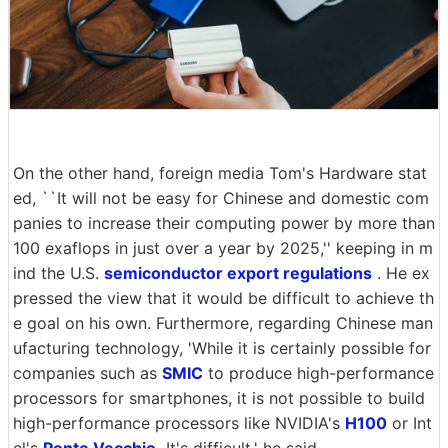
On the other hand, foreign media Tom's Hardware stat
ed, ``It will not be easy for Chinese and domestic com
panies to increase their computing power by more than
100 exaflops in just over a year by 2025,'' keeping in m
ind the U.S.
semiconductor export regulations
. He ex
pressed the view that it would be difficult to achieve th
e goal on his own. Furthermore, regarding Chinese man
ufacturing technology, 'While it is certainly possible for
companies such as
SMIC
to produce high-performance
processors for smartphones, it is not possible to build
high-performance processors like NVIDIA's
H100
or Int