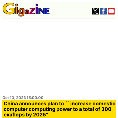
Oct 10, 2023 15:00:00
China announces plan to ``increase domestic
computer computing power to a total of 300
exaflops by 2025''