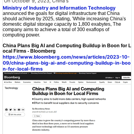
On October 9, 2023, China's
Ministry of Industry and Information Technology
announced the goals for digital infrastructure that China
should achieve by 2025, stating, 'While increasing China's
domestic digital storage capacity to 1,800 exabytes, The
company aims to achieve a total of 300 exaflops of
computing power.
China Plans Big AI and Computing Buildup in Boon for L
ocal Firms - Bloomberg
https://www.bloomberg.com/news/articles/2023-10-
09/china-plans-big-ai-and-computing-buildup-in-boo
n-for-local-firms