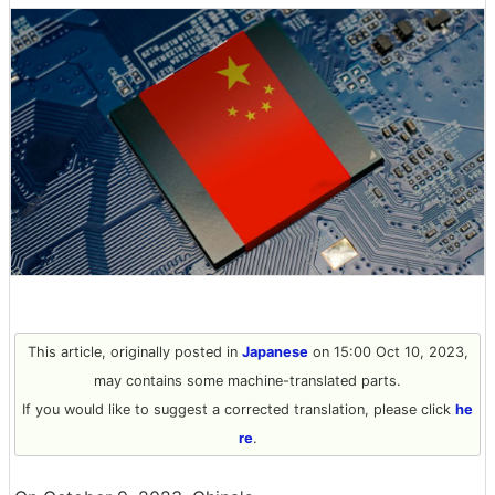
This article, originally posted in
Japanese
on 15:00 Oct 10, 2023,
may contains some machine-translated parts.
If you would like to suggest a corrected translation, please click
he
re
.