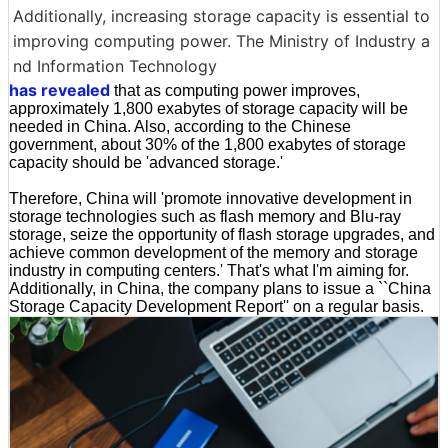
Additionally, increasing storage capacity is essential to
improving computing power. The Ministry of Industry a
nd Information Technology
has revealed
that as computing power improves,
approximately 1,800 exabytes of storage capacity will be
needed in China. Also, according to the Chinese
government, about 30% of the 1,800 exabytes of storage
capacity should be 'advanced storage.'
Therefore, China will 'promote innovative development in
storage technologies such as flash memory and Blu-ray
storage, seize the opportunity of flash storage upgrades, and
achieve common development of the memory and storage
industry in computing centers.' That's what I'm aiming for.
Additionally, in China, the company plans to issue a ``China
Storage Capacity Development Report'' on a regular basis.