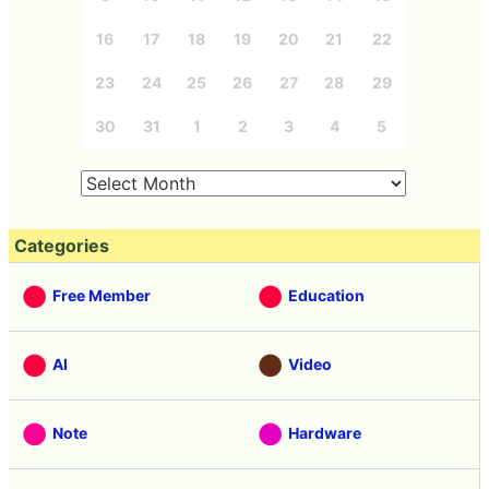
16
17
18
19
20
21
22
23
24
25
26
27
28
29
30
31
1
2
3
4
5
Categories
Free Member
Education
AI
Video
Note
Hardware