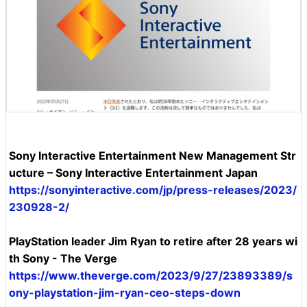
Sony Interactive Entertainment New Management Str
ucture – Sony Interactive Entertainment Japan
https://sonyinteractive.com/jp/press-releases/2023/
230928-2/
PlayStation leader Jim Ryan to retire after 28 years wi
th Sony - The Verge
https://www.theverge.com/2023/9/27/23893389/s
ony-playstation-jim-ryan-ceo-steps-down