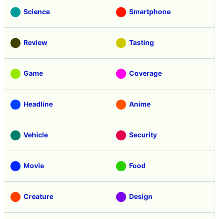
Science
Smartphone
Review
Tasting
Game
Coverage
Headline
Anime
Vehicle
Security
Movie
Food
Creature
Design