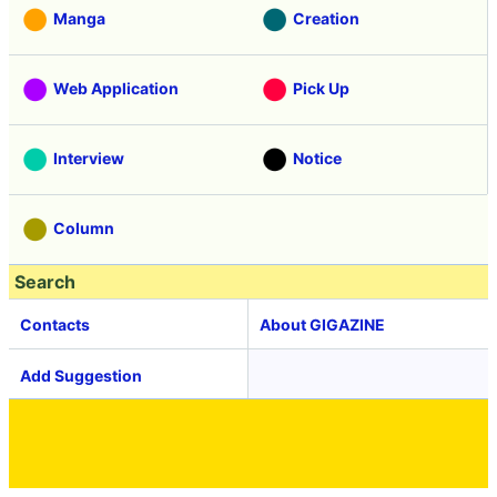
Manga
Creation
Web Application
Pick Up
Interview
Notice
Column
Search
Contacts
About GIGAZINE