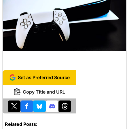
Set as Preferred Source
Copy Title and URL
Related Posts: