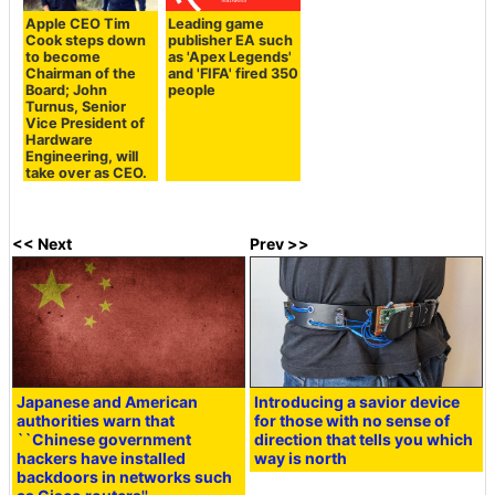
Apple CEO Tim
Leading game
Cook steps down
publisher EA such
to become
as 'Apex Legends'
Chairman of the
and 'FIFA' fired 350
Board; John
people
Turnus, Senior
Vice President of
Hardware
Engineering, will
take over as CEO.
<< Next
Prev >>
Japanese and American
Introducing a savior device
authorities warn that
for those with no sense of
``Chinese government
direction that tells you which
hackers have installed
way is north
backdoors in networks such