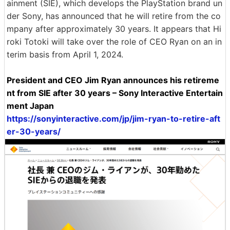
ainment (SIE), which develops the PlayStation brand un
der Sony, has announced that he will retire from the co
mpany after approximately 30 years. It appears that Hi
roki Totoki will take over the role of CEO Ryan on an in
terim basis from April 1, 2024.
President and CEO Jim Ryan announces his retireme
nt from SIE after 30 years – Sony Interactive Entertain
ment Japan
https://sonyinteractive.com/jp/jim-ryan-to-retire-aft
er-30-years/