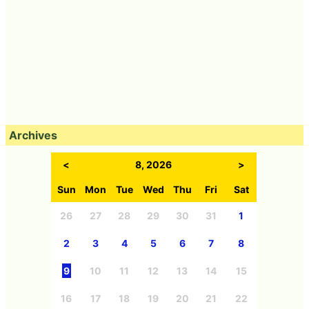
Archives
<
8, 2026
>
Sun
Mon
Tue
Wed
Thu
Fri
Sat
26
27
28
29
30
31
1
2
3
4
5
6
7
8
9
10
11
12
13
14
15
16
17
18
19
20
21
22