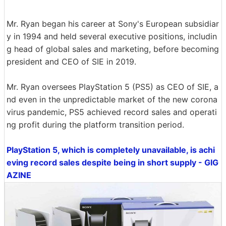
Mr. Ryan began his career at Sony's European subsidiar
y in 1994 and held several executive positions, includin
g head of global sales and marketing, before becoming
president and CEO of SIE in 2019.
Mr. Ryan oversees PlayStation 5 (PS5) as CEO of SIE, a
nd even in the unpredictable market of the new corona
virus pandemic, PS5 achieved record sales and operati
ng profit during the platform transition period.
PlayStation 5, which is completely unavailable, is achi
eving record sales despite being in short supply - GIG
AZINE