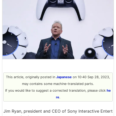
This article, originally posted in
Japanese
on 10:40 Sep 28, 2023,
may contains some machine-translated parts.
If you would like to suggest a corrected translation, please click
he
re
.
Jim Ryan, president and CEO of Sony Interactive Entert