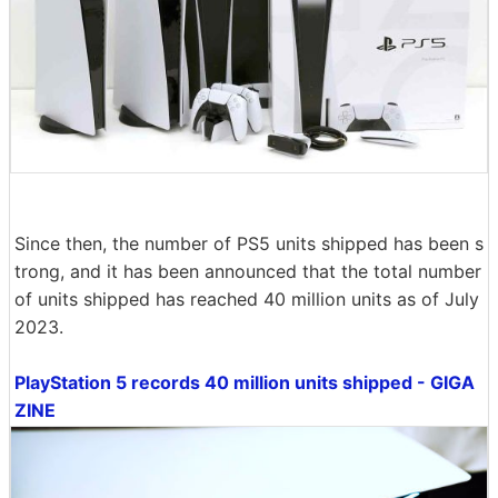
Since then, the number of PS5 units shipped has been s
trong, and it has been announced that the total number
of units shipped has reached 40 million units as of July
2023.
PlayStation 5 records 40 million units shipped - GIGA
ZINE