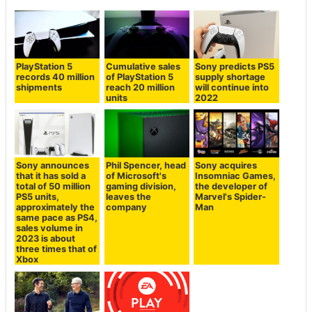
PlayStation 5
Cumulative sales
Sony predicts PS5
records 40 million
of PlayStation 5
supply shortage
shipments
reach 20 million
will continue into
units
2022
Sony announces
Phil Spencer, head
Sony acquires
that it has sold a
of Microsoft's
Insomniac Games,
total of 50 million
gaming division,
the developer of
PS5 units,
leaves the
Marvel's Spider-
approximately the
company
Man
same pace as PS4,
sales volume in
2023 is about
three times that of
Xbox