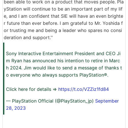
been able to work on a product that moves people. Pla
yStation will continue to be an important part of my lif
e, and I am confident that SIE will have an even brighte
r future than ever before. I am grateful to Mr. Yoshida f
or trusting me and being a leader who spares no consi
deration and support.''
Sony Interactive Entertainment President and CEO Ji
m Ryan has announced his intention to retire in Marc
h 2024. Jim would like to send a message of thanks t
o everyone who always supports PlayStation®.
Click here for details ⇒
https://t.co/VZZiz1fd84
— PlayStation Official (@PlayStation_jp)
September
28, 2023