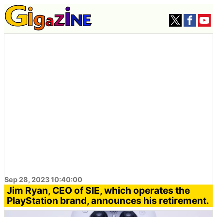
Sep 28, 2023 10:40:00
Jim Ryan, CEO of SIE, which operates the
PlayStation brand, announces his retirement.