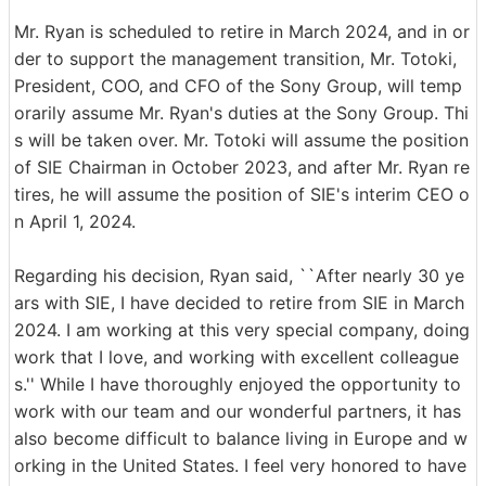
Mr. Ryan is scheduled to retire in March 2024, and in or
der to support the management transition, Mr. Totoki,
President, COO, and CFO of the Sony Group, will temp
orarily assume Mr. Ryan's duties at the Sony Group. Thi
s will be taken over. Mr. Totoki will assume the position
of SIE Chairman in October 2023, and after Mr. Ryan re
tires, he will assume the position of SIE's interim CEO o
n April 1, 2024.
Regarding his decision, Ryan said, ``After nearly 30 ye
ars with SIE, I have decided to retire from SIE in March
2024. I am working at this very special company, doing
work that I love, and working with excellent colleague
s.'' While I have thoroughly enjoyed the opportunity to
work with our team and our wonderful partners, it has
also become difficult to balance living in Europe and w
orking in the United States. I feel very honored to have