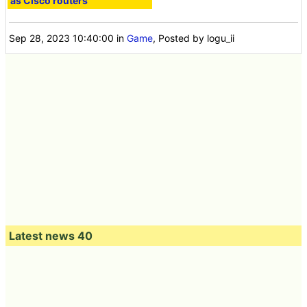
as Cisco routers''
Sep 28, 2023 10:40:00
in
Game
, Posted by logu_ii
Latest news 40