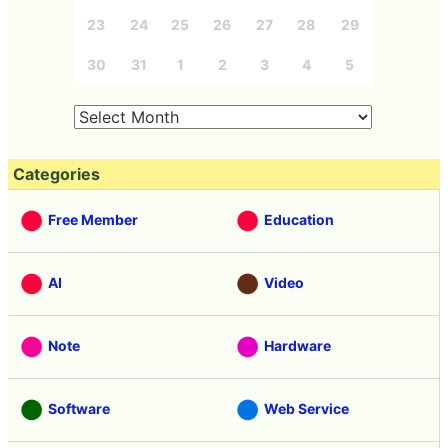
23
24
25
26
27
28
29
30
31
1
2
3
4
5
Categories
Free Member
Education
AI
Video
Note
Hardware
Software
Web Service