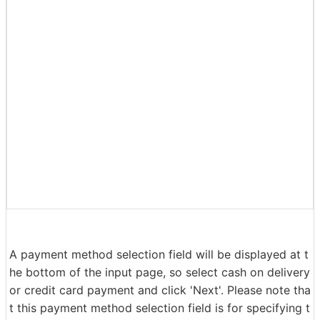
Enter your name, address, and phone number correctly.