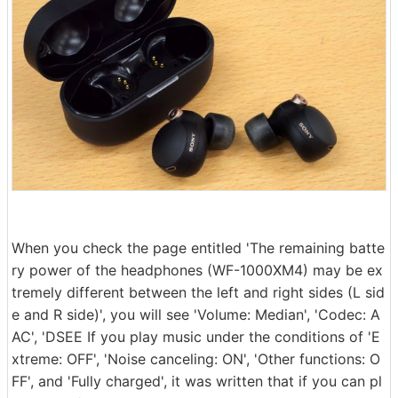
When you check the page entitled 'The remaining batte
ry power of the headphones (WF-1000XM4) may be ex
tremely different between the left and right sides (L sid
e and R side)', you will see 'Volume: Median', 'Codec: A
AC', 'DSEE If you play music under the conditions of 'E
xtreme: OFF', 'Noise canceling: ON', 'Other functions: O
FF', and 'Fully charged', it was written that if you can pl