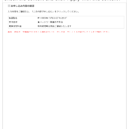
Check the content and click 'Apply with this content'.