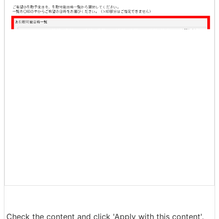
The staff member will come to pick up the WF-1000XM
4 for free, so specify the date and time you want to pic
k it up and click 'Next'.