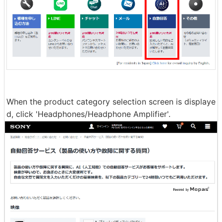
When the product category selection screen is displaye
d, click 'Headphones/Headphone Amplifier'.