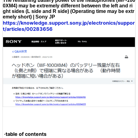
The remaining battery power of the headphones (WF-100
0XM4) may be extremely different between the left and ri
ght sides (L side and R side) (Operating time may be extr
emely short) | Sony JP
https://knowledge.support.sony.jp/electronics/suppor
t/articles/00283656
·table of contents