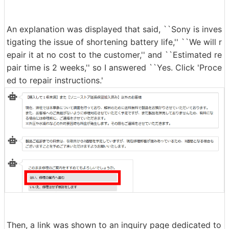
Next, after purchasing the WF-1000XM4, you will be as
ked to confirm the period and warranty status. This tim
e, more than two years have passed since I purchased i
t, and I did not subscribe to the extended warranty, so I
clicked on the option at the bottom.
An explanation was displayed that said, ``Sony is inves
tigating the issue of shortening battery life,'' ``We will r