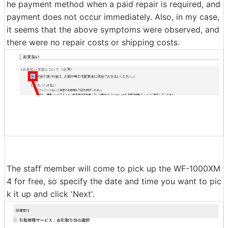
A payment method selection field will be displayed at t
he bottom of the input page, so select cash on delivery
or credit card payment and click 'Next'. Please note tha
t this payment method selection field is for specifying t
he payment method when a paid repair is required, and
payment does not occur immediately. Also, in my case,
it seems that the above symptoms were observed, and
there were no repair costs or shipping costs.