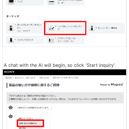
A chat with the AI will begin, so click 'Start inquiry'.