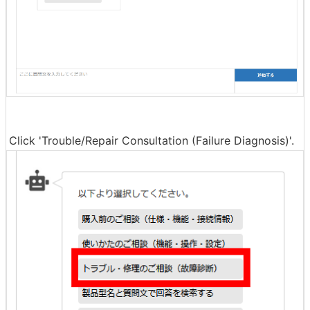
Click 'Trouble/Repair Consultation (Failure Diagnosis)'.