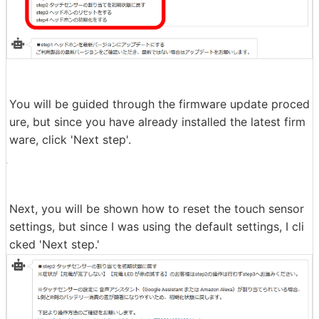
You will then be shown instructions on how to update t
he firmware or initialize settings.
You will be guided through the firmware update proced
ure, but since you have already installed the latest firm
ware, click 'Next step'.