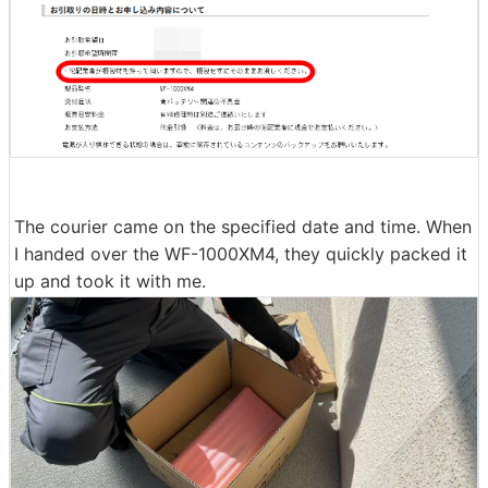
o please hand it over without packaging,'' so I didn't pa
ck the WF-1000XM4 and waited for the courier to arriv
e with the earphones in the case. I did. In addition, I ha
d already disposed of the paper package that came wi
th the product at the time of purchase, but it is OK to h
and over the case naked, so there is no problem.