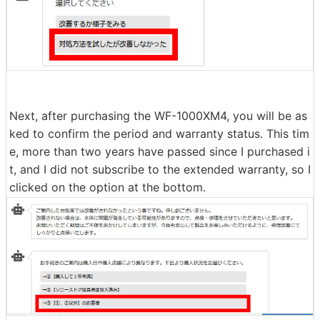
You will be shown instructions on how to reset or initial
ize your headphones, so try resetting or initializing the
m by following the steps. Even if I tried, the battery life
remained short, so I clicked 'I tried the solution but it di
dn't improve.'