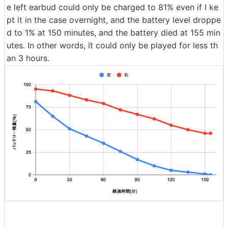
e left earbud could only be charged to 81% even if I ke
pt it in the case overnight, and the battery level droppe
d to 1% at 150 minutes, and the battery died at 155 min
utes. In other words, it could only be played for less th
an 3 hours.