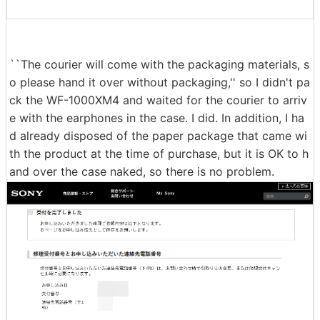
``The courier will come with the packaging materials, s