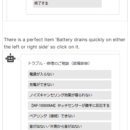
There is a perfect item 'Battery drains quickly on either
the left or right side' so click on it.