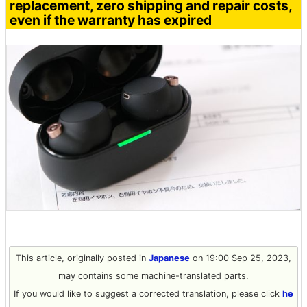
replacement, zero shipping and repair costs,
even if the warranty has expired
This article, originally posted in
Japanese
on 19:00 Sep 25, 2023,
may contains some machine-translated parts.
If you would like to suggest a corrected translation, please click
he