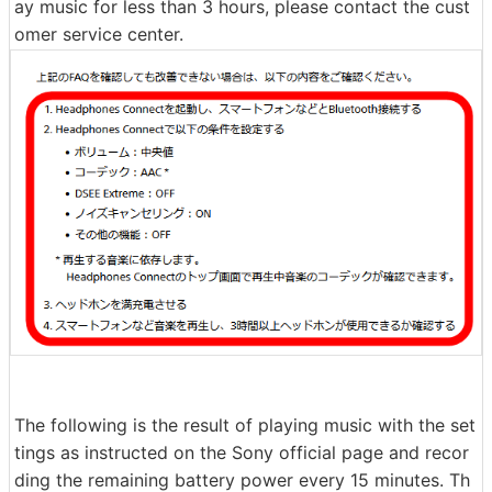
ay music for less than 3 hours, please contact the cust
omer service center.
The following is the result of playing music with the set
tings as instructed on the Sony official page and recor
ding the remaining battery power every 15 minutes. Th