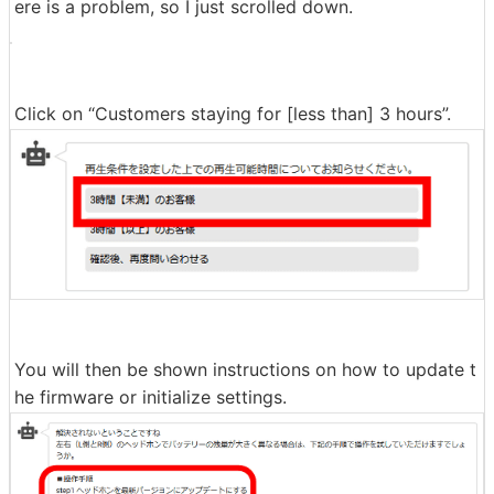
ere is a problem, so I just scrolled down.
Click on “Customers staying for [less than] 3 hours”.