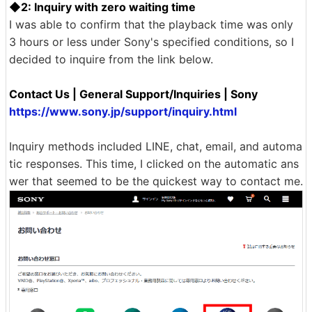
◆2: Inquiry with zero waiting time
I was able to confirm that the playback time was only
3 hours or less under Sony's specified conditions, so I
decided to inquire from the link below.
Contact Us | General Support/Inquiries | Sony
https://www.sony.jp/support/inquiry.html
Inquiry methods included LINE, chat, email, and automa
tic responses. This time, I clicked on the automatic ans
wer that seemed to be the quickest way to contact me.