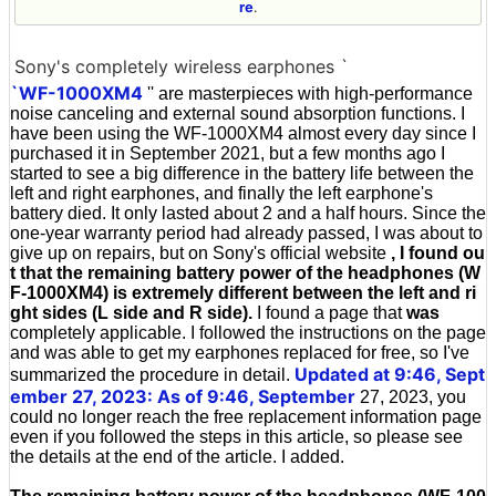
re
.
Sony's completely wireless earphones `
`WF-1000XM4
'' are masterpieces with high-performance
noise canceling and external sound absorption functions. I
have been using the WF-1000XM4 almost every day since I
purchased it in September 2021, but a few months ago I
started to see a big difference in the battery life between the
left and right earphones, and finally the left earphone's
battery died. It only lasted about 2 and a half hours. Since the
one-year warranty period had already passed, I was about to
give up on repairs, but on Sony's official website
, I found ou
t that the remaining battery power of the headphones (W
F-1000XM4) is extremely different between the left and ri
ght sides (L side and R side).
I found a page that
was
completely applicable. I followed the instructions on the page
and was able to get my earphones replaced for free, so I've
Updated at 9:46, Sept
summarized the procedure in detail.
ember 27, 2023: As of 9:46, September
27, 2023, you
could no longer reach the free replacement information page
even if you followed the steps in this article, so please see
the details at the end of the article. I added.