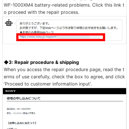
epair it at no cost to the customer,'' and ``Estimated re
pair time is 2 weeks,'' so I answered ``Yes. Click 'Proce
ed to repair instructions.'
Then, a link was shown to an inquiry page dedicated to
WF-1000XM4 battery-related problems. Click this link t
o proceed with the repair process.