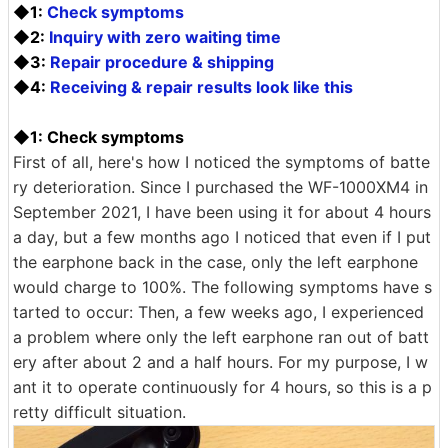
◆1:
Check symptoms
◆2:
Inquiry with zero waiting time
◆3:
Repair procedure & shipping
◆4:
Receiving & repair results look like this
◆1: Check symptoms
First of all, here's how I noticed the symptoms of batte
ry deterioration. Since I purchased the WF-1000XM4 in
September 2021, I have been using it for about 4 hours
a day, but a few months ago I noticed that even if I put
the earphone back in the case, only the left earphone
would charge to 100%. The following symptoms have s
tarted to occur: Then, a few weeks ago, I experienced
a problem where only the left earphone ran out of batt
ery after about 2 and a half hours. For my purpose, I w
ant it to operate continuously for 4 hours, so this is a p
retty difficult situation.