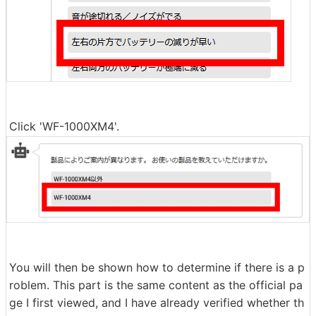
Click 'WF-1000XM4'.
You will then be shown how to determine if there is a p
roblem. This part is the same content as the official pa
ge I first viewed, and I have already verified whether th