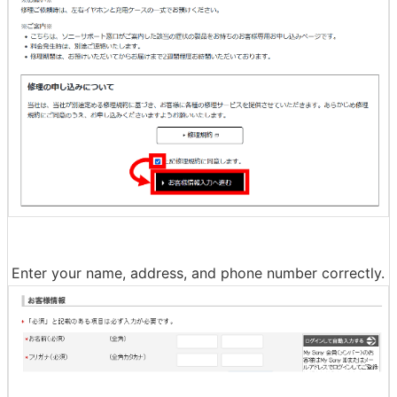
◆3: Repair procedure & shipping
When you access the repair procedure page, read the t
erms of use carefully, check the box to agree, and click
'Proceed to customer information input'.