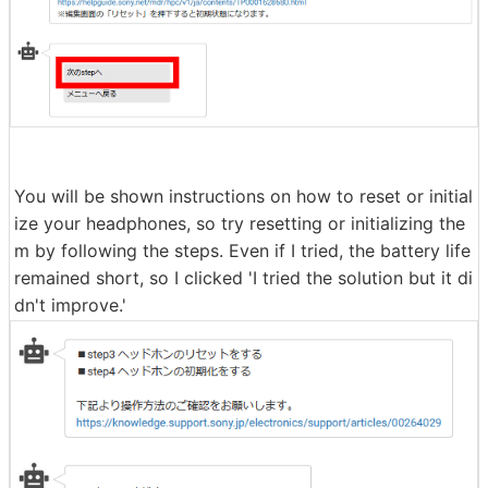
Next, you will be shown how to reset the touch sensor
settings, but since I was using the default settings, I cli
cked 'Next step.'