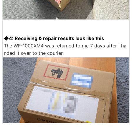
The courier came on the specified date and time. When
I handed over the WF-1000XM4, they quickly packed it
up and took it with me.