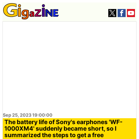
Sep 25, 2023 19:00:00
The battery life of Sony's earphones 'WF-
1000XM4' suddenly became short, so I
summarized the steps to get a free