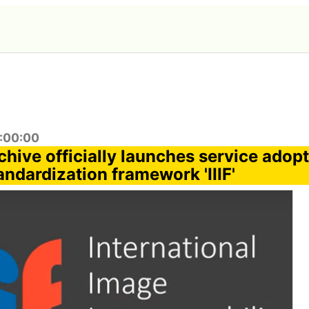
7:00:00
chive officially launches service adop
andardization framework 'IIIF'