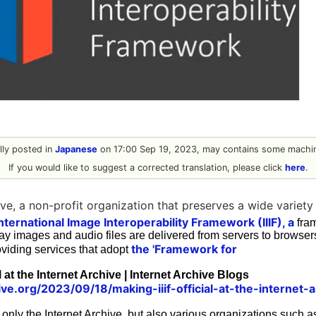
ally posted in
Japanese
on 17:00 Sep 19, 2023, may contains some machin
If you would like to suggest a corrected translation, please click
here
.
ive, a non-profit organization that preserves a wide variet
nternational Image Interoperability Framework (IIIF), a
fram
ay images and audio files are delivered from servers to browse
the 'Framework for
roviding services that adopt
l at the Internet Archive | Internet Archive Blogs
ive.org/2023/09/18/making-iiif-official-at-the-internet-a
t only the Internet Archive, but also various organizations suc