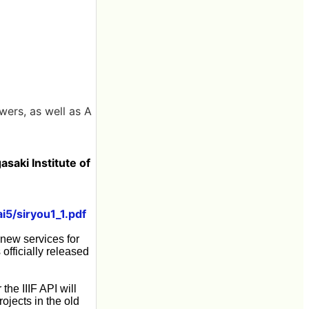
ewers, as well as A
saki Institute of
ai5/siryou1_1.pdf
 new services for
officially released
the IIIF API will
rojects in the old