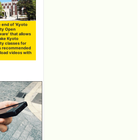
 end of 'Kyoto
ity Open
are' that allows
take Kyoto
ty classes for
t is recommended
load videos with