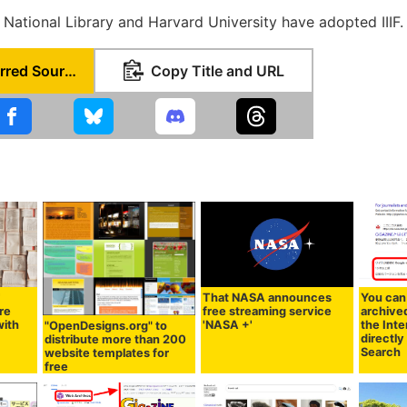
h National Library and Harvard University have adopted IIIF.
Set as Preferred Source
Copy Title and URL
'
That NASA announces
You can
re
free streaming service
archive
with
'NASA +'
the Int
"OpenDesigns.org" to
directl
distribute more than 200
Search
website templates for
free