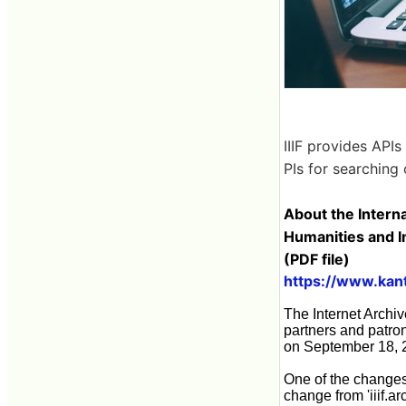
IIIF provides APIs
PIs for searching 
About the Interna
Humanities and I
(PDF file)
https://www.kante
The Internet Archiv
partners and patron
on September 18, 
One of the changes a
change from 'iiif.ar