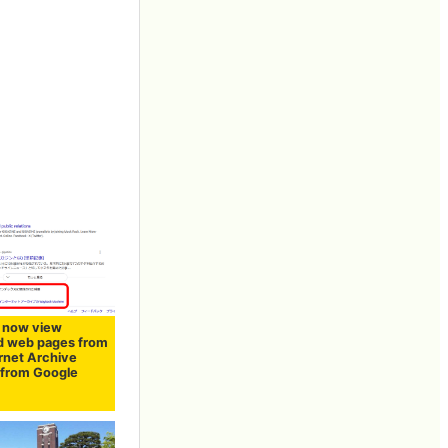
 now view
d web pages from
ernet Archive
y from Google