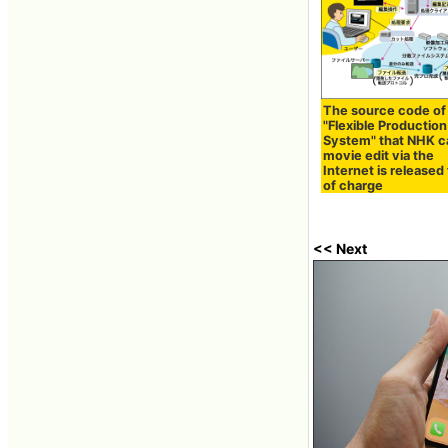
The source code of
"Flexible Production
System" that NHK c
movie edit via the
Internet is released
of charge
<< Next