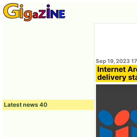
Sep 19, 2023 1
Internet Ar
delivery st
Latest news 40