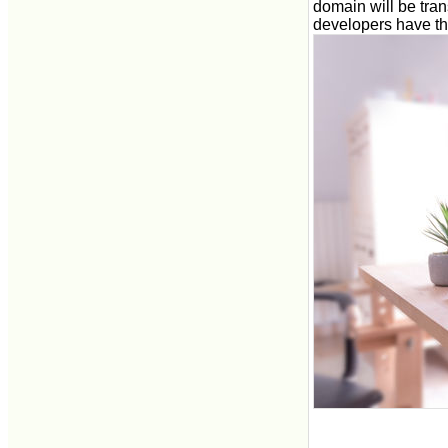
domain will be tra
developers have th