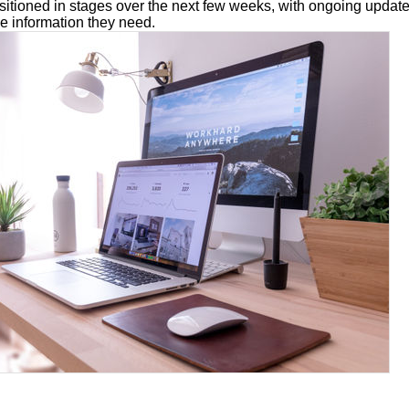
nsitioned in stages over the next few weeks, with ongoing updat
e information they need.