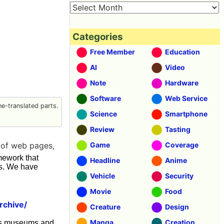
Categories
Free Member
Education
AI
Video
Note
Hardware
Software
Web Service
e-translated parts.
Science
Smartphone
Review
Tasting
y of web pages,
Game
Coverage
ework that
Headline
Anime
rs. We have
Vehicle
Security
Movie
Food
rchive/
Creature
Design
Manga
Creation
h as museums and