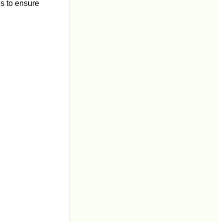
es to ensure