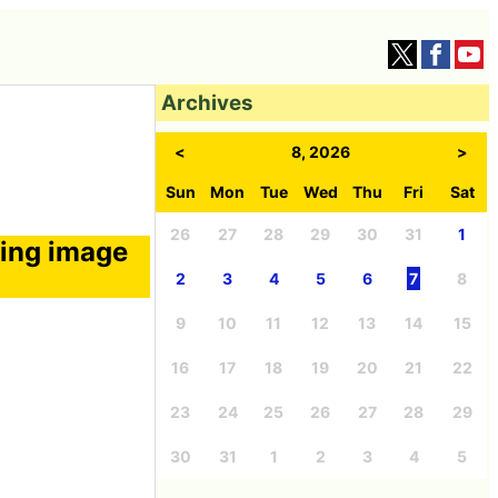
Archives
<
8, 2026
>
Sun
Mon
Tue
Wed
Thu
Fri
Sat
26
27
28
29
30
31
1
ting image
2
3
4
5
6
7
8
9
10
11
12
13
14
15
16
17
18
19
20
21
22
23
24
25
26
27
28
29
30
31
1
2
3
4
5