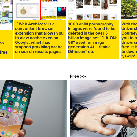
``Web Archives'' is a
1008 child pornography
With the
convenient browser
images were found to be
Univers
extension that allows you
deleted in the over 5
Coursew
to view cache even on
billion image set ``LAION-
you to 
Google, which has
5B'' used for image
Universi
an
stopped providing cache
generation AI ``Stable
free, i
on search results pages.
Diffusion'' etc.
to down
 free
'yt-dlp'
Prev >>