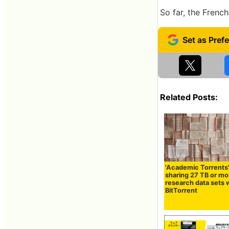
So far, the Frenc
Related Posts:
'Academic Torrents
sharing 27 TB or mo
research data sets 
BitTorrent