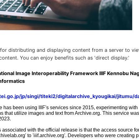
 for distributing and displaying content from a server to vi
content. You can enjoy benefits such as 'direct display.'
tional Image Interoperability Framework IIIF Kennobu Naga
nformatics
i.go.jp/jp/singi/titeki2/digitalarchive_kyougikai/jitumu/d
e has been using IIIF's services since 2015, experimenting with
s that utilize images and text from Archive.org. This service was 
2023.
ssociated with the official release is that the access source for 
chivelab.org' to 'iiif.archive.org'. Developers who were creating p