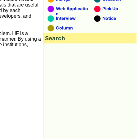
ls that are useful
Web Applicatio
Pick Up
ed by each
n
developers, and
Interview
Notice
Column
lem. IIIF is a
Search
 manner. By using a
institutions,