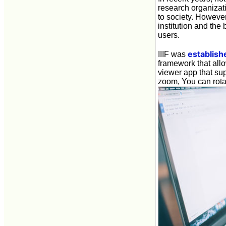
research organizati
to society. Howeve
institution and the
users.
establish
IIIF was
framework that allo
viewer app that sup
zoom, You can rotat