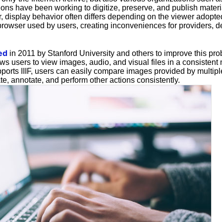
ons have been working to digitize, preserve, and publish materia
r, display behavior often differs depending on the viewer adopt
 browser used by users, creating inconveniences for providers, 
ed
in 2011 by Stanford University and others to improve this prob
ws users to view images, audio, and visual files in a consistent
ports IIIF, users can easily compare images provided by multiple 
e, annotate, and perform other actions consistently.