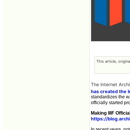
This article, origin
The Internet Arch
has created the I
standardizes the w
officially started p
Making IIIF Officia
https://blog.arch
In recent years, no