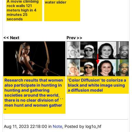
A movie climbing
water slider
rock walls 121
meters high in 4
minutes 25
seconds
<< Next
Prev >>
Research results that women
'Color Diffusion' to colorize a
also participate in hunting in
black and white image using
hunting and gathering
a diffusion model
societies around the world,
there is no clear division of ``
men hunt and women gather
''
Aug 11, 2023 22:18:00
in
Note
, Posted by log1o_hf