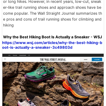
or long hikes. However, in recent years, low-cut, sneak
er-like trail running shoes and approach shoes have be
come popular. The Wall Straight Journal summarizes th
e pros and cons of trail running shoes for climbing and
hiking
Why the Best Hiking Boot Is Actually a Sneaker - WSJ
https://www.wsj.com/articles/why-the-best-hiking-b
oot-is-actually-a-sneaker-3c49803d