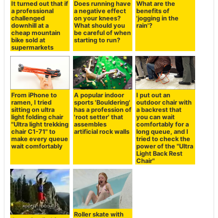
It turned out that if
Does running have
What are the
a professional
a negative effect
benefits of
challenged
on your knees?
'jogging in the
downhill at a
What should you
rain'?
cheap mountain
be careful of when
bike sold at
starting to run?
supermarkets
From iPhone to
A popular indoor
I put out an
ramen, I tried
sports 'Bouldering'
outdoor chair with
sitting on ultra
has a profession of
a backrest that
light folding chair
'root setter' that
you can wait
"Ultra light trekking
assembles
comfortably for a
chair C1-71" to
artificial rock walls
long queue, and I
make every queue
tried to check the
wait comfortably
power of the "Ultra
Light Back Rest
Chair"
Roller skate with