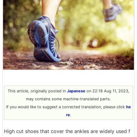
This article, originally posted in
Japanese
on 22:18 Aug 11, 2023,
may contains some machine-translated parts.
If you would like to suggest a corrected translation, please click
he
re
.
High cut shoes that cover the ankles are widely used f