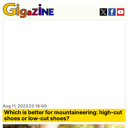
Aug 11, 2023 22:18:00
Which is better for mountaineering: high-cut
shoes or low-cut shoes?