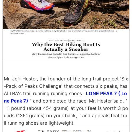
Mr. Jeff Hester, the founder of the long trail project 'Six
-Pack of Peaks Challenge' that connects six peaks, has
ALTRA's trail running running shoes '
LONE PEAK 7 ( Lo
ne Peak 7)
” and completed the race. Mr. Hester said, `
` 1 pound (about 454 grams) at your feet is worth 3 po
unds (1361 grams) on your back, '' and appeals that tra
il running shoes are lightweight.