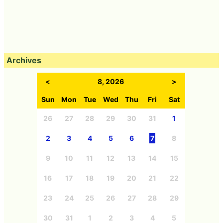
Archives
<
8, 2026
>
Sun
Mon
Tue
Wed
Thu
Fri
Sat
26
27
28
29
30
31
1
2
3
4
5
6
7
8
9
10
11
12
13
14
15
16
17
18
19
20
21
22
23
24
25
26
27
28
29
30
31
1
2
3
4
5