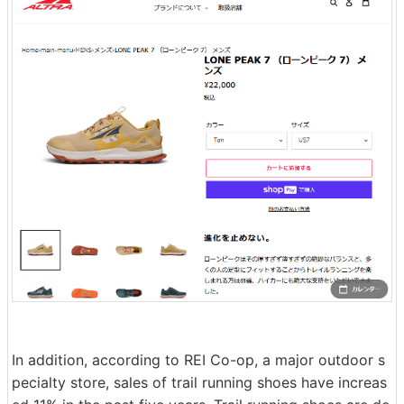
In addition, according to REI Co-op, a major outdoor s
pecialty store, sales of trail running shoes have increas