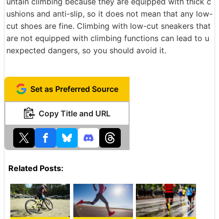
untain climbing because they are equipped with thick c
ushions and anti-slip, so it does not mean that any low-
cut shoes are fine. Climbing with low-cut sneakers that
are not equipped with climbing functions can lead to u
nexpected dangers, so you should avoid it.
Set as Preferred Source
Copy Title and URL
Related Posts: