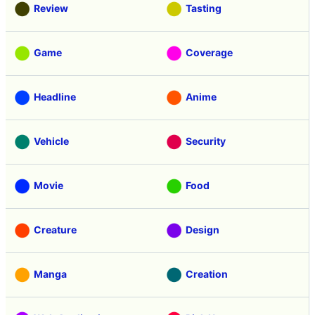
Review
Tasting
Game
Coverage
Headline
Anime
Vehicle
Security
Movie
Food
Creature
Design
Manga
Creation