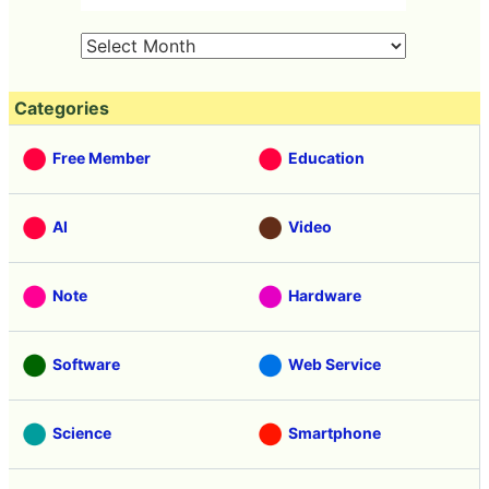
Categories
Free Member
Education
AI
Video
Note
Hardware
Software
Web Service
Science
Smartphone