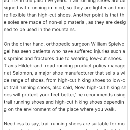
ed 11% in the past five years. Trail running shoes are de
signed with running in mind, so they are lighter and mo
re flexible than high-cut shoes. Another point is that th
e soles are made of non-slip material, as they are desig
ned to be used in the mountains.
On the other hand, orthopedic surgeon William Spielvo
gel has seen patients who have suffered injuries such a
s sprains and fractures due to wearing low-cut shoes.
Travis Hildebrand, road running product policy manage
r at Salomon, a major shoe manufacturer that sells a wi
de range of shoes, from high-cut hiking shoes to low-c
ut trail running shoes, also said, Now, high-cut hiking sh
oes will protect your feet better,' he recommends using
trail running shoes and high-cut hiking shoes dependin
g on the environment of the place where you walk.
Needless to say, trail running shoes are suitable for mo