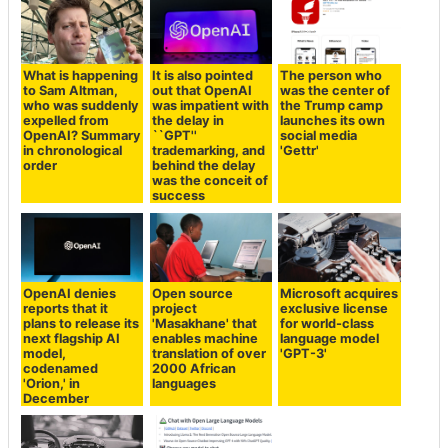
What is happening
It is also pointed
The person who
to Sam Altman,
out that OpenAI
was the center of
who was suddenly
was impatient with
the Trump camp
expelled from
the delay in
launches its own
OpenAI? Summary
``GPT''
social media
in chronological
trademarking, and
'Gettr'
order
behind the delay
was the conceit of
success
OpenAI denies
Open source
Microsoft acquires
reports that it
project
exclusive license
plans to release its
'Masakhane' that
for world-class
next flagship AI
enables machine
language model
model,
translation of over
'GPT-3'
codenamed
2000 African
'Orion,' in
languages
December