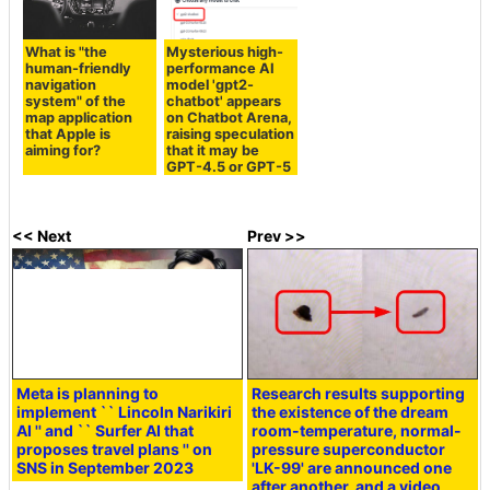
What is "the
Mysterious high-
human-friendly
performance AI
navigation
model 'gpt2-
system" of the
chatbot' appears
map application
on Chatbot Arena,
that Apple is
raising speculation
aiming for?
that it may be
GPT-4.5 or GPT-5
<< Next
Prev >>
Meta is planning to
Research results supporting
implement `` Lincoln Narikiri
the existence of the dream
AI '' and `` Surfer AI that
room-temperature, normal-
proposes travel plans '' on
pressure superconductor
SNS in September 2023
'LK-99' are announced one
after another, and a video