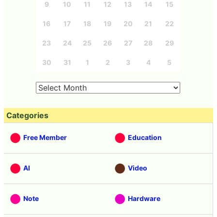
9
10
11
12
13
14
15
16
17
18
19
20
21
22
23
24
25
26
27
28
29
30
31
1
2
3
4
5
Categories
Free Member
Education
AI
Video
Note
Hardware