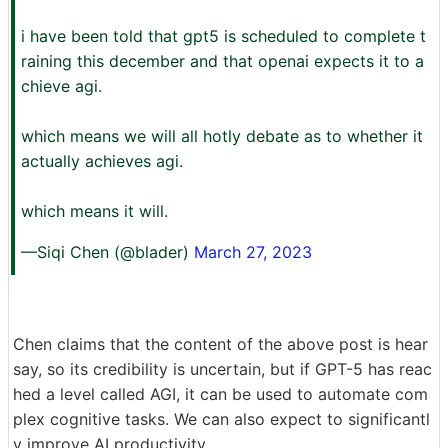
i have been told that gpt5 is scheduled to complete t
raining this december and that openai expects it to a
chieve agi.
which means we will all hotly debate as to whether it
actually achieves agi.
which means it will.
—Siqi Chen (@blader)
March 27, 2023
Chen claims that the content of the above post is hear
say, so its credibility is uncertain, but if GPT-5 has reac
hed a level called AGI, it can be used to automate com
plex cognitive tasks. We can also expect to significantl
y improve AI productivity.