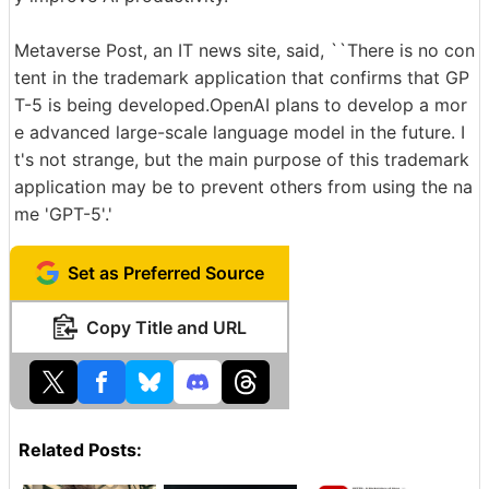
Metaverse Post, an IT news site, said, ``There is no con
tent in the trademark application that confirms that GP
T-5 is being developed.OpenAI plans to develop a mor
e advanced large-scale language model in the future. I
t's not strange, but the main purpose of this trademark
application may be to prevent others from using the na
me 'GPT-5'.'
Set as Preferred Source
Copy Title and URL
Related Posts: