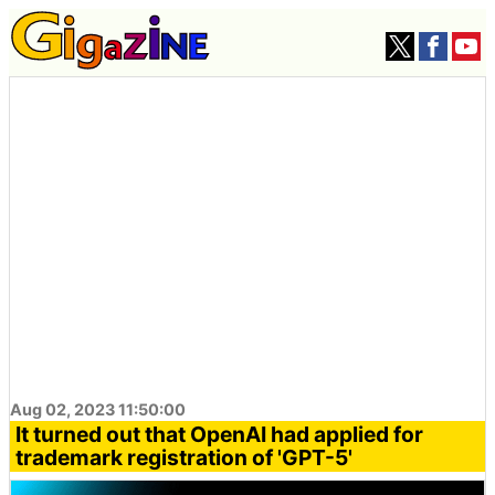
Aug 02, 2023 11:50:00
It turned out that OpenAI had applied for
trademark registration of 'GPT-5'