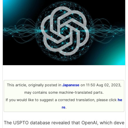
This article, originally posted in
Japanese
on 11:50 Aug 02, 2023,
may contains some machine-translated parts.
If you would like to suggest a corrected translation, please click
he
re
.
The USPTO database revealed that OpenAI, which deve