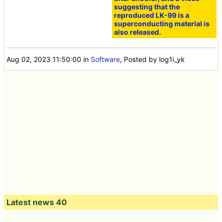
suggesting that the
reproduced LK-99 is a
superconducting material is
also released.
Aug 02, 2023 11:50:00
in
Software
, Posted by log1i_yk
Latest news 40