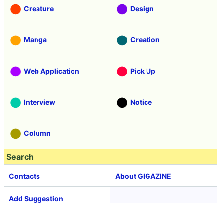
Creature
Design
Manga
Creation
Web Application
Pick Up
Interview
Notice
Column
Search
Contacts
About GIGAZINE