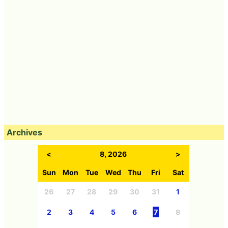
Archives
<
8, 2026
>
Sun
Mon
Tue
Wed
Thu
Fri
Sat
26
27
28
29
30
31
1
2
3
4
5
6
7
8