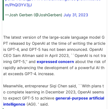
m/PhQI3YV3jJ
—Josh Gerben (@JoshGerben)
July 31, 2023
The latest version of the large-scale language model G
PT released by OpenAI at the time of writing the article
is GPT-4, and GPT-5 has not been announced. OpenAI
CEO Sam Altman said in April 2023, ``OpenAI is not tra
ining GPT-5,'' and
expressed concern
about the risk of
rapidly advancing the development of a powerful AI th
at exceeds GPT-4. increase.
Meanwhile, entrepreneur Siqi Chen said, ``With plans t
o complete learning in December 2023, OpenAI seems
to expect GPT-5 to achieve
general-purpose artificial
intelligence
(AGI). ' said.