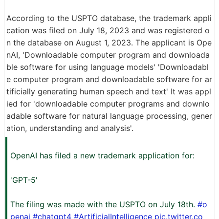
According to the USPTO database, the trademark appli
cation was filed on July 18, 2023 and was registered o
n the database on August 1, 2023. The applicant is Ope
nAI, 'Downloadable computer program and downloada
ble software for using language models' 'Downloadabl
e computer program and downloadable software for ar
tificially generating human speech and text' It was appl
ied for 'downloadable computer programs and downlo
adable software for natural language processing, gener
ation, understanding and analysis'.
OpenAI has filed a new trademark application for:
'GPT-5'
The filing was made with the USPTO on July 18th.
#o
penai
#chatgpt4
#ArtificialIntelligence
pic.twitter.co