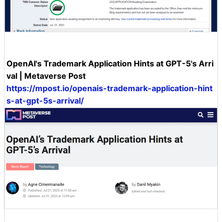
OpenAI's Trademark Application Hints at GPT-5's Arri
val | Metaverse Post
https://mpost.io/openais-trademark-application-hint
s-at-gpt-5s-arrival/