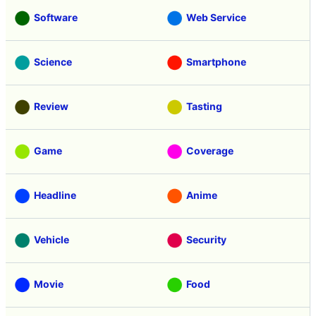
Software
Web Service
Science
Smartphone
Review
Tasting
Game
Coverage
Headline
Anime
Vehicle
Security
Movie
Food