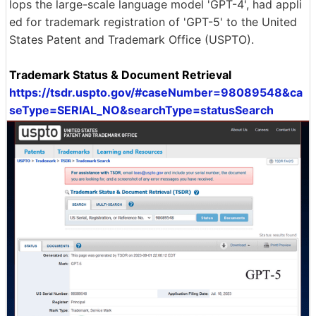
lops the large-scale language model 'GPT-4', had appli
ed for trademark registration of 'GPT-5' to the United
States Patent and Trademark Office (USPTO).
Trademark Status & Document Retrieval
https://tsdr.uspto.gov/#caseNumber=98089548&ca
seType=SERIAL_NO&searchType=statusSearch