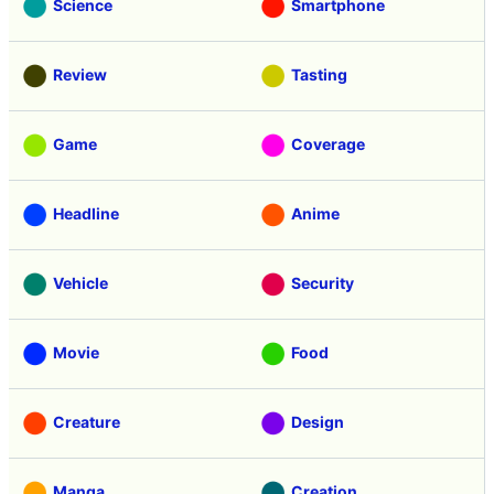
Science
Smartphone
Review
Tasting
Game
Coverage
Headline
Anime
Vehicle
Security
Movie
Food
Creature
Design
Manga
Creation