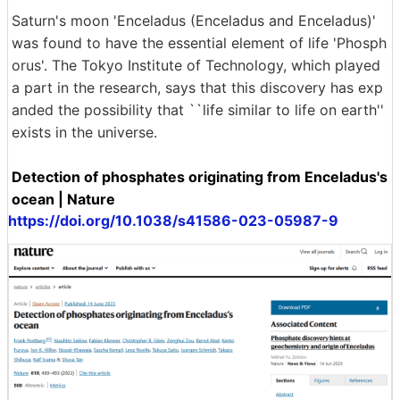
Saturn's moon 'Enceladus (Enceladus and Enceladus)'
was found to have the essential element of life 'Phosph
orus'. The Tokyo Institute of Technology, which played
a part in the research, says that this discovery has exp
anded the possibility that ``life similar to life on earth''
exists in the universe.
Detection of phosphates originating from Enceladus's
ocean | Nature
https://doi.org/10.1038/s41586-023-05987-9