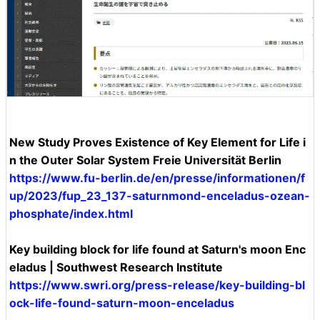
New Study Proves Existence of Key Element for Life i
n the Outer Solar System Freie Universität Berlin
https://www.fu-berlin.de/en/presse/informationen/f
up/2023/fup_23_137-saturnmond-enceladus-ozean-
phosphate/index.html
Key building block for life found at Saturn's moon Enc
eladus | Southwest Research Institute
https://www.swri.org/press-release/key-building-bl
ock-life-found-saturn-moon-enceladus