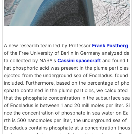
A new research team led by Professor
Frank Postberg
of the Free University of Berlin in Germany analyzed da
ta collected by NASA's
Cassini spacecraft
and found t
hat phosphoric acid was present in the plume particles
ejected from the underground sea of Enceladus. found
included. Furthermore, based on the percentage of pho
sphate contained in the plume particles, we calculated
that the phosphate concentration in the subsurface sea
of Enceladus is between 1 and 20 millimoles per liter. Si
nce the concentration of phosphate in sea water on Ea
rth is 500 nanomoles per liter, the underground sea of
Enceladus contains phosphate at a concentration thous