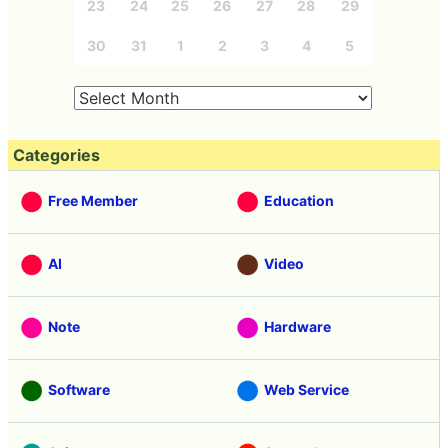
23
24
25
26
27
28
29
30
31
1
2
3
4
5
Categories
Free Member
Education
AI
Video
Note
Hardware
Software
Web Service