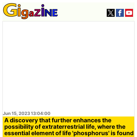
Jun 15, 2023 13:04:00
A discovery that further enhances the
possibility of extraterrestrial life, where the
essential element of life 'phosphorus' is found