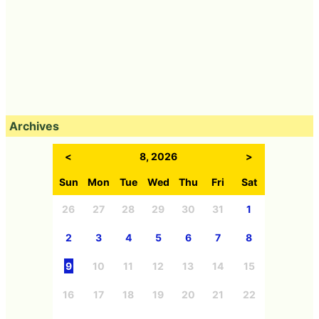
Archives
<
8, 2026
>
Sun
Mon
Tue
Wed
Thu
Fri
Sat
26
27
28
29
30
31
1
2
3
4
5
6
7
8
9
10
11
12
13
14
15
16
17
18
19
20
21
22