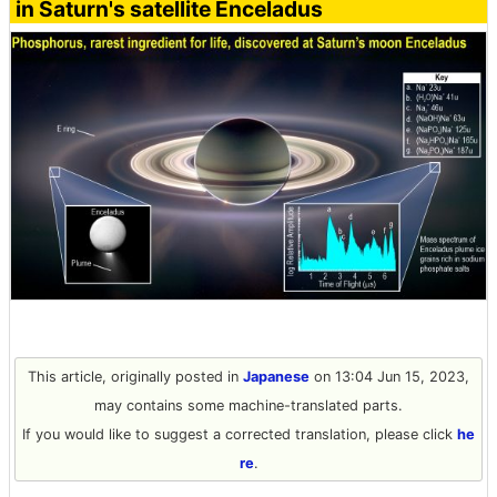
in Saturn's satellite Enceladus
This article, originally posted in
Japanese
on 13:04 Jun 15, 2023,
may contains some machine-translated parts.
If you would like to suggest a corrected translation, please click
he
re
.