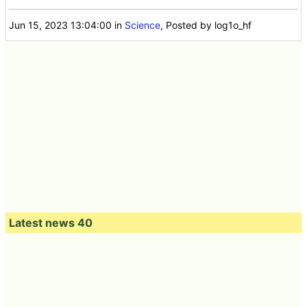
Jun 15, 2023 13:04:00
in
Science
, Posted by log1o_hf
Latest news 40