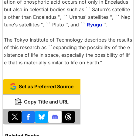
ation of phosphoric acid occurs not only in Enceladus
but also in celestial bodies such as `` Saturn's satellite
s other than Enceladus '', `` Uranus' satellites '', `` Nep
tune's satellites '', `` Pluto '', and ``
Ryugu
''.
The Tokyo Institute of Technology describes the results
of this research as ``expanding the possibility of the e
xistence of life in space, especially the possibility of lif
e that is materially similar to life on Earth.''
Set as Preferred Source
Copy Title and URL
Related Posts: