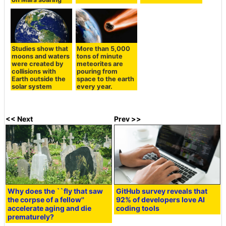
Studies show that
More than 5,000
moons and waters
tons of minute
were created by
meteorites are
collisions with
pouring from
Earth outside the
space to the earth
solar system
every year.
<< Next
Prev >>
Why does the ``fly that saw
GitHub survey reveals that
the corpse of a fellow''
92% of developers love AI
accelerate aging and die
coding tools
prematurely?