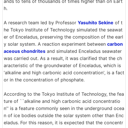
ands to tens of thousands of times higher than on Eart
h.
A research team led by Professor
Yasuhito Sekine
of t
he Tokyo Institute of Technology simulated the seawat
er of Enceladus, preserving the composition of the earl
y solar system. A reaction experiment between
carbon
aceous chondrites
and simulated Enceladus seawater
was carried out. As a result, it was clarified that the ch
aracteristic of the groundwater of Enceladus, which is
'alkaline and high carbonic acid concentration', is a fact
or in the concentration of phosphate.
According to the Tokyo Institute of Technology, the fea
ture of ``alkaline and high carbonic acid concentratio
n'' is a feature commonly seen in the underground ocea
n of ice bodies outside the solar system other than Enc
eladus. For this reason, it is expected that the concentr