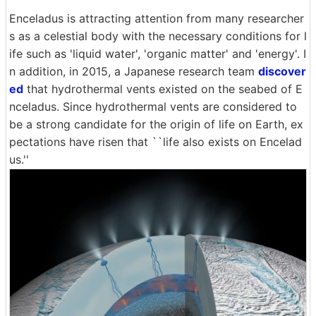
Enceladus is attracting attention from many researcher
s as a celestial body with the necessary conditions for l
ife such as 'liquid water', 'organic matter' and 'energy'. I
n addition, in 2015, a Japanese research team
discover
ed
that hydrothermal vents existed on the seabed of E
nceladus. Since hydrothermal vents are considered to
be a strong candidate for the origin of life on Earth, ex
pectations have risen that ``life also exists on Encelad
us.''