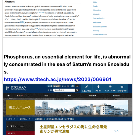
Phosphorus, an essential element for life, is abnormal
ly concentrated in the sea of Saturn's moon Enceladu
s.
https://www.titech.ac.jp/news/2023/066961