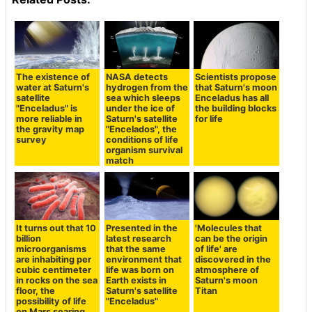
The existence of
NASA detects
Scientists propose
water at Saturn's
hydrogen from the
that Saturn's moon
satellite
sea which sleeps
Enceladus has all
"Enceladus" is
under the ice of
the building blocks
more reliable in
Saturn's satellite
for life
the gravity map
"Encelados", the
survey
conditions of life
organism survival
match
It turns out that 10
Presented in the
'Molecules that
billion
latest research
can be the origin
microorganisms
that the same
of life' are
are inhabiting per
environment that
discovered in the
cubic centimeter
life was born on
atmosphere of
in rocks on the sea
Earth exists in
Saturn's moon
floor, the
Saturn's satellite
Titan
possibility of life
"Enceladus"
on Mars soaring