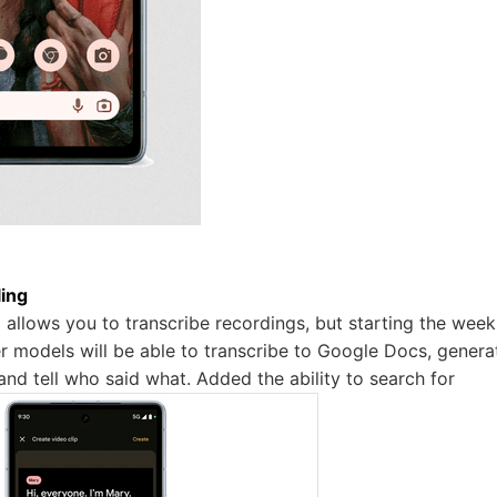
ing
allows you to transcribe recordings, but starting the wee
er models will be able to transcribe to Google Docs, genera
and tell who said what. Added the ability to search for