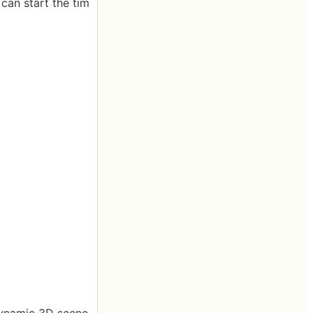
 can start the tim
dynamic 3D scene