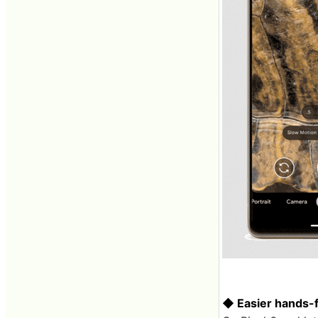
◆ Easier hands-