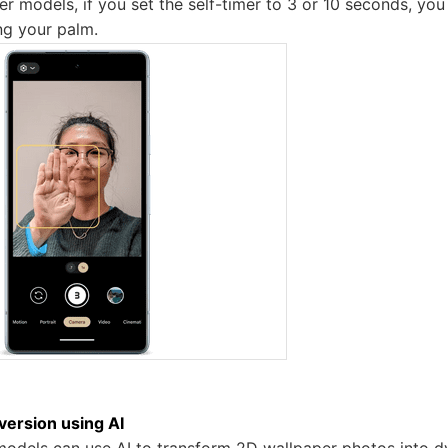
er models, if you set the self-timer to 3 or 10 seconds, you
ing your palm.
ersion using AI
 models can use AI to transform 2D wallpaper photos into 