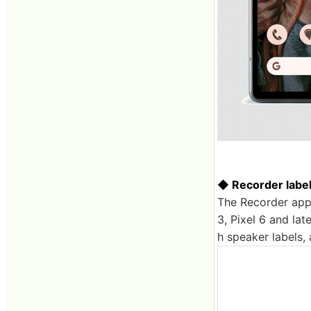
◆ Recorder label
The Recorder app 
3, Pixel 6 and lat
h speaker labels, 