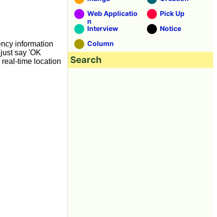
Web Applicatio
Pick Up
n
Interview
Notice
Column
ency information
 just say 'OK
Search
 real-time location