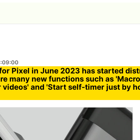
4:09:00
or Pixel in June 2023 has started dist
are many new functions such as 'Macro
 videos' and 'Start self-timer just by 