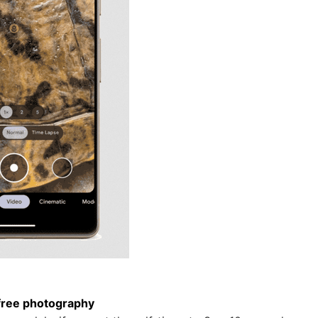
free photography