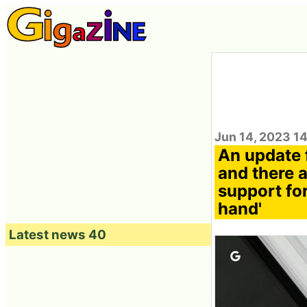
Jun 14, 2023 1
An update f
and there 
support for
hand'
Latest news 40