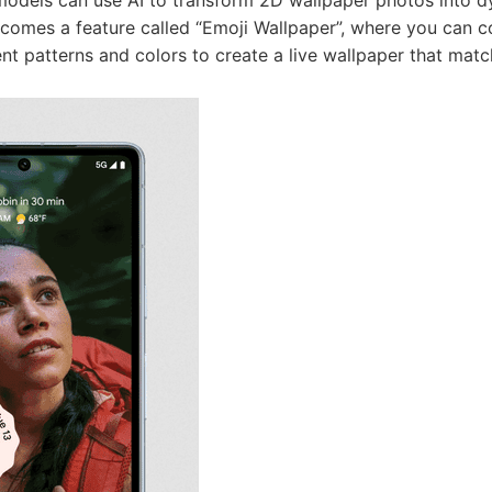
s comes a feature called “Emoji Wallpaper”, where you can
rent patterns and colors to create a live wallpaper that mat