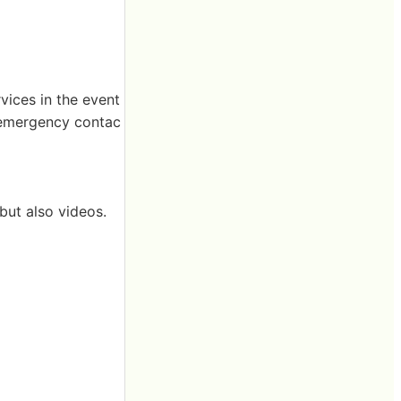
vices in the event
th emergency contac
 but also videos.