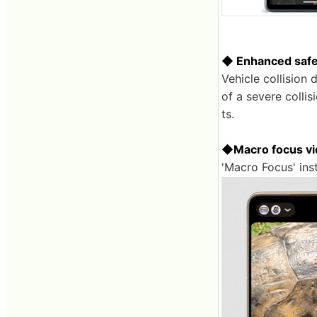
◆ Enhanced safe
Vehicle collision 
of a severe collis
ts.
◆Macro focus vid
'Macro Focus' inst