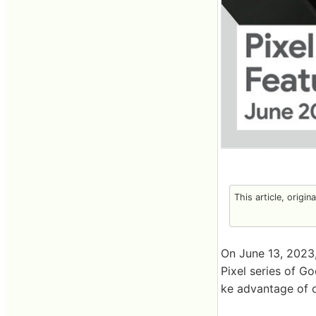
This article, origin
On June 13, 2023,
Pixel series of G
ke advantage of on