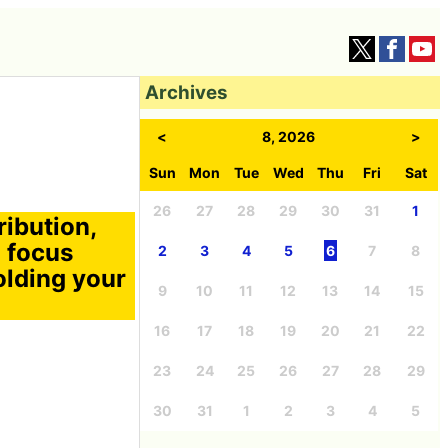
Archives
<
8, 2026
>
Sun
Mon
Tue
Wed
Thu
Fri
Sat
26
27
28
29
30
31
1
ribution,
 focus
2
3
4
5
6
7
8
holding your
9
10
11
12
13
14
15
16
17
18
19
20
21
22
23
24
25
26
27
28
29
30
31
1
2
3
4
5