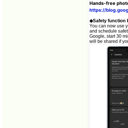
Hands-free photo
https://blog.goo
◆Safety function 
You can now use yo
and schedule safety
Google, start 30 mi
will be shared if y