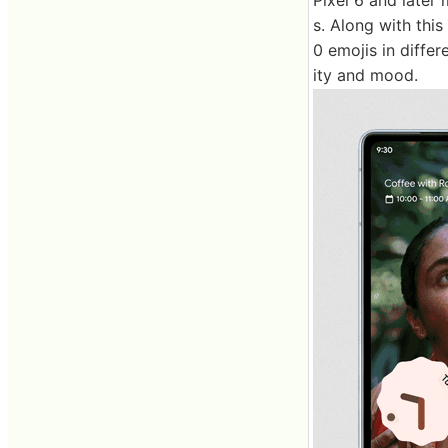
s. Along with thi
0 emojis in diffe
ity and mood.