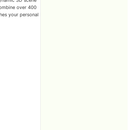
 combine over 400
ches your personal