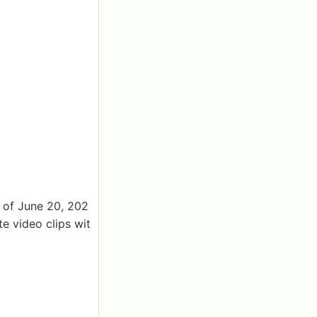
k of June 20, 202
te video clips wit