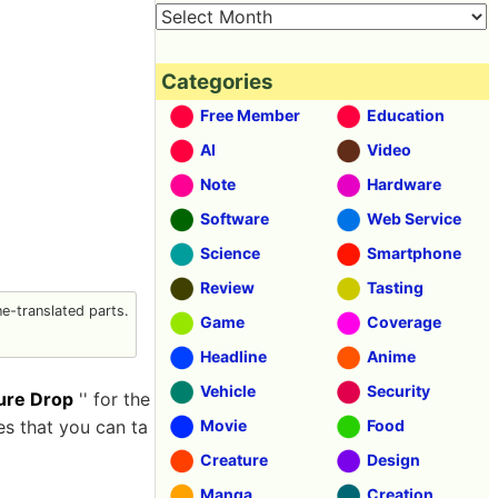
Categories
Free Member
Education
AI
Video
Note
Hardware
Software
Web Service
Science
Smartphone
Review
Tasting
-translated parts.
Game
Coverage
Headline
Anime
Vehicle
Security
ure Drop
'' for the
es that you can ta
Movie
Food
Creature
Design
Manga
Creation