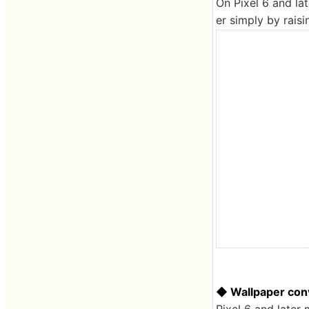
On Pixel 6 and lat
er simply by rais
◆ Wallpaper conv
Pixel 6 and later