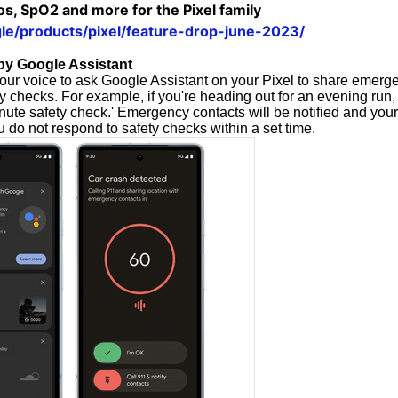
s, SpO2 and more for the Pixel family
gle/products/pixel/feature-drop-june-2023/
by Google Assistant
ur voice to ask Google Assistant on your Pixel to share emerg
 checks. For example, if you're heading out for an evening run,
nute safety check.' Emergency contacts will be notified and your
ou do not respond to safety checks within a set time.