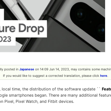
ally posted in
Japanese
on 14:09 Jun 14, 2023, may contains some machine
If you would like to suggest a corrected translation, please click
here
.
 local time, the distribution of the software update ``
Feat
oogle smartphones began. There are many additional featur
 Pixel, Pixel Watch, and Fitbit devices.