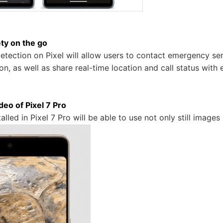
ty on the go
detection on Pixel will allow users to contact emergency ser
ion, as well as share real-time location and call status wi
eo of Pixel 7 Pro
alled in Pixel 7 Pro will be able to use not only still images