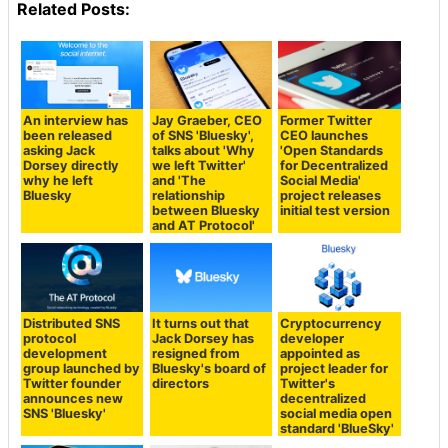
Related Posts:
An interview has
Jay Graeber, CEO
Former Twitter
been released
of SNS 'Bluesky',
CEO launches
asking Jack
talks about 'Why
'Open Standards
Dorsey directly
we left Twitter'
for Decentralized
why he left
and 'The
Social Media'
Bluesky
relationship
project releases
between Bluesky
initial test version
and AT Protocol'
Distributed SNS
It turns out that
Cryptocurrency
protocol
Jack Dorsey has
developer
development
resigned from
appointed as
group launched by
Bluesky's board of
project leader for
Twitter founder
directors
Twitter's
announces new
decentralized
SNS 'Bluesky'
social media open
standard 'BlueSky'