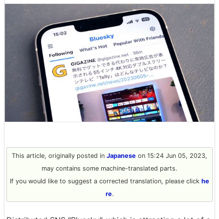
This article, originally posted in
Japanese
on 15:24 Jun 05, 2023,
may contains some machine-translated parts.
If you would like to suggest a corrected translation, please click
he
re
.