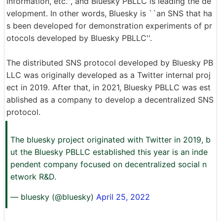
information, etc.'', and Bluesky PBLLC is leading the de
velopment. In other words, Bluesky is ``an SNS that ha
s been developed for demonstration experiments of pr
otocols developed by Bluesky PBLLC''.
The distributed SNS protocol developed by Bluesky PB
LLC was originally developed as a Twitter internal proj
ect in 2019. After that, in 2021, Bluesky PBLLC was est
ablished as a company to develop a decentralized SNS
protocol.
The bluesky project originated with Twitter in 2019, b
ut the Bluesky PBLLC established this year is an inde
pendent company focused on decentralized social n
etwork R&D.
— bluesky (@bluesky)
April 25, 2022