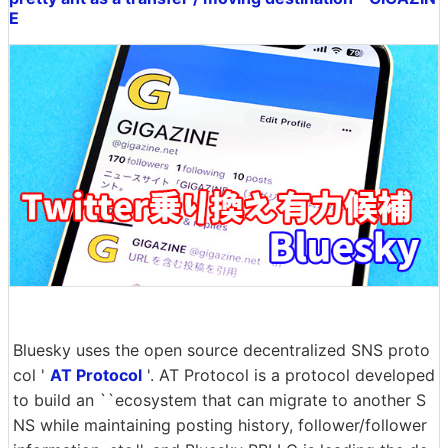
E
Bluesky uses the open source decentralized SNS proto
col '
AT Protocol
'. AT Protocol is a protocol developed
to build an ``ecosystem that can migrate to another S
NS while maintaining posting history, follower/follower