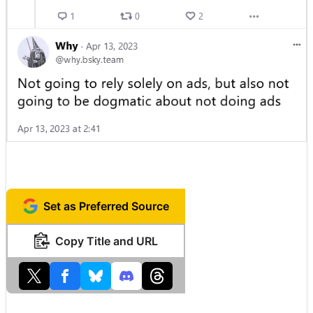
Set as Preferred Source
Copy Title and URL