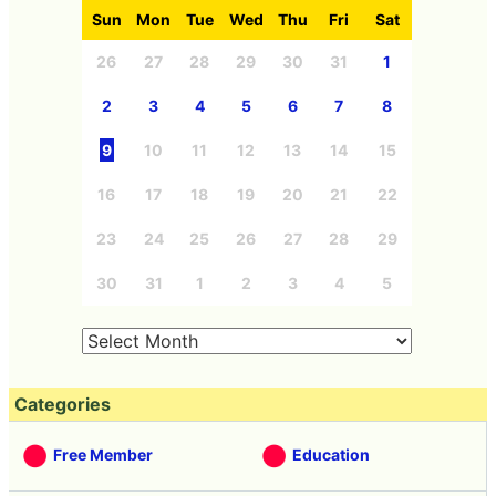
Sun
Mon
Tue
Wed
Thu
Fri
Sat
26
27
28
29
30
31
1
2
3
4
5
6
7
8
9
10
11
12
13
14
15
16
17
18
19
20
21
22
23
24
25
26
27
28
29
30
31
1
2
3
4
5
Categories
Free Member
Education