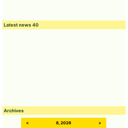
Latest news 40
Archives
<
8, 2026
>