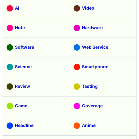
AI
Video
Note
Hardware
Software
Web Service
Science
Smartphone
Review
Tasting
Game
Coverage
Headline
Anime