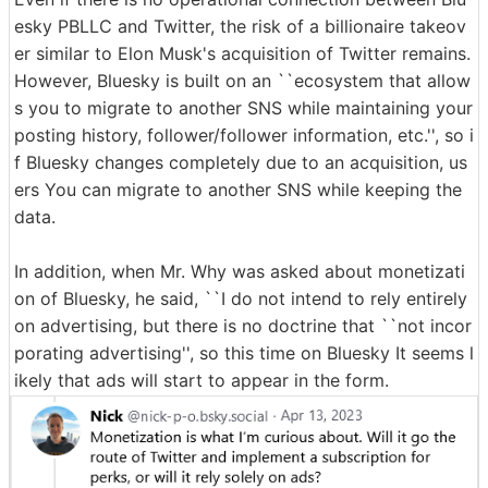
esky PBLLC and Twitter, the risk of a billionaire takeov
er similar to Elon Musk's acquisition of Twitter remains.
However, Bluesky is built on an ``ecosystem that allow
s you to migrate to another SNS while maintaining your
posting history, follower/follower information, etc.'', so i
f Bluesky changes completely due to an acquisition, us
ers You can migrate to another SNS while keeping the
data.
In addition, when Mr. Why was asked about monetizati
on of Bluesky, he said, ``I do not intend to rely entirely
on advertising, but there is no doctrine that ``not incor
porating advertising'', so this time on Bluesky It seems l
ikely that ads will start to appear in the form.