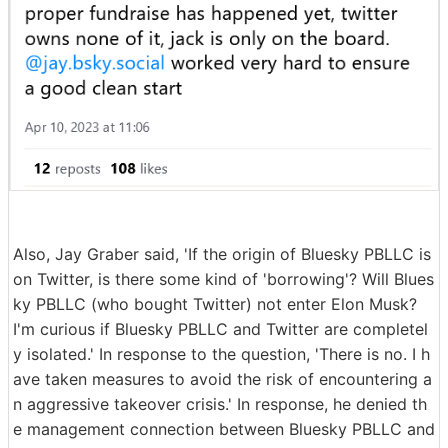
Also, Jay Graber said, 'If the origin of Bluesky PBLLC is
on Twitter, is there some kind of 'borrowing'? Will Blues
ky PBLLC (who bought Twitter) not enter Elon Musk?
I'm curious if Bluesky PBLLC and Twitter are completel
y isolated.' In response to the question, 'There is no. I h
ave taken measures to avoid the risk of encountering a
n aggressive takeover crisis.' In response, he denied th
e management connection between Bluesky PBLLC and