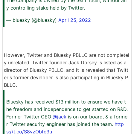
The company is owned by the team itself, without an
y controlling stake held by Twitter.
— bluesky (@bluesky)
April 25, 2022
However, Twitter and Bluesky PBLLC are not completel
y unrelated. Twitter founder Jack Dorsey is listed as a
director of Bluesky PBLLC, and it is revealed that Twitt
er's former developer is also participating in Bluesky P
BLLC.
Bluesky has received $13 million to ensure we have t
he freedom and independence to get started on R&D.
Former Twitter CEO
@jack
is on our board, & a forme
r Twitter security engineer has joined the team.
http
s://t.co/S8vzObfc3u