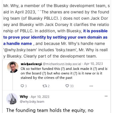
Mr. Why, a member of the Bluesky development team, s
aid in April 2023, ``The shares are owned by the found
ing team (of Bluesky PBLLC). ) does not own Jack Dor
sey and Bluesky with Jack Dorsey It clarifies the relatio
nship of PBLLC. In addition, with Bluesky,
it is possible
to prove your identity by setting your own domain as
a handle name
, and because Mr. Why's handle name
'@why.bsky.team' includes 'bsky.team', Mr. Why is reall
y Bluesky. Clearly part of the development team.