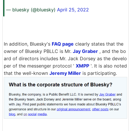
— bluesky (@bluesky)
April 25, 2022
In addition, Bluesky's
FAQ page
clearly states that the
owner of Bluesky PBLLC is Mr.
Jay Graber
, and the bo
ard of directors includes Mr. Jack Dorsey as the develo
per of the messenger protocol '
XMPP
'. It is also noted
that the well-known
Jeremy Miller
is participating.