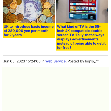
UK to introduce basic income
What kind of TV is the 55-
of 280,000 yen per month
inch 4K compatible double
for 2 years
screen TV 'Telly' that always
displays advertisements
instead of being able to get it
for free?
Jun 05, 2023 15:24:00
in
Web Service
, Posted by log1o_hf