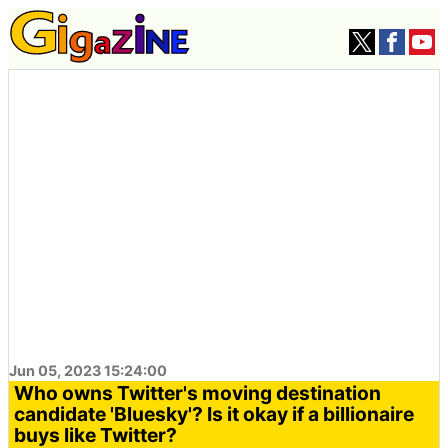
Jun 05, 2023 15:24:00
Who owns Twitter's moving destination
candidate 'Bluesky'? Is it okay if a billionaire
buys like Twitter?