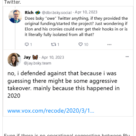
Twitter.
Even if there is no operational connection between Blu