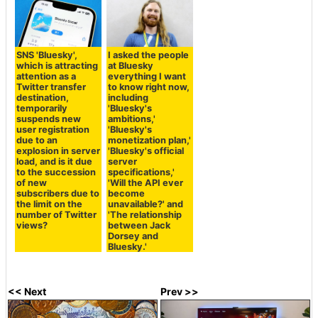
SNS 'Bluesky',
I asked the people
which is attracting
at Bluesky
attention as a
everything I want
Twitter transfer
to know right now,
destination,
including
temporarily
'Bluesky's
suspends new
ambitions,'
user registration
'Bluesky's
due to an
monetization plan,'
explosion in server
'Bluesky's official
load, and is it due
server
to the succession
specifications,'
of new
'Will the API ever
subscribers due to
become
the limit on the
unavailable?' and
number of Twitter
'The relationship
views?
between Jack
Dorsey and
Bluesky.'
<< Next
Prev >>