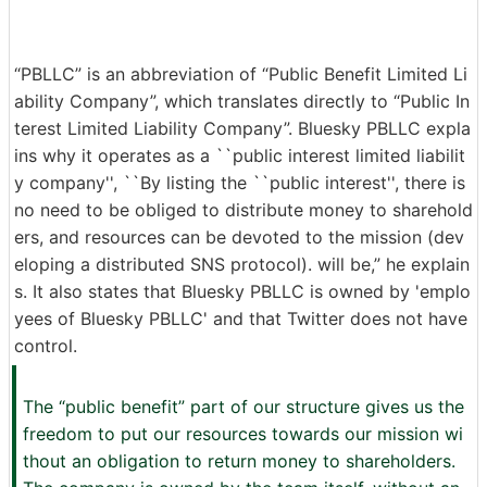
“PBLLC” is an abbreviation of “Public Benefit Limited Li
ability Company”, which translates directly to “Public In
terest Limited Liability Company”. Bluesky PBLLC expla
ins why it operates as a ``public interest limited liabilit
y company'', ``By listing the ``public interest'', there is
no need to be obliged to distribute money to sharehold
ers, and resources can be devoted to the mission (dev
eloping a distributed SNS protocol). will be,” he explain
s. It also states that Bluesky PBLLC is owned by 'emplo
yees of Bluesky PBLLC' and that Twitter does not have
control.
The “public benefit” part of our structure gives us the
freedom to put our resources towards our mission wi
thout an obligation to return money to shareholders.