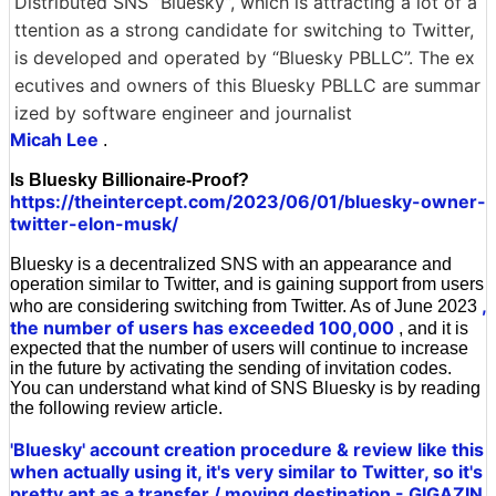
Distributed SNS “Bluesky”, which is attracting a lot of a
ttention as a strong candidate for switching to Twitter,
is developed and operated by “Bluesky PBLLC”. The ex
ecutives and owners of this Bluesky PBLLC are summar
ized by software engineer and journalist
Micah Lee
.
Is Bluesky Billionaire-Proof?
https://theintercept.com/2023/06/01/bluesky-owner-
twitter-elon-musk/
Bluesky is a decentralized SNS with an appearance and
operation similar to Twitter, and is gaining support from users
,
who are considering switching from Twitter. As of June 2023
the number of users has exceeded 100,000
, and it is
expected that the number of users will continue to increase
in the future by activating the sending of invitation codes.
You can understand what kind of SNS Bluesky is by reading
the following review article.
'Bluesky' account creation procedure & review like this
when actually using it, it's very similar to Twitter, so it's
pretty ant as a transfer / moving destination - GIGAZIN