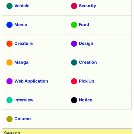
Vehicle
Security
Movie
Food
Creature
Design
Manga
Creation
Web Application
Pick Up
Interview
Notice
Column
Search