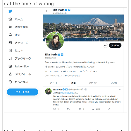
r at the time of writing.