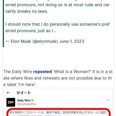
erred pronouns, not doing so is at most rude and cer
tainly breaks no laws.
I should note that I do personally use someone's pref
erred pronouns, just as I…
— Elon Musk (@elonmusk)
June 1, 2023
The Daily Wire
reposted
'What is a Woman?' It is in a st
ate where likes and retweets are not possible due to th
e label 'I'm here'.