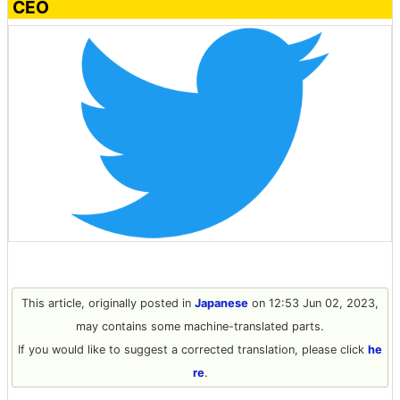
CEO
This article, originally posted in
Japanese
on 12:53 Jun 02, 2023,
may contains some machine-translated parts.
If you would like to suggest a corrected translation, please click
he
re
.