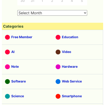
30
31
1
2
3
4
5
Categories
Free Member
Education
AI
Video
Note
Hardware
Software
Web Service
Science
Smartphone