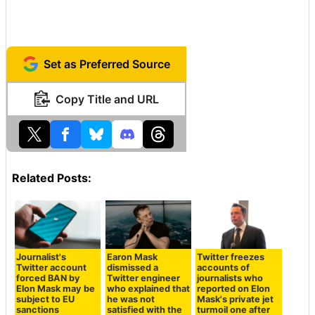
Set as Preferred Source
Copy Title and URL
Related Posts:
Journalist's
Earon Mask
Twitter freezes
Twitter account
dismissed a
accounts of
forced BAN by
Twitter engineer
journalists who
Elon Mask may be
who explained that
reported on Elon
subject to EU
he was not
Mask's private jet
sanctions
satisfied with the
turmoil one after