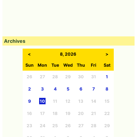
Archives
<
8, 2026
>
Sun
Mon
Tue
Wed
Thu
Fri
Sat
26
27
28
29
30
31
1
2
3
4
5
6
7
8
9
10
11
12
13
14
15
16
17
18
19
20
21
22
23
24
25
26
27
28
29