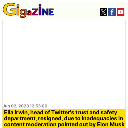
Jun 02, 2023 12:53:00
Ella Irwin, head of Twitter's trust and safety
department, resigned, due to inadequacies in
content moderation pointed out by Elon Musk