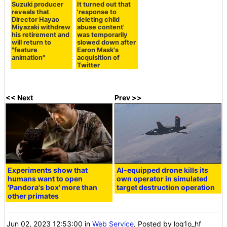
Suzuki producer
It turned out that
reveals that
'response to
Director Hayao
deleting child
Miyazaki withdrew
abuse content'
his retirement and
was temporarily
will return to
slowed down after
"feature
Earon Mask's
animation"
acquisition of
Twitter
<< Next
Prev >>
Experiments show that
AI-equipped drone kills its
humans want to open
own operator in simulated
'Pandora's box' more than
target destruction operation
other primates
Jun 02, 2023 12:53:00
in
Web Service
, Posted by log1o_hf