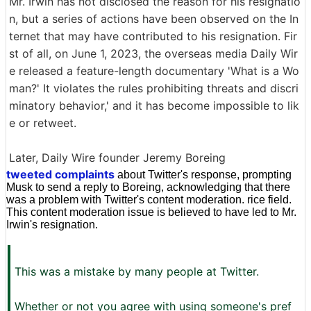
Mr. Irwin has not disclosed the reason for his resignatio
n, but a series of actions have been observed on the In
ternet that may have contributed to his resignation. Fir
st of all, on June 1, 2023, the overseas media Daily Wir
e released a feature-length documentary 'What is a Wo
man?' It violates the rules prohibiting threats and discri
minatory behavior,' and it has become impossible to lik
e or retweet.
Later, Daily Wire founder Jeremy Boreing
tweeted complaints
about Twitter's response, prompting
Musk to send a reply to Boreing, acknowledging that there
was a problem with Twitter's content moderation. rice field.
This content moderation issue is believed to have led to Mr.
Irwin's resignation.
This was a mistake by many people at Twitter.
Whether or not you agree with using someone's pref