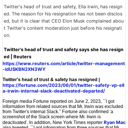
Twitter's head of trust and safety, Ella Irwin, has resign
ed. The reason for his resignation has not been disclos
ed, but it is clear that CEO Elon Musk complained abou
t Twitter's content moderation just before his resignati
on.
Twitter's head of trust and safety says she has resign
ed | Reuters
https://www.reuters.com/article/twitter-management
-idUSKBN2XN3WY
Twitter's head of trust & safety has resigned |
https://fortune.com/2023/06/01/twitter-safety-vp-ell
a-irwin-internal-slack-deactivated-departed/
Foreign media Fortune reported on June 2, 2023, ``I got
information from related sources that Mr. Irwin was excluded
from Twitter's internal Slack.'' Fortune also confirmed 'a
screenshot of the Slack screen where Mr. Irwin is
Ryan Mac
deactivated'. In addition, New York Times reporter
also tweeted, ``I got information from three sources that Mr.