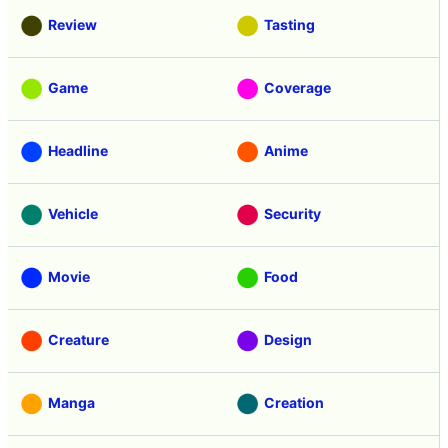
Review
Tasting
Game
Coverage
Headline
Anime
Vehicle
Security
Movie
Food
Creature
Design
Manga
Creation