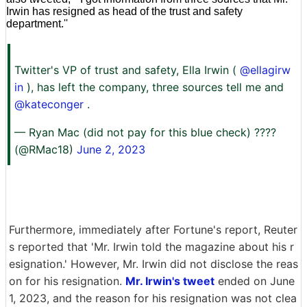
Irwin has resigned as head of the trust and safety
department.''
Twitter's VP of trust and safety, Ella Irwin (
@ellagirw
in
), has left the company, three sources tell me and
@kateconger
.
— Ryan Mac (did not pay for this blue check) ????
(@RMac18)
June 2, 2023
Furthermore, immediately after Fortune's report, Reuter
s reported that 'Mr. Irwin told the magazine about his r
esignation.' However, Mr. Irwin did not disclose the reas
on for his resignation.
Mr. Irwin's tweet
ended on June
1, 2023, and the reason for his resignation was not clea