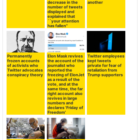
decrease in the
another
number of tweets
displayed and
explained that
``your attention
has fallen''
Permanently
Elon Mask revives
Twitter employees
frozen accounts
the account of the
kept tweets
of activists who
journalist who
private for fear of
Twitter advocates
reported the
retaliation from
conspiracy theory
freezing of ElonJet
Trump supporters
as a result of the
vote, and at the
same time, the far
right account also
revives in large
numbers and
declares 'Friday of
Freedom'