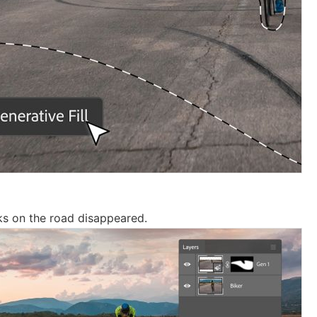
ks on the road disappeared.