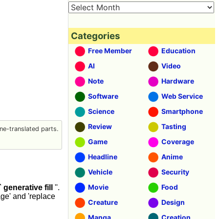
Categories
Free Member
Education
AI
Video
Note
Hardware
Software
Web Service
Science
Smartphone
Review
Tasting
e-translated parts.
Game
Coverage
Headline
Anime
Vehicle
Security
Movie
Food
` generative fill
''.
age' and 'replace
Creature
Design
Manga
Creation