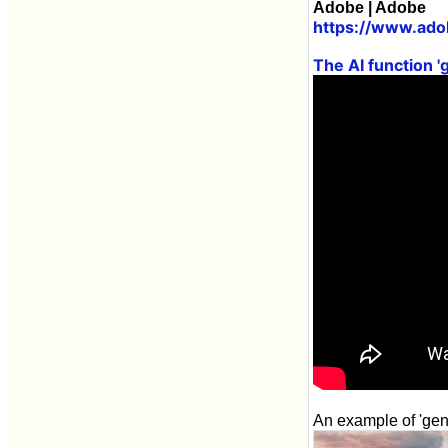
Adobe | Adobe
https://www.ado
The AI function '
An example of 'gener