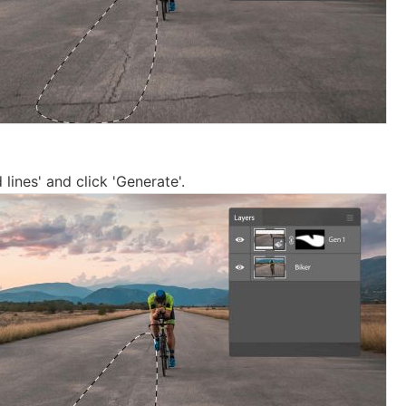
 lines' and click 'Generate'.