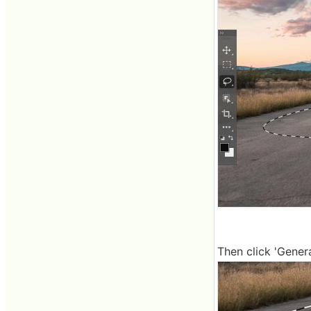
Then click 'Generat