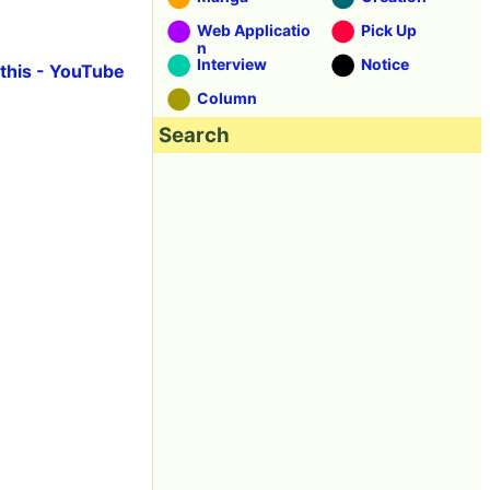
Web Applicatio
Pick Up
n
Interview
Notice
e this - YouTube
Column
Search