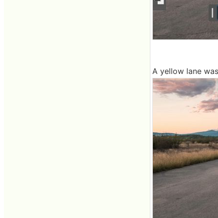
A yellow lane was