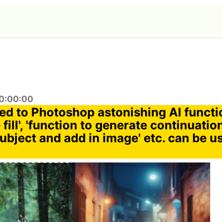
0:00:00
ded to Photoshop astonishing AI functi
 fill', 'function to generate continuatio
ubject and add in image' etc. can be u