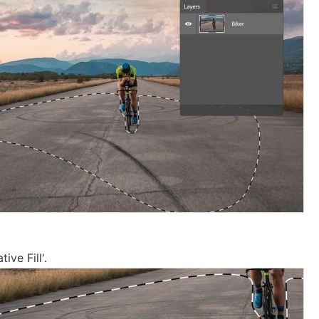
ive Fill'.