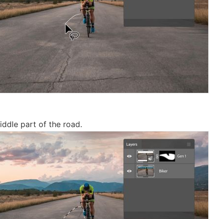
iddle part of the road.