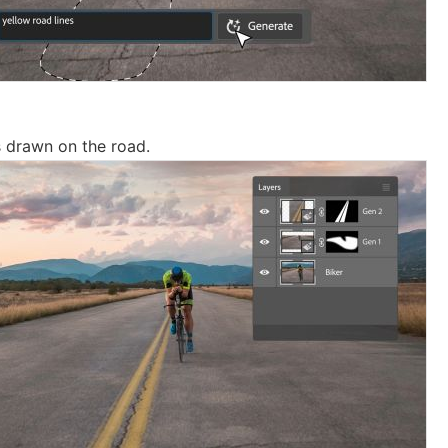
 drawn on the road.