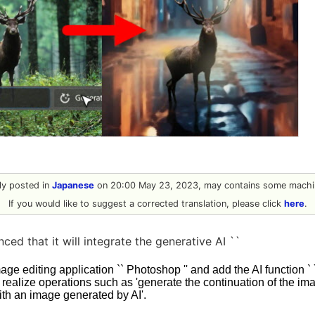
lly posted in
Japanese
on 20:00 May 23, 2023, may contains some machin
If you would like to suggest a corrected translation, please click
here
.
ed that it will integrate the generative AI ``
image editing application `` Photoshop '' and add the AI function `
an realize operations such as 'generate the continuation of the im
ith an image generated by AI'.