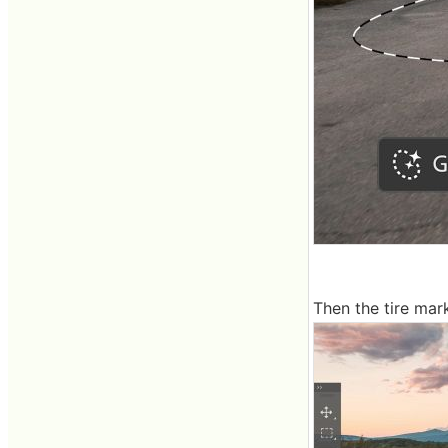
Then the tire mar