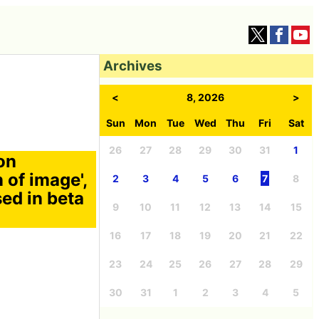
Archives
<
8, 2026
>
Sun
Mon
Tue
Wed
Thu
Fri
Sat
26
27
28
29
30
31
1
on
n of image',
2
3
4
5
6
7
8
sed in beta
9
10
11
12
13
14
15
16
17
18
19
20
21
22
23
24
25
26
27
28
29
30
31
1
2
3
4
5