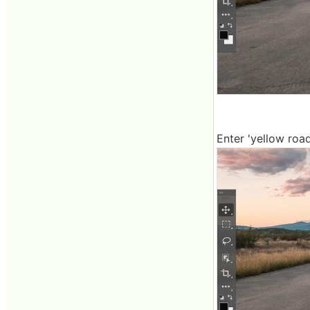
Enter 'yellow road