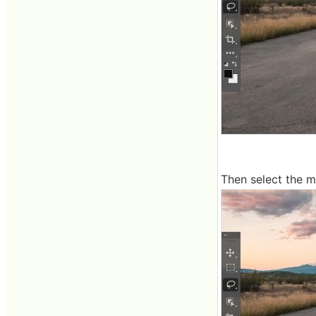
Then select the m