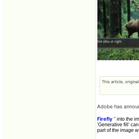
This article, origina
Adobe has announc
Firefly
'' into the 
'Generative fill' c
part of the image w