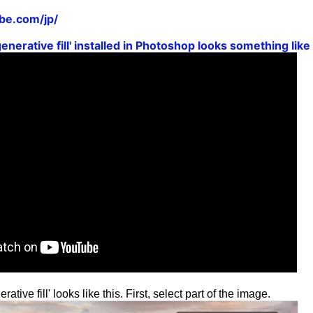
be.com/jp/
generative fill' installed in Photoshop looks something lik
ative fill' looks like this. First, select part of the image.