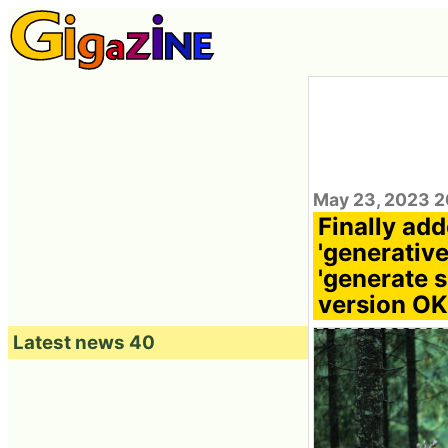
May 23, 2023 2
Finally ad
'generative
'generate s
version OK
Latest news 40