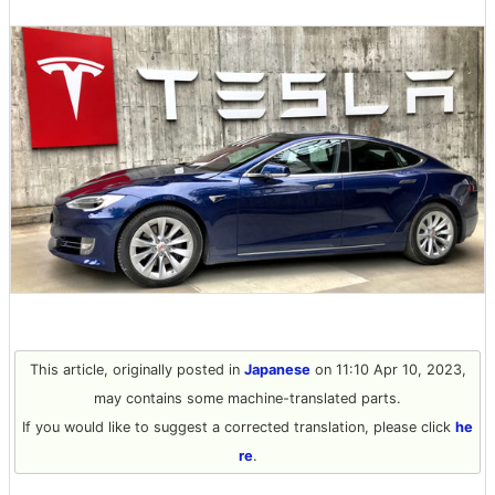
This article, originally posted in
Japanese
on 11:10 Apr 10, 2023,
may contains some machine-translated parts.
If you would like to suggest a corrected translation, please click
he
re
.