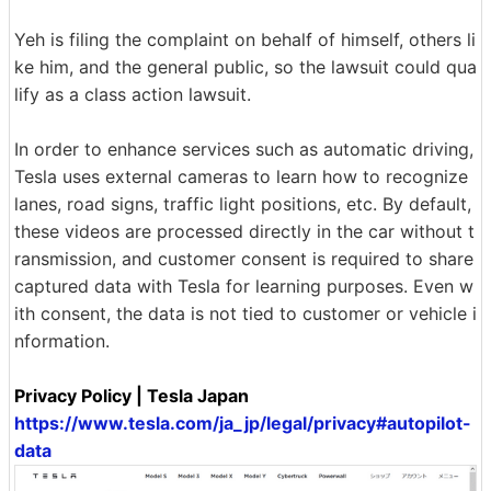
Yeh is filing the complaint on behalf of himself, others li
ke him, and the general public, so the lawsuit could qua
lify as a class action lawsuit.
In order to enhance services such as automatic driving,
Tesla uses external cameras to learn how to recognize
lanes, road signs, traffic light positions, etc. By default,
these videos are processed directly in the car without t
ransmission, and customer consent is required to share
captured data with Tesla for learning purposes. Even w
ith consent, the data is not tied to customer or vehicle i
nformation.
Privacy Policy | Tesla Japan
https://www.tesla.com/ja_jp/legal/privacy#autopilot-
data