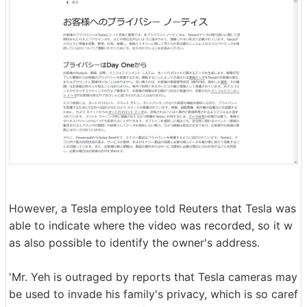
However, a Tesla employee told Reuters that Tesla was
able to indicate where the video was recorded, so it w
as also possible to identify the owner's address.
'Mr. Yeh is outraged by reports that Tesla cameras may
be used to invade his family's privacy, which is so caref