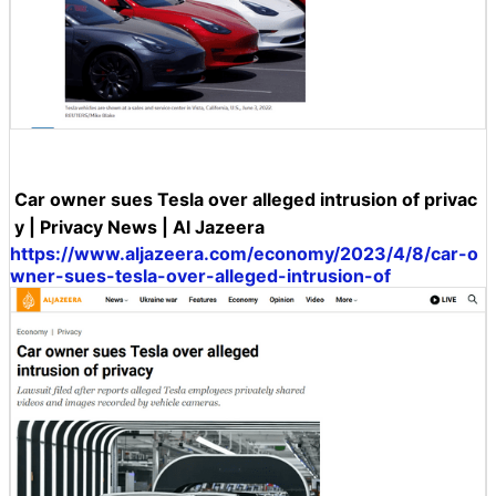
Car owner sues Tesla over alleged intrusion of privac
y | Privacy News | Al Jazeera
https://www.aljazeera.com/economy/2023/4/8/car-o
wner-sues-tesla-over-alleged-intrusion-of