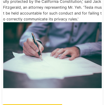
ully protected by the California Constitution,' said Jack
Fitzgerald, an attorney representing Mr. Yeh. 'Tesla mus
t be held accountable for such conduct and for failing t
o correctly communicate its privacy rules.'