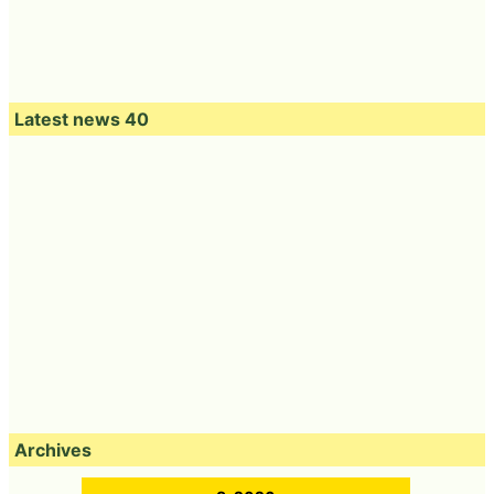
Latest news 40
Archives