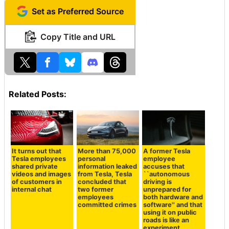
Set as Preferred Source
Copy Title and URL
Related Posts:
It turns out that
More than 75,000
A former Tesla
Tesla employees
personal
employee
shared private
information leaked
accuses that
videos and images
from Tesla, Tesla
``autonomous
of customers in
concluded that
driving is
internal chat
two former
unprepared for
employees
both hardware and
committed crimes
software'' and that
using it on public
roads is like an
experiment