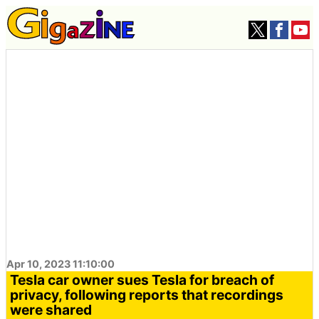
Apr 10, 2023 11:10:00
Tesla car owner sues Tesla for breach of
privacy, following reports that recordings
were shared