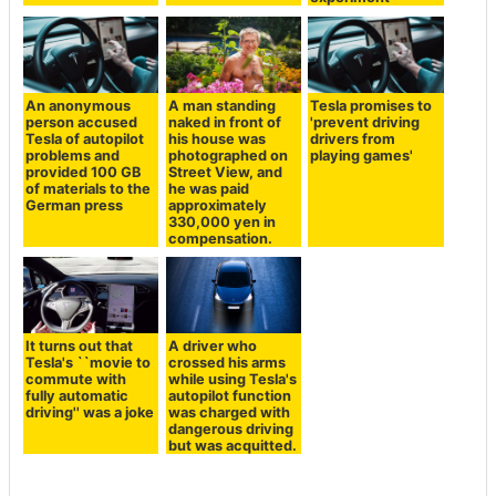
An anonymous
A man standing
Tesla promises to
person accused
naked in front of
'prevent driving
Tesla of autopilot
his house was
drivers from
problems and
photographed on
playing games'
provided 100 GB
Street View, and
of materials to the
he was paid
German press
approximately
330,000 yen in
compensation.
It turns out that
A driver who
Tesla's ``movie to
crossed his arms
commute with
while using Tesla's
fully automatic
autopilot function
driving'' was a joke
was charged with
dangerous driving
but was acquitted.