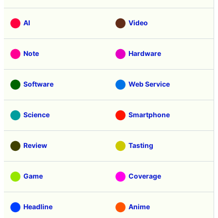
AI
Video
Note
Hardware
Software
Web Service
Science
Smartphone
Review
Tasting
Game
Coverage
Headline
Anime