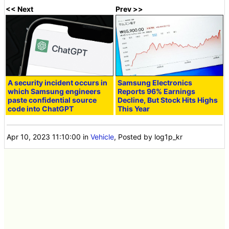
<< Next
Prev >>
A security incident occurs in
Samsung Electronics
which Samsung engineers
Reports 96% Earnings
paste confidential source
Decline, But Stock Hits Highs
code into ChatGPT
This Year
Apr 10, 2023 11:10:00
in
Vehicle
, Posted by log1p_kr