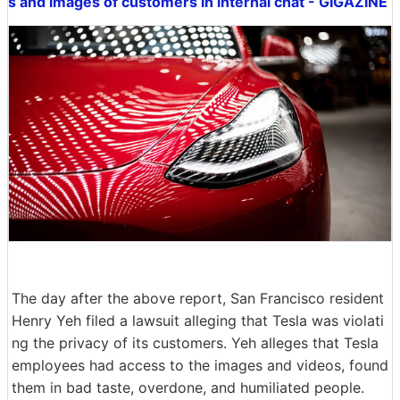
s and images of customers in internal chat - GIGAZINE
The day after the above report, San Francisco resident
Henry Yeh filed a lawsuit alleging that Tesla was violati
ng the privacy of its customers. Yeh alleges that Tesla
employees had access to the images and videos, found
them in bad taste, overdone, and humiliated people.