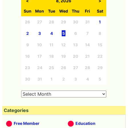
<
8, 2026
>
Sun
Mon
Tue
Wed
Thu
Fri
Sat
26
27
28
29
30
31
1
2
3
4
5
6
7
8
9
10
11
12
13
14
15
16
17
18
19
20
21
22
23
24
25
26
27
28
29
30
31
1
2
3
4
5
Categories
Free Member
Education