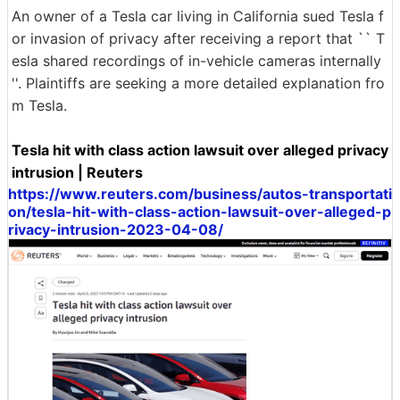
An owner of a Tesla car living in California sued Tesla f
or invasion of privacy after receiving a report that `` T
esla shared recordings of in-vehicle cameras internally
''. Plaintiffs are seeking a more detailed explanation fro
m Tesla.
Tesla hit with class action lawsuit over alleged privacy
intrusion | Reuters
https://www.reuters.com/business/autos-transportati
on/tesla-hit-with-class-action-lawsuit-over-alleged-p
rivacy-intrusion-2023-04-08/