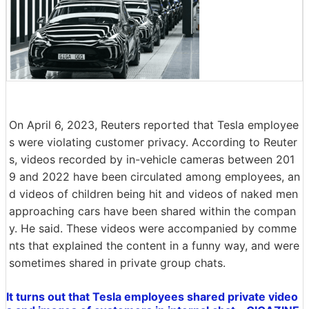
On April 6, 2023, Reuters reported that Tesla employee
s were violating customer privacy. According to Reuter
s, videos recorded by in-vehicle cameras between 201
9 and 2022 have been circulated among employees, an
d videos of children being hit and videos of naked men
approaching cars have been shared within the compan
y. He said. These videos were accompanied by comme
nts that explained the content in a funny way, and were
sometimes shared in private group chats.
It turns out that Tesla employees shared private video