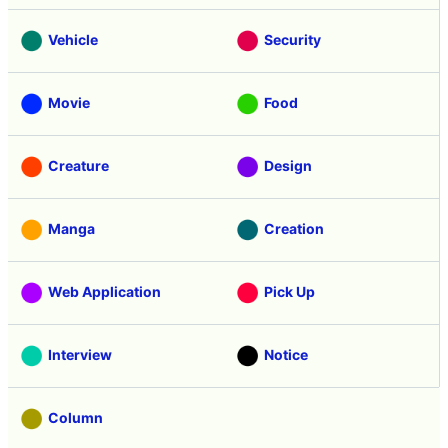
Vehicle
Security
Movie
Food
Creature
Design
Manga
Creation
Web Application
Pick Up
Interview
Notice
Column