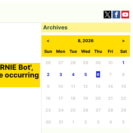
Archives
<
8, 2026
>
Sun
Mon
Tue
Wed
Thu
Fri
Sat
26
27
28
29
30
31
1
RNIE Bot',
e occurring
2
3
4
5
6
7
8
9
10
11
12
13
14
15
16
17
18
19
20
21
22
23
24
25
26
27
28
29
30
31
1
2
3
4
5