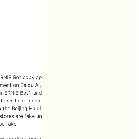
 ERNIE Bot copy ap
ement on Baidu AI,
or ERNIE Bot,'' and
the article. menti
 the Beijing Haidi
stores are fake un
be fake.