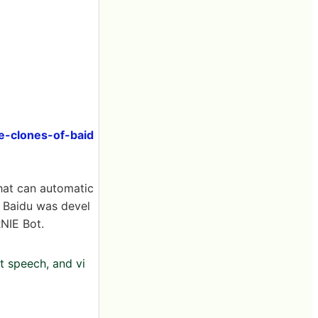
e-clones-of-baid
that can automatic
 Baidu was devel
NIE Bot.
t speech, and vi