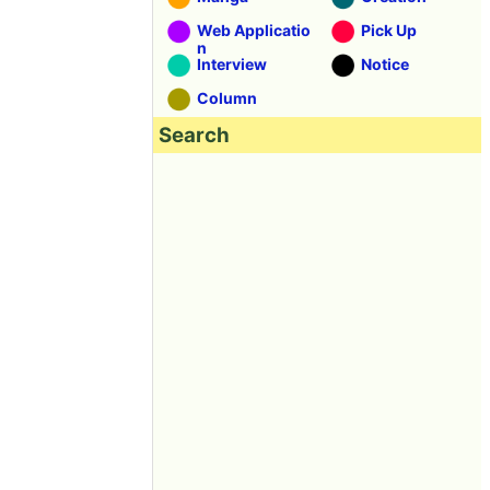
Web Applicatio
Pick Up
n
Interview
Notice
Column
Search