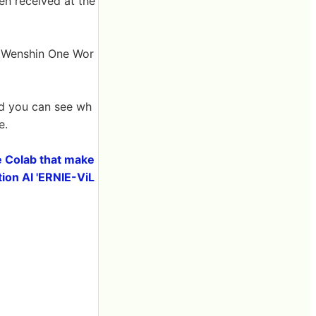
en received at the
``Wenshin One Wor
nd you can see wh
e.
e Colab that make
tion AI 'ERNIE-ViL