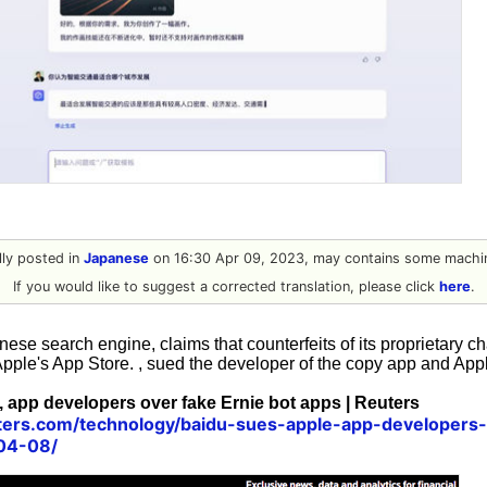
ally posted in
Japanese
on 16:30 Apr 09, 2023, may contains some machin
If you would like to suggest a corrected translation, please click
here
.
ese search engine, claims that counterfeits of its proprietary ch
Apple's App Store. , sued the developer of the copy app and App
 app developers over fake Ernie bot apps | Reuters
ters.com/technology/baidu-sues-apple-app-developers-
04-08/