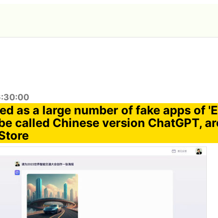
6:30:00
ed as a large number of fake apps of 'E
be called Chinese version ChatGPT, ar
Store