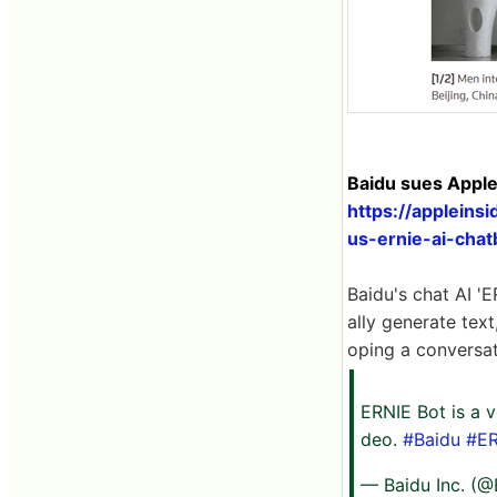
Baidu sues Apple
https://appleins
us-ernie-ai-chat
Baidu's chat AI '
ally generate text
oping a conversa
ERNIE Bot is a v
deo.
#Baidu
#ER
— Baidu Inc. (@