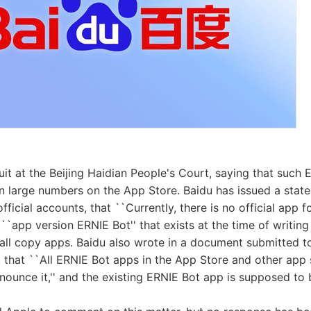
suit at the Beijing Haidian People's Court, saying that such
in large numbers on the App Store. Baidu has issued a stat
ficial accounts, that ``Currently, there is no official app f
``app version ERNIE Bot'' that exists at the time of writing 
 all copy apps. Baidu also wrote in a document submitted to
 that ``All ERNIE Bot apps in the App Store and other app 
announce it,'' and the existing ERNIE Bot app is supposed to 