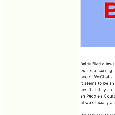
Baidu filed a law
ps are occurring 
one of WeChat's of
it seems to be an 
ons that they are
an People's Court
til we officially 