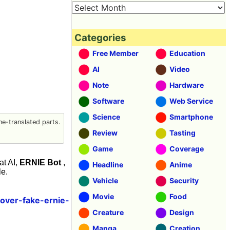
Categories
Free Member
Education
AI
Video
Note
Hardware
Software
Web Service
Science
Smartphone
e-translated parts.
Review
Tasting
Game
Coverage
at AI,
ERNIE Bot
,
Headline
Anime
le.
Vehicle
Security
Movie
Food
over-fake-ernie-
Creature
Design
Manga
Creation