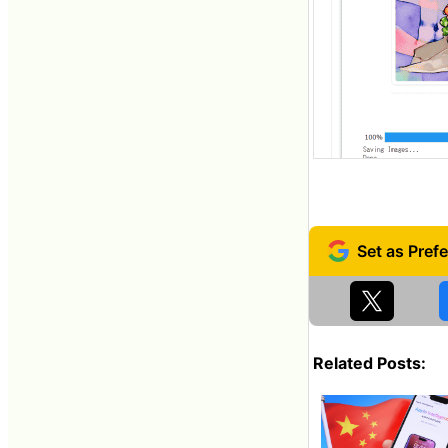
Related Posts: