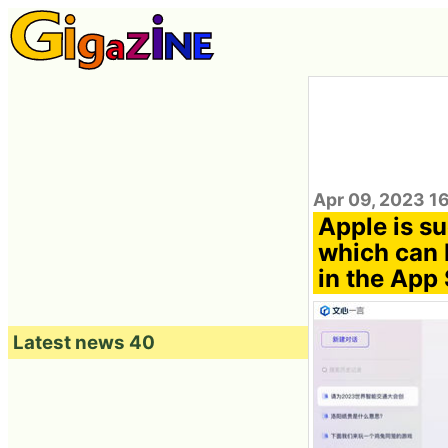
Apr 09, 2023 1
Apple is su
which can 
in the App 
Latest news 40