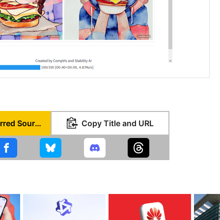
Set as Preferred Source
Copy Title and URL