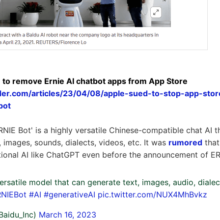
 to remove Ernie AI chatbot apps from App Store
ider.com/articles/23/04/08/apple-sued-to-stop-app-stor
bot
ERNIE Bot' is a highly versatile Chinese-compatible chat AI 
, images, sounds, dialects, videos, etc. It was
rumored
that
tional AI like ChatGPT even before the announcement of ER
ersatile model that can generate text, images, audio, dialec
NIEBot
#AI
#generativeAI
pic.twitter.com/NUX4MhBvkz
Baidu_Inc)
March 16, 2023