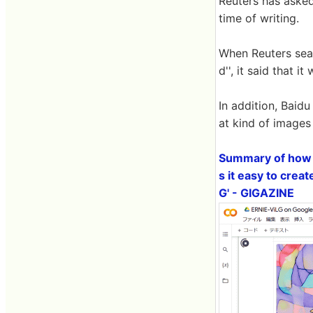
Reuters has asked
time of writing.
When Reuters sea
d'', it said that 
In addition, Baid
at kind of images
Summary of how t
s it easy to crea
G' - GIGAZINE