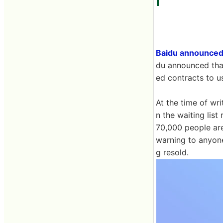
Baidu announced
du announced tha
ed contracts to u
At the time of wr
n the waiting lis
70,000 people are 
warning to anyone
g resold.