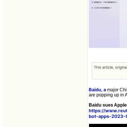
This article, origin
Baidu, a
major Chin
are popping up in 
Baidu sues Apple,
https://www.reu
bot-apps-2023-