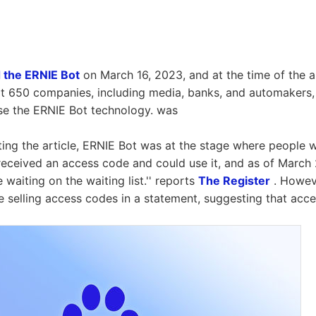
 the ERNIE Bot
on March 16, 2023, and at the time of the 
t 650 companies, including media, banks, and automakers,
se the ERNIE Bot technology. was
iting the article, ERNIE Bot was at the stage where people 
t received an access code and could use it, and as of March
waiting on the waiting list.'' reports
The Register
. Howeve
 selling access codes in a statement, suggesting that acc