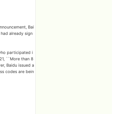
announcement, Bai
 had already sign
who participated i
 21, ``More than 8
r, Baidu issued a
ess codes are bein