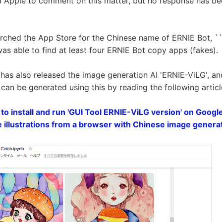
 Apple to comment on this matter, but no response has be
rched the App Store for the Chinese name of ERNIE Bot, 
it was able to find at least four ERNIE Bot copy apps (fakes).
u has also released the image generation AI 'ERNIE-ViLG', a
 can be generated using this by reading the following articl
o install and run 'GUI Tool ERNIE-ViLG version' on Googl
te illustrations from a browser with Chinese image genera