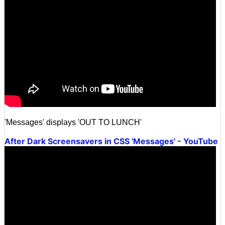
'Messages' displays 'OUT TO LUNCH'
After Dark Screensavers in CSS 'Messages' - YouTube