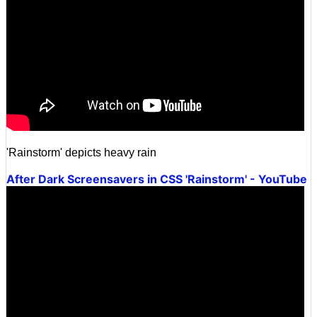
'Rainstorm' depicts heavy rain
After Dark Screensavers in CSS 'Rainstorm' - YouTube