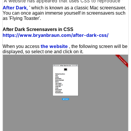
A website has appeared that uses CSS to reproduce '
After Dark,
' which is known as a classic Mac screensaver.
You can once again immerse yourself in screensavers such
as 'Flying Toaster'.
After Dark Screensavers in CSS
https://www.bryanbraun.com/after-dark-css/
the website
When you access
, the following screen will be
displayed, so select one and click on it.