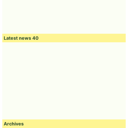
Latest news 40
Archives