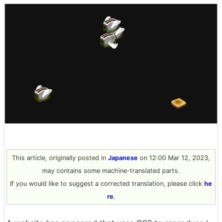
This article, originally posted in
Japanese
on 12:00 Mar 12, 2023,
may contains some machine-translated parts.
If you would like to suggest a corrected translation, please click
he
re
.