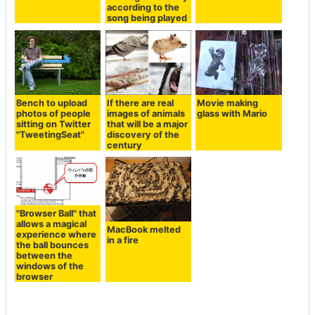
according to the
song being played
Bench to upload
If there are real
Movie making
photos of people
images of animals
glass with Mario
sitting on Twitter
that will be a major
"TweetingSeat"
discovery of the
century
"Browser Ball" that
allows a magical
MacBook melted
experience where
in a fire
the ball bounces
between the
windows of the
browser