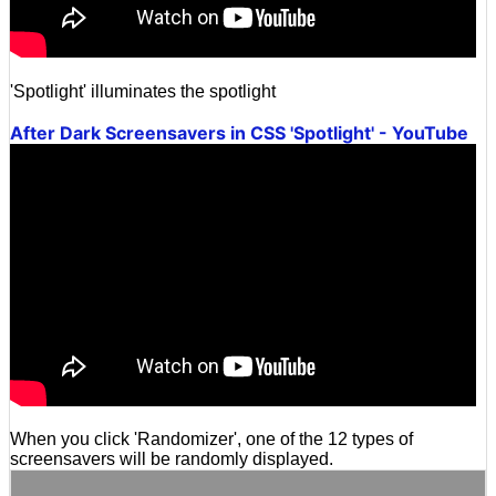
'Spotlight' illuminates the spotlight
After Dark Screensavers in CSS 'Spotlight' - YouTube
When you click 'Randomizer', one of the 12 types of
screensavers will be randomly displayed.