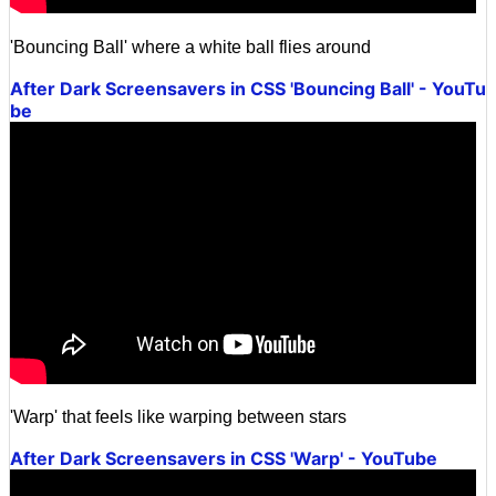
'Bouncing Ball' where a white ball flies around
After Dark Screensavers in CSS 'Bouncing Ball' - YouTu
be
'Warp' that feels like warping between stars
After Dark Screensavers in CSS 'Warp' - YouTube