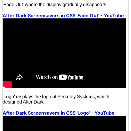
'Fade Out' where the display gradually disappears
After Dark Screensavers in CSS 'Fade Out' - YouTube
'Logo' displays the logo of Berkeley Systems, which
designed After Dark.
After Dark Screensavers in CSS 'Logo' - YouTube