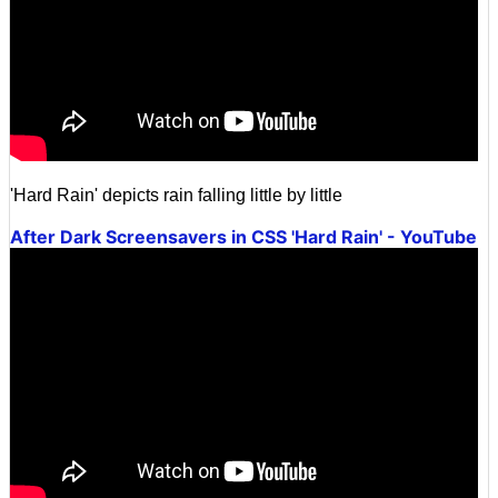
'Hard Rain' depicts rain falling little by little
After Dark Screensavers in CSS 'Hard Rain' - YouTube