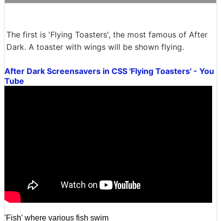
The first is 'Flying Toasters', the most famous of After
Dark. A toaster with wings will be shown flying.
After Dark Screensavers in CSS 'Flying Toasters' - You
Tube
'Fish' where various fish swim