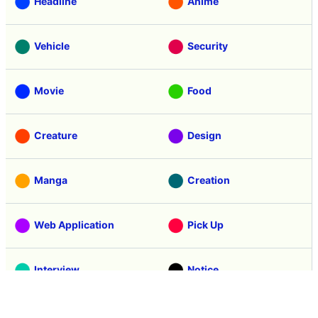
Headline
Anime
Vehicle
Security
Movie
Food
Creature
Design
Manga
Creation
Web Application
Pick Up
Interview
Notice
Column