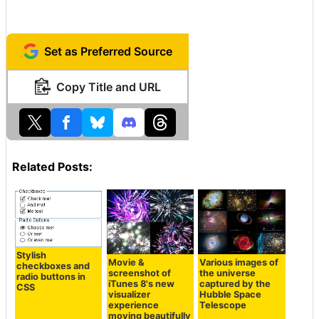
Set as Preferred Source
Copy Title and URL
Related Posts:
Stylish
Movie &
Various images of
checkboxes and
screenshot of
the universe
radio buttons in
iTunes 8's new
captured by the
CSS
visualizer
Hubble Space
experience
Telescope
moving beautifully