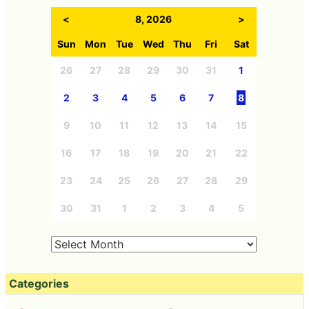
<
8, 2026
>
Sun
Mon
Tue
Wed
Thu
Fri
Sat
26
27
28
29
30
31
1
2
3
4
5
6
7
8
9
10
11
12
13
14
15
16
17
18
19
20
21
22
23
24
25
26
27
28
29
30
31
1
2
3
4
5
Categories