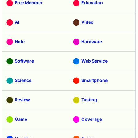
Free Member
Education
AI
Video
Note
Hardware
Software
Web Service
Science
Smartphone
Review
Tasting
Game
Coverage