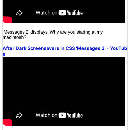
'Messages 2' displays 'Why are you staring at my
macintosh?'
After Dark Screensavers in CSS 'Messages 2' - YouTub
e