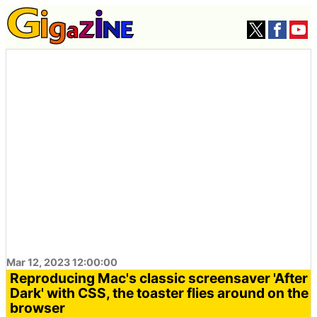
Mar 12, 2023 12:00:00
Reproducing Mac's classic screensaver 'After
Dark' with CSS, the toaster flies around on the
browser