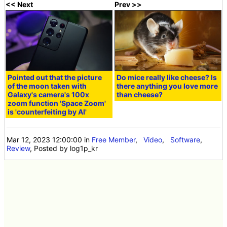
<< Next
Prev >>
Pointed out that the picture
Do mice really like cheese? Is
of the moon taken with
there anything you love more
Galaxy's camera's 100x
than cheese?
zoom function 'Space Zoom'
is 'counterfeiting by AI'
Mar 12, 2023 12:00:00
in
Free Member
,
Video
,
Software
,
Review
, Posted by log1p_kr