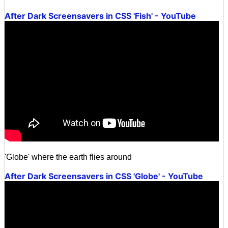
After Dark Screensavers in CSS 'Fish' - YouTube
'Globe' where the earth flies around
After Dark Screensavers in CSS 'Globe' - YouTube