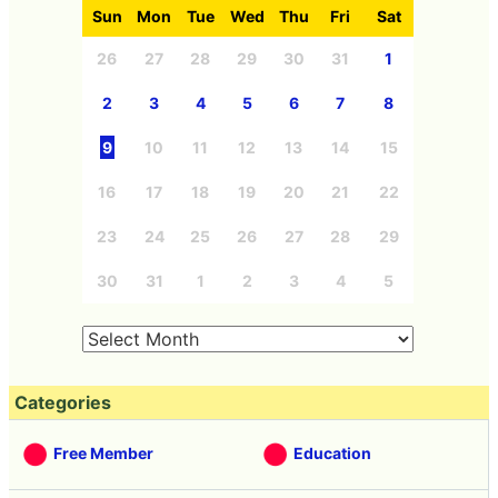
Sun
Mon
Tue
Wed
Thu
Fri
Sat
26
27
28
29
30
31
1
2
3
4
5
6
7
8
9
10
11
12
13
14
15
16
17
18
19
20
21
22
23
24
25
26
27
28
29
30
31
1
2
3
4
5
Categories
Free Member
Education