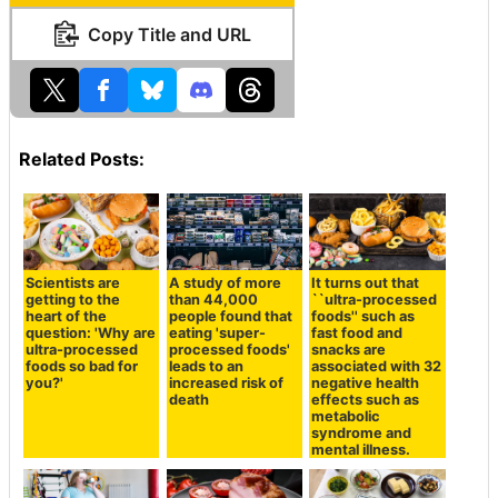
Copy Title and URL
Related Posts:
Scientists are
A study of more
It turns out that
getting to the
than 44,000
``ultra-processed
heart of the
people found that
foods'' such as
question: 'Why are
eating 'super-
fast food and
ultra-processed
processed foods'
snacks are
foods so bad for
leads to an
associated with 32
you?'
increased risk of
negative health
death
effects such as
metabolic
syndrome and
mental illness.