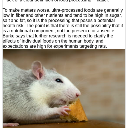
To make matters worse, ultra-processed foods are generally
low in fiber and other nutrients and tend to be high in sugar,
salt and fat, so it is the processing that poses a potential
health risk. The point is that there is still the possibility that it
is a nutritional component, not the presence or absence.
Burke says that further research is needed to clarify the
effects of individual foods on the human body, and
expectations are high for experiments targeting rats.