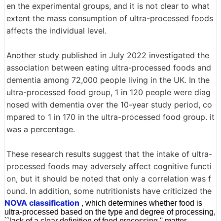
en the experimental groups, and it is not clear to what
extent the mass consumption of ultra-processed foods
affects the individual level.
Another study published in July 2022 investigated the
association between eating ultra-processed foods and
dementia among 72,000 people living in the UK. In the
ultra-processed food group, 1 in 120 people were diag
nosed with dementia over the 10-year study period, co
mpared to 1 in 170 in the ultra-processed food group. it
was a percentage.
These research results suggest that the intake of ultra-
processed foods may adversely affect cognitive functi
on, but it should be noted that only a correlation was f
ound. In addition, some nutritionists have criticized the
NOVA classification
, which determines whether food is
ultra-processed based on the type and degree of processing,
``lack of a clear definition of food processing.'' matter.