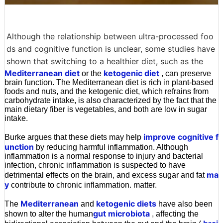
Although the relationship between ultra-processed foo
ds and cognitive function is unclear, some studies have
shown that switching to a healthier diet, such as the
Mediterranean diet
ketogenic diet
or the
, can preserve
brain function. The Mediterranean diet is rich in plant-based
foods and nuts, and the ketogenic diet, which refrains from
carbohydrate intake, is also characterized by the fact that the
main dietary fiber is vegetables, and both are low in sugar
intake.
improve cognitive f
Burke argues that these diets may help
unction
by reducing harmful inflammation. Although
inflammation is a normal response to injury and bacterial
infection, chronic inflammation is suspected to have
ma
detrimental effects on the brain, and excess sugar and fat
y
contribute to chronic inflammation. matter.
Mediterranean
ketogenic diets
The
and
have also been
gut microbiota
shown to alter the human
, affecting the