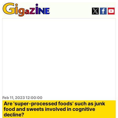
Feb 11, 2023 12:00:00
Are 'super-processed foods' such as junk
food and sweets involved in cognitive
decline?