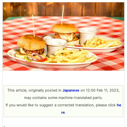
This article, originally posted in
Japanese
on 12:00 Feb 11, 2023,
may contains some machine-translated parts.
If you would like to suggest a corrected translation, please click
he
re
.