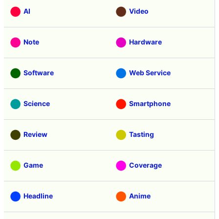
AI
Video
Note
Hardware
Software
Web Service
Science
Smartphone
Review
Tasting
Game
Coverage
Headline
Anime