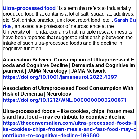
'
Ultra-processed food
' is a term that refers to industrially
produced food that contains a lot of salt, sugar, fat, additives,
Sarah Bu
etc. Soft drinks, snacks, junk food, retort food, etc. .
rke
, an associate professor of neuroscience at the
University of Florida, explains that multiple research results
have been reported that suggest a relationship between the
intake of such ultra-processed foods and the decline in
cognitive function.
Association Between Consumption of Ultraprocessed F
oods and Cognitive Decline | Dementia and Cognitive Im
pairment | JAMA Neurology | JAMA Network
https://doi.org/10.1001/jamaneurol.2022.4397
Association of Ultraprocessed Food Consumption With
Risk of Dementia | Neurology
https://doi.org/10.1212/WNL.0000000000200871
Ultra-processed foods – like cookies, chips, frozen meal
s and fast food – may contribute to cognitive decline
https://theconversation.com/ultra-processed-foods-li
ke-cookies-chips-frozen-meals-and-fast-food-may-c
ontribute-to-cognitive-decline-196560