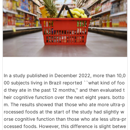
In a study published in December 2022, more than 10,0
00 subjects living in Brazil reported ``what kind of foo
d they ate in the past 12 months,'' and then evaluated t
heir cognitive function over the next eight years. botto
m. The results showed that those who ate more ultra-p
rocessed foods at the start of the study had slightly w
orse cognitive function than those who ate less ultra-pr
ocessed foods. However, this difference is slight betwe