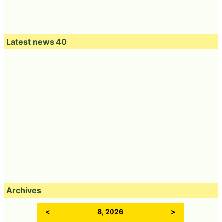
Latest news 40
Archives
<
8, 2026
>