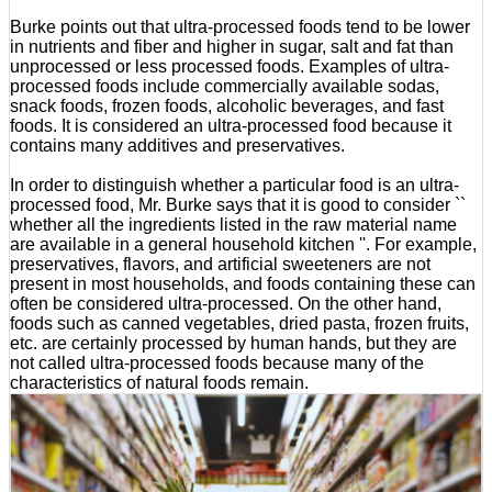
Burke points out that ultra-processed foods tend to be lower
in nutrients and fiber and higher in sugar, salt and fat than
unprocessed or less processed foods. Examples of ultra-
processed foods include commercially available sodas,
snack foods, frozen foods, alcoholic beverages, and fast
foods. It is considered an ultra-processed food because it
contains many additives and preservatives.
In order to distinguish whether a particular food is an ultra-
processed food, Mr. Burke says that it is good to consider ``
whether all the ingredients listed in the raw material name
are available in a general household kitchen ''. For example,
preservatives, flavors, and artificial sweeteners are not
present in most households, and foods containing these can
often be considered ultra-processed. On the other hand,
foods such as canned vegetables, dried pasta, frozen fruits,
etc. are certainly processed by human hands, but they are
not called ultra-processed foods because many of the
characteristics of natural foods remain.