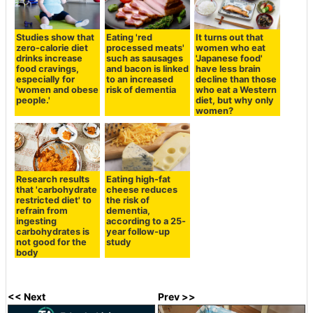
Studies show that
Eating 'red
It turns out that
zero-calorie diet
processed meats'
women who eat
drinks increase
such as sausages
'Japanese food'
food cravings,
and bacon is linked
have less brain
especially for
to an increased
decline than those
'women and obese
risk of dementia
who eat a Western
people.'
diet, but why only
women?
Research results
Eating high-fat
that 'carbohydrate
cheese reduces
restricted diet' to
the risk of
refrain from
dementia,
ingesting
according to a 25-
carbohydrates is
year follow-up
not good for the
study
body
<< Next
Prev >>