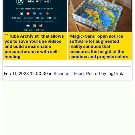
``Tube Archivist'' that allows
'Magic-Sand' open source
you to save YouTube videos
software for augmented
and build a searchable
reality sandbox that
personal archive with self-
measures the height of the
hosting
sandbox and projects colors
Feb 11, 2023 12:00:00
in
Science
,
Food
, Posted by log1h_ik