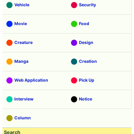
Vehicle
Security
Movie
Food
Creature
Design
Manga
Creation
Web Application
Pick Up
Interview
Notice
Column
Search