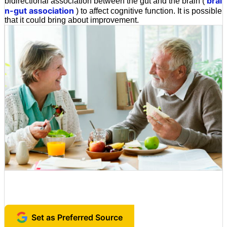
brai
bidirectional association between the gut and the brain (
n-gut association
) to affect cognitive function. It is possible
that it could bring about improvement.
Set as Preferred Source