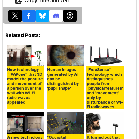
Copy Title and URL
Related Posts:
New technology
Human images
"FreeSense"
``WiPose'' that 3D
generated by AI
technology which
model the posture
can be
distinguishes
and movement of
distinguished by
people from
a person over the
'pupil shape'
"physical features"
wall with Wi-Fi
and "movement"
radio waves
only by
appeared
disturbance of Wi-
Fi radio waves
A new technology
"Occipital
It turned out that