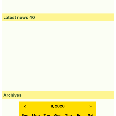
Latest news 40
Archives
<
8, 2026
>
Sun
Mon
Tue
Wed
Thu
Fri
Sat