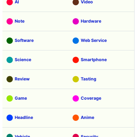
AI
Video
Note
Hardware
Software
Web Service
Science
Smartphone
Review
Tasting
Game
Coverage
Headline
Anime
Vehicle
Security