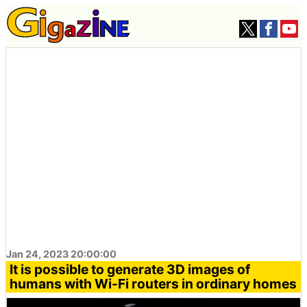
Jan 24, 2023 20:00:00
It is possible to generate 3D images of
humans with Wi-Fi routers in ordinary homes