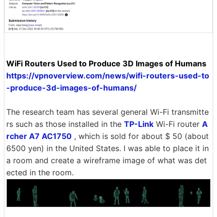
WiFi Routers Used to Produce 3D Images of Humans
https://vpnoverview.com/news/wifi-routers-used-to
-produce-3d-images-of-humans/
The research team has several general Wi-Fi transmitte
rs such as those installed in the
TP-Link
Wi-Fi router
A
rcher A7 AC1750
, which is sold for about $ 50 (about
6500 yen) in the United States. I was able to place it in
a room and create a wireframe image of what was det
ected in the room.