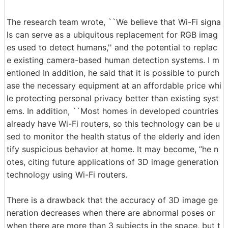
The research team wrote, ``We believe that Wi-Fi signa
ls can serve as a ubiquitous replacement for RGB imag
es used to detect humans,'' and the potential to replac
e existing camera-based human detection systems. I m
entioned In addition, he said that it is possible to purch
ase the necessary equipment at an affordable price whi
le protecting personal privacy better than existing syst
ems. In addition, ``Most homes in developed countries
already have Wi-Fi routers, so this technology can be u
sed to monitor the health status of the elderly and iden
tify suspicious behavior at home. It may become, ”he n
otes, citing future applications of 3D image generation
technology using Wi-Fi routers.
There is a drawback that the accuracy of 3D image ge
neration decreases when there are abnormal poses or
when there are more than 3 subjects in the space, but t