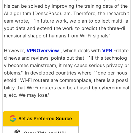
his can be solved by improving the training data of the
AI algorithm (DensePose). am. Therefore, the research t
eam wrote, ``In future work, we plan to collect multi-la
yout data and extend the work to predict the three-di
mensional shape of humans from Wi-Fi signals.''
However,
VPNOverview
, which deals with
VPN
-relate
d news and reviews, points out that ``If this technolog
y becomes mainstream, it may cause serious privacy pr
oblems.'' In developed countries where ``one per hous
ehold'' Wi-Fi routers are commonplace, there is a possi
bility that Wi-Fi routers can be abused by cybercriminal
s, etc. We may lose.'
Set as Preferred Source