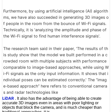
Furthermore, by using artificial intelligence (AI) algorith
ms, we have also succeeded in generating 3D images o
f people in the room from the bounce of Wi-Fi signals.
Technically, it is 'analyzing the amplitude and phase of
the Wi-Fi signal to find human interference signals'.
The research team said in their paper, 'The results of th
is study show that the model we built performed in a c
rowded room with multiple subjects with performance
comparable to image-based approaches, while using W
i-Fi signals as the only input information. It shows that i
ndividual poses can be estimated correctly.' The “imag
e-based approach” here refers to conventional camera
s and radar technologies like
LiDAR
. It also has the advantage of being able to create
accurate 3D images even in areas with poor lighting or
objects that block the camera, and is much cheaper than
traditional approaches. it is.