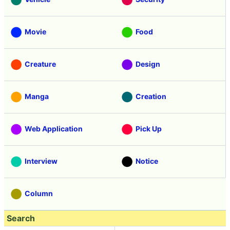
Movie
Food
Creature
Design
Manga
Creation
Web Application
Pick Up
Interview
Notice
Column
Search