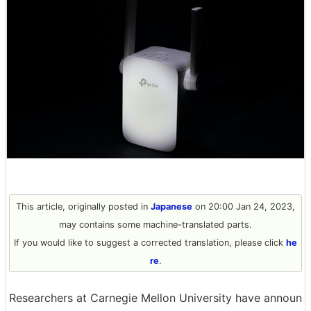
This article, originally posted in
Japanese
on 20:00 Jan 24, 2023,
may contains some machine-translated parts.
If you would like to suggest a corrected translation, please click
he
re
.
Researchers at Carnegie Mellon University have announ