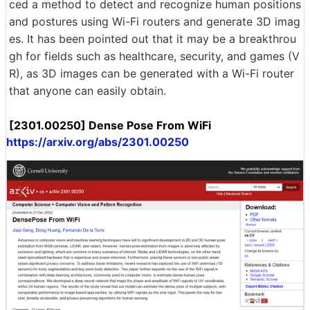
ced a method to detect and recognize human positions
and postures using Wi-Fi routers and generate 3D imag
es. It has been pointed out that it may be a breakthrou
gh for fields such as healthcare, security, and games (V
R), as 3D images can be generated with a Wi-Fi router
that anyone can easily obtain.
[2301.00250] Dense Pose From WiFi
https://arxiv.org/abs/2301.00250