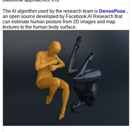
DensePose
The AI algorithm used by the research team is
,
an open source developed by Facebook AI Research that
can estimate human posture from 2D images and map
textures to the human body surface.