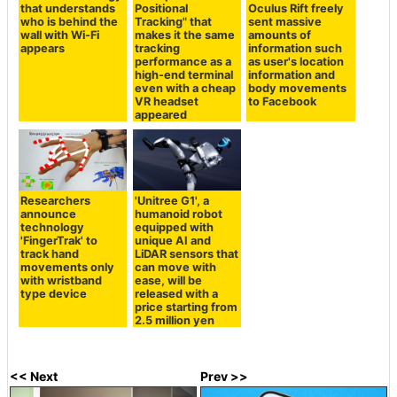
that understands
Positional
Oculus Rift freely
who is behind the
Tracking" that
sent massive
wall with Wi-Fi
makes it the same
amounts of
appears
tracking
information such
performance as a
as user's location
high-end terminal
information and
even with a cheap
body movements
VR headset
to Facebook
appeared
Researchers
'Unitree G1', a
announce
humanoid robot
technology
equipped with
'FingerTrak' to
unique AI and
track hand
LiDAR sensors that
movements only
can move with
with wristband
ease, will be
type device
released with a
price starting from
2.5 million yen
<< Next
Prev >>