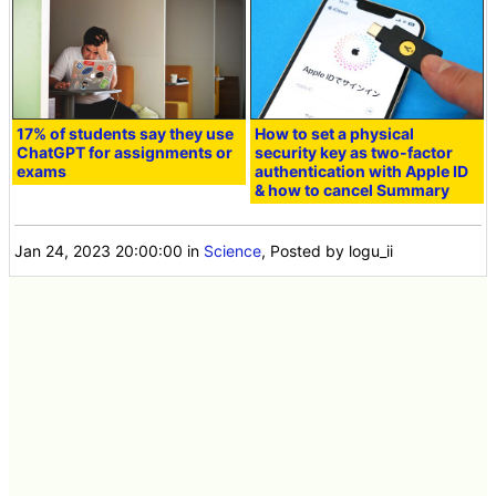
17% of students say they use
How to set a physical
ChatGPT for assignments or
security key as two-factor
exams
authentication with Apple ID
& how to cancel Summary
Jan 24, 2023 20:00:00
in
Science
, Posted by logu_ii