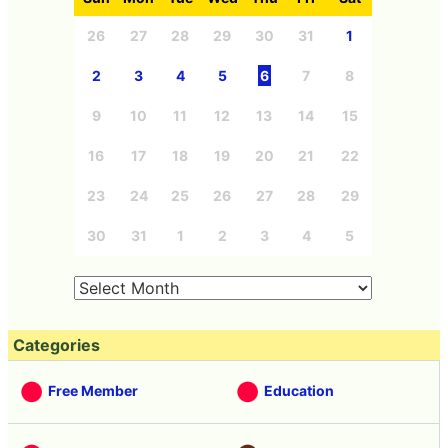
26
27
28
29
30
31
1
2
3
4
5
6
7
8
9
10
11
12
13
14
15
16
17
18
19
20
21
22
23
24
25
26
27
28
29
30
31
1
2
3
4
5
Categories
Free Member
Education