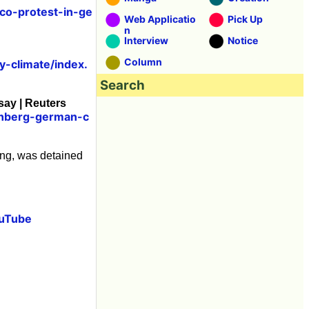
co-protest-in-ge
Web Applicatio
Pick Up
n
Interview
Notice
Column
y-climate/index.
Search
say | Reuters
unberg-german-c
ing, was detained
ouTube