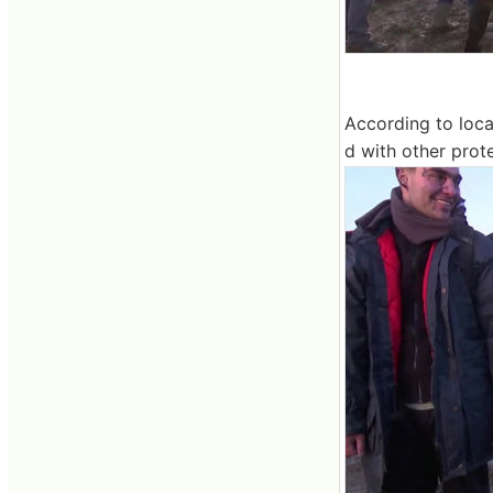
According to loca
d with other prote