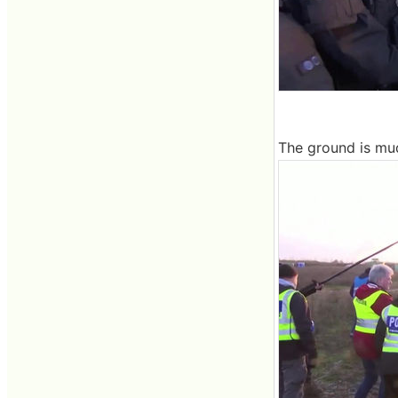
The ground is mud