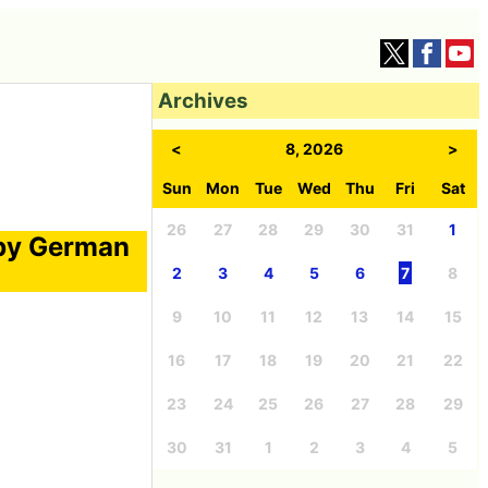
Archives
<
8, 2026
>
Sun
Mon
Tue
Wed
Thu
Fri
Sat
26
27
28
29
30
31
1
 by German
2
3
4
5
6
7
8
9
10
11
12
13
14
15
16
17
18
19
20
21
22
23
24
25
26
27
28
29
30
31
1
2
3
4
5