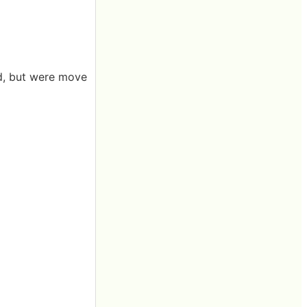
ed, but were move