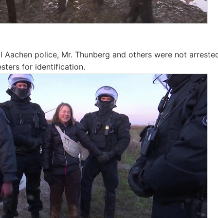
l Aachen police, Mr. Thunberg and others were not arrest
sters for identification.