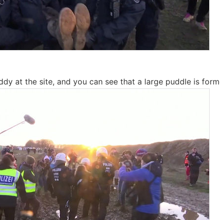
dy at the site, and you can see that a large puddle is form