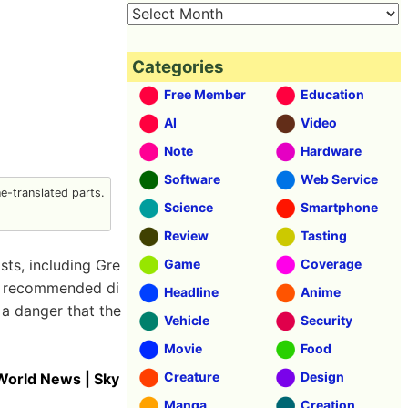
Categories
Free Member
Education
AI
Video
Note
Hardware
Software
Web Service
-translated parts.
Science
Smartphone
Review
Tasting
sts, including Gre
Game
Coverage
ce recommended di
Headline
Anime
a danger that the
Vehicle
Security
Movie
Food
Creature
Design
 World News | Sky
Manga
Creation