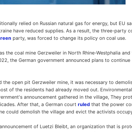
tionally relied on Russian natural gas for energy, but EU s
kraine have reduced supplies. As a result, the three-party 
green
party, was forced to change its policy on coal use.
as the coal mine Gerzweiler in North Rhine-Westphalia and 
2022, the German government announced plans to continue c
d the open pit Gerzweiler mine, it was necessary to demolis
ost of the residents had already moved out. Environmental
ernment's announcement gathered in the village, They prot
icades. After that, a German court
ruled
that the power c
ne could demolish the village and evict the activists occup
announcement of Luetzi Bleibt, an organization that is prot