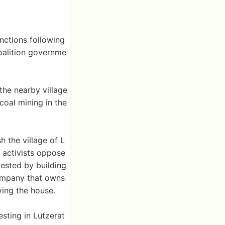
anctions following
coalition governme
the nearby village
oal mining in the
h the village of L
 activists oppose
ested by building
ompany that owns
ying the house.
esting in Lutzerat