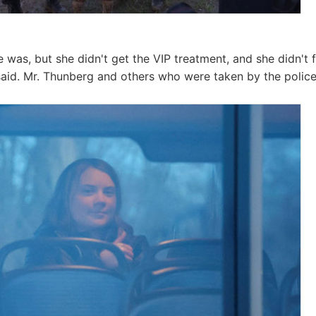
was, but she didn't get the VIP treatment, and she didn't fi
id. Mr. Thunberg and others who were taken by the police