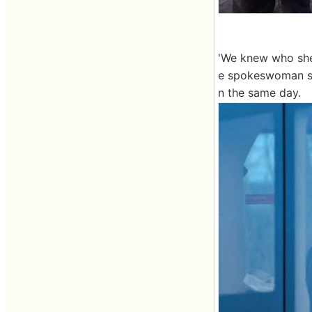
'We knew who she 
e spokeswoman sa
n the same day.