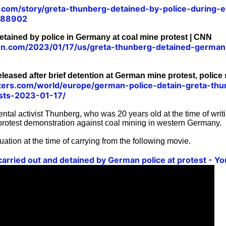
.com/story/greta-thunberg-detained-by-police-during-e
788902
tained by police in Germany at coal mine protest | CNN
.cnn.com/2023/01/17/us/greta-thunberg-detained-german
leased after brief detention at German mine protest, police 
ters.com/world/europe/german-police-detain-greta-th
ests-2023-01-17/
tal activist Thunberg, who was 20 years old at the time of writ
 protest demonstration against coal mining in western Germany.
uation at the time of carrying from the following movie.
arried out and detained by German police at protest - Y