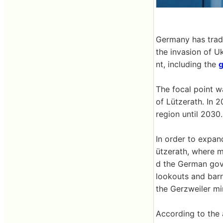
Germany has tradi
the invasion of U
nt, including the
The focal point w
of Lützerath. In 
region until 2030.
In order to expan
ützerath, where m
d the German gov
lookouts and barr
the Gerzweiler mi
According to the 