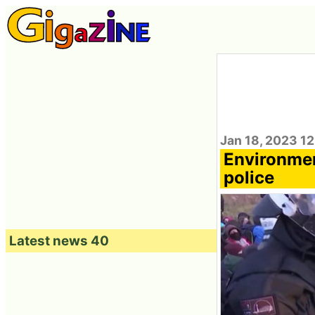
Jan 18, 2023 12
Environmen
police
Latest news 40