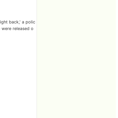
ght back,' a polic
 were released o