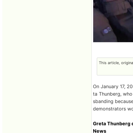
This article, origin
On January 17, 20
ta Thunberg, who
sbanding because 
demonstrators w
Greta Thunberg d
News