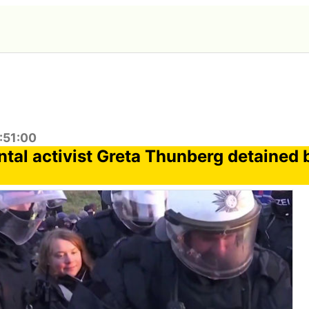
:51:00
tal activist Greta Thunberg detained