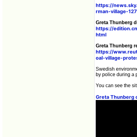
https://news.sky
rman-village-12
Greta Thunberg de
https://edition
html
Greta Thunberg re
https://www.reu
oal-village-prot
Swedish environmen
by police during a
You can see the sit
Greta Thunberg c