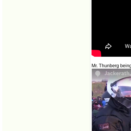
Mr. Thunberg being 