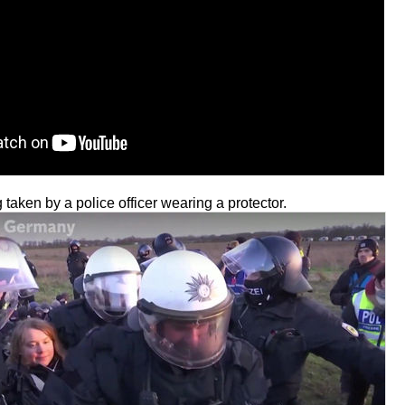
taken by a police officer wearing a protector.