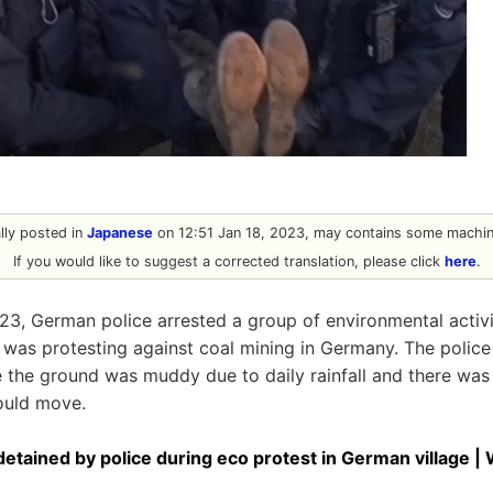
ally posted in
Japanese
on 12:51 Jan 18, 2023, may contains some machine
If you would like to suggest a corrected translation, please click
here
.
23, German police arrested a group of environmental activi
 was protesting against coal mining in Germany. The poli
the ground was muddy due to daily rainfall and there was 
ould move.
etained by police during eco protest in German village |