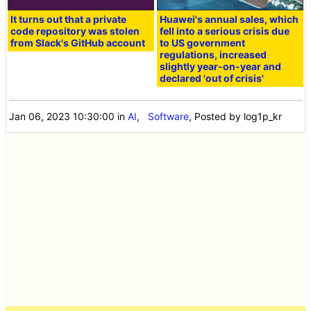
It turns out that a private
Huawei's annual sales, which
code repository was stolen
fell into a serious crisis due
from Slack's GitHub account
to US government
regulations, increased
slightly year-on-year and
declared 'out of crisis'
Jan 06, 2023 10:30:00
in
AI
,
Software
, Posted by log1p_kr