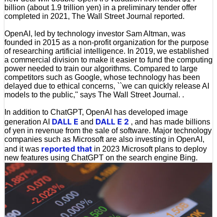
billion (about 1.9 trillion yen) in a preliminary tender offer
completed in 2021, The Wall Street Journal reported.
OpenAI, led by technology investor Sam Altman, was
founded in 2015 as a non-profit organization for the purpose
of researching artificial intelligence. In 2019, we established
a commercial division to make it easier to fund the computing
power needed to train our algorithms. Compared to large
competitors such as Google, whose technology has been
delayed due to ethical concerns, ``we can quickly release AI
models to the public,'' says The Wall Street Journal. .
In addition to ChatGPT, OpenAI has developed image
DALL E
DALL E 2
generation AI
and
, and has made billions
of yen in revenue from the sale of software. Major technology
companies such as Microsoft are also investing in OpenAI,
reported that
and it was
in 2023 Microsoft plans to deploy
new features using ChatGPT on the search engine Bing.