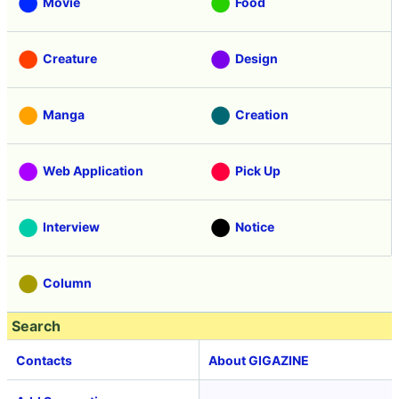
Movie
Food
Creature
Design
Manga
Creation
Web Application
Pick Up
Interview
Notice
Column
Search
Contacts
About GIGAZINE