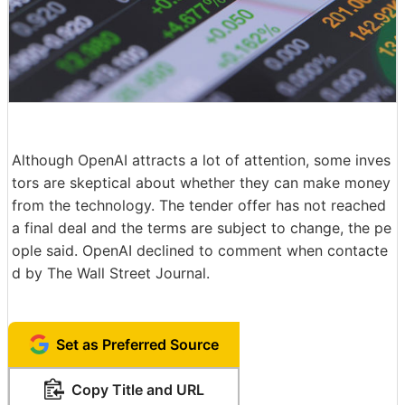
Although OpenAI attracts a lot of attention, some inves
tors are skeptical about whether they can make money
from the technology. The tender offer has not reached
a final deal and the terms are subject to change, the pe
ople said. OpenAI declined to comment when contacte
d by The Wall Street Journal.
Set as Preferred Source
Copy Title and URL