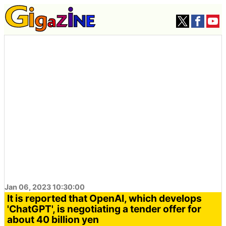
Jan 06, 2023 10:30:00
It is reported that OpenAI, which develops
'ChatGPT', is negotiating a tender offer for
about 40 billion yen