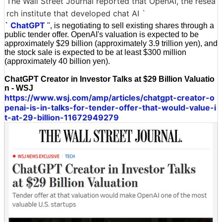
The Wall Street Journal reported that OpenAI, the resea
rch institute that developed chat AI `
` ChatGPT
'', is negotiating to sell existing shares through a
public tender offer. OpenAI's valuation is expected to be
approximately $29 billion (approximately 3.9 trillion yen), and
the stock sale is expected to be at least $300 million
(approximately 40 billion yen).
ChatGPT Creator in Investor Talks at $29 Billion Valuatio
n - WSJ
https://www.wsj.com/amp/articles/chatgpt-creator-o
penai-is-in-talks-for-tender-offer-that-would-value-i
t-at-29-billion-11672949279