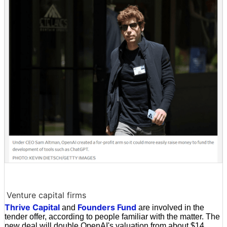
Venture capital firms
Thrive Capital
Founders Fund
and
are involved in the
tender offer, according to people familiar with the matter. The
new deal will double OpenAI's valuation from about $14