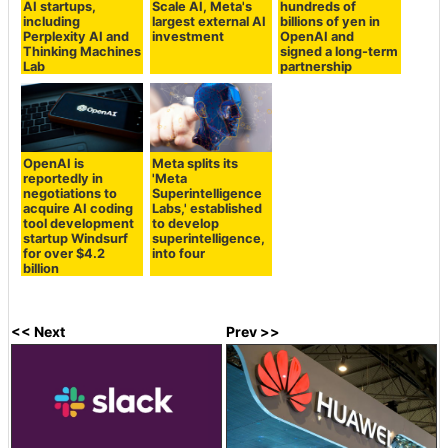
AI startups,
Scale AI, Meta's
hundreds of
including
largest external AI
billions of yen in
Perplexity AI and
investment
OpenAI and
Thinking Machines
signed a long-term
Lab
partnership
OpenAI is
Meta splits its
reportedly in
'Meta
negotiations to
Superintelligence
acquire AI coding
Labs,' established
tool development
to develop
startup Windsurf
superintelligence,
for over $4.2
into four
billion
<< Next
Prev >>