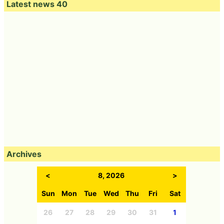
Latest news 40
Archives
<
8, 2026
>
Sun
Mon
Tue
Wed
Thu
Fri
Sat
26
27
28
29
30
31
1