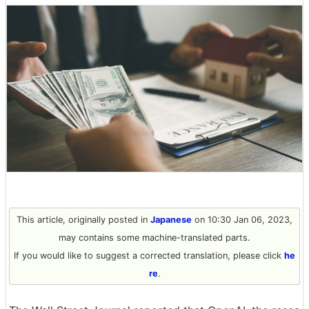
This article, originally posted in
Japanese
on 10:30 Jan 06, 2023,
may contains some machine-translated parts.
If you would like to suggest a corrected translation, please click
he
re
.