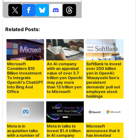
Related Posts:
Microsoft
An AI company
SoftBank to invest
Considers $10
with an appraisal
over 200 billion
Billion Investment
value of over 3.7
yen in OpenAI;
To Integrate
trillion yen OpenAI
'Masayoshi Son's
OpenAI's ChatGPT
may pay more
persistent
Into Bing And
than 13 trillion yen
demands' pull out
Office
to Microsoft
employee stock
holdings
Meta is in
Meta in talks to
Microsoft
acquisition talks
invest $1.4 trillion
announces that it
with a number of
in AI company
has invested