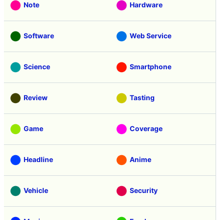
Note
Hardware
Software
Web Service
Science
Smartphone
Review
Tasting
Game
Coverage
Headline
Anime
Vehicle
Security