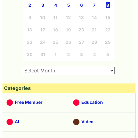
2
3
4
5
6
7
8
9
10
11
12
13
14
15
16
17
18
19
20
21
22
23
24
25
26
27
28
29
30
31
1
2
3
4
5
Categories
Free Member
Education
AI
Video