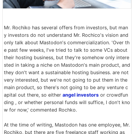
Mr. Rochiko has several offers from investors, but man
y investors do not understand Mr. Rochico's vision and
only talk about Mastodon's commercialization. 'Over th
e past few weeks, I've tried to talk to some VCs about
their hosting business, but they're somehow only intere
sted in taking a niche on Mastodon's main product, and
they don't want a sustainable hosting business. are not
very interested, but we're not going to put them in the
main product, so there's not going to be any venture c
apital out there, so either
angel investors
or crowdfun
ding , or whether personal funds will suffice, I don't kno
w for now,' commented Rochko.
At the time of writing, Mastodon has one employee, Mr.
Rochiko, but there are five freelance staff working as