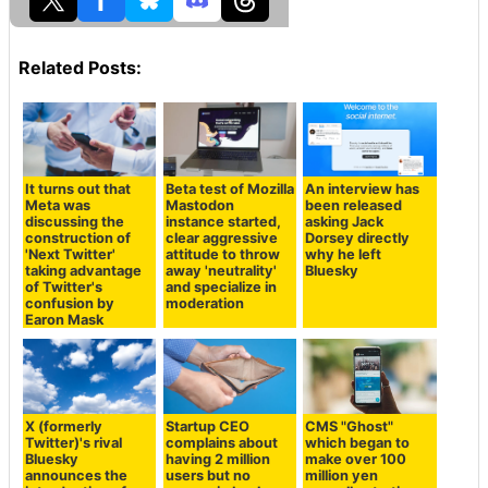
Related Posts:
It turns out that
Beta test of Mozilla
An interview has
Meta was
Mastodon
been released
discussing the
instance started,
asking Jack
construction of
clear aggressive
Dorsey directly
'Next Twitter'
attitude to throw
why he left
taking advantage
away 'neutrality'
Bluesky
of Twitter's
and specialize in
confusion by
moderation
Earon Mask
X (formerly
Startup CEO
CMS "Ghost"
Twitter)'s rival
complains about
which began to
Bluesky
having 2 million
make over 100
announces the
users but no
million yen