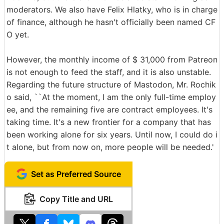
moderators. We also have Felix Hlatky, who is in charge
of finance, although he hasn't officially been named CF
O yet.
However, the monthly income of $ 31,000 from Patreon
is not enough to feed the staff, and it is also unstable.
Regarding the future structure of Mastodon, Mr. Rochik
o said, ``At the moment, I am the only full-time employ
ee, and the remaining five are contract employees. It's
taking time. It's a new frontier for a company that has
been working alone for six years. Until now, I could do i
t alone, but from now on, more people will be needed.'
Set as Preferred Source
Copy Title and URL