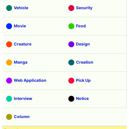
Vehicle
Security
Movie
Food
Creature
Design
Manga
Creation
Web Application
Pick Up
Interview
Notice
Column