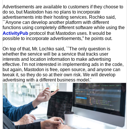
Advertisements are available to customers if they choose to
do so, but Mastodon has no plans to incorporate
advertisements into their hosting services. Rochko said,
``Anyone can develop another platform with different
functions using completely different software while using the
ActivityPub
protocol that Mastodon uses. It would be
possible to incorporate advertisements,” he points out.
On top of that, Mr. Lochko said, ``The only question is
whether the service will be a service that tracks user
interests and location information to make advertising
effective. I'm not interested in implementing ads in the code,
but again, Mastodon is free, open source, and anyone can
tweak it, so they do so at their own risk. We will develop
advertising with a different business model.'