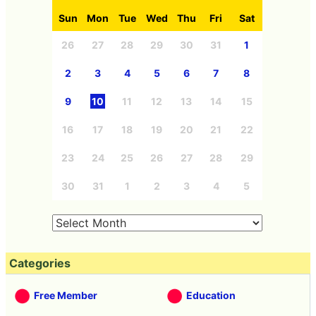
Sun
Mon
Tue
Wed
Thu
Fri
Sat
26
27
28
29
30
31
1
2
3
4
5
6
7
8
9
10
11
12
13
14
15
16
17
18
19
20
21
22
23
24
25
26
27
28
29
30
31
1
2
3
4
5
Categories
Free Member
Education