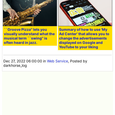
``Groove Pizza'' lets you
Summary of how to use 'My
visually understand what the
Ad Center' that allows you to
musical term ``swing'' is
change the advertisements
often heard in jazz.
displayed on Google and
YouTube to your liking
Dec 27, 2022 06:00:00
in
Web Service
, Posted by
darkhorse_log