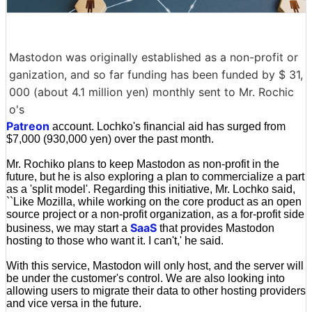
Mastodon was originally established as a non-profit or
ganization, and so far funding has been funded by $ 31,
000 (about 4.1 million yen) monthly sent to Mr. Rochic
o's
Patreon
account. Lochko's financial aid has surged from
$7,000 (930,000 yen) over the past month.
Mr. Rochiko plans to keep Mastodon as non-profit in the
future, but he is also exploring a plan to commercialize a part
as a 'split model'. Regarding this initiative, Mr. Lochko said,
``Like Mozilla, while working on the core product as an open
source project or a non-profit organization, as a for-profit side
SaaS
business, we may start a
that provides Mastodon
hosting to those who want it. I can't,' he said.
With this service, Mastodon will only host, and the server will
be under the customer's control. We are also looking into
allowing users to migrate their data to other hosting providers
and vice versa in the future.