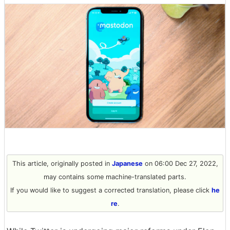
This article, originally posted in
Japanese
on 06:00 Dec 27, 2022,
may contains some machine-translated parts.
If you would like to suggest a corrected translation, please click
he
re
.