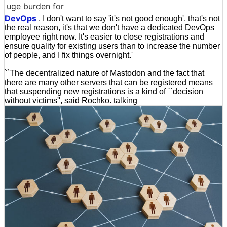
uge burden for
DevOps
. I don't want to say 'it's not good enough', that's not
the real reason, it's that we don't have a dedicated DevOps
employee right now. It's easier to close registrations and
ensure quality for existing users than to increase the number
of people, and I fix things overnight.'
``The decentralized nature of Mastodon and the fact that
there are many other servers that can be registered means
that suspending new registrations is a kind of ``decision
without victims'', said Rochko. talking