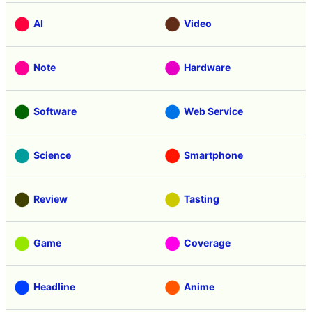
AI
Video
Note
Hardware
Software
Web Service
Science
Smartphone
Review
Tasting
Game
Coverage
Headline
Anime