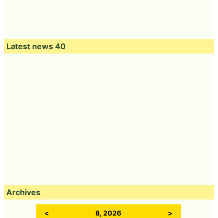
Latest news 40
Archives
<
8, 2026
>