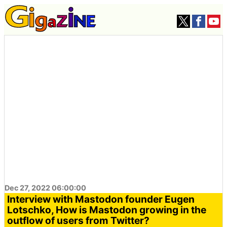
Dec 27, 2022 06:00:00
Interview with Mastodon founder Eugen
Lotschko, How is Mastodon growing in the
outflow of users from Twitter?