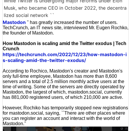
While Twitter is undergoing major reforms under Elon
Musk, who became CEO in October 2022, the decentra
lized social network ``
Mastodon
'' has greatly increased the number of users.
TechCrunch, an IT news site, interviewed Mr. Eugen Rochko,
the founder of Mastodon.
How Mastodon is scaling amid the Twitter exodus | Tech
Crunch
https://techcrunch.com/2022/12/23/how-mastodon-i
s-scaling-amid-the-twitter-exodus/
According to Rochico, Mastodon's creator and Mastodon's
only full-time employee, Mastodon has more than 8,600
servers and a total of 2.5 million monthly active users at the
time of writing. Some of the servers are directly operated by
Mastodon, the largest of which, mastodon.social, currently
has 881,000 registered users, of which 210,000 are active.
However, Rochiko has temporarily stopped new registrations
for mastodon.social, saying, ``There are other places where
you can register an account and interact with the world of
Mastodon.''