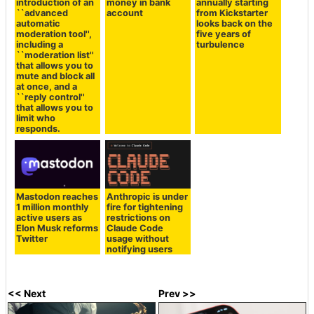
introduction of an
money in bank
annually starting
``advanced
account
from Kickstarter
automatic
looks back on the
moderation tool'',
five years of
including a
turbulence
``moderation list''
that allows you to
mute and block all
at once, and a
``reply control''
that allows you to
limit who
responds.
Mastodon reaches
Anthropic is under
1 million monthly
fire for tightening
active users as
restrictions on
Elon Musk reforms
Claude Code
Twitter
usage without
notifying users
<< Next
Prev >>