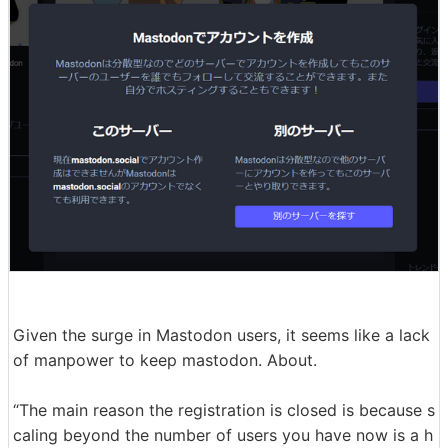
Given the surge in Mastodon users, it seems like a lack
of manpower to keep mastodon. About.
“The main reason the registration is closed is because s
caling beyond the number of users you have now is a h