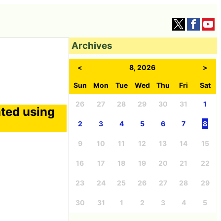
Archives
<
8, 2026
>
Sun
Mon
Tue
Wed
Thu
Fri
Sat
26
27
28
29
30
31
1
ated using
2
3
4
5
6
7
8
9
10
11
12
13
14
15
16
17
18
19
20
21
22
23
24
25
26
27
28
29
30
31
1
2
3
4
5