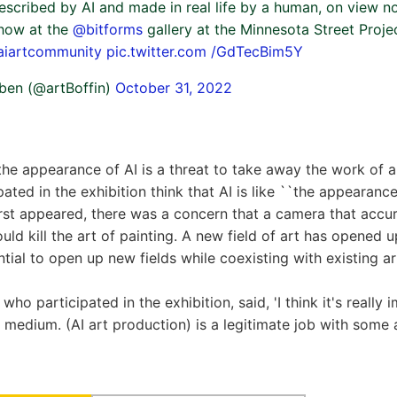
 described by AI and made in real life by a human, on view no
show at the
@bitforms
gallery at the Minnesota Street Proj
aiartcommunity
pic.twitter.com /GdTecBim5Y
ben (@artBoffin)
October 31, 2022
he appearance of AI is a threat to take away the work of a
pated in the exhibition think that AI is like ``the appearanc
rst appeared, there was a concern that a camera that accur
ld kill the art of painting. A new field of art has opened 
ntial to open up new fields while coexisting with existing ar
 who participated in the exhibition, said, 'I think it's really
w medium. (AI art production) is a legitimate job with some a