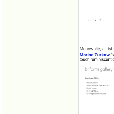
Meanwhile, artist
Marina Zurkow
's
touch reminiscent 