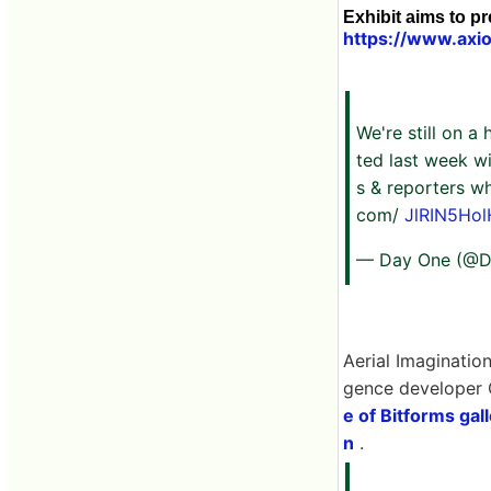
Exhibit aims to pr
https://www.axio
We're still on a 
ted last week w
s & reporters wh
com/
JlRIN5Hol
— Day One (@
Aerial Imagination
gence developer 
e of Bitforms gall
n
.