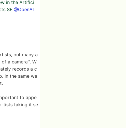
w in the Artifici
ects SF
@OpenAI
rtists, but many a
e of a camera''. W
ately records a c
up. In the same wa
t.
 important to appe
rtists taking it se