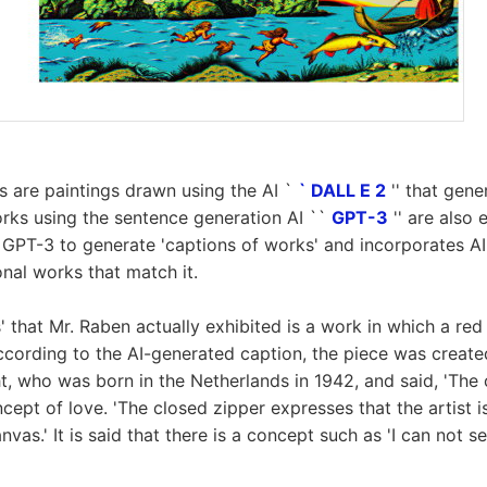
 are paintings drawn using the AI `
` DALL E 2
'' that gen
rks using the sentence generation AI ``
GPT-3
'' are also 
GPT-3 to generate 'captions of works' and incorporates AI 
nal works that match it.
 that Mr. Raben actually exhibited is a work in which a red 
ccording to the AI-generated caption, the piece was create
ht, who was born in the Netherlands in 1942, and said, 'The 
cept of love. 'The closed zipper expresses that the artist 
vas.' It is said that there is a concept such as 'I can not se