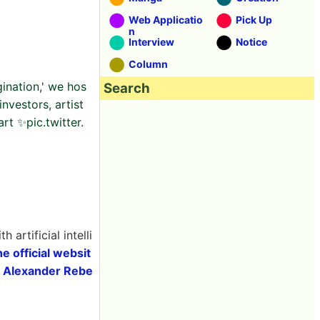
Web Applicatio
Pick Up
n
Interview
Notice
Column
gination,' we hos
Search
nvestors, artist
rt ✨pic.twitter.
th artificial intelli
he official websit
t
Alexander Rebe