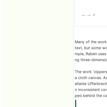
Many of the works
text, but some wo
mple, Raben uses 
ng three-dimensio
The work 'zippers'
a cloth canvas. A
ellaide Ufferbrec
n inconsistent con
ped behind the can