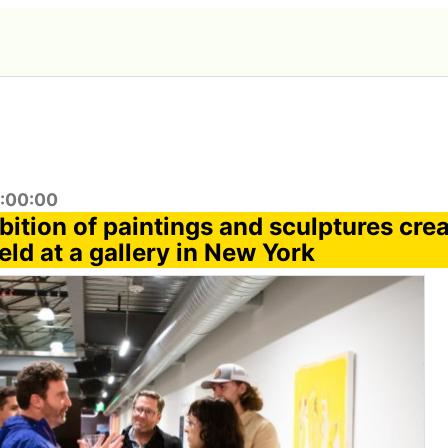
1:00:00
bition of paintings and sculptures cre
held at a gallery in New York