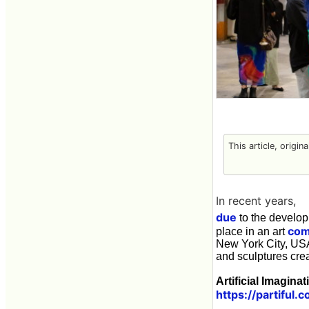
This article, origin
In recent years,
due
to the develop
com
place in an art
New York City, USA 
and sculptures cre
Artificial Imaginat
https://partifu