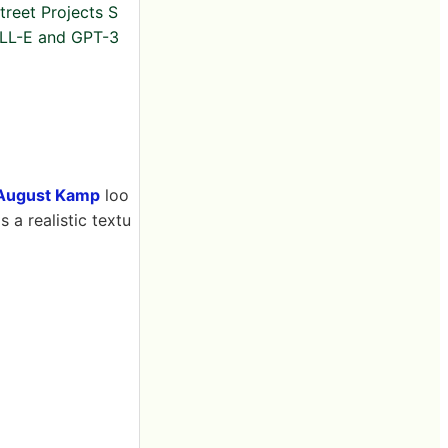
reet Projects S
L-E and GPT-3
August Kamp
loo
 a realistic textu