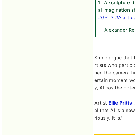
'I', A sculpture
al Imagination 
#GPT3
#AIart
#
— Alexander Re
Some argue that t
rtists who partici
hen the camera fi
ertain moment wou
y, AI has the pote
Artist
Ellie Pritts
,
al that AI is a ne
riously. It is.'