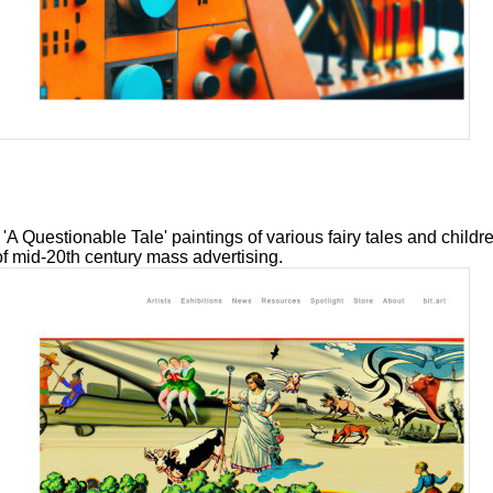
 'A Questionable Tale' paintings of various fairy tales and childr
of mid-20th century mass advertising.