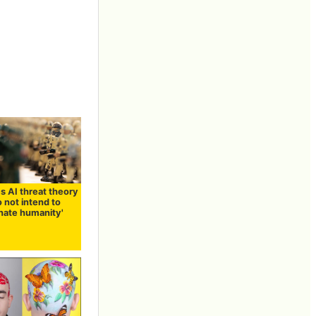
s AI threat theory
do not intend to
nate humanity'