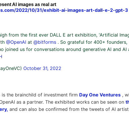
esent AI images as real art
s.com/2022/10/31/exhibit-ai-images-art-dall-e-2-gpt-3
high from the first ever DALL E art exhibition, 'Artificial Ima
ith
@OpenAI
at
@bitforms
. So grateful for 400+ founders, i
o joined us for conversations around generative AI and AI a
H
DayOneVC)
October 31, 2022
 is the brainchild of investment firm
Day One Ventures
, wi
OpenAI as a partner. The exhibited works can be seen on
t
ery,
and can also be confirmed from the tweets of AI artis