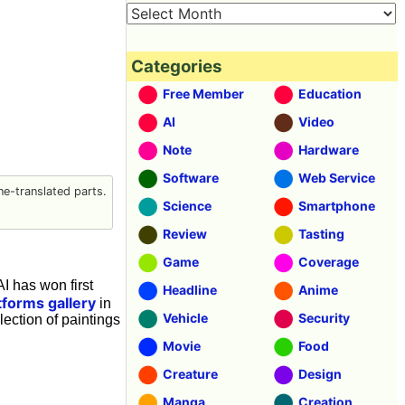
Categories
Free Member
Education
AI
Video
Note
Hardware
Software
Web Service
e-translated parts.
Science
Smartphone
Review
Tasting
Game
Coverage
I has won first
Headline
Anime
tforms gallery
in
Vehicle
Security
llection of paintings
Movie
Food
Creature
Design
Manga
Creation