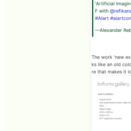
'Artificial Imag
F with
@refikan
#AIart
#aiartco
—Alexander Reb
The work 'new exp
ks like an old col
re that makes it l