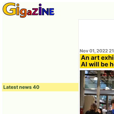
Nov 01, 2022 2
An art exhi
AI will be 
Latest news 40