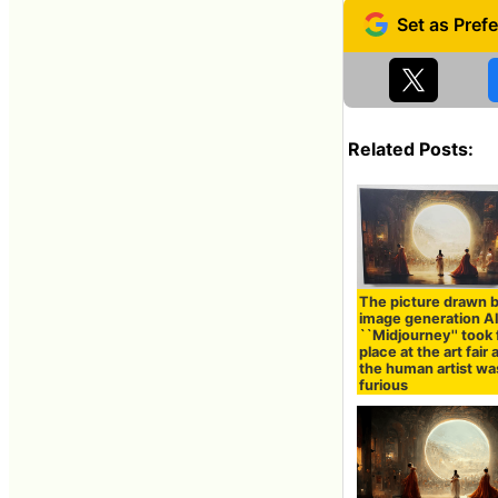
Related Posts:
The picture drawn 
image generation A
``Midjourney'' took f
place at the art fair
the human artist wa
furious