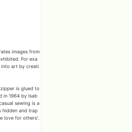
erates images from
exhibited. For exa
into art by creati
zipper is glued to
d in 1964 by Isab
casual sewing is a
is hidden and trap
e love for others'.