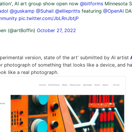
ination', AI art group show open now
@bitforms
Minnesota St
adol
@guskamp
@Suhail
@elliepritts
featuring
@OpenAI
DAL
mmunity
pic.twitter.com/JbLRnJbtjP
en (@artBoffin)
October 27, 2022
erimental version, state of the art' submitted by AI artist
or photograph of something that looks like a device, and has
ook like a real photograph.