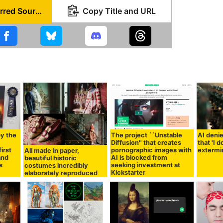
Set as Preferred Source
Copy Title and URL
by the
The project ``Unstable
AI denie
I
Diffusion'' that creates
that 'I 
irst
pornographic images with
extermi
All made in paper,
 and
AI is blocked from
beautiful historic
s
seeking investment at
costumes incredibly
Kickstarter
elaborately reproduced