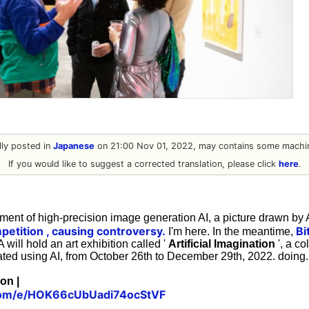
ally posted in
Japanese
on 21:00 Nov 01, 2022, may contains some machin
If you would like to suggest a corrected translation, please click
here
.
ment of high-precision image generation AI, a picture drawn by A
petition
, causing controversy.
Bi
I'm here. In the meantime,
will hold an art exhibition called '
Artificial Imagination
', a co
ated using AI, from October 26th to December 29th, 2022. doing.
ion |
l.com/e/HOK66cUbUadi74ocStVF