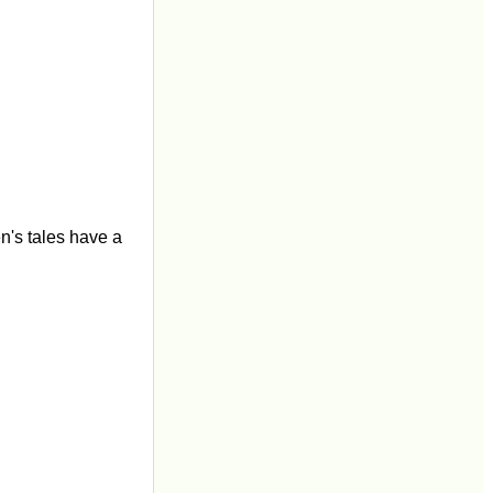
en's tales have a