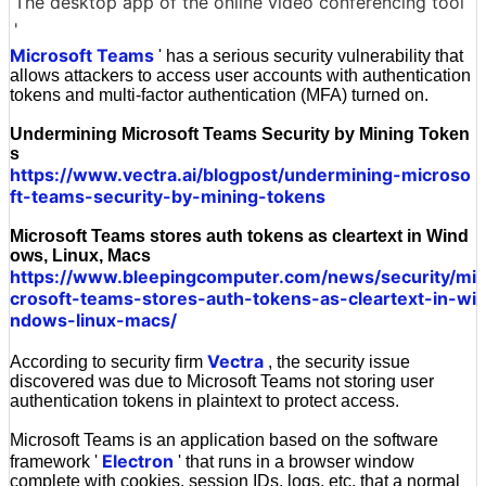
The desktop app of the online video conferencing tool
'
Microsoft Teams
' has a serious security vulnerability that
allows attackers to access user accounts with authentication
tokens and multi-factor authentication (MFA) turned on.
Undermining Microsoft Teams Security by Mining Token
s
https://www.vectra.ai/blogpost/undermining-microso
ft-teams-security-by-mining-tokens
Microsoft Teams stores auth tokens as cleartext in Wind
ows, Linux, Macs
https://www.bleepingcomputer.com/news/security/mi
crosoft-teams-stores-auth-tokens-as-cleartext-in-wi
ndows-linux-macs/
Vectra
According to security firm
, the security issue
discovered was due to Microsoft Teams not storing user
authentication tokens in plaintext to protect access.
Microsoft Teams is an application based on the software
Electron
framework '
' that runs in a browser window
complete with cookies, session IDs, logs, etc. that a normal