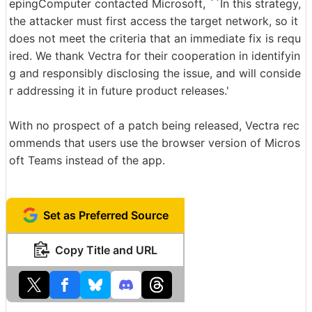
epingComputer contacted Microsoft, ``In this strategy,
the attacker must first access the target network, so it
does not meet the criteria that an immediate fix is requ
ired. We thank Vectra for their cooperation in identifyin
g and responsibly disclosing the issue, and will conside
r addressing it in future product releases.'
With no prospect of a patch being released, Vectra rec
ommends that users use the browser version of Micros
oft Teams instead of the app.
Set as Preferred Source
Copy Title and URL