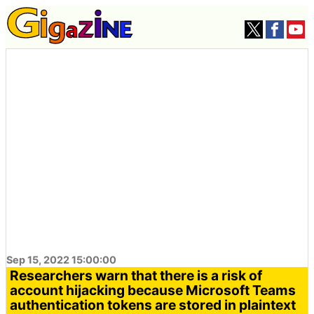
Sep 15, 2022 15:00:00
Researchers warn that there is a risk of
account hijacking because Microsoft Teams
authentication tokens are stored in plaintext