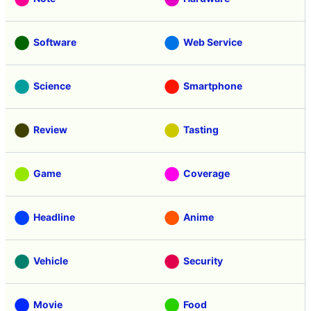
Software
Web Service
Science
Smartphone
Review
Tasting
Game
Coverage
Headline
Anime
Vehicle
Security
Movie
Food