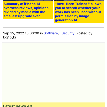
Summary of iPhone 14
'Have I Been Trained?' allows
overseas reviews, opinions
you to search whether your
divided by media with the
work has been used without
smallest upgrade ever
permission by image
generation AI
Sep 15, 2022 15:00:00
in
Software
,
Security
, Posted by
log1p_kr
Latest news 40