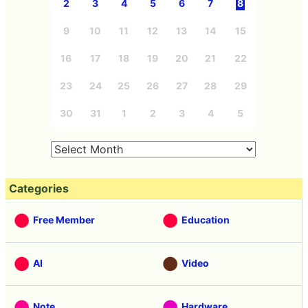
2
3
4
5
6
7
8
9
10
11
12
13
14
15
16
17
18
19
20
21
22
23
24
25
26
27
28
29
30
31
1
2
3
4
5
Categories
Free Member
Education
AI
Video
Note
Hardware