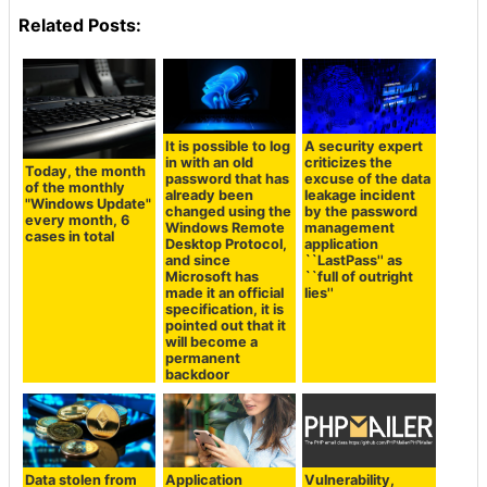
Related Posts:
It is possible to log
A security expert
in with an old
criticizes the
Today, the month
password that has
excuse of the data
of the monthly
already been
leakage incident
"Windows Update"
changed using the
by the password
every month, 6
Windows Remote
management
cases in total
Desktop Protocol,
application
and since
``LastPass'' as
Microsoft has
``full of outright
made it an official
lies''
specification, it is
pointed out that it
will become a
permanent
backdoor
Data stolen from
Application
Vulnerability,