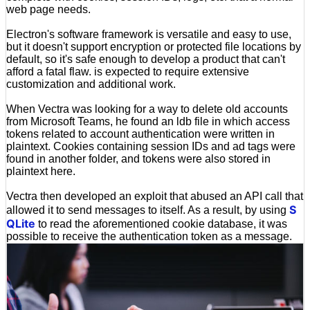
web page needs.
Electron's software framework is versatile and easy to use,
but it doesn't support encryption or protected file locations by
default, so it's safe enough to develop a product that can't
afford a fatal flaw. is expected to require extensive
customization and additional work.
When Vectra was looking for a way to delete old accounts
from Microsoft Teams, he found an ldb file in which access
tokens related to account authentication were written in
plaintext. Cookies containing session IDs and ad tags were
found in another folder, and tokens were also stored in
plaintext here.
Vectra then developed an exploit that abused an API call that
S
allowed it to send messages to itself. As a result, by using
QLite
to read the aforementioned cookie database, it was
possible to receive the authentication token as a message.