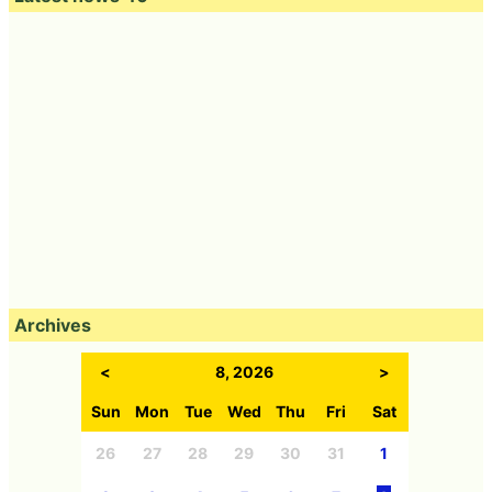
Archives
<
8, 2026
>
Sun
Mon
Tue
Wed
Thu
Fri
Sat
26
27
28
29
30
31
1