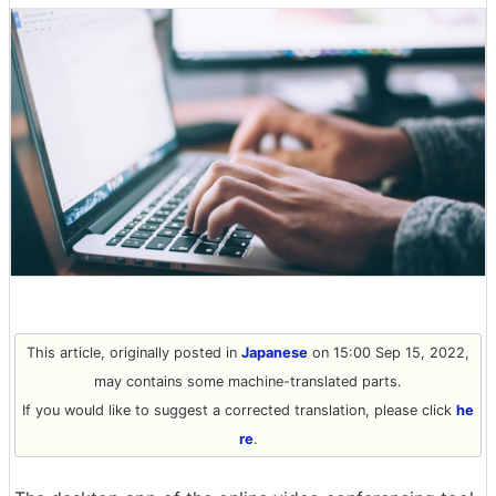
This article, originally posted in
Japanese
on 15:00 Sep 15, 2022,
may contains some machine-translated parts.
If you would like to suggest a corrected translation, please click
he
re
.