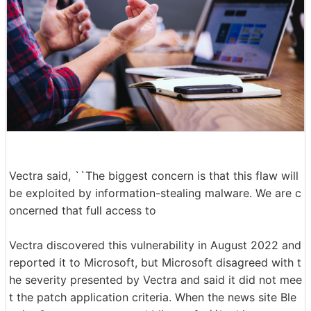
Vectra said, ``The biggest concern is that this flaw will
be exploited by information-stealing malware. We are c
oncerned that full access to
Vectra discovered this vulnerability in August 2022 and
reported it to Microsoft, but Microsoft disagreed with t
he severity presented by Vectra and said it did not mee
t the patch application criteria. When the news site Ble