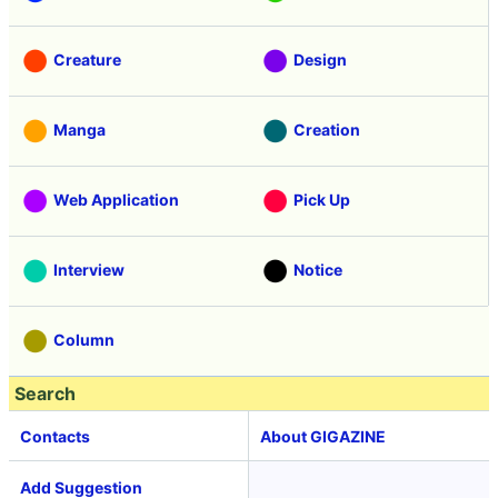
Creature
Design
Manga
Creation
Web Application
Pick Up
Interview
Notice
Column
Search
Contacts
About GIGAZINE