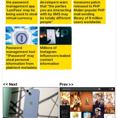
the password
developers warn
measures patch
management app
that "the parties
released to PHP
'LastPass' may be
you are interacting
Mailer popular PHP
being used to steal
with by SMS may
mail sending
virtual currency
be totally different
library of 9 million
people"
users worldwide
Password
Millions of
management tool
Instagram
"1Password" may
influencers leaked
steal personal
contact
information from
information
plaintext metadata
<< Next
Prev >>