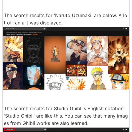
The search results for 'Naruto Uzumaki' are below. A lo
t of fan art was displayed.
The search results for Studio Ghibli's English notation
'Studio Ghibli' are like this. You can see that many imag
es from Ghibli works are also learned.