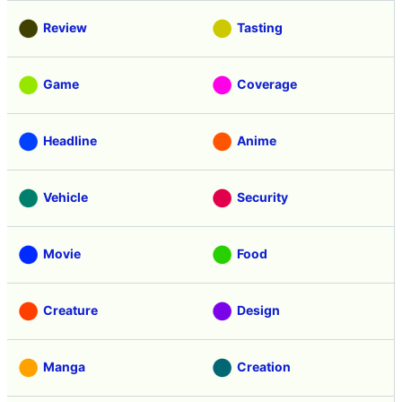
Review
Tasting
Game
Coverage
Headline
Anime
Vehicle
Security
Movie
Food
Creature
Design
Manga
Creation