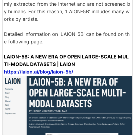
mly extracted from the Internet and are not screened b
y humans. For this reason, 'LAION-5B' includes many w
orks by artists.
Detailed information on 'LAION-5B' can be found on th
e following page.
LAION-5B: A NEW ERA OF OPEN LARGE-SCALE MUL
TI-MODAL DATASETS | LAION
https://laion.ai/blog/laion-5b/