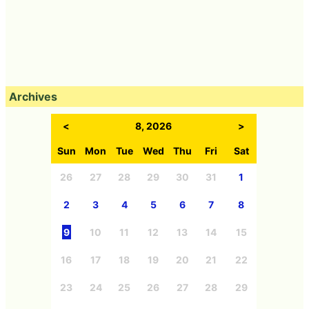
Archives
<
8, 2026
>
Sun
Mon
Tue
Wed
Thu
Fri
Sat
26
27
28
29
30
31
1
2
3
4
5
6
7
8
9
10
11
12
13
14
15
16
17
18
19
20
21
22
23
24
25
26
27
28
29