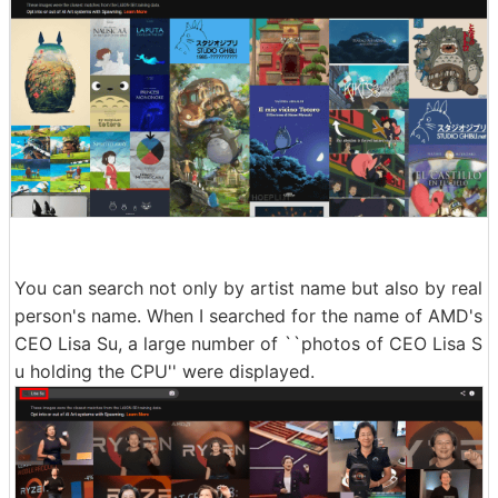
You can search not only by artist name but also by real
person's name. When I searched for the name of AMD's
CEO Lisa Su, a large number of ``photos of CEO Lisa S
u holding the CPU'' were displayed.