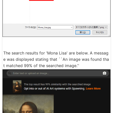
The search results for 'Mona Lisa' are below. A messag
e was displayed stating that ``An image was found tha
t matched 99% of the searched image.''