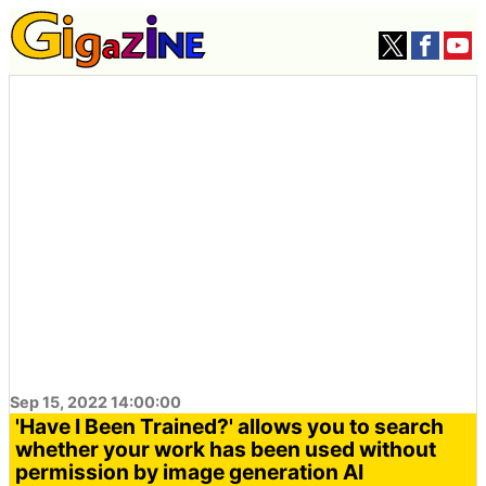
Sep 15, 2022 14:00:00
'Have I Been Trained?' allows you to search
whether your work has been used without
permission by image generation AI