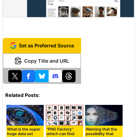
Set as Preferred Source
Copy Title and URL
Related Posts:
What is the super
"PNG Factory"
Warning that the
huge data set
which can find
possibility that