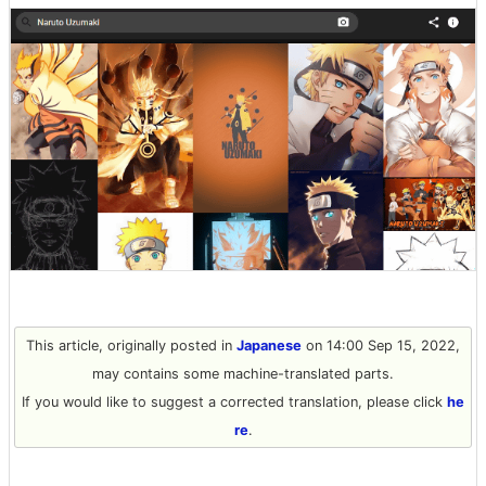
This article, originally posted in
Japanese
on 14:00 Sep 15, 2022,
may contains some machine-translated parts.
If you would like to suggest a corrected translation, please click
he
re
.