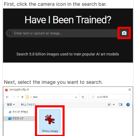
First, click the camera icon in the search bar.
Next, select the image you want to search.