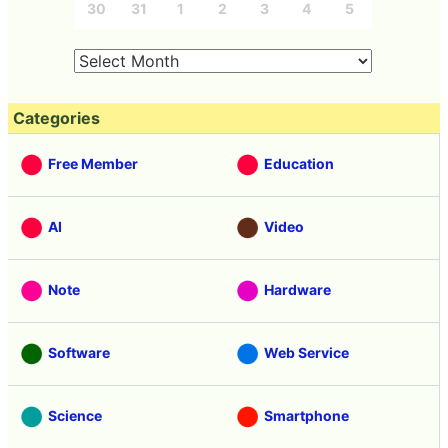
30
31
1
2
3
4
5
Categories
Free Member
Education
AI
Video
Note
Hardware
Software
Web Service
Science
Smartphone