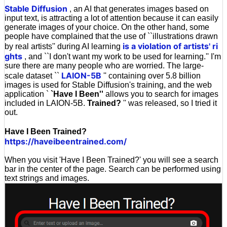
Stable Diffusion
, an AI that generates images based on
input text, is attracting a lot of attention because it can easily
generate images of your choice. On the other hand, some
people have complained that the use of ``illustrations drawn
is a violation of artists' ri
by real artists'' during AI learning
ghts
, and ``I don't want my work to be used for learning.'' I'm
sure there are many people who are worried. The large-
LAION-5B
scale dataset ``
'' containing over 5.8 billion
images is used for Stable Diffusion's training, and the web
application `
`Have I Been''
allows you to search for images
included in LAION-5B.
Trained?
'' was released, so I tried it
out.
Have I Been Trained?
https://haveibeentrained.com/
When you visit 'Have I Been Trained?' you will see a search
bar in the center of the page. Search can be performed using
text strings and images.