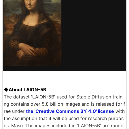
◆About LAION-5B
The dataset 'LAION-5B' used for Stable Diffusion traini
ng contains over 5.8 billion images and is released for f
ree under
the 'Creative Commons BY 4.0' license
with
the assumption that it will be used for research purpos
es. Masu. The images included in 'LAION-5B' are rando