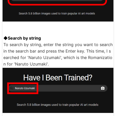
◆Search by string
To search by string, enter the string you want to search
in the search bar and press the Enter key. This time, I s
earched for 'Naruto Uzumaki', which is the Romanizatio
n for 'Naruto Uzumaki'.