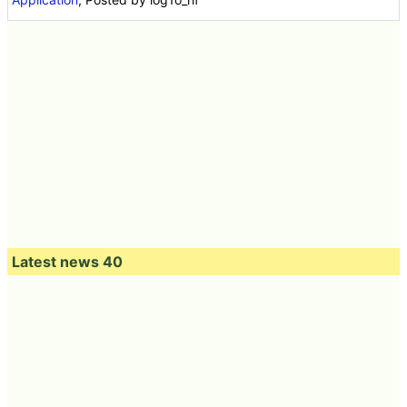
Latest news 40