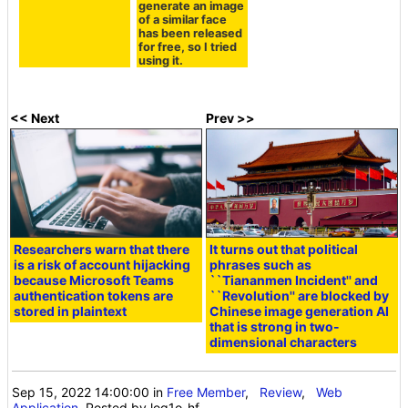
generate an image
of a similar face
has been released
for free, so I tried
using it.
<< Next
Prev >>
Researchers warn that there
It turns out that political
is a risk of account hijacking
phrases such as
because Microsoft Teams
``Tiananmen Incident'' and
authentication tokens are
``Revolution'' are blocked by
stored in plaintext
Chinese image generation AI
that is strong in two-
dimensional characters
Sep 15, 2022 14:00:00
in
Free Member
,
Review
,
Web
Application
, Posted by log1o_hf