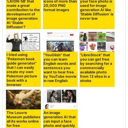
'LAION-5B' that
icons of more than
your face photo is
made a great
20,000 PNG
used for image
contribution to the
format images
generation AI like
development of
'Stable Diffusion' is
image generation
never low
AI 'Stable
Diffusion'?
I tried using
"YouGlish" that
"LibreStock" that
"Pokemon book
you can learn
you can get free
guide generator"
English words and
by searching for a
that I can easily
sentences you
commercially
create my own
want to hear free
available photo
Pokemon picture
by YouTube movie
from 13 sites in a
book with a
in raw English
stroke
browser
The Louvre
An image
Museum publishes
generation AI that
all its works online
can input a face
for free
photo and quickly