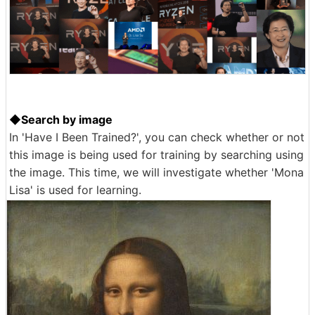
◆Search by image
In 'Have I Been Trained?', you can check whether or not
this image is being used for training by searching using
the image. This time, we will investigate whether 'Mona
Lisa' is used for learning.