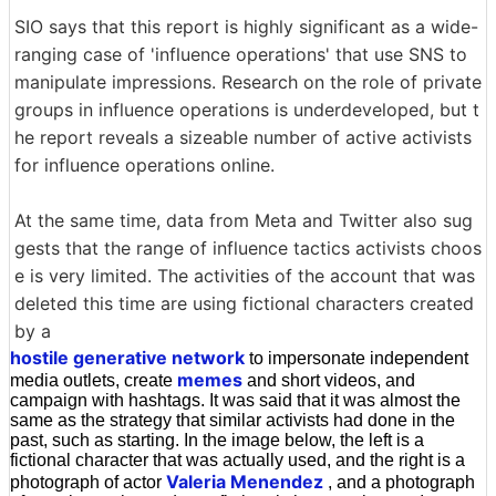
SIO says that this report is highly significant as a wide-
ranging case of 'influence operations' that use SNS to
manipulate impressions. Research on the role of private
groups in influence operations is underdeveloped, but t
he report reveals a sizeable number of active activists
for influence operations online.
At the same time, data from Meta and Twitter also sug
gests that the range of influence tactics activists choos
e is very limited. The activities of the account that was
deleted this time are using fictional characters created
by a
hostile generative network
to impersonate independent
memes
media outlets, create
and short videos, and
campaign with hashtags. It was said that it was almost the
same as the strategy that similar activists had done in the
past, such as starting. In the image below, the left is a
fictional character that was actually used, and the right is a
Valeria Menendez
photograph of actor
, and a photograph