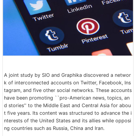
A joint study by SIO and Graphika discovered a networ
k of interconnected accounts on Twitter, Facebook, Ins
tagram, and five other social networks. These accounts
have been promoting ``pro-American news, topics, an
d stories'' to the Middle East and Central Asia for abou
t five years. Its content was structured to advance the i
nterests of the United States and its allies while opposi
ng countries such as Russia, China and Iran.