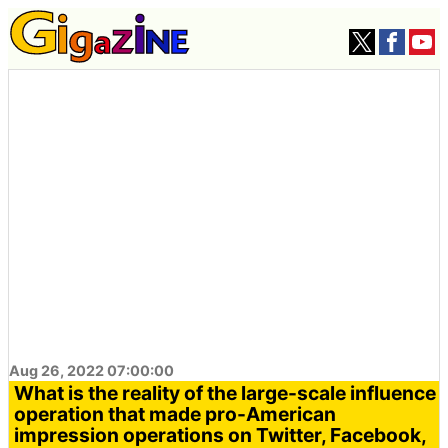
Aug 26, 2022 07:00:00
What is the reality of the large-scale influence
operation that made pro-American
impression operations on Twitter, Facebook,