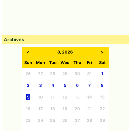
Archives
<
8, 2026
>
Sun
Mon
Tue
Wed
Thu
Fri
Sat
26
27
28
29
30
31
1
2
3
4
5
6
7
8
9
10
11
12
13
14
15
16
17
18
19
20
21
22
23
24
25
26
27
28
29