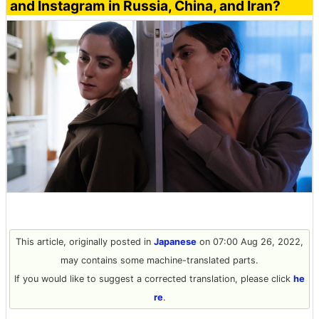
and Instagram in Russia, China, and Iran?
This article, originally posted in
Japanese
on 07:00 Aug 26, 2022,
may contains some machine-translated parts.
If you would like to suggest a corrected translation, please click
he
re
.