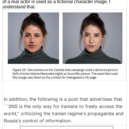
of a real actor is used as a fictional character image. I
understand that.
In addition, the following is a post that advertises that
``SNS is the only way for Iranians to freely access the
world,'' criticizing the Iranian regime's propaganda and
Russia's control of information.