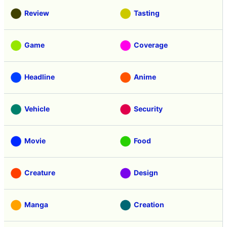
Review
Tasting
Game
Coverage
Headline
Anime
Vehicle
Security
Movie
Food
Creature
Design
Manga
Creation