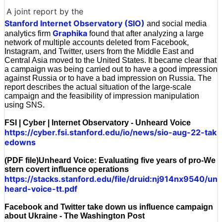
A joint report by the
Stanford Internet Observatory (SIO)
and social media
Graphika
analytics firm
found that after analyzing a large
network of multiple accounts deleted from Facebook,
Instagram, and Twitter, users from the Middle East and
Central Asia moved to the United States. It became clear that
a campaign was being carried out to have a good impression
against Russia or to have a bad impression on Russia. The
report describes the actual situation of the large-scale
campaign and the feasibility of impression manipulation
using SNS.
FSI | Cyber | Internet Observatory - Unheard Voice
https://cyber.fsi.stanford.edu/io/news/sio-aug-22-tak
edowns
(PDF file)Unheard Voice: Evaluating five years of pro-We
stern covert influence operations
https://stacks.stanford.edu/file/druid:nj914nx9540/un
heard-voice-tt.pdf
Facebook and Twitter take down us influence campaign
about Ukraine - The Washington Post