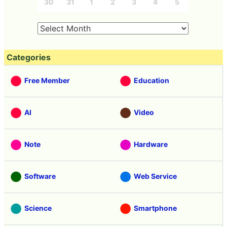
30
31
1
2
3
4
5
Categories
Free Member
Education
AI
Video
Note
Hardware
Software
Web Service
Science
Smartphone