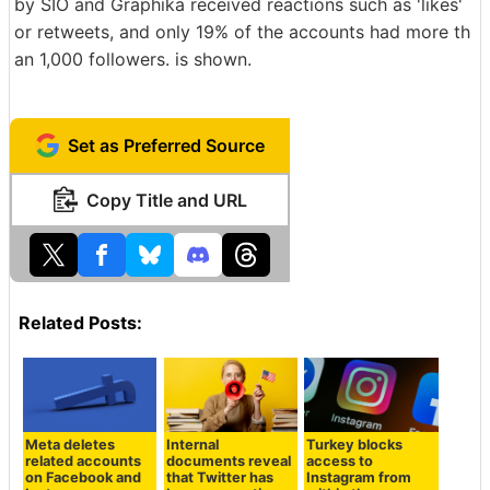
by SIO and Graphika received reactions such as 'likes'
or retweets, and only 19% of the accounts had more th
an 1,000 followers. is shown.
Set as Preferred Source
Copy Title and URL
Related Posts:
Meta deletes
Internal
Turkey blocks
related accounts
documents reveal
access to
on Facebook and
that Twitter has
Instagram from