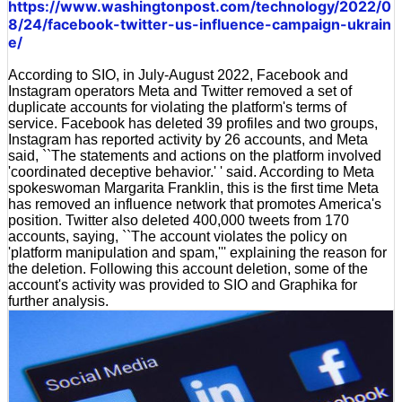
https://www.washingtonpost.com/technology/2022/0
8/24/facebook-twitter-us-influence-campaign-ukrain
e/
According to SIO, in July-August 2022, Facebook and
Instagram operators Meta and Twitter removed a set of
duplicate accounts for violating the platform's terms of
service. Facebook has deleted 39 profiles and two groups,
Instagram has reported activity by 26 accounts, and Meta
said, ``The statements and actions on the platform involved
'coordinated deceptive behavior.' ' said. According to Meta
spokeswoman Margarita Franklin, this is the first time Meta
has removed an influence network that promotes America's
position. Twitter also deleted 400,000 tweets from 170
accounts, saying, ``The account violates the policy on
'platform manipulation and spam,''' explaining the reason for
the deletion. Following this account deletion, some of the
account's activity was provided to SIO and Graphika for
further analysis.