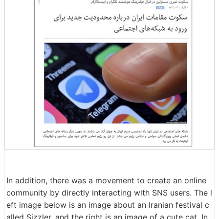
In addition, there was a movement to create an online
community by directly interacting with SNS users. The l
eft image below is an image about an Iranian festival c
alled Sizzler, and the right is an image of a cute cat. In