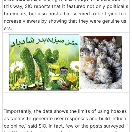
this way, SIO reports that it featured not only political s
tatements, but also posts that seemed to be trying to i
ncrease viewers by showing that they were genuine us
ers.
“Importantly, the data shows the limits of using hoaxes
as tactics to generate user responses and build influen
ce online,” said SIO. In fact, few of the posts surveyed