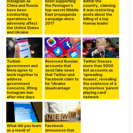
Instagram as
been supporting
within the
China and Russia
the Pentagon's
country, claiming
have been
top-secret Middle
it was restricting
conducting
East propaganda
posts about the
operations to
campaign since
killing of a top
adversely affect
2017
Hamas leader
the United States
and Ukraine
Turkish
Removed Russian
Twitter freezes
government and
accounts that
more than 5000
Meta agree to
send fake news
bot accounts as
work together to
that Twitter and
'spreading
address
Facebook claim to
hoaxes', revealing
government
be 'Ukraine
the existence of a
concerns, lifting
disadvantage'
mysterious 'parent
Instagram ban
playing card'
after nine days
network
What did you learn
Facebook
as a result of
announces that