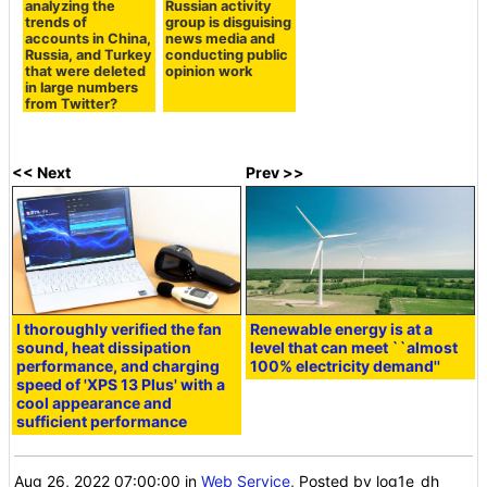
analyzing the
Russian activity
trends of
group is disguising
accounts in China,
news media and
Russia, and Turkey
conducting public
that were deleted
opinion work
in large numbers
from Twitter?
<< Next
Prev >>
I thoroughly verified the fan
Renewable energy is at a
sound, heat dissipation
level that can meet ``almost
performance, and charging
100% electricity demand''
speed of 'XPS 13 Plus' with a
cool appearance and
sufficient performance
Aug 26, 2022 07:00:00
in
Web Service
, Posted by log1e_dh