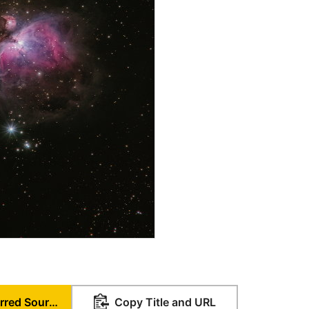
Set as Preferred Source
Copy Title and URL