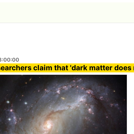
3:00:00
archers claim that 'dark matter does 