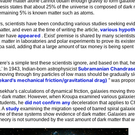
ervable matter alone cannot obtain enough gravity to form galaxies
sis states that about 25% of the universe is composed of dark 
remaining 5% is known matter such as atoms.
rs, scientists have been conducting various studies seeking evi
various
hypot
tter, and even at the time of writing the article,
appeared
tter have
. Exist' premise is shared by many scientists
k matter in laboratories and polar experiments to prove its exist
pa said, adding that a large amount of tax money is being spent 
re's a simple test these scientists ignore, and based on that, he
Subramanian
Chandras
t.' In 1943, Indian-born astrophysicist
 moving through tiny particles of low mass should be gradually 
ekard's mechanical friction/gravitational drag)
” was propo
khar's calculations of dynamical friction, galaxies moving th
dark matter. However, when Kroupa examined various galaxies
did not confirm any
students, he
deceleration that applies to 
study
. A
examining the migration speed of barred spiral galaxi
None of these systems show evidence of dark matter. Galaxies are
theory is not surrounded by the vast amount of dark matter that we