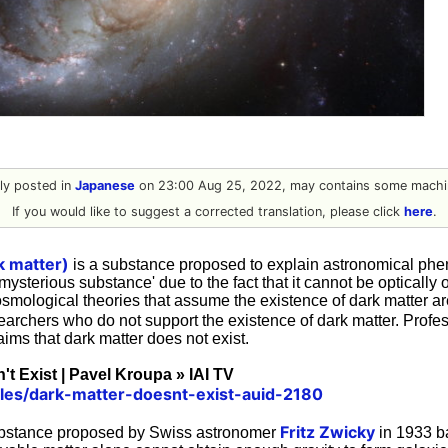
ally posted in
Japanese
on 23:00 Aug 25, 2022, may contains some machin
If you would like to suggest a corrected translation, please click
here
.
k matter)
is a substance proposed to explain astronomical phe
'mysterious substance' due to the fact that it cannot be optically
 cosmological theories that assume the existence of dark matter a
earchers who do not support the existence of dark matter. Profe
ims that dark matter does not exist.
't Exist | Pavel Kroupa » IAI TV
ticles/dark-matter-doesnt-exist-auid-2180
Fritz Zwicky
substance proposed by Swiss astronomer
in 1933 b