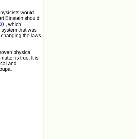
physicists would
rt Einstein should
D)
, which
r system that was
y changing the laws
proven physical
tter is true. It is
gical and
roupa.