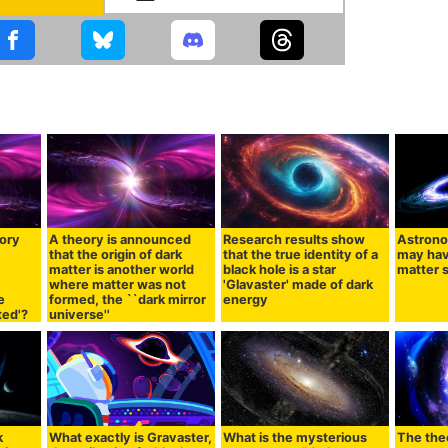
eory
A theory is announced
Research results show
Astrono
that the origin of dark
that the true identity of a
may hav
matter is another world
black hole is a star
matter s
,
where matter was not
'Glavaster' made of dark
e
formed, the ``dark mirror
energy
ted'?
universe''
k
What exactly is Gravaster,
What is the mysterious
The the