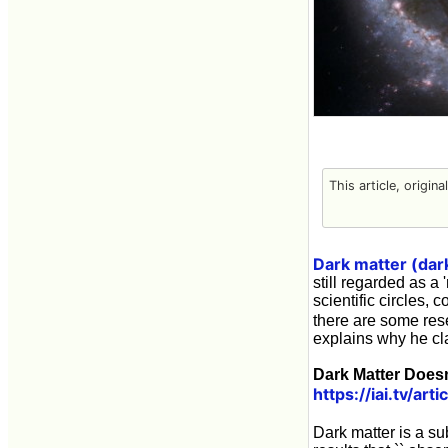
This article, origin
Dark matter (dar
still regarded as a 
scientific circles,
there are some res
explains why he cla
Dark Matter Doesn
https://iai.tv/ar
Dark matter is a 