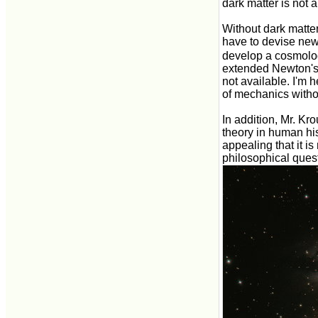
dark matter is not 
Without dark matte
have to devise new
develop a cosmolo
extended Newton's g
not available. I'm
of mechanics witho
In addition, Mr. Kr
theory in human hist
appealing that it is
philosophical quest