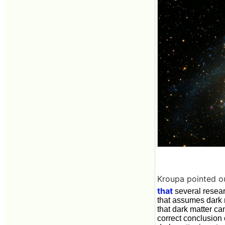
Kroupa pointed o
that
several resea
that assumes dark 
that dark matter ca
correct conclusion 