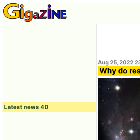
Aug 25, 2022 2
Why do rese
Latest news 40