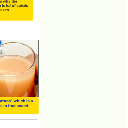
s why the
is full of spirals
texes
atoes', which is a
s in that sweet