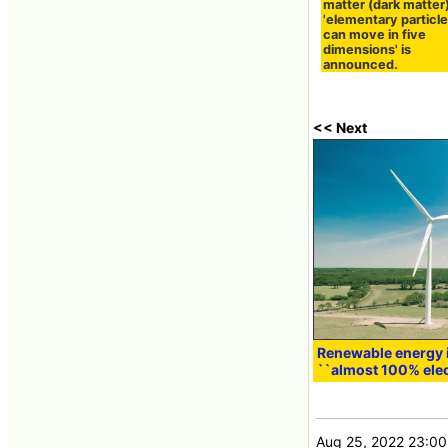
matter (dark matter)
'elementary particle
can move in five
dimensions' is
announced.
<< Next
Renewable energy is
``almost 100% elec
Aug 25, 2022 23:00