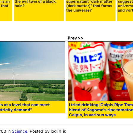
 is an
the evil twin of a black
supernatant "dark matter
suggest
 that
hole?
(dark matter)" that forms
universe 
the universe?
and vor
Prev >>
 at a level that can meet
I tried drinking 'Calpis Ripe Tom
tricity demand''
blend of Kagome's ripe tomatoe
Calpis, in various ways
:00
in
Science
, Posted by log1h_ik