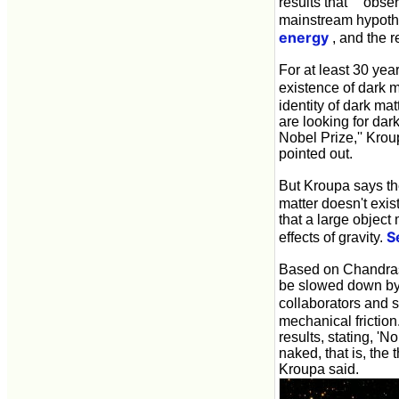
results that `` obs
mainstream hypothe
energy
, and the 
For at least 30 yea
existence of dark ma
identity of dark ma
are looking for dar
Nobel Prize,'' Krou
pointed out.
But Kroupa says the
matter doesn't exis
that a large object
S
effects of gravity.
Based on Chandrase
be slowed down by 
collaborators and 
mechanical friction
results, stating, '
naked, that is, the 
Kroupa said.