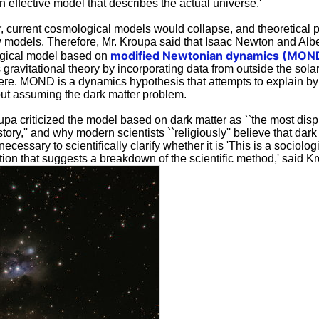
an effective model that describes the actual universe.'
r, current cosmological models would collapse, and theoretical 
 models. Therefore, Mr. Kroupa said that Isaac Newton and Albe
modified Newtonian dynamics (MON
gical model based on
ravitational theory by incorporating data from outside the sola
 here. MOND is a dynamics hypothesis that attempts to explain b
ut assuming the dark matter problem.
oupa criticized the model based on dark matter as ``the most dis
ory,'' and why modern scientists ``religiously'' believe that dark ma
 necessary to scientifically clarify whether it is 'This is a sociolo
ion that suggests a breakdown of the scientific method,' said K