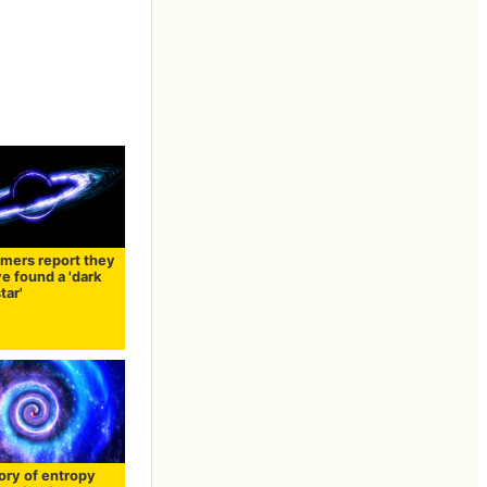
mers report they
e found a 'dark
tar'
ory of entropy