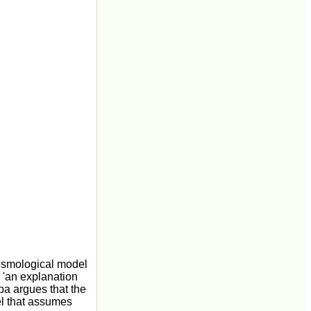
osmological model
 'an explanation
upa argues that the
el that assumes