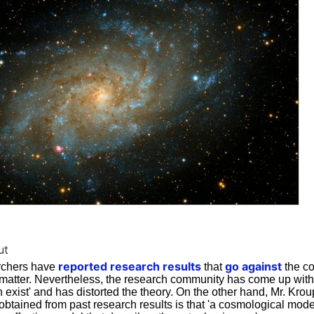
ut
reported
research results
go against
rchers have
that
the c
matter. Nevertheless, the research community has come up with
n exist' and has distorted the theory. On the other hand, Mr. Kro
obtained from past research results is that 'a cosmological mod