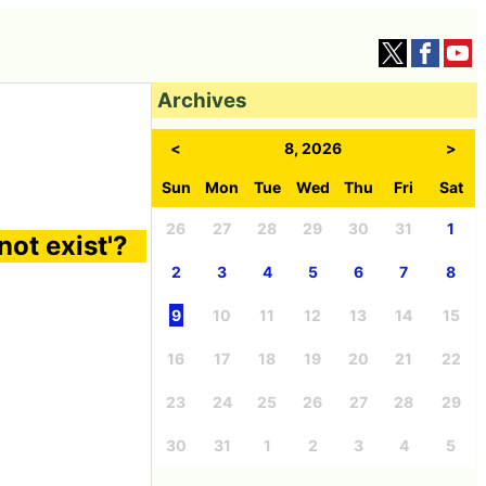
Archives
<
8, 2026
>
Sun
Mon
Tue
Wed
Thu
Fri
Sat
26
27
28
29
30
31
1
not exist'?
2
3
4
5
6
7
8
9
10
11
12
13
14
15
16
17
18
19
20
21
22
23
24
25
26
27
28
29
30
31
1
2
3
4
5