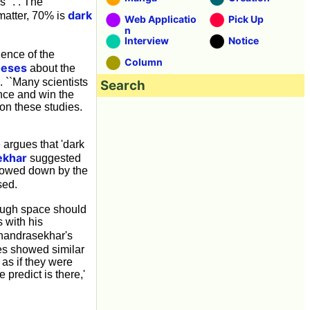
 ''. . The
dark
matter, 70% is
Web Applicatio
Pick Up
n
Interview
Notice
dence of the
Column
heses
about the
. ``Many scientists
Search
ence and win the
on these studies.
 argues that 'dark
ekhar
suggested
slowed down by the
sed.
rough space should
 with his
Chandrasekhar's
es showed similar
 as if they were
 predict is there,'