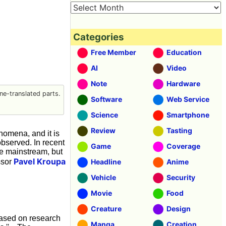
Categories
Free Member
Education
AI
Video
Note
Hardware
e-translated parts.
Software
Web Service
Science
Smartphone
Review
Tasting
nomena, and it is
 observed. In recent
Game
Coverage
re mainstream, but
Pavel Kroupa
ssor
Headline
Anime
Vehicle
Security
Movie
Food
Creature
Design
ased on research
Manga
Creation