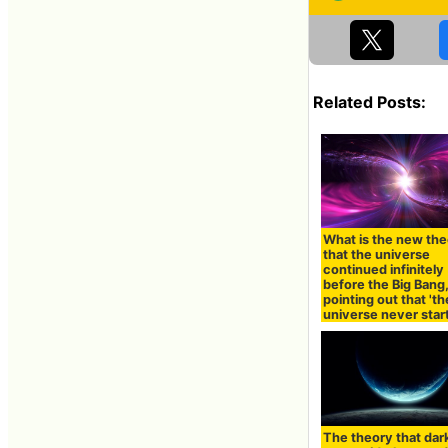
Related Posts:
What is the new th
that the universe
continued infinitely
before the Big Bang
pointing out that 'th
universe never star
The theory that dar