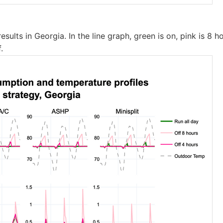
esults in Georgia. In the line graph, green is on, pink is 8 h
.