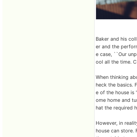
Baker and his col
er and the perfor
e case, ``Our unp
ool all the time. 
When thinking abo
heck the basics. F
e of the house is 
ome home and turn 
hat the required he
However, in realit
house can store. 