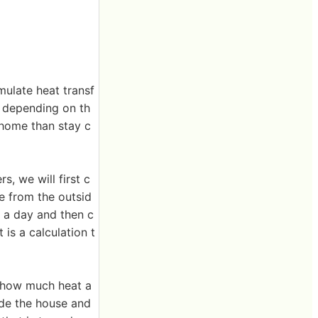
mulate heat transf
t depending on th
 home than stay c
, we will first c
se from the outsid
s a day and then c
 is a calculation t
to how much heat a
ide the house and