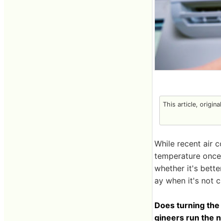
This article, origin
While recent air c
temperature once 
whether it's bette
ay when it's not 
Does turning the
gineers run the