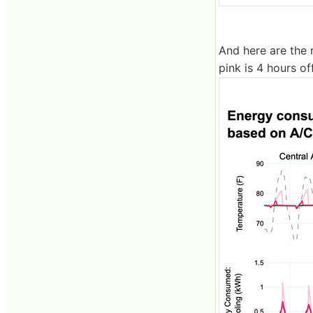
And here are the r
pink is 4 hours off