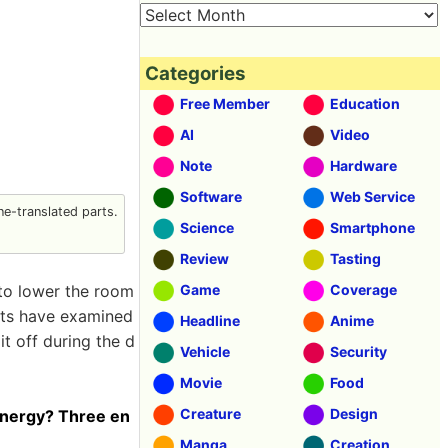
Categories
Free Member
Education
AI
Video
Note
Hardware
Software
Web Service
e-translated parts.
Science
Smartphone
Review
Tasting
y to lower the room
Game
Coverage
rts have examined
Headline
Anime
it off during the d
Vehicle
Security
Movie
Food
Creature
Design
 energy? Three en
Manga
Creation