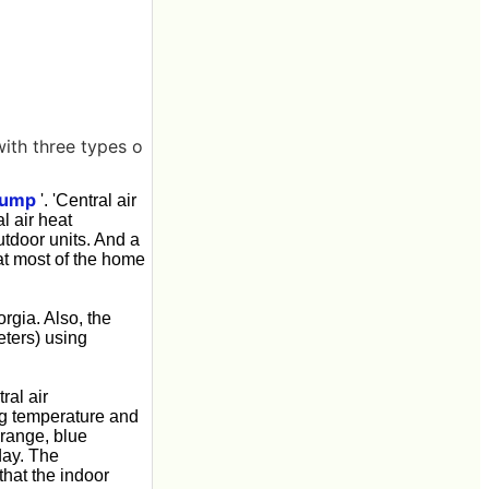
with three types o
 pump
'. 'Central air
l air heat
utdoor units. And a
hat most of the home
gia. Also, the
eters) using
ral air
ng temperature and
orange, blue
day. The
that the indoor