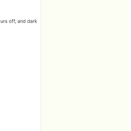
ours off, and dark