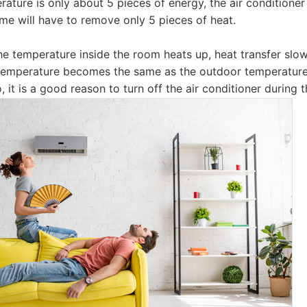
ature is only about 5 pieces of energy, the air conditioner 
ome will have to remove only 5 pieces of heat.
he temperature inside the room heats up, heat transfer sl
 temperature becomes the same as the outdoor temperature,
o, it is a good reason to turn off the air conditioner during 