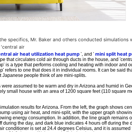
y the specifics, Mr. Baker and others conducted simulations 
 'central air
ntral air heat utilization heat pump
mini split heat
', and '
ype that circulates cold air through ducts in the house, and 'centra
mp' is a type that performs cooling and heating with indoor and o
p' refers to one that does it in individual rooms. It can be said t
at Japanese people think of are mini-splits.
 were assumed to be warm and dry in Arizona and humid in Geor
ively small house with an area of 1200 square feet (110 square m
simulation results for Arizona. From the left, the graph shows cent
pump using air heat, and mini-split, with the upper graph showi
owing energy consumption. In addition, the line graph remains 
ff during the day, and dark blue indicates 4 hours off during the 
air conditioner is set at 24.4 degrees Celsius, and it is assumed 