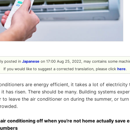
ally posted in
Japanese
on 17:00 Aug 25, 2022, may contains some machin
If you would like to suggest a corrected translation, please click
here
.
onditioners are energy efficient, it takes a lot of electricit
it has risen. There should be many. Building systems expe
r to leave the air conditioner on during the summer, or turn 
crowded.
 air conditioning off when you're not home actually save
 numbers