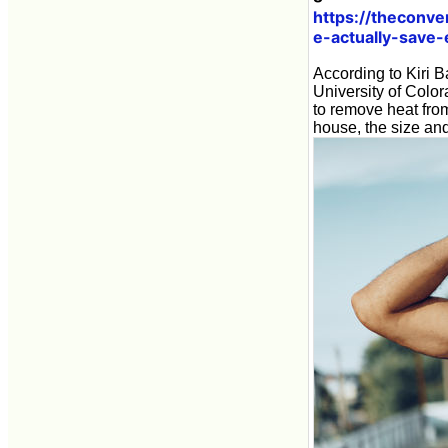
https://theconv
e-actually-save
According to Kiri B
University of Colo
to remove heat from
house, the size and