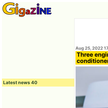
Aug 25, 2022 1
Three engin
conditioner
Latest news 40