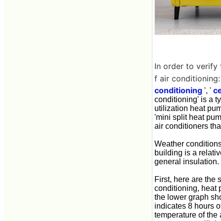
In order to verif
f air conditioning:
conditioning
ce
', '
conditioning' is a t
utilization heat pu
'mini split heat pum
air conditioners th
Weather conditions
building is a relat
general insulation.
First, here are the 
conditioning, heat 
the lower graph sh
indicates 8 hours o
temperature of the 