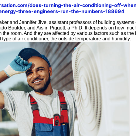
ersation.com/does-turning-the-air-conditioning-off-wh
-energy-three-engineers-run-the-numbers-188694
aker and Jennifer Jive, assistant professors of building systems
rado Boulder, and Aislin Piggott, a Ph.D. It depends on how mu
 the room. And they are affected by various factors such as the i
 type of air conditioner, the outside temperature and humidity.