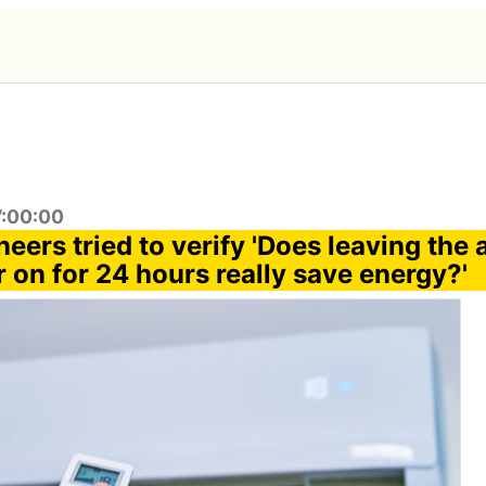
7:00:00
eers tried to verify 'Does leaving the a
 on for 24 hours really save energy?'