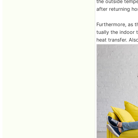
the outside temper
after returning h
Furthermore, as t
tually the indoor
heat transfer. Als