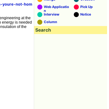
en-youre-not-hom
Web Applicatio
Pick Up
n
Interview
Notice
 engineering at the
Column
ch energy is needed
nsulation of the
Search