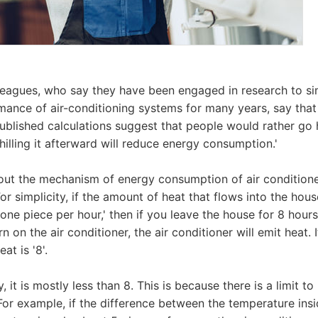
leagues, who say they have been engaged in research to si
mance of air-conditioning systems for many years, say tha
ublished calculations suggest that people would rather go
Chilling it afterward will reduce energy consumption.'
ut the mechanism of energy consumption of air conditioners
or simplicity, if the amount of heat that flows into the hou
'one piece per hour,' then if you leave the house for 8 hour
on the air conditioner, the air conditioner will emit heat. It
at is '8'.
y, it is mostly less than 8. This is because there is a limit 
For example, if the difference between the temperature ins