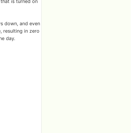
that is turned on
ows down, and even
 resulting in zero
the day.