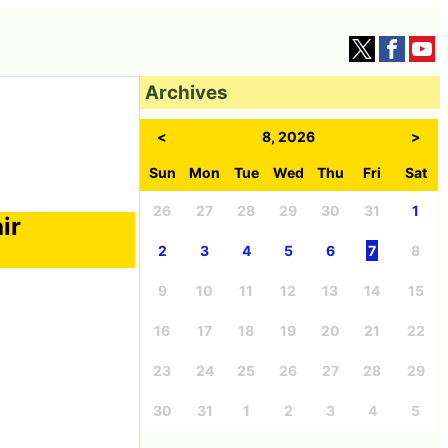
Archives
<
8, 2026
>
Sun
Mon
Tue
Wed
Thu
Fri
Sat
26
27
28
29
30
31
1
ir
2
3
4
5
6
7
8
9
10
11
12
13
14
15
16
17
18
19
20
21
22
23
24
25
26
27
28
29
30
31
1
2
3
4
5