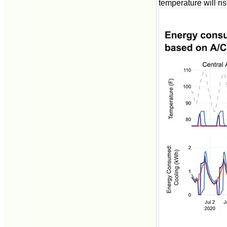
temperature will ris