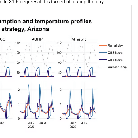
e to 31.6 degrees if it is turned off during the day.