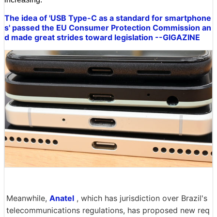
The idea of 'USB Type-C as a standard for smartphone
s' passed the EU Consumer Protection Commission an
d made great strides toward legislation --GIGAZINE
Meanwhile,
Anatel
, which has jurisdiction over Brazil's
telecommunications regulations, has proposed new req