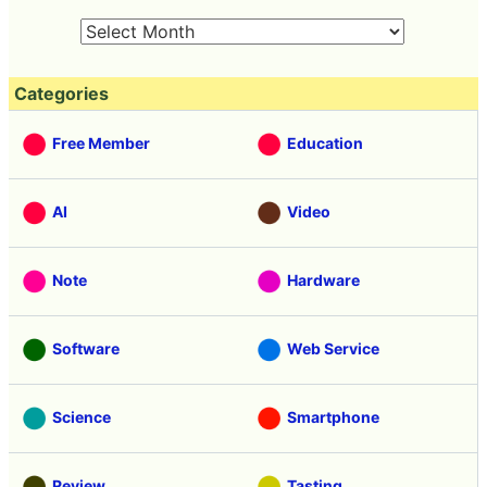
Categories
Free Member
Education
AI
Video
Note
Hardware
Software
Web Service
Science
Smartphone
Review
Tasting