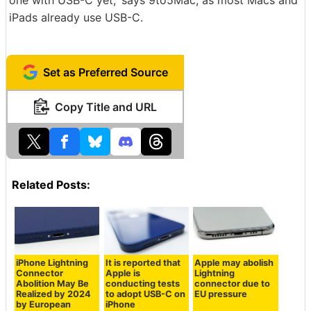
one with USB-C yet,' says 9to5Mac, as most Macs and
iPads already use USB-C.
Set as Preferred Source
Copy Title and URL
Related Posts:
iPhone Lightning
It is reported that
Apple may abolish
Connector
Apple is
Lightning
Abolition May Be
conducting tests
connector due to
Realized by 2024
to adopt USB-C on
EU pressure
by European
iPhone