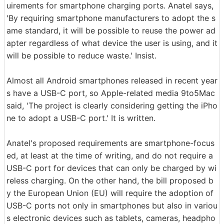
uirements for smartphone charging ports. Anatel says,
'By requiring smartphone manufacturers to adopt the s
ame standard, it will be possible to reuse the power ad
apter regardless of what device the user is using, and it
will be possible to reduce waste.' Insist.
Almost all Android smartphones released in recent year
s have a USB-C port, so Apple-related media 9to5Mac
said, 'The project is clearly considering getting the iPho
ne to adopt a USB-C port.' It is written.
Anatel's proposed requirements are smartphone-focus
ed, at least at the time of writing, and do not require a
USB-C port for devices that can only be charged by wi
reless charging. On the other hand, the bill proposed b
y the European Union (EU) will require the adoption of
USB-C ports not only in smartphones but also in variou
s electronic devices such as tablets, cameras, headpho