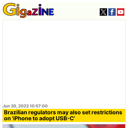
Jun 30, 2022 10:57:00
Brazilian regulators may also set restrictions
on 'iPhone to adopt USB-C'