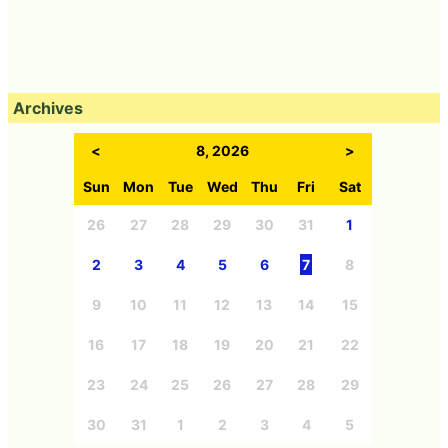
Archives
<
8, 2026
>
Sun
Mon
Tue
Wed
Thu
Fri
Sat
26
27
28
29
30
31
1
2
3
4
5
6
7
8
9
10
11
12
13
14
15
16
17
18
19
20
21
22
23
24
25
26
27
28
29
30
31
1
2
3
4
5