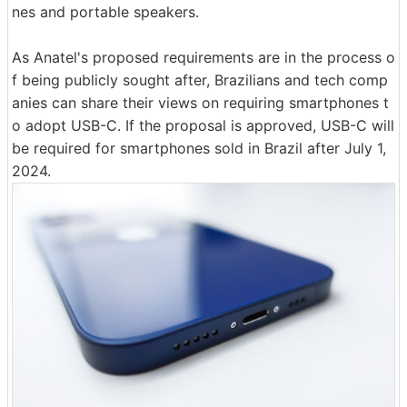
nes and portable speakers.
As Anatel's proposed requirements are in the process o
f being publicly sought after, Brazilians and tech comp
anies can share their views on requiring smartphones t
o adopt USB-C. If the proposal is approved, USB-C will
be required for smartphones sold in Brazil after July 1,
2024.