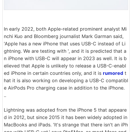
In early 2022, both Apple-related prominent analyst Mi
nchi Kuo and Bloomberg journalist Mark Garman said,
'Apple has a new iPhone that uses USB-C instead of Li
ghtning. We are testing with ', and it is predicted that a
n iPhone with USB-C will appear in 2023 as well. It is b
elieved that Apple is unlikely to release a USB-C-enabl
ed iPhone in certain countries only, and it is
rumored
t
hat it is also working on developing a USB-C compatibl
e AirPods Pro charging case in addition to the iPhone.
..
Lightning was adopted from the iPhone 5 that appeare
d in 2012, but since 2015 it has been widely adopted in
MacBooks and iPads. 'It's strange that there isn't an iPh