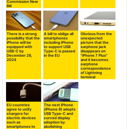
Commission New
Bill
There is a strong
A bill to oblige all
Obvious from the
possibility that the
smartphones
unexpected
iPhone will be
including iPhone
picture that the
equipped with
to support USB
earphone jack
USB-C by
Type-C is passed
disappears on
December 28,
in the EU
"iPhone 7 Plus"
2024
and it becomes
earphone
correspondence
of Lightning
terminal
EU countries
The next iPhone
agree to unify
(iPhone 8) adopts
chargers for
USB Type-C and
electric devices
curved display
such as
adoption by
smartphones to
abolishing