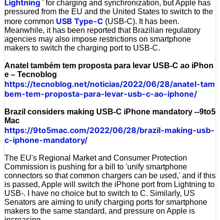
Lightning
' for charging and synchronization, but Apple has
pressured from the EU and the United States to switch to the
USB Type-C
more common
(USB-C). It has been.
Meanwhile, it has been reported that Brazilian regulatory
agencies may also impose restrictions on smartphone
makers to switch the charging port to USB-C.
Anatel também tem proposta para levar USB-C ao iPhon
e – Tecnoblog
https://tecnoblog.net/noticias/2022/06/28/anatel-tam
bem-tem-proposta-para-levar-usb-c-ao-iphone/
Brazil considers making USB-C iPhone mandatory --9to5
Mac
https://9to5mac.com/2022/06/28/brazil-making-usb-
c-iphone-mandatory/
The EU's Regional Market and Consumer Protection
Commission is pushing for a bill to 'unify smartphone
connectors so that common chargers can be used,' and if this
is passed, Apple will switch the iPhone port from Lightning to
USB-. I have no choice but to switch to C. Similarly, US
Senators are aiming to unify charging ports for smartphone
makers to the same standard, and pressure on Apple is
increasing.