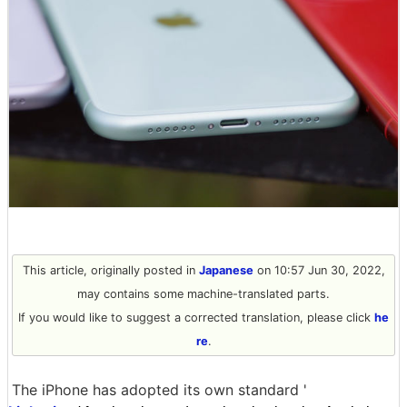
This article, originally posted in
Japanese
on 10:57 Jun 30, 2022,
may contains some machine-translated parts.
If you would like to suggest a corrected translation, please click
he
re
.
The iPhone has adopted its own standard '