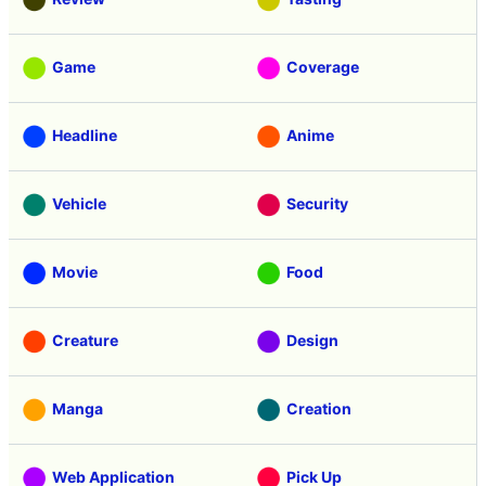
Game
Coverage
Headline
Anime
Vehicle
Security
Movie
Food
Creature
Design
Manga
Creation
Web Application
Pick Up