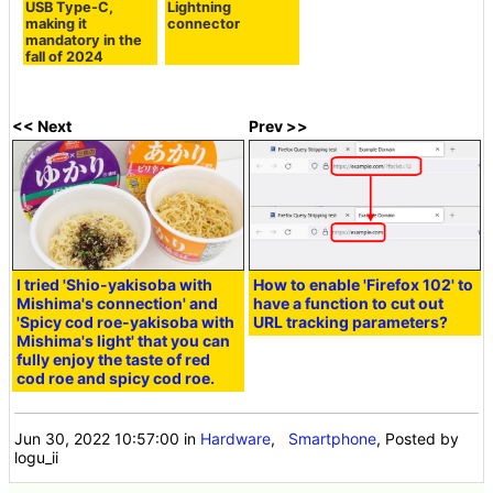
USB Type-C,
Lightning
making it
connector
mandatory in the
fall of 2024
<< Next
Prev >>
I tried 'Shio-yakisoba with
How to enable 'Firefox 102' to
Mishima's connection' and
have a function to cut out
'Spicy cod roe-yakisoba with
URL tracking parameters?
Mishima's light' that you can
fully enjoy the taste of red
cod roe and spicy cod roe.
Jun 30, 2022 10:57:00
in
Hardware
,
Smartphone
, Posted by
logu_ii