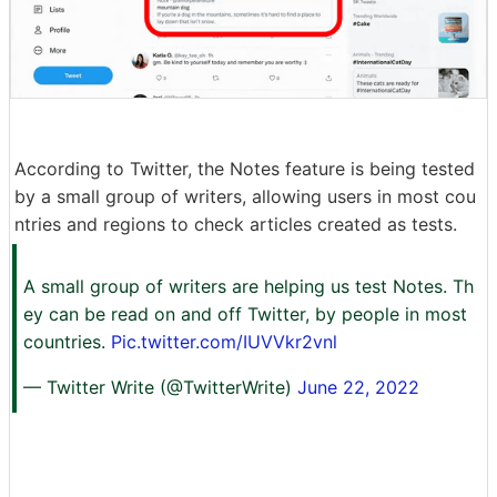
According to Twitter, the Notes feature is being tested
by a small group of writers, allowing users in most cou
ntries and regions to check articles created as tests.
A small group of writers are helping us test Notes. Th
ey can be read on and off Twitter, by people in most
countries.
Pic.twitter.com/IUVVkr2vnl
— Twitter Write (@TwitterWrite)
June 22, 2022