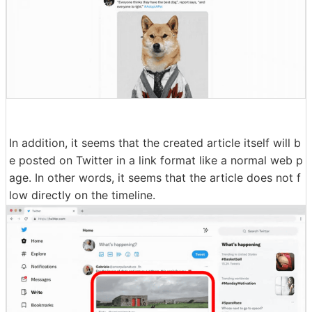
In addition, it seems that the created article itself will b
e posted on Twitter in a link format like a normal web p
age. In other words, it seems that the article does not f
low directly on the timeline.