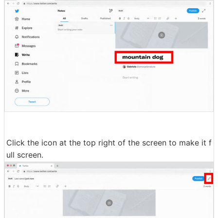
Click the icon at the top right of the screen to make it f
ull screen.