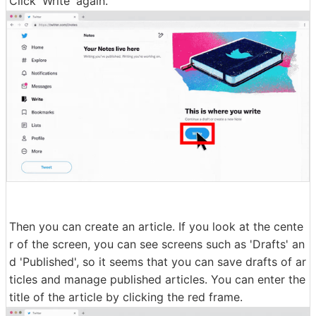
Click 'Write' again.
Then you can create an article. If you look at the cente
r of the screen, you can see screens such as 'Drafts' an
d 'Published', so it seems that you can save drafts of ar
ticles and manage published articles. You can enter the
title of the article by clicking the red frame.