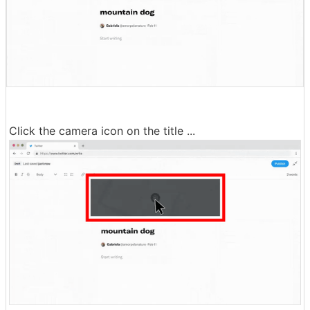
Click the camera icon on the title ...