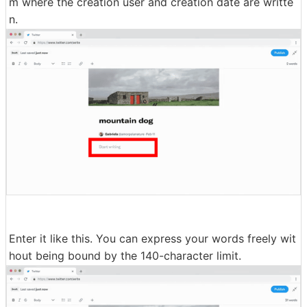
m where the creation user and creation date are writte
n.
Enter it like this. You can express your words freely wit
hout being bound by the 140-character limit.