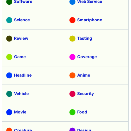
Software
Web Service
Science
Smartphone
Review
Tasting
Game
Coverage
Headline
Anime
Vehicle
Security
Movie
Food
Creature
Design