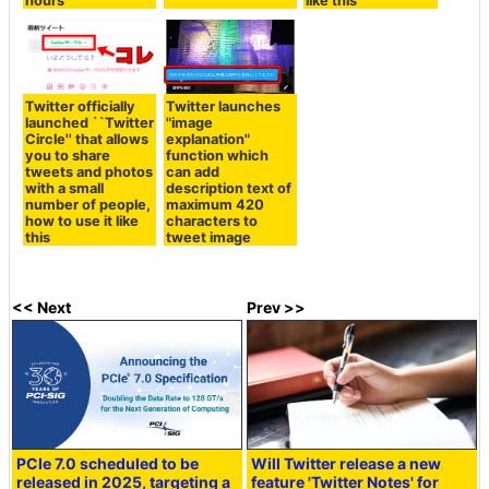
hours
like this
Twitter officially
Twitter launches
launched ``Twitter
"image
Circle'' that allows
explanation"
you to share
function which
tweets and photos
can add
with a small
description text of
number of people,
maximum 420
how to use it like
characters to
this
tweet image
<< Next
Prev >>
PCIe 7.0 scheduled to be
Will Twitter release a new
released in 2025, targeting a
feature 'Twitter Notes' for