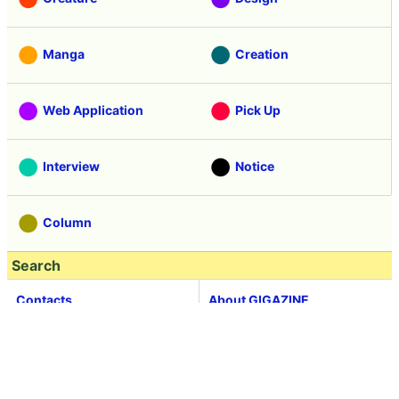
Manga
Creation
Web Application
Pick Up
Interview
Notice
Column
Search
Contacts
About GIGAZINE