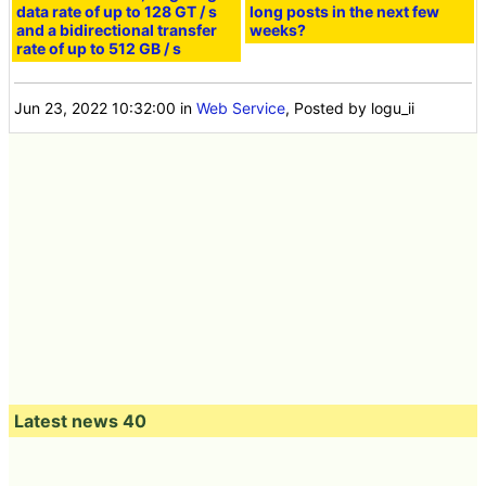
data rate of up to 128 GT / s
long posts in the next few
and a bidirectional transfer
weeks?
rate of up to 512 GB / s
Jun 23, 2022 10:32:00
in
Web Service
, Posted by logu_ii
Latest news 40