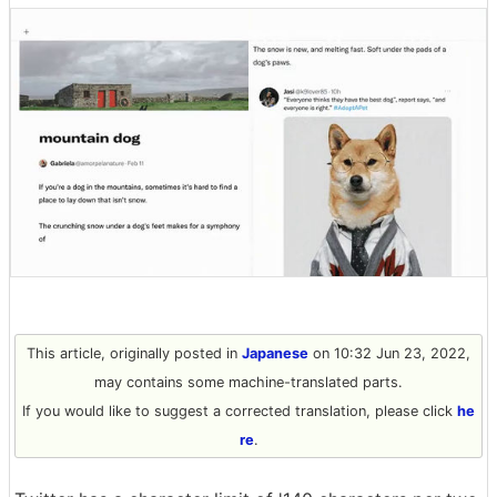
This article, originally posted in
Japanese
on 10:32 Jun 23, 2022,
may contains some machine-translated parts.
If you would like to suggest a corrected translation, please click
he
re
.