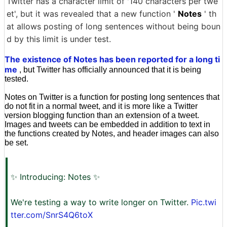
Twitter has a character limit of '140 characters per twe
et', but it was revealed that a new function '
Notes
' th
at allows posting of long sentences without being boun
d by this limit is under test.
The existence of Notes has been reported for a long ti
me
, but Twitter has officially announced that it is being
tested.
Notes on Twitter is a function for posting long sentences that
do not fit in a normal tweet, and it is more like a Twitter
version blogging function than an extension of a tweet.
Images and tweets can be embedded in addition to text in
the functions created by Notes, and header images can also
be set.
✨ Introducing: Notes ✨
We're testing a way to write longer on Twitter.
Pic.twi
tter.com/SnrS4Q6toX