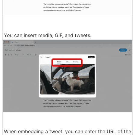
You can insert media, GIF, and tweets.
When embedding a tweet, you can enter the URL of the