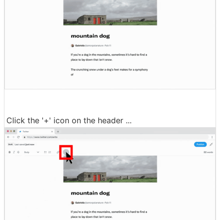
Click the '+' icon on the header ...