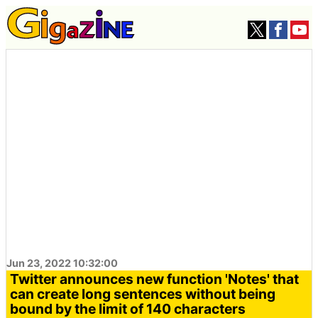
Jun 23, 2022 10:32:00
Twitter announces new function 'Notes' that
can create long sentences without being
bound by the limit of 140 characters