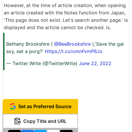
However, at the time of article creation, when opening
an article created with the Notes function from Japan,
'This page does not exist. Let's search another page.' Is
displayed and the article cannot be checked. is.
Bethany Brookshire (
@BeeBrookshire
),'Save the gal
axy, eat a porg?'
Https://t.co/omnFvmP6Jo
— Twitter Write (@TwitterWrite)
June 22, 2022
Set as Preferred Source
Copy Title and URL