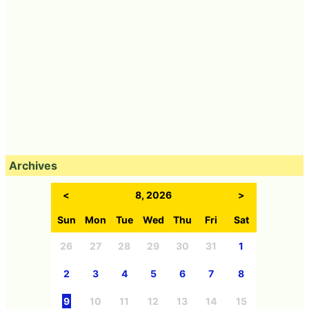
Archives
<
8, 2026
>
Sun
Mon
Tue
Wed
Thu
Fri
Sat
26
27
28
29
30
31
1
2
3
4
5
6
7
8
9
10
11
12
13
14
15