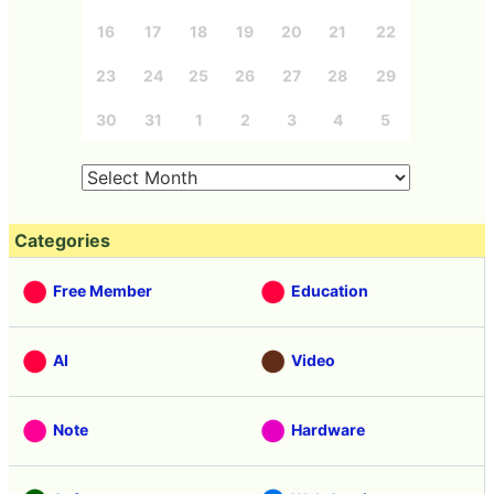
16
17
18
19
20
21
22
23
24
25
26
27
28
29
30
31
1
2
3
4
5
Categories
Free Member
Education
AI
Video
Note
Hardware