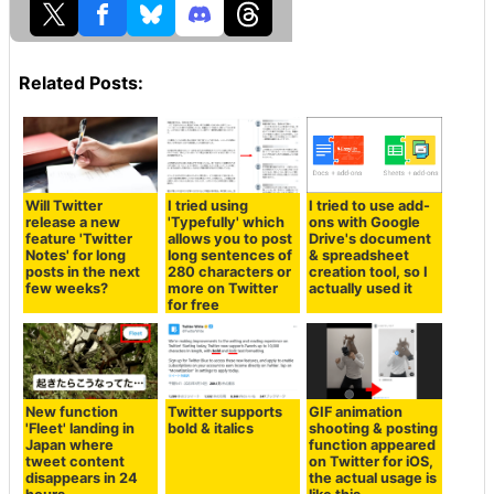
Related Posts:
Will Twitter
I tried using
I tried to use add-
release a new
'Typefully' which
ons with Google
feature 'Twitter
allows you to post
Drive's document
Notes' for long
long sentences of
& spreadsheet
posts in the next
280 characters or
creation tool, so I
few weeks?
more on Twitter
actually used it
for free
New function
Twitter supports
GIF animation
'Fleet' landing in
bold & italics
shooting & posting
Japan where
function appeared
tweet content
on Twitter for iOS,
disappears in 24
the actual usage is