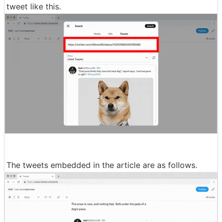
tweet like this.
The tweets embedded in the article are as follows.