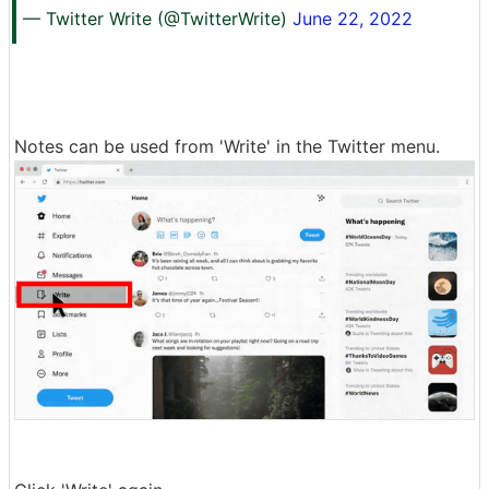
— Twitter Write (@TwitterWrite)
June 22, 2022
Notes can be used from 'Write' in the Twitter menu.