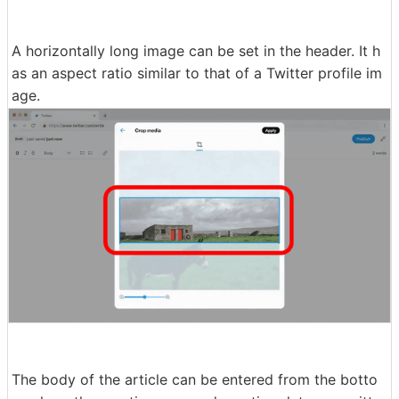
A horizontally long image can be set in the header. It h
as an aspect ratio similar to that of a Twitter profile im
age.
The body of the article can be entered from the botto