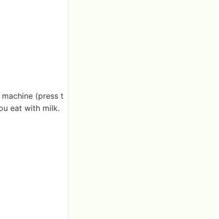
l machine (press t
ou eat with milk.