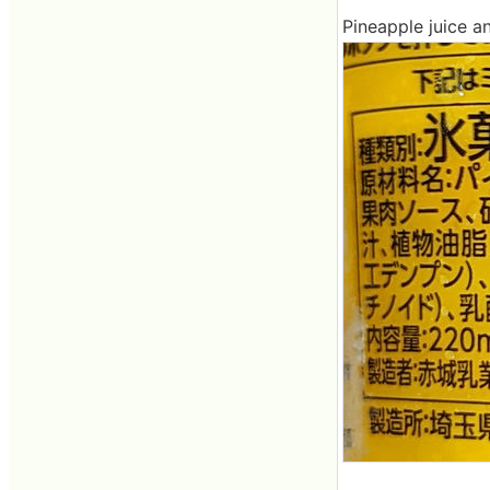
Pineapple juice a