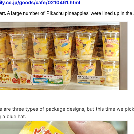
ly.co.jp/goods/cafe/0210461.html
art. A large number of 'Pikachu pineapples' were lined up in th
ere are three types of package designs, but this time we pic
 a blue hat.