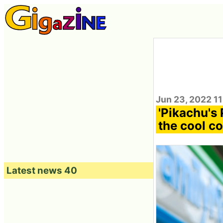
Jun 23, 2022 1
'Pikachu's 
the cool co
Latest news 40