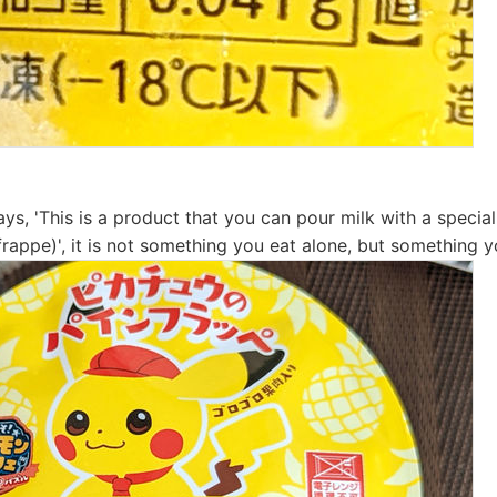
ys, 'This is a product that you can pour milk with a specia
rappe)', it is not something you eat alone, but something y