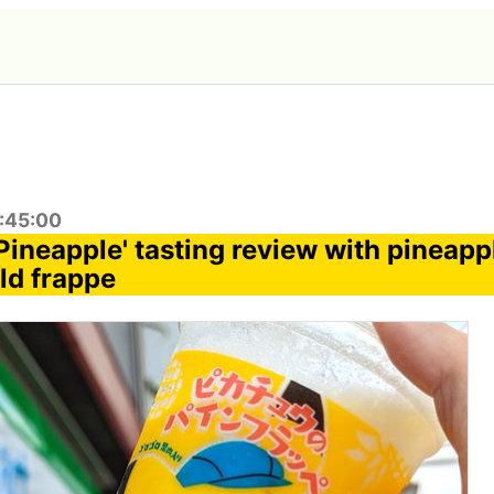
1:45:00
Pineapple' tasting review with pineapp
ld frappe