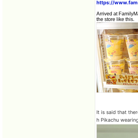
https://www.fami
Arrived at FamilyM
the store like this.
It is said that th
h Pikachu wearing