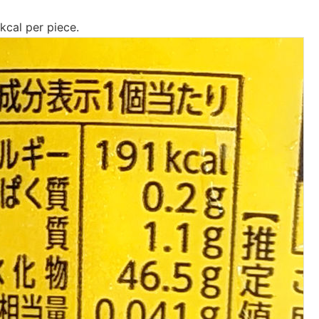
 kcal per piece.