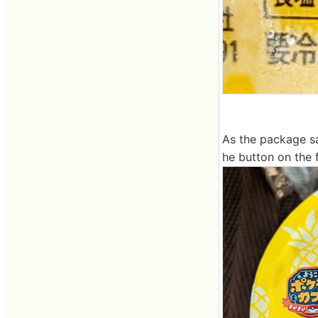
As the package sa
he button on the f