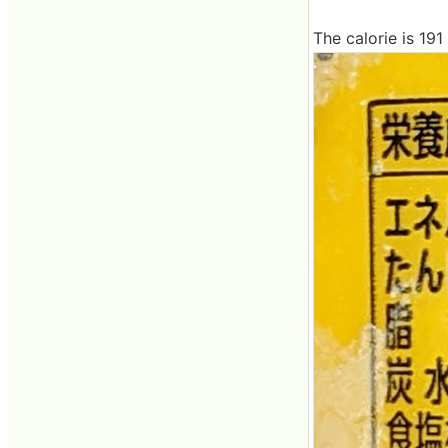
The calorie is 191