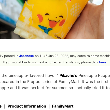
ally posted in
Japanese
on 11:45 Jun 23, 2022, may contains some machine
If you would like to suggest a corrected translation, please click
here
.
 the pineapple-flavored flavor '
Pikachu's
Pineapple Puppe'
peared in the Frappe series of FamilyMart. It was the first 
rappe and it was perfect for summer, so I actually tried it to
e ｜ Product Information ｜ FamilyMart