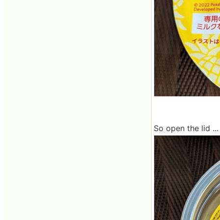
So open the lid ...