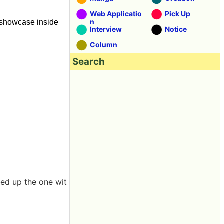
Web Applicatio
Pick Up
n
e showcase inside
Interview
Notice
Column
Search
ked up the one wit