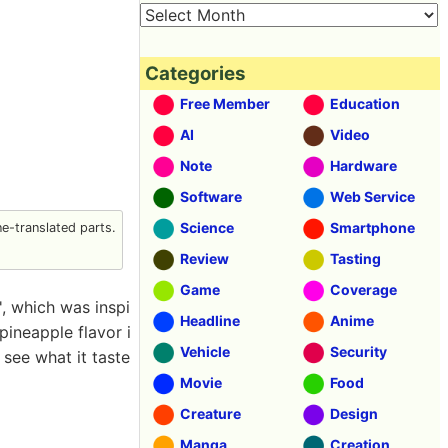
Categories
Free Member
Education
AI
Video
Note
Hardware
Software
Web Service
Science
Smartphone
-translated parts.
Review
Tasting
Game
Coverage
, which was inspi
Headline
Anime
pineapple flavor i
Vehicle
Security
 see what it taste
Movie
Food
Creature
Design
Manga
Creation