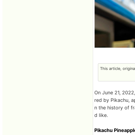
This article, origin
On June 21, 2022,
red by Pikachu, ap
n the history of f
d like.
Pikachu Pineappl