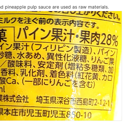
nd pineapple pulp sauce are used as raw materials.