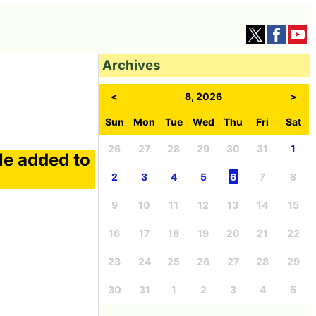
Archives
<
8, 2026
>
Sun
Mon
Tue
Wed
Thu
Fri
Sat
26
27
28
29
30
31
1
le added to
2
3
4
5
6
7
8
9
10
11
12
13
14
15
16
17
18
19
20
21
22
23
24
25
26
27
28
29
30
31
1
2
3
4
5