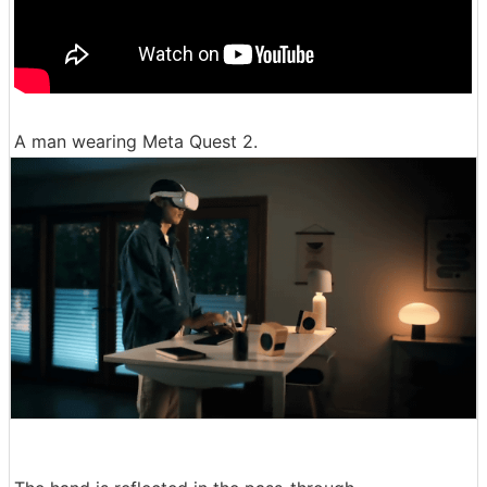
A man wearing Meta Quest 2.