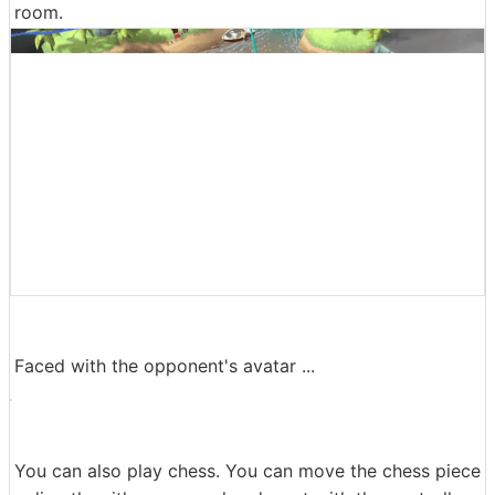
room.
Faced with the opponent's avatar ...
You can also play chess. You can move the chess piece