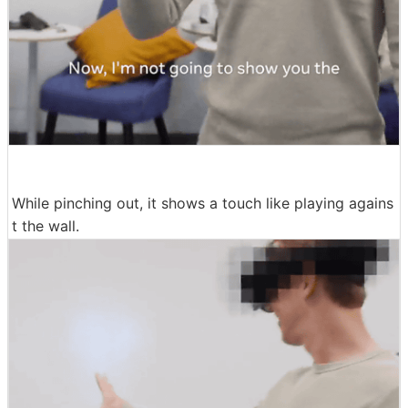
While pinching out, it shows a touch like playing agains
t the wall.