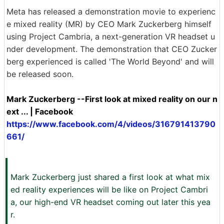
Meta has released a demonstration movie to experienc
e mixed reality (MR) by CEO Mark Zuckerberg himself
using Project Cambria, a next-generation VR headset u
nder development. The demonstration that CEO Zucker
berg experienced is called 'The World Beyond' and will
be released soon.
Mark Zuckerberg --First look at mixed reality on our n
ext ... | Facebook
https://www.facebook.com/4/videos/316791413790
661/
Mark Zuckerberg just shared a first look at what mix
ed reality experiences will be like on Project Cambri
a, our high-end VR headset coming out later this yea
r.