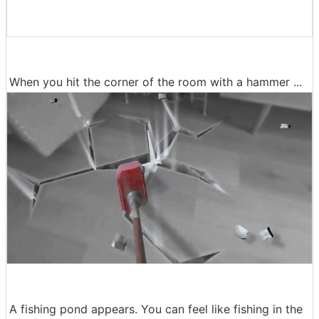
When you hit the corner of the room with a hammer ...
A fishing pond appears. You can feel like fishing in the