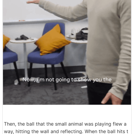
Then, the ball that the small animal was playing flew a
way, hitting the wall and reflecting. When the ball hits t