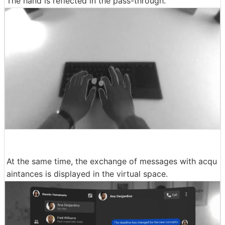
The hand is reflected in the pass-through.
At the same time, the exchange of messages with acqu
aintances is displayed in the virtual space.