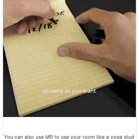
You can also use MR to use your room like a yoga stud