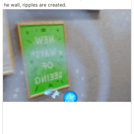
he wall, ripples are created.