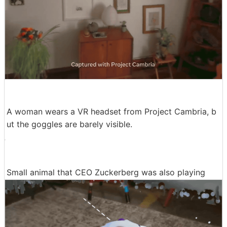
A woman wears a VR headset from Project Cambria, b
ut the goggles are barely visible.
Small animal that CEO Zuckerberg was also playing