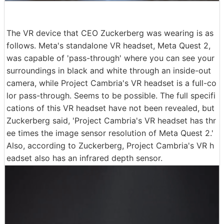
The VR device that CEO Zuckerberg was wearing is as
follows. Meta's standalone VR headset, Meta Quest 2,
was capable of 'pass-through' where you can see your
surroundings in black and white through an inside-out
camera, while Project Cambria's VR headset is a full-co
lor pass-through. Seems to be possible. The full specifi
cations of this VR headset have not been revealed, but
Zuckerberg said, 'Project Cambria's VR headset has thr
ee times the image sensor resolution of Meta Quest 2.'
Also, according to Zuckerberg, Project Cambria's VR h
eadset also has an infrared depth sensor.