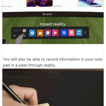
You will also be able to record information in your note
pad in a pass-through reality.