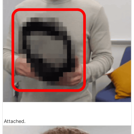
Attached.