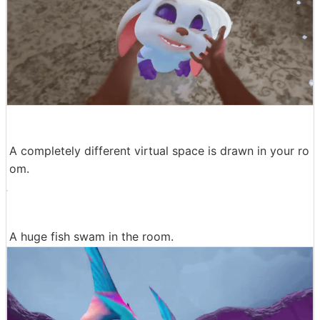
A completely different virtual space is drawn in your ro
om.