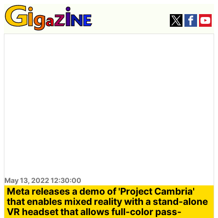
May 13, 2022 12:30:00
Meta releases a demo of 'Project Cambria'
that enables mixed reality with a stand-alone
VR headset that allows full-color pass-