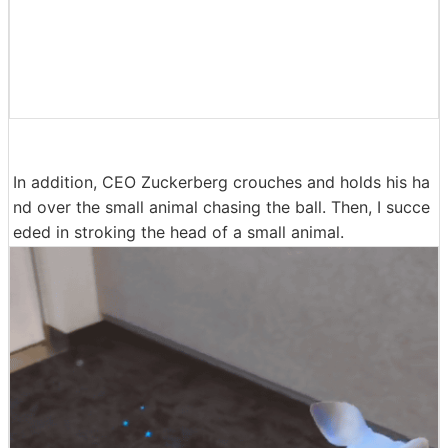
In addition, CEO Zuckerberg crouches and holds his ha
nd over the small animal chasing the ball. Then, I succe
eded in stroking the head of a small animal.