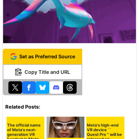
A huge fish swam in the room.
Set as Preferred Source