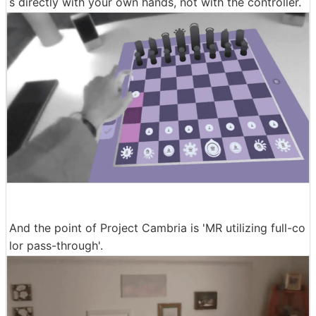
s directly with your own hands, not with the controller.
And the point of Project Cambria is 'MR utilizing full-co
lor pass-through'.