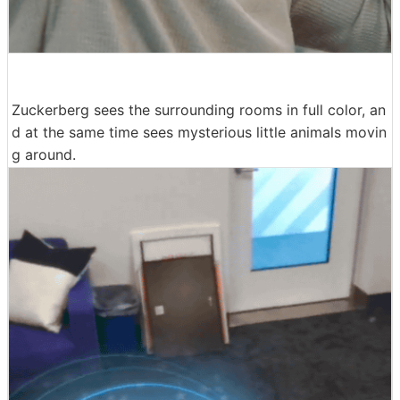
Zuckerberg sees the surrounding rooms in full color, an
d at the same time sees mysterious little animals movin
g around.