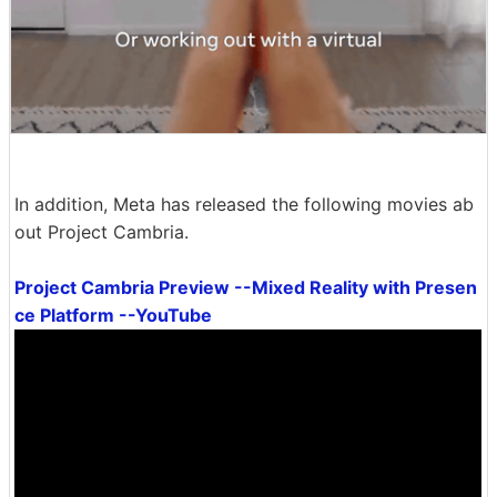
In addition, Meta has released the following movies ab
out Project Cambria.
Project Cambria Preview --Mixed Reality with Presen
ce Platform --YouTube