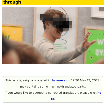
through
This article, originally posted in
Japanese
on 12:30 May 13, 2022,
may contains some machine-translated parts.
If you would like to suggest a corrected translation, please click
he
re
.