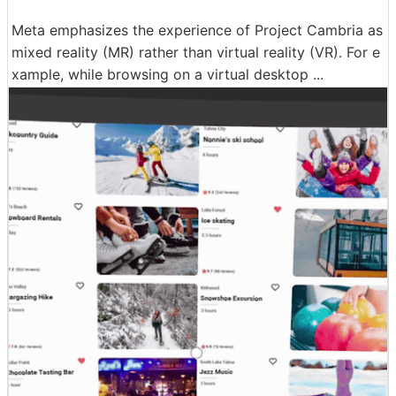
Meta emphasizes the experience of Project Cambria as
mixed reality (MR) rather than virtual reality (VR). For e
xample, while browsing on a virtual desktop ...