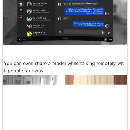
You can even share a model while talking remotely wit
h people far away.