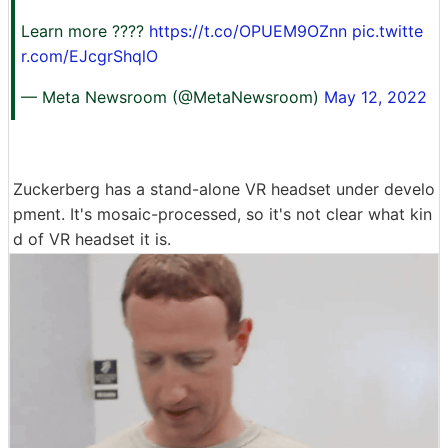
Learn more ????
https://t.co/OPUEM9OZnn
pic.twitte
r.com/EJcgrShqlO
— Meta Newsroom (@MetaNewsroom)
May 12, 2022
Zuckerberg has a stand-alone VR headset under develo
pment. It's mosaic-processed, so it's not clear what kin
d of VR headset it is.