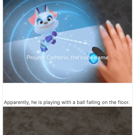
Apparently, he is playing with a ball falling on the floor.