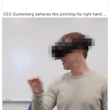
CEO Zuckerberg behaves like pinching his right hand ...