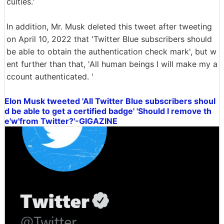
culties.'
In addition, Mr. Musk deleted this tweet after tweeting
on April 10, 2022 that 'Twitter Blue subscribers should
be able to obtain the authentication check mark', but w
ent further than that, 'All human beings I will make my a
ccount authenticated. '
Elon Musk tweeted 'All Twitter Blue subscribers shoul
d be able to get a certified badge' 'Should I remove th
e'w'from Twitter?'-GIGAZINE