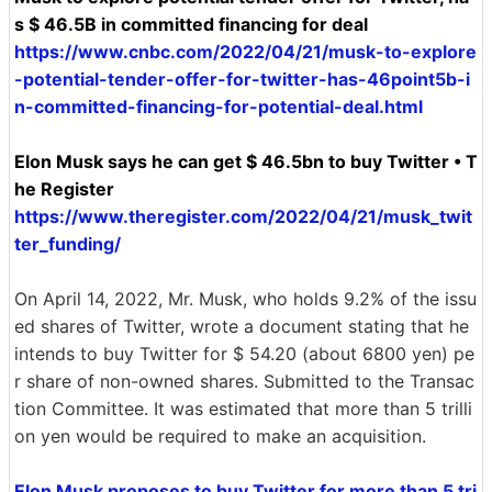
s $ 46.5B in committed financing for deal
https://www.cnbc.com/2022/04/21/musk-to-explore
-potential-tender-offer-for-twitter-has-46point5b-i
n-committed-financing-for-potential-deal.html
Elon Musk says he can get $ 46.5bn to buy Twitter • T
he Register
https://www.theregister.com/2022/04/21/musk_twit
ter_funding/
On April 14, 2022, Mr. Musk, who holds 9.2% of the issu
ed shares of Twitter, wrote a document stating that he
intends to buy Twitter for $ 54.20 (about 6800 yen) pe
r share of non-owned shares. Submitted to the Transac
tion Committee. It was estimated that more than 5 trilli
on yen would be required to make an acquisition.
Elon Musk proposes to buy Twitter for more than 5 tri