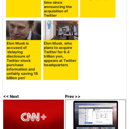
time since
announcing the
acquisition of
Twitter
Elon Musk is
Elon Musk, who
accused of
plans to acquire
'delaying
Twitter for 6.4
disclosure of
trillion yen,
Twitter stock
appears at Twitter
purchase
headquarters
information and
unfairly saving 18
billion yen'
<< Next
Prev >>