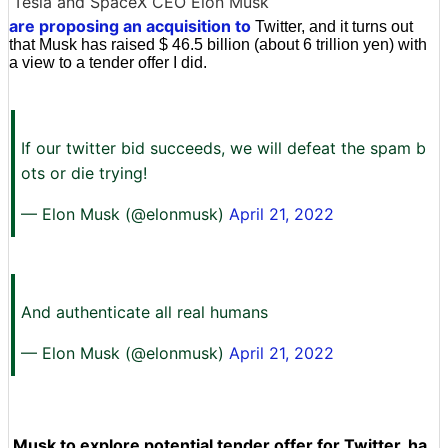
Tesla and SpaceX CEO Elon Musk
are proposing an acquisition to
Twitter, and it turns out
that Musk has raised $ 46.5 billion (about 6 trillion yen) with
a view to a tender offer I did.
If our twitter bid succeeds, we will defeat the spam b
ots or die trying!
— Elon Musk (@elonmusk)
April 21, 2022
And authenticate all real humans
— Elon Musk (@elonmusk)
April 21, 2022
Musk to explore potential tender offer for Twitter, ha