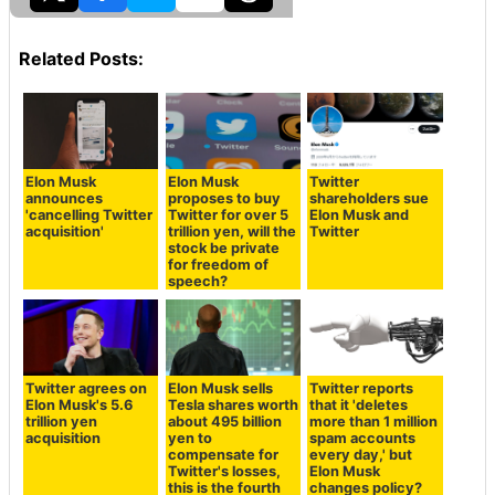
Related Posts:
Elon Musk
Elon Musk
Twitter
announces
proposes to buy
shareholders sue
'cancelling Twitter
Twitter for over 5
Elon Musk and
acquisition'
trillion yen, will the
Twitter
stock be private
for freedom of
speech?
Twitter agrees on
Elon Musk sells
Twitter reports
Elon Musk's 5.6
Tesla shares worth
that it 'deletes
trillion yen
about 495 billion
more than 1 million
acquisition
yen to
spam accounts
compensate for
every day,' but
Twitter's losses,
Elon Musk
this is the fourth
changes policy?