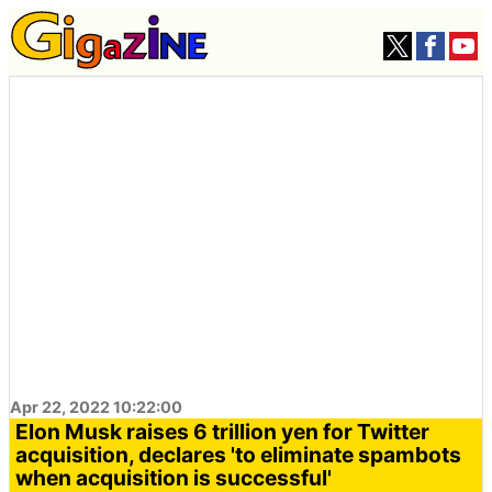
Apr 22, 2022 10:22:00
Elon Musk raises 6 trillion yen for Twitter
acquisition, declares 'to eliminate spambots
when acquisition is successful'