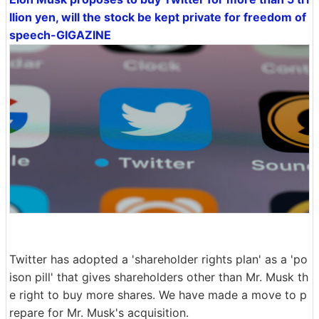
llion yen, will the stock be kept private for freedom of
speech-GIGAZINE
Twitter has adopted a 'shareholder rights plan' as a 'po
ison pill' that gives shareholders other than Mr. Musk th
e right to buy more shares. We have made a move to p
repare for Mr. Musk's acquisition.