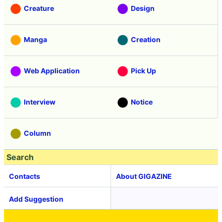
Creature
Design
Manga
Creation
Web Application
Pick Up
Interview
Notice
Column
Search
Contacts
About GIGAZINE