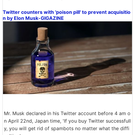
Twitter counters with 'poison pill' to prevent acquisitio
n by Elon Musk-GIGAZINE
Mr. Musk declared in his Twitter account before 4 am o
n April 22nd, Japan time, 'If you buy Twitter successfull
y, you will get rid of spambots no matter what the diffi