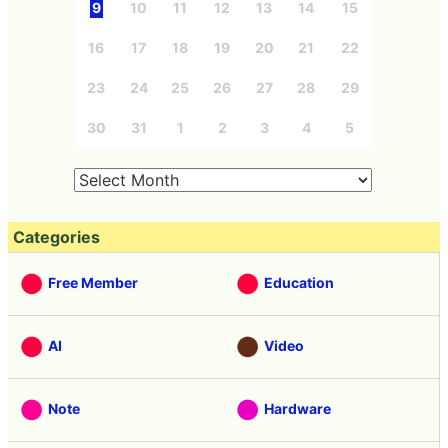
9
10
11
12
13
14
15
16
17
18
19
20
21
22
23
24
25
26
27
28
29
30
31
1
2
3
4
5
Categories
Free Member
Education
AI
Video
Note
Hardware