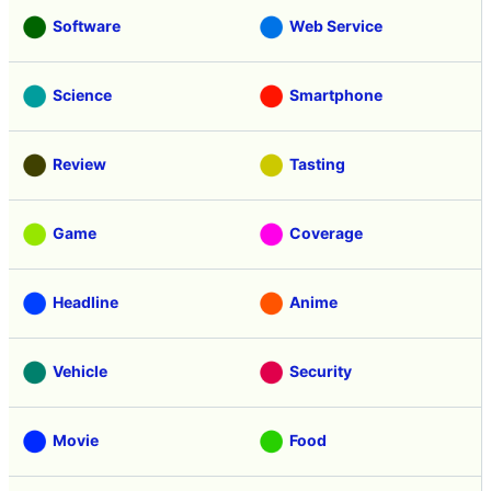
Software
Web Service
Science
Smartphone
Review
Tasting
Game
Coverage
Headline
Anime
Vehicle
Security
Movie
Food