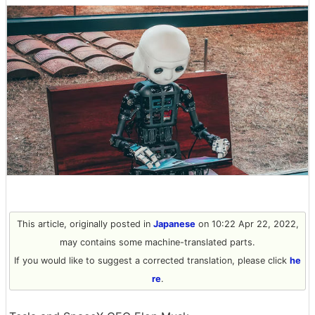
This article, originally posted in
Japanese
on 10:22 Apr 22, 2022,
may contains some machine-translated parts.
If you would like to suggest a corrected translation, please click
he
re
.