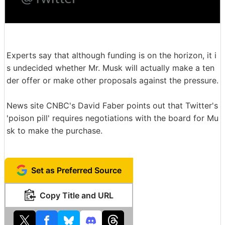
Experts say that although funding is on the horizon, it i
s undecided whether Mr. Musk will actually make a ten
der offer or make other proposals against the pressure.
News site CNBC's David Faber points out that Twitter's
'poison pill' requires negotiations with the board for Mu
sk to make the purchase.
Set as Preferred Source
Copy Title and URL