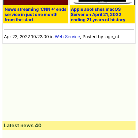
News streaming 'CNN +' ends
Apple abolishes macOS
service in just one month
Server on April 21, 2022,
from the start
ending 21 years of history
Apr 22, 2022 10:22:00
in
Web Service
, Posted by logc_nt
Latest news 40