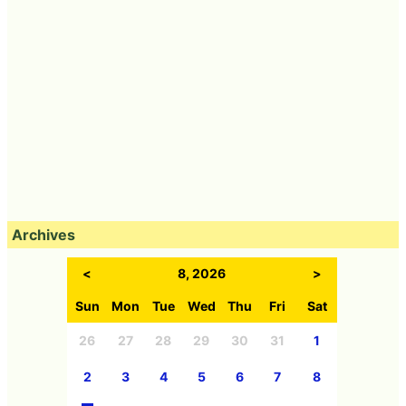
Archives
<
8, 2026
>
Sun
Mon
Tue
Wed
Thu
Fri
Sat
26
27
28
29
30
31
1
2
3
4
5
6
7
8