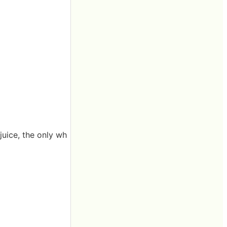
 juice, the only wh