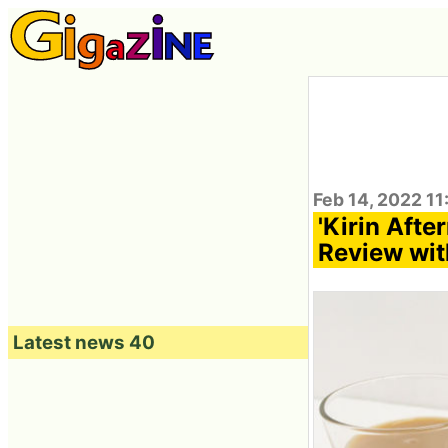
Feb 14, 2022 11
'Kirin Aft
Review wit
Latest news 40