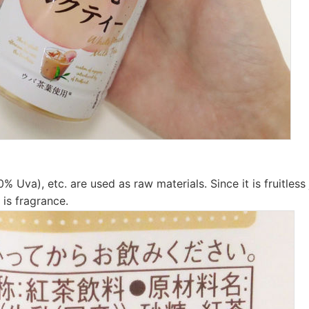
0% Uva), etc. are used as raw materials. Since it is fruitless
 is fragrance.