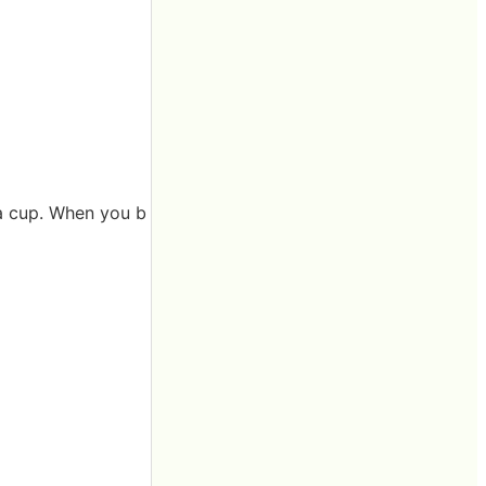
o a cup. When you b