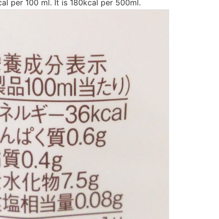
al per 100 ml. It is 180kcal per 500ml.