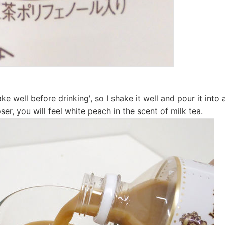
ake well before drinking', so I shake it well and pour it int
ser, you will feel white peach in the scent of milk tea.