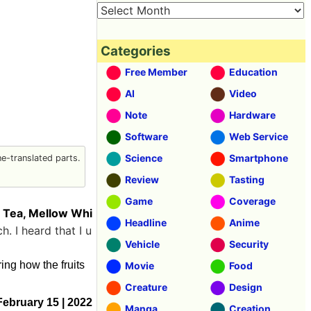
Categories
Free Member
Education
AI
Video
Note
Hardware
Software
Web Service
Science
Smartphone
-translated parts.
Review
Tasting
Game
Coverage
n Tea, Mellow Whi
Headline
Anime
. I heard that I u
Vehicle
Security
ing how the fruits
Movie
Food
Creature
Design
February 15 | 2022
Manga
Creation