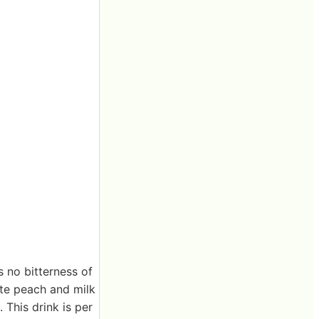
s no bitterness of
ite peach and milk
 This drink is per