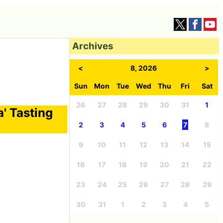
Archives
<
8, 2026
>
Sun
Mon
Tue
Wed
Thu
Fri
Sat
26
27
28
29
30
31
1
' Tasting
2
3
4
5
6
7
8
9
10
11
12
13
14
15
16
17
18
19
20
21
22
23
24
25
26
27
28
29
30
31
1
2
3
4
5