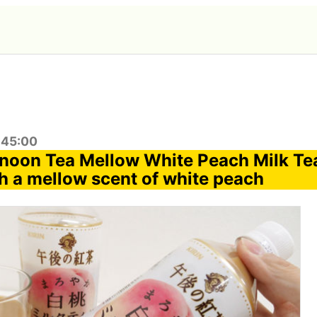
:45:00
ernoon Tea Mellow White Peach Milk Tea
h a mellow scent of white peach