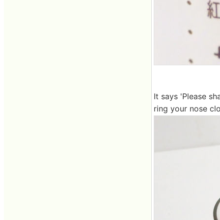
It says 'Please sh
ring your nose clo