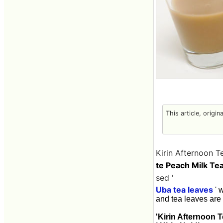
This article, origin
Kirin Afternoon T
te Peach Milk Tea
sed '
Uba tea leaves
' 
and tea leaves are m
'Kirin Afternoon 