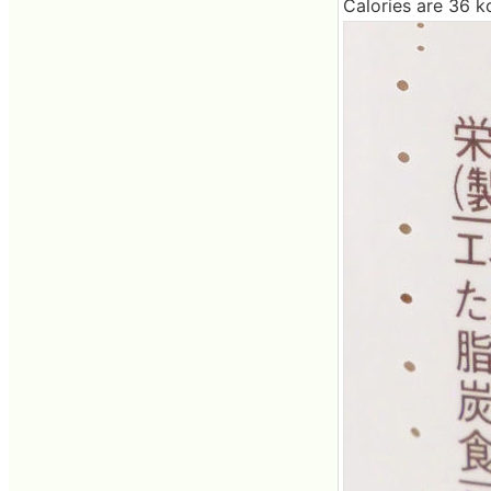
Calories are 36 kc