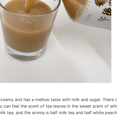
 creamy and has a mellow taste with milk and sugar. There i
ou can feel the scent of tea leaves in the sweet scent of wh
milk tea, and the aroma is half milk tea and half white peach.