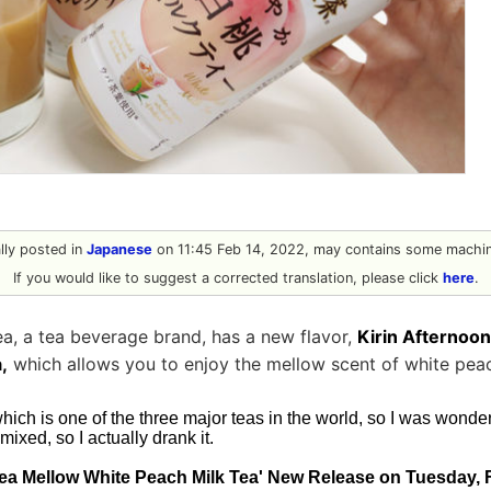
ally posted in
Japanese
on 11:45 Feb 14, 2022, may contains some machine
If you would like to suggest a corrected translation, please click
here
.
ea, a tea beverage brand, has a new flavor,
Kirin Afternoo
,
which allows you to enjoy the mellow scent of white peach
which is one of the three major teas in the world, so I was wonder
ixed, so I actually drank it.
Tea Mellow White Peach Milk Tea' New Release on Tuesday, 