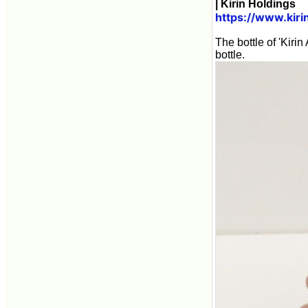
| Kirin Holdings
https://www.kir
The bottle of 'Kiri
bottle.