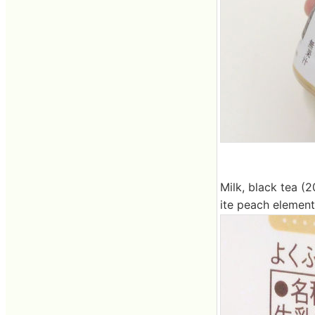
Milk, black tea (2
ite peach element