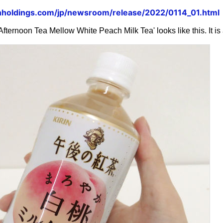
inholdings.com/jp/newsroom/release/2022/0114_01.html
n Afternoon Tea Mellow White Peach Milk Tea' looks like this. It 