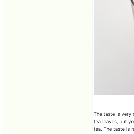
The taste is very
tea leaves, but y
tea. The taste is 