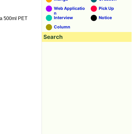
Web Applicatio
Pick Up
n
Interview
Notice
is a 500ml PET
Column
Search