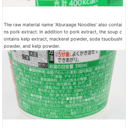
The raw material name 'Aburaage Noodles' also contai
ns pork extract. In addition to pork extract, the soup c
ontains kelp extract, mackerel powder, soda tsuobushi
powder, and kelp powder.