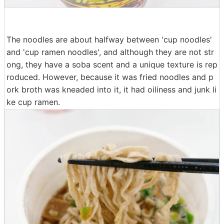
The noodles are about halfway between 'cup noodles'
and 'cup ramen noodles', and although they are not str
ong, they have a soba scent and a unique texture is rep
roduced. However, because it was fried noodles and p
ork broth was kneaded into it, it had oiliness and junk li
ke cup ramen.