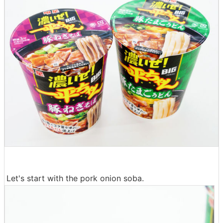
Let's start with the pork onion soba.