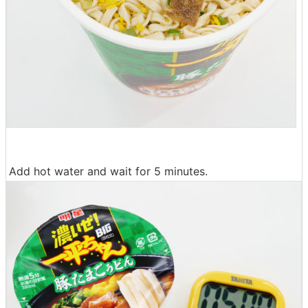
Add hot water and wait for 5 minutes.