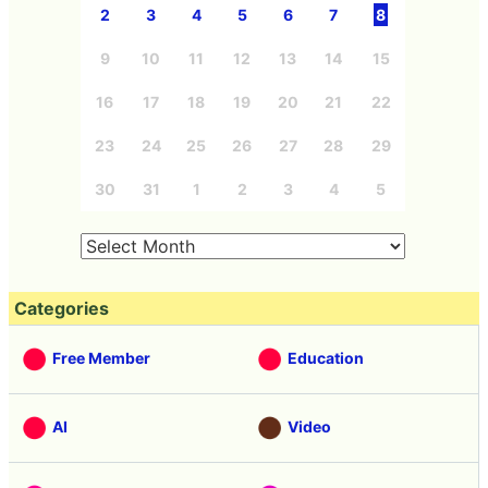
2
3
4
5
6
7
8
9
10
11
12
13
14
15
16
17
18
19
20
21
22
23
24
25
26
27
28
29
30
31
1
2
3
4
5
Categories
Free Member
Education
AI
Video