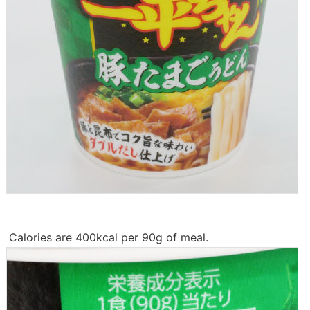
Calories are 400kcal per 90g of meal.