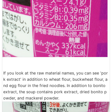
If you look at the raw material names, you can see 'por
k extract' in addition to wheat flour, buckwheat flour, a
nd egg flour in the fried noodles. In addition to bonito
extract, the soup contains pork extract, dried bonito p
owder, and mackerel powder.