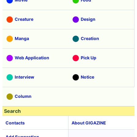
Creature
Design
Manga
Creation
Web Application
Pick Up
Interview
Notice
Column
Search
Contacts
About GIGAZINE