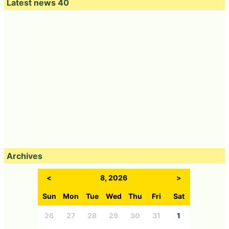
Latest news 40
Archives
<
8, 2026
>
Sun
Mon
Tue
Wed
Thu
Fri
Sat
26
27
28
29
30
31
1