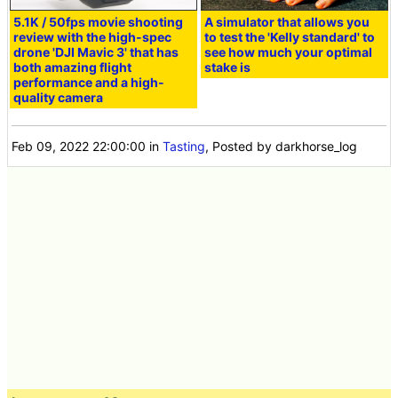
5.1K / 50fps movie shooting
A simulator that allows you
review with the high-spec
to test the 'Kelly standard' to
drone 'DJI Mavic 3' that has
see how much your optimal
both amazing flight
stake is
performance and a high-
quality camera
Feb 09, 2022 22:00:00
in
Tasting
, Posted by darkhorse_log