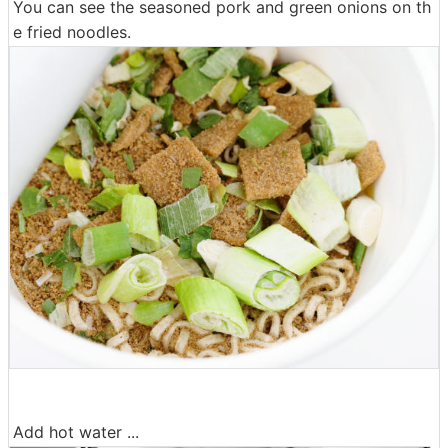
You can see the seasoned pork and green onions on th
e fried noodles.
Add hot water ...