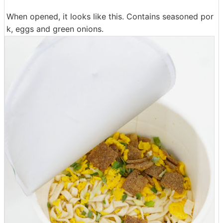
When opened, it looks like this. Contains seasoned por
k, eggs and green onions.