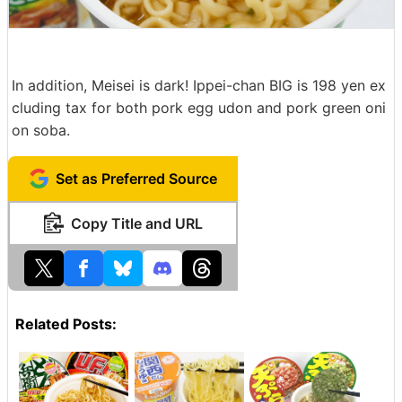
In addition, Meisei is dark! Ippei-chan BIG is 198 yen ex
cluding tax for both pork egg udon and pork green oni
on soba.
Set as Preferred Source
Copy Title and URL
Related Posts: