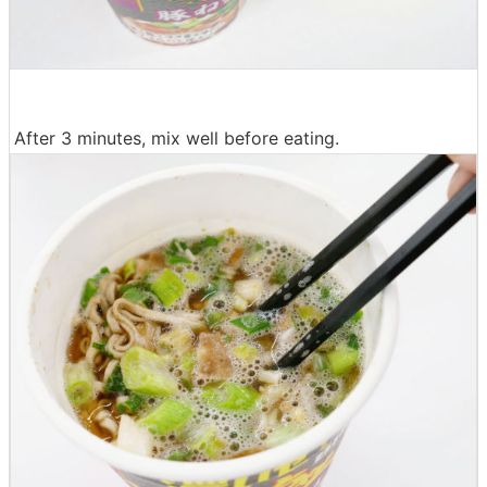
After 3 minutes, mix well before eating.