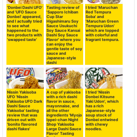
'Donbei Dashi UFO'
Tasting review of
I tried 'Maruchan
and 'UFO Sauce
'Sapporo Ichiban
Red Tempura
Donbei' appeared,
Cup Star
Soba' and
and I actually tried
Higashimaru Soy
'Maruchan Green
to see what
Sauce Usukuchi
Tempura Udon'
happened to the
Soy Sauce Kansai
which are topped
two products with
Dashi Soy Sauce
with colorful and
'swapped taste'
Flavor' where you
fragrant tempura.
can enjoy the
gentle taste of soy
sauce and
Japanese-style
dashi
Nissin Yakisoba
A cup of yakisoba
I tried 'Nissin
UFO 'Nissin
with a rich dashi
Donbei Kitsune
Yakisoba UFO Dark
flavor in sauce,
Yaki Udon', which
Dashi Sauce
mayonnaise, and
has a rich
Yakisoba' tasting
all the other
Japanese-style
review that was
ingredients 'Myojo
soup stock of
driven out with
Ippei-chan Night
Donbei entwined
'bonito flavored
Shop Yakisoba
with chewy
dashi flakes'
Large Dashi Sauce
noodles.
Flavor' Tasting