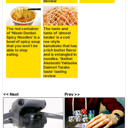
Review
The red container
The taste and
of 'Nissin Donbei
taste of 'almost
Spicy Noodles' is a
tarako' is a cod
bowl of spicy soup
roe-style
that you won't be
kamaboko that has
able to stop
a rich butter flavor
eating.
and is entangled in
noodles. 'Ikeihei
Akeboshi Yakisoba
Daimori Tarako
taste' tasting
review
<< Next
Prev >>