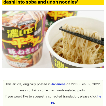
dashi into soba and udon noodles'
This article, originally posted in
Japanese
on 22:00 Feb 09, 2022,
may contains some machine-translated parts.
If you would like to suggest a corrected translation, please click
he
re
.