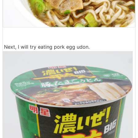
Next, I will try eating pork egg udon.