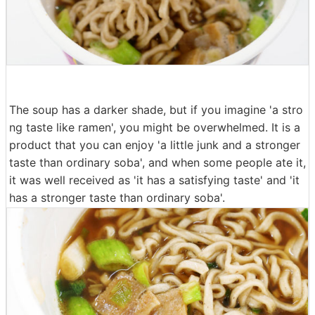
The soup has a darker shade, but if you imagine 'a stro
ng taste like ramen', you might be overwhelmed. It is a
product that you can enjoy 'a little junk and a stronger
taste than ordinary soba', and when some people ate it,
it was well received as 'it has a satisfying taste' and 'it
has a stronger taste than ordinary soba'.