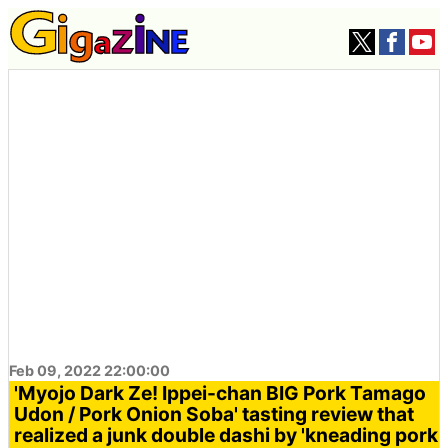
Feb 09, 2022 22:00:00
'Myojo Dark Ze! Ippei-chan BIG Pork Tamago
Udon / Pork Onion Soba' tasting review that
realized a junk double dashi by 'kneading pork