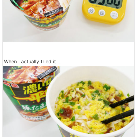
When I actually tried it ...