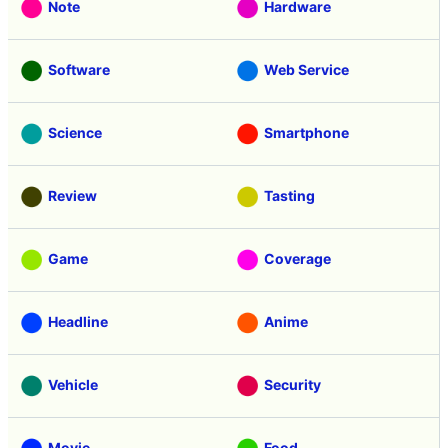
Note
Hardware
Software
Web Service
Science
Smartphone
Review
Tasting
Game
Coverage
Headline
Anime
Vehicle
Security
Movie
Food