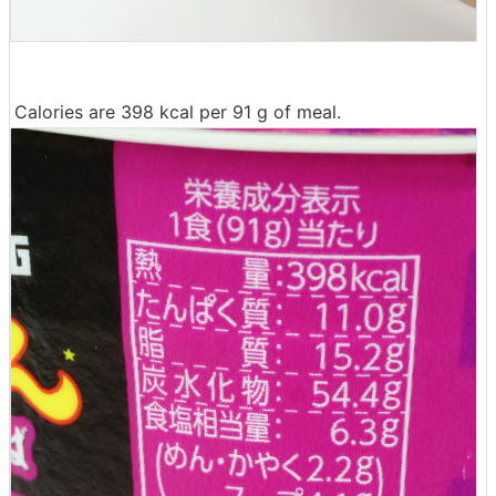
Calories are 398 kcal per 91 g of meal.