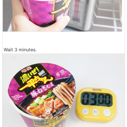
Wait 3 minutes.