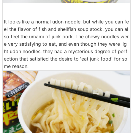
It looks like a normal udon noodle, but while you can fe
el the flavor of fish and shellfish soup stock, you can al
so feel the umami of junk pork. The chewy noodles wer
e very satisfying to eat, and even though they were lig
ht udon noodles, they had a mysterious degree of perf
ection that satisfied the desire to 'eat junk food' for so
me reason.