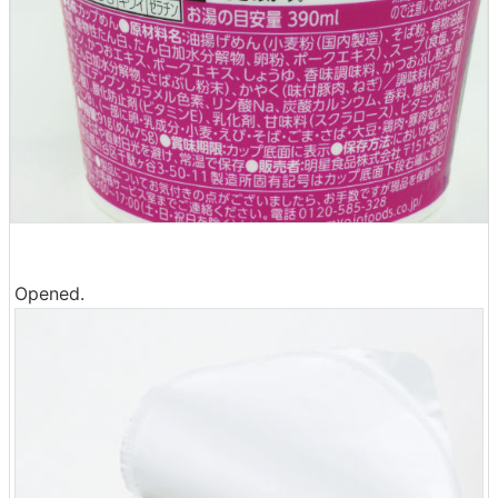
Opened.