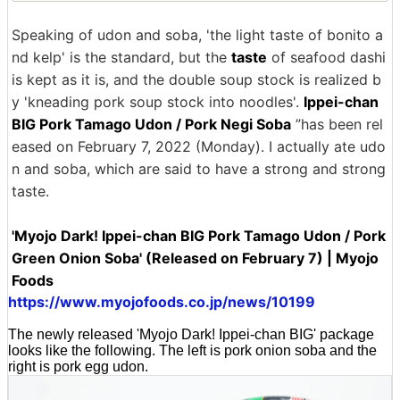
Speaking of udon and soba, 'the light taste of bonito a
nd kelp' is the standard, but the
taste
of seafood dashi
is kept as it is, and the double soup stock is realized b
y 'kneading pork soup stock into noodles'.
Ippei-chan
BIG Pork Tamago Udon / Pork Negi Soba
”has been rel
eased on February 7, 2022 (Monday). I actually ate udo
n and soba, which are said to have a strong and strong
taste.
'Myojo Dark! Ippei-chan BIG Pork Tamago Udon / Pork
Green Onion Soba' (Released on February 7) | Myojo
Foods
https://www.myojofoods.co.jp/news/10199
The newly released 'Myojo Dark! Ippei-chan BIG' package
looks like the following. The left is pork onion soba and the
right is pork egg udon.