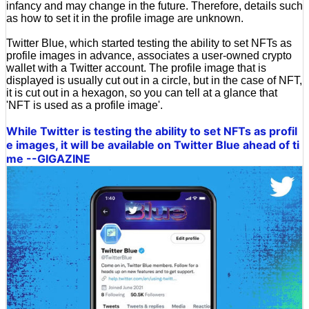
infancy and may change in the future. Therefore, details such
as how to set it in the profile image are unknown.
Twitter Blue, which started testing the ability to set NFTs as
profile images in advance, associates a user-owned crypto
wallet with a Twitter account. The profile image that is
displayed is usually cut out in a circle, but in the case of NFT,
it is cut out in a hexagon, so you can tell at a glance that
'NFT is used as a profile image'.
While Twitter is testing the ability to set NFTs as profil
e images, it will be available on Twitter Blue ahead of ti
me --GIGAZINE