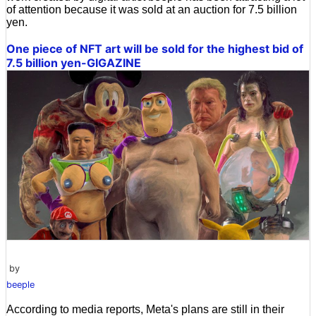
of attention because it was sold at an auction for 7.5 billion
yen.
One piece of NFT art will be sold for the highest bid of
7.5 billion yen-GIGAZINE
by
beeple
According to media reports, Meta's plans are still in their