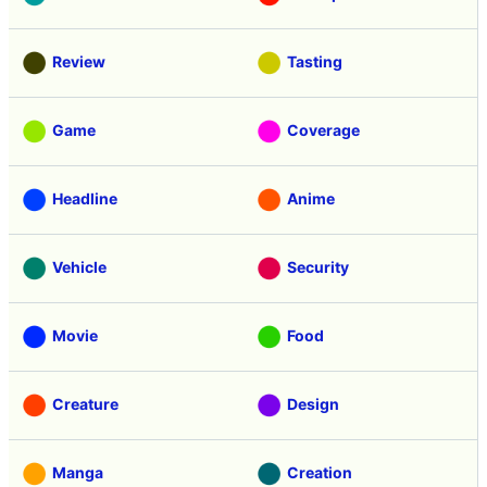
Review
Tasting
Game
Coverage
Headline
Anime
Vehicle
Security
Movie
Food
Creature
Design
Manga
Creation