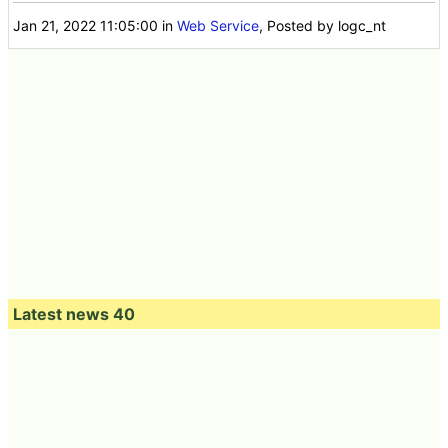
Jan 21, 2022 11:05:00
in
Web Service
, Posted by logc_nt
Latest news 40