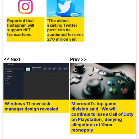
Reported that
'The oldest
Instagram will
existing Twitter
support NFT
post' can be
transactions
auctioned for over
270 million yen
<< Next
Prev >>
Windows 11 new task
Microsoft's top game
manager design revealed
division said, 'We will
continue to issue Call of Duty
on Playstation,' denying
allegations of Xbox
monopoly