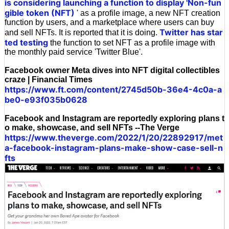
is considering launching a function to display 'Non-fun
gible token (NFT)
' as a profile image, a new NFT creation
function by users, and a marketplace where users can buy
Twitter has star
and sell NFTs. It is reported that it is doing.
ted testing
the function to set NFT as a profile image with
the monthly paid service 'Twitter Blue'.
Facebook owner Meta dives into NFT digital collectibles
craze | Financial Times
https://www.ft.com/content/2745d50b-36e4-4c0a-a
be0-e93f035b0628
Facebook and Instagram are reportedly exploring plans t
o make, showcase, and sell NFTs --The Verge
https://www.theverge.com/2022/1/20/22892917/met
a-facebook-instagram-plans-make-show-case-sell-n
fts