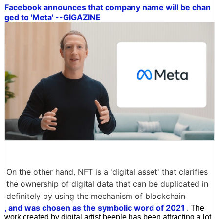
Facebook announces that company name will be chan
ged to 'Meta' --GIGAZINE
On the other hand, NFT is a 'digital asset' that clarifies
the ownership of digital data that can be duplicated in
definitely by using the mechanism of blockchain
, and was chosen as the symbolic word of 2021
. The
work created by digital artist beeple has been attracting a lot