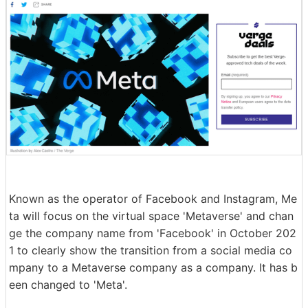
Known as the operator of Facebook and Instagram, Me
ta will focus on the virtual space 'Metaverse' and chan
ge the company name from 'Facebook' in October 202
1 to clearly show the transition from a social media co
mpany to a Metaverse company as a company. It has b
een changed to 'Meta'.