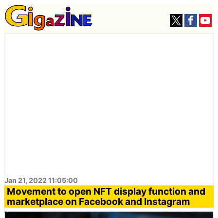
Jan 21, 2022 11:05:00
Movement to open NFT display function and
marketplace on Facebook and Instagram