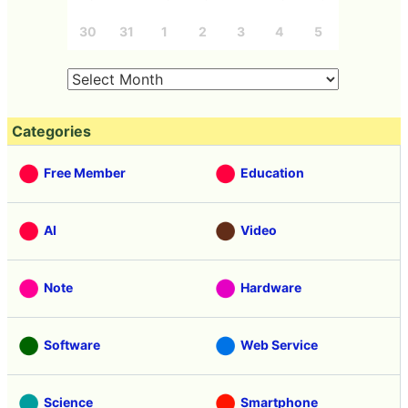
30
31
1
2
3
4
5
Categories
Free Member
Education
AI
Video
Note
Hardware
Software
Web Service
Science
Smartphone