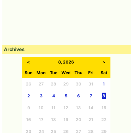
Archives
<
8, 2026
>
Sun
Mon
Tue
Wed
Thu
Fri
Sat
26
27
28
29
30
31
1
2
3
4
5
6
7
8
9
10
11
12
13
14
15
16
17
18
19
20
21
22
23
24
25
26
27
28
29