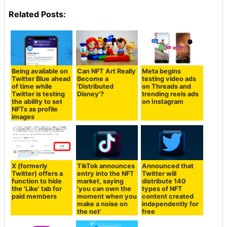
Related Posts:
Being available on
Can NFT Art Really
Meta begins
Twitter Blue ahead
Become a
testing video ads
of time while
'Distributed
on Threads and
Twitter is testing
Disney'?
trending reels ads
the ability to set
on Instagram
NFTs as profile
images
X (formerly
TikTok announces
Announced that
Twitter) offers a
entry into the NFT
Twitter will
function to hide
market, saying
distribute 140
the 'Like' tab for
'you can own the
types of NFT
paid members
moment when you
content created
make a noise on
independently for
the net'
free