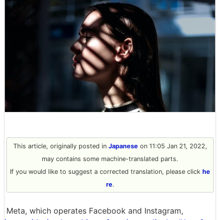
This article, originally posted in
Japanese
on 11:05 Jan 21, 2022,
may contains some machine-translated parts.
If you would like to suggest a corrected translation, please click
he
re
.
Meta, which operates Facebook and Instagram,