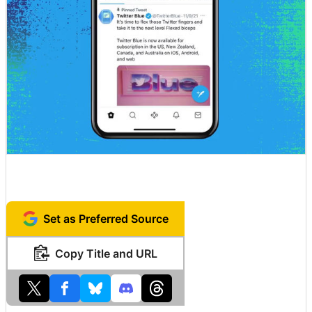
Set as Preferred Source
Copy Title and URL