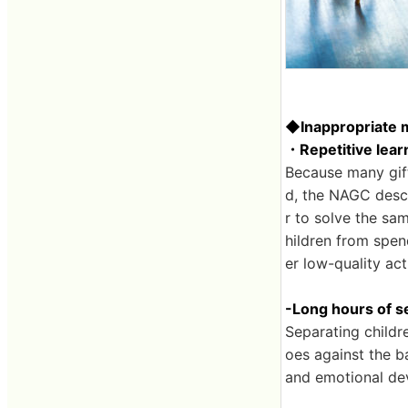
◆Inappropriate 
・Repetitive lear
Because many gift
d, the NAGC descr
r to solve the sam
hildren from spen
er low-quality acti
-Long hours of s
Separating childr
oes against the ba
and emotional de