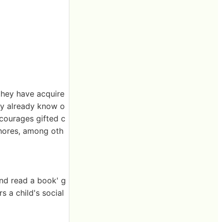
they have acquire
ey already know o
iscourages gifted c
chores, among oth
and read a book' g
s a child's social