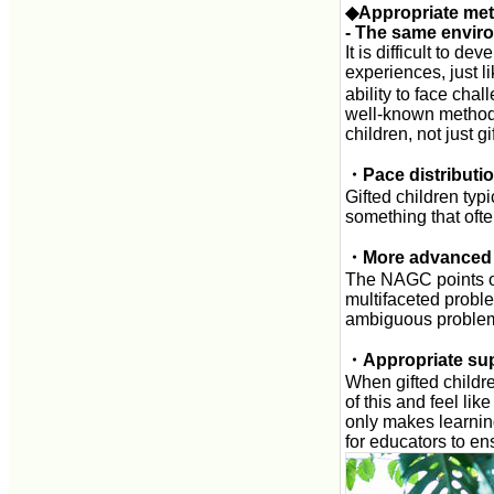
◆Appropriate me
- The same enviro
It is difficult to d
experiences, just li
ability to face cha
well-known method 
children, not just g
・Pace distributio
Gifted children typi
something that ofte
・More advanced 
The NAGC points ou
multifaceted probl
ambiguous problems
・Appropriate su
When gifted childr
of this and feel li
only makes learning 
for educators to en