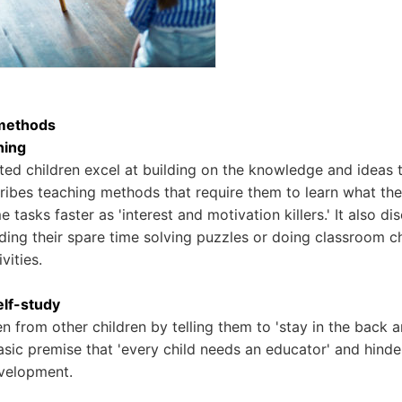
methods
ning
ed children excel at building on the knowledge and ideas 
ibes teaching methods that require them to learn what th
e tasks faster as 'interest and motivation killers.' It also d
ding their spare time solving puzzles or doing classroom 
vities.
elf-study
en from other children by telling them to 'stay in the back 
sic premise that 'every child needs an educator' and hinder
velopment.