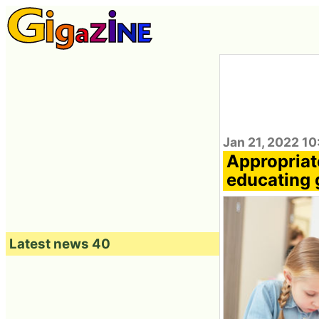
Jan 21, 2022 10
Appropriat
educating g
Latest news 40