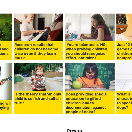
r
Research results that
'You're talented' is NG,
Just 12 
d and
children do not become
when praising children,
games c
tions
wise even if they learn
you should recognize
children
music
effort, not talent
compre
Is the theory that 'an only
Does providing special
What is 
child is selfish and selfish'
education to gifted
charact
true?
children lead to
to speci
ng will
discrimination against
dogs?
aying
people of color?
Prev >>