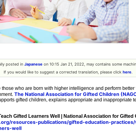
ally posted in
Japanese
on 10:15 Jan 21, 2022, may contains some machine
If you would like to suggest a corrected translation, please click
here
.
 those who are born with higher intelligence and perform better 
The National Association for Gifted Children (NAG
onment.
upports gifted children, explains appropriate and inappropriate
each Gifted Learners Well | National Association for Gifted
org/resources-publications/gifted-education-practices
ners-well