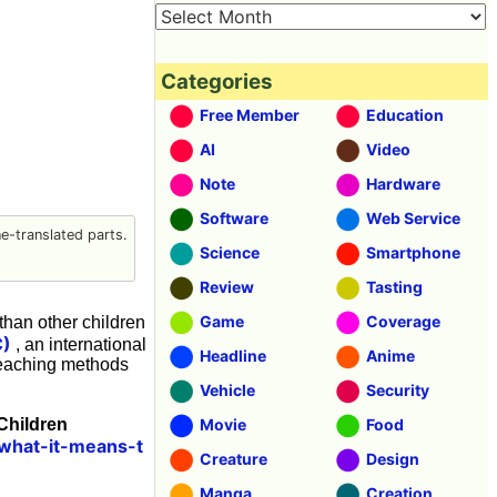
Categories
Free Member
Education
AI
Video
Note
Hardware
Software
Web Service
-translated parts.
Science
Smartphone
Review
Tasting
Game
Coverage
than other children
C)
, an international
Headline
Anime
 teaching methods
Vehicle
Security
 Children
Movie
Food
/what-it-means-t
Creature
Design
Manga
Creation