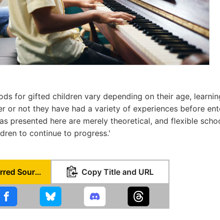
ds for gifted children vary depending on their age, learning
er or not they have had a variety of experiences before en
eas presented here are merely theoretical, and flexible scho
dren to continue to progress.'
Set as Preferred Source
Copy Title and URL