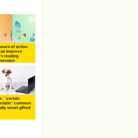
hours of action
an improve
's reading
hension
a ``certain
eristic'' common
ally smart gifted