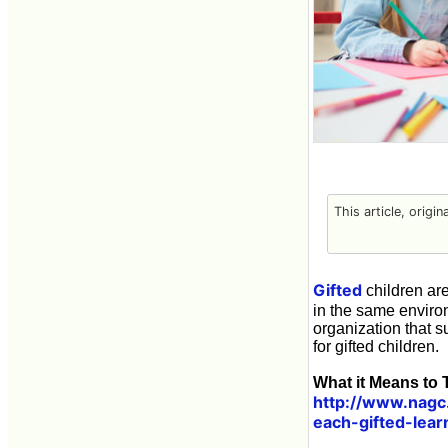
This article, origin
Gifted
children are
in the same envir
organization that s
for gifted children.
What it Means to T
http://www.nagc.
each-gifted-lear