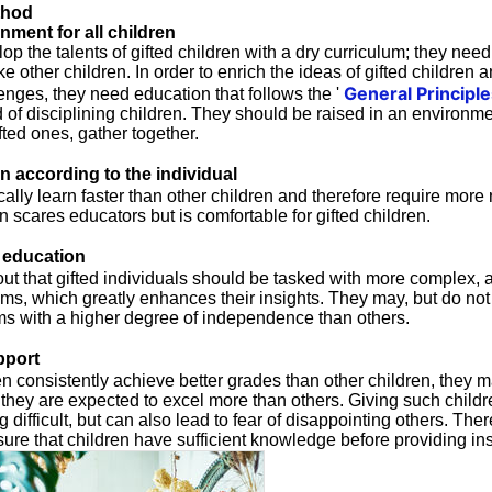
thod
nment for all children
evelop the talents of gifted children with a dry curriculum; they nee
ke other children. In order to enrich the ideas of gifted children
General Principle
llenges, they need education that follows the '
of disciplining children. They should be raised in an environme
ifted ones, gather together.
n according to the individual
cally learn faster than other children and therefore require more 
n scares educators but is comfortable for gifted children.
education
t that gifted individuals should be tasked with more complex, a
ems, which greatly enhances their insights. They may, but do not
 with a higher degree of independence than others.
pport
en consistently achieve better grades than other children, the
ke they are expected to excel more than others. Giving such child
difficult, but can also lead to fear of disappointing others. There
sure that children have sufficient knowledge before providing ins