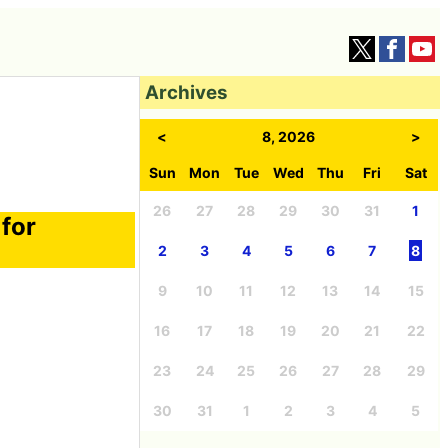
Archives
<
8, 2026
>
Sun
Mon
Tue
Wed
Thu
Fri
Sat
26
27
28
29
30
31
1
for
2
3
4
5
6
7
8
9
10
11
12
13
14
15
16
17
18
19
20
21
22
23
24
25
26
27
28
29
30
31
1
2
3
4
5