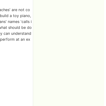
aches' are not co
build a toy piano,
ns' names 'calls i
 what should be do
hey can understand
 perform at an ex