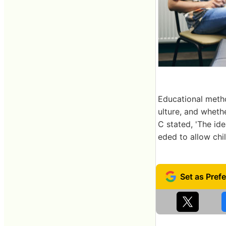
Educational metho
ulture, and wheth
C stated, 'The id
eded to allow chil