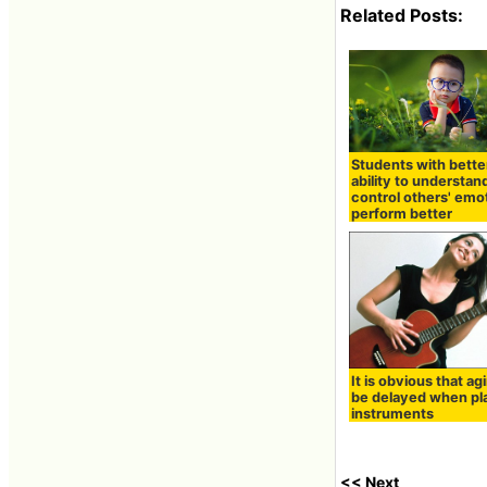
Related Posts:
Students with bette
ability to understan
control others' emo
perform better
It is obvious that agi
be delayed when pl
instruments
<< Next