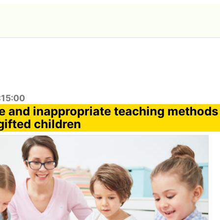
:15:00
e and inappropriate teaching methods 
ifted children