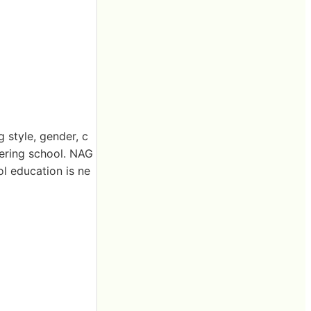
 style, gender, c
tering school. NAG
ol education is ne