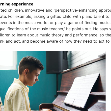
rning experience
ted children, innovative and 'perspective-enhancing appro
te. For example, asking a gifted child with piano talent to 
events in the music world, or play a game of finding musicia
qualifications of the music teacher,' he points out. He says
children to learn about music theory and performance, so t
ink and act, and become aware of how they need to act to