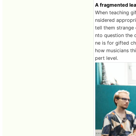
A fragmented lea
When teaching gif
nsidered appropria
tell them strange 
nto question the 
ne is for gifted 
how musicians th
pert level.