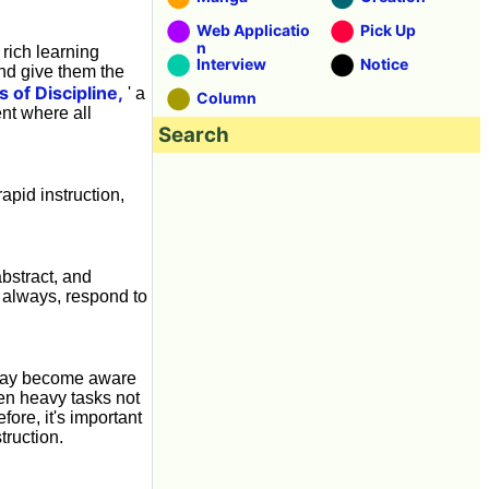
Web Applicatio
Pick Up
n
d rich learning
Interview
Notice
 and give them the
s of Discipline,
' a
Column
nt where all
Search
rapid instruction,
bstract, and
 always, respond to
y may become aware
ren heavy tasks not
fore, it's important
truction.