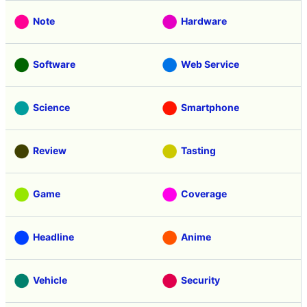
Note
Hardware
Software
Web Service
Science
Smartphone
Review
Tasting
Game
Coverage
Headline
Anime
Vehicle
Security