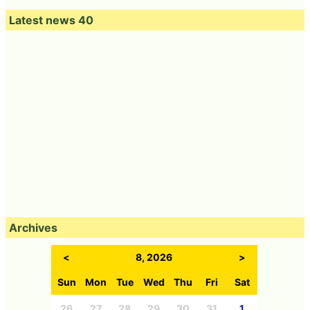
Latest news 40
Archives
<
8, 2026
>
Sun
Mon
Tue
Wed
Thu
Fri
Sat
26
27
28
29
30
31
1