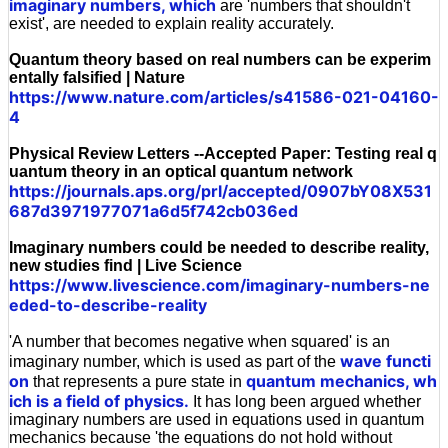
imaginary numbers, which
are 'numbers that shouldn't
exist', are needed to explain reality accurately.
Quantum theory based on real numbers can be experim
entally falsified | Nature
https://www.nature.com/articles/s41586-021-04160-
4
Physical Review Letters --Accepted Paper: Testing real q
uantum theory in an optical quantum network
https://journals.aps.org/prl/accepted/0907bY08X531
687d3971977071a6d5f742cb036ed
Imaginary numbers could be needed to describe reality,
new studies find | Live Science
https://www.livescience.com/imaginary-numbers-ne
eded-to-describe-reality
'A number that becomes negative when squared' is an
wave functi
imaginary number, which is used as part of the
on
quantum mechanics, wh
that represents a pure state in
ich is a field of physics.
It has long been argued whether
imaginary numbers are used in equations used in quantum
mechanics because 'the equations do not hold without