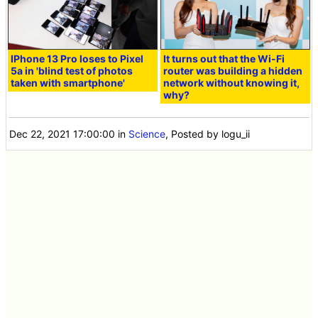
IPhone 13 Pro loses to Pixel
It turns out that the Wi-Fi
5a in 'blind test of photos
router was building a hidden
taken with smartphone'
network without knowing it,
why?
Dec 22, 2021 17:00:00
in
Science
, Posted by logu_ii