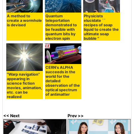
A method to
Quantum
Physicists
create a wormhole
teleportation
elucidate ``
is devised
demonstrated to
recipes of soap
be feasible with
liquid to create the
quantum bits by
ultimate soap
electron spin
bubble ''
CERN's ALPHA
succeeds in the
"Warp navigation"
world for the
appearing in
detailed
science fiction
observation of the
movies, animation,
optical spectrum
etc. can be
of antimatter
realized
<< Next
Prev >>