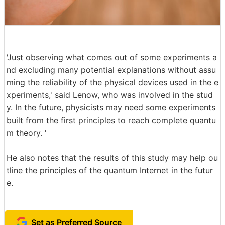
'Just observing what comes out of some experiments a
nd excluding many potential explanations without assu
ming the reliability of the physical devices used in the e
xperiments,' said Lenow, who was involved in the stud
y. In the future, physicists may need some experiments
built from the first principles to reach complete quantu
m theory. '
He also notes that the results of this study may help ou
tline the principles of the quantum Internet in the futur
e.
Set as Preferred Source