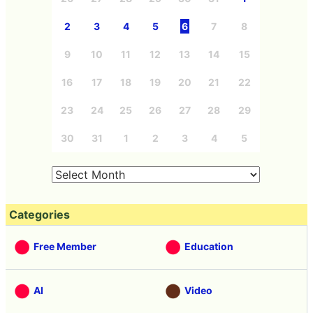
2
3
4
5
6
7
8
9
10
11
12
13
14
15
16
17
18
19
20
21
22
23
24
25
26
27
28
29
30
31
1
2
3
4
5
Categories
Free Member
Education
AI
Video