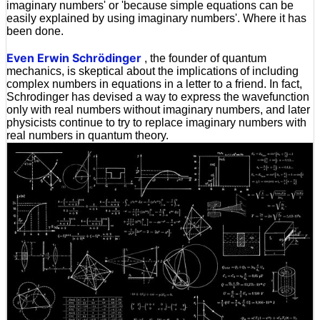
imaginary numbers' or 'because simple equations can be
easily explained by using imaginary numbers'. Where it has
been done.
Even Erwin Schrödinger
, the founder of quantum
mechanics, is skeptical about the implications of including
complex numbers in equations in a letter to a friend. In fact,
Schrodinger has devised a way to express the wavefunction
only with real numbers without imaginary numbers, and later
physicists continue to try to replace imaginary numbers with
real numbers in quantum theory.