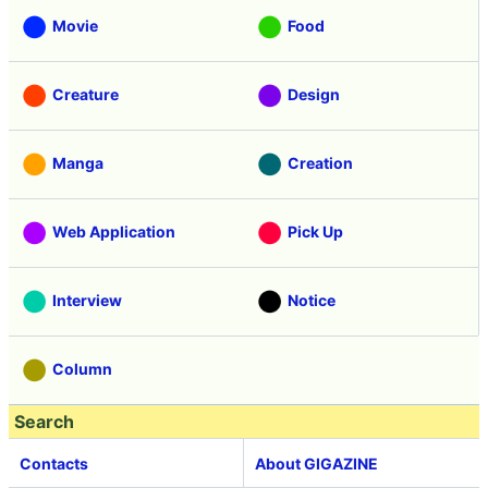
Movie
Food
Creature
Design
Manga
Creation
Web Application
Pick Up
Interview
Notice
Column
Search
Contacts
About GIGAZINE