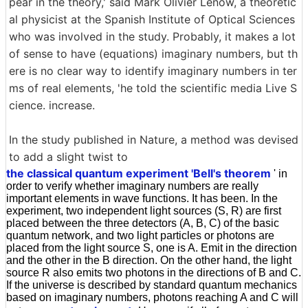
pear in the theory,' said Mark Olivier Lenow, a theoretic
al physicist at the Spanish Institute of Optical Sciences
who was involved in the study. Probably, it makes a lot
of sense to have (equations) imaginary numbers, but th
ere is no clear way to identify imaginary numbers in ter
ms of real elements, 'he told the scientific media Live S
cience. increase.
In the study published in Nature, a method was devised
to add a slight twist to
the classical quantum experiment 'Bell's theorem
' in
order to verify whether imaginary numbers are really
important elements in wave functions. It has been. In the
experiment, two independent light sources (S, R) are first
placed between the three detectors (A, B, C) of the basic
quantum network, and two light particles or photons are
placed from the light source S, one is A. Emit in the direction
and the other in the B direction. On the other hand, the light
source R also emits two photons in the directions of B and C.
If the universe is described by standard quantum mechanics
based on imaginary numbers, photons reaching A and C will