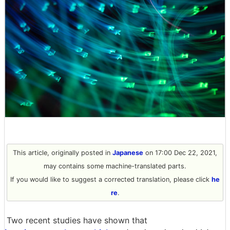
This article, originally posted in
Japanese
on 17:00 Dec 22, 2021,
may contains some machine-translated parts.
If you would like to suggest a corrected translation, please click
he
re
.
Two recent studies have shown that