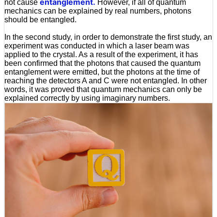
entanglement.
not cause
However, if all of quantum
mechanics can be explained by real numbers, photons
should be entangled.
In the second study, in order to demonstrate the first study, an
experiment was conducted in which a laser beam was
applied to the crystal. As a result of the experiment, it has
been confirmed that the photons that caused the quantum
entanglement were emitted, but the photons at the time of
reaching the detectors A and C were not entangled. In other
words, it was proved that quantum mechanics can only be
explained correctly by using imaginary numbers.