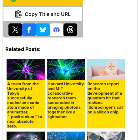
Copy Title and URL
Related Posts:
A team from the
Harvard University
Research report
University of
and MIT
on the
Tokyo
collaborative
development of a
successfully
research team
quantum bit that
cooled an exotic
succeeded in
realizes
atom made of
bringing photons
'Schrödinger's cat'
antimatter,
together like a
on a silicon chip
``positronium,'' to
lightsaber
near absolute
zero.