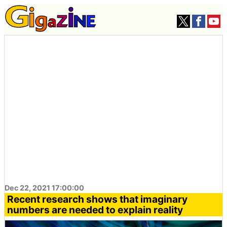
Dec 22, 2021 17:00:00
Recent research shows that imaginary
numbers are needed to explain reality