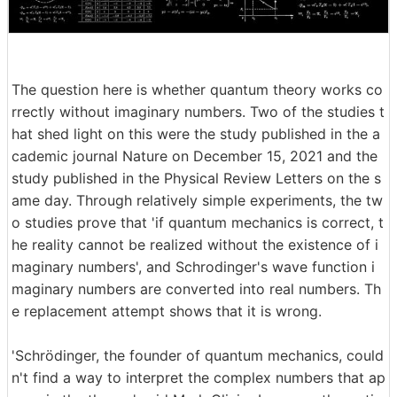
The question here is whether quantum theory works co
rrectly without imaginary numbers. Two of the studies t
hat shed light on this were the study published in the a
cademic journal Nature on December 15, 2021 and the
study published in the Physical Review Letters on the s
ame day. Through relatively simple experiments, the tw
o studies prove that 'if quantum mechanics is correct, t
he reality cannot be realized without the existence of i
maginary numbers', and Schrodinger's wave function i
maginary numbers are converted into real numbers. Th
e replacement attempt shows that it is wrong.
'Schrödinger, the founder of quantum mechanics, could
n't find a way to interpret the complex numbers that ap