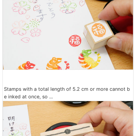
Stamps with a total length of 5.2 cm or more cannot b
e inked at once, so ...