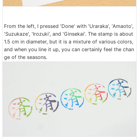
From the left, I pressed 'Done' with 'Uraraka', 'Amaoto',
'Suzukaze', 'Irozuki', and 'Ginsekai'. The stamp is about
1.5 cm in diameter, but it is a mixture of various colors,
and when you line it up, you can certainly feel the chan
ge of the seasons.