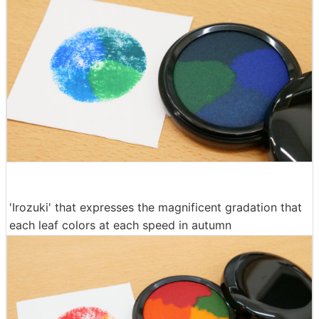
'Irozuki' that expresses the magnificent gradation that
each leaf colors at each speed in autumn