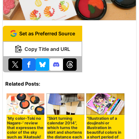
Set as Preferred Source
Copy Title and URL
Related Posts:
'My color-Toki no
“Skirt turning
"Illustration of a
Nagare-' review
calendar 2014”,
doujinshi or
that expresses the
which turns the
illustration in
color of the sky
skirt and shortens
beautiful colors in
such as 'Akatsuki'
the distance each
a short period of