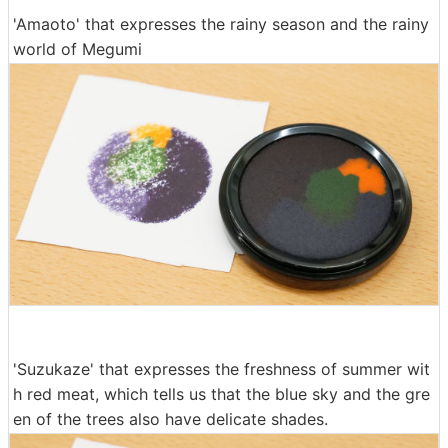
'Amaoto' that expresses the rainy season and the rainy
world of Megumi
'Suzukaze' that expresses the freshness of summer wit
h red meat, which tells us that the blue sky and the gre
en of the trees also have delicate shades.