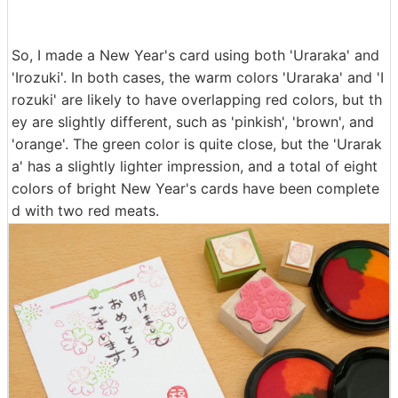
So, I made a New Year's card using both 'Uraraka' and
'Irozuki'. In both cases, the warm colors 'Uraraka' and 'I
rozuki' are likely to have overlapping red colors, but th
ey are slightly different, such as 'pinkish', 'brown', and
'orange'. The green color is quite close, but the 'Urarak
a' has a slightly lighter impression, and a total of eight
colors of bright New Year's cards have been complete
d with two red meats.