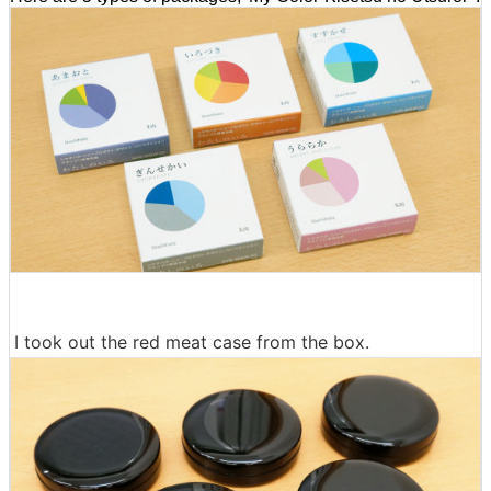
I took out the red meat case from the box.