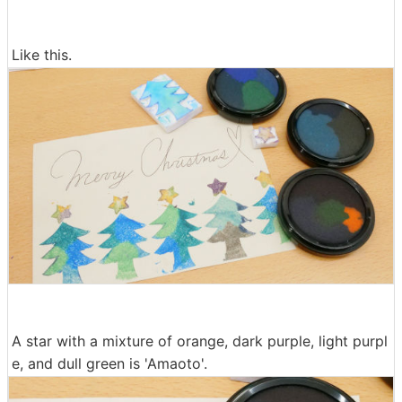
Like this.
A star with a mixture of orange, dark purple, light purpl
e, and dull green is 'Amaoto'.