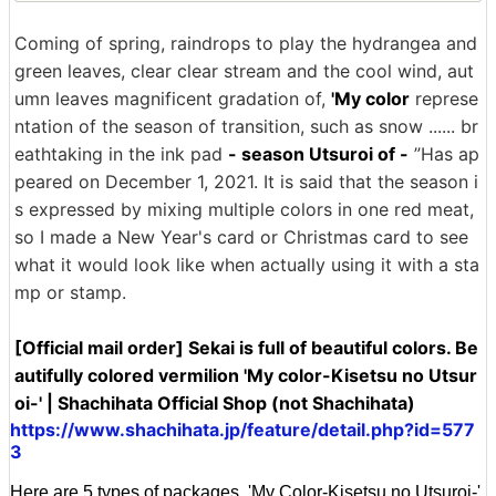
Coming of spring, raindrops to play the hydrangea and
green leaves, clear clear stream and the cool wind, aut
umn leaves magnificent gradation of,
'My color
represe
ntation of the season of transition, such as snow ...... br
eathtaking in the ink pad
- season Utsuroi of -
”Has ap
peared on December 1, 2021. It is said that the season i
s expressed by mixing multiple colors in one red meat,
so I made a New Year's card or Christmas card to see
what it would look like when actually using it with a sta
mp or stamp.
[Official mail order] Sekai is full of beautiful colors. Be
autifully colored vermilion 'My color-Kisetsu no Utsur
oi-' | Shachihata Official Shop (not Shachihata)
https://www.shachihata.jp/feature/detail.php?id=577
3
Here are 5 types of packages, 'My Color-Kisetsu no Utsuroi-'.