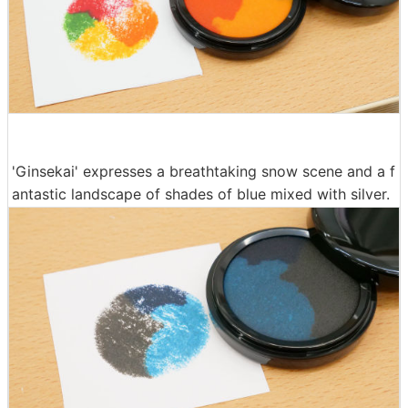
'Ginsekai' expresses a breathtaking snow scene and a f
antastic landscape of shades of blue mixed with silver.