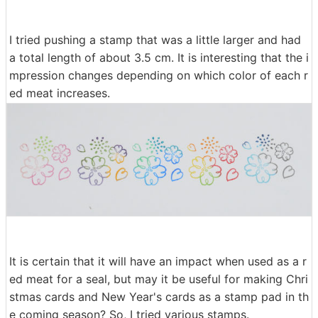
I tried pushing a stamp that was a little larger and had
a total length of about 3.5 cm. It is interesting that the i
mpression changes depending on which color of each r
ed meat increases.
It is certain that it will have an impact when used as a r
ed meat for a seal, but may it be useful for making Chri
stmas cards and New Year's cards as a stamp pad in th
e coming season? So, I tried various stamps.