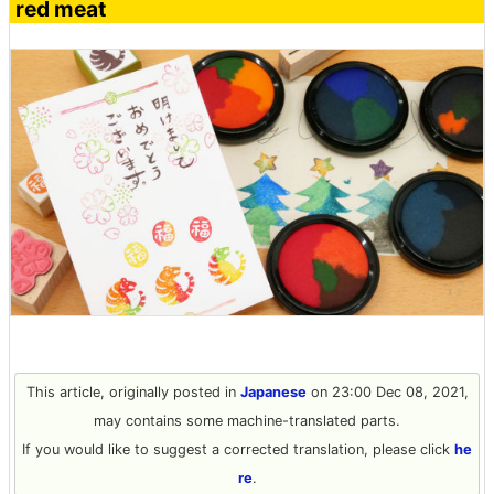
red meat
This article, originally posted in
Japanese
on 23:00 Dec 08, 2021,
may contains some machine-translated parts.
If you would like to suggest a corrected translation, please click
he
re
.