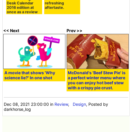
Desk Calendar
refreshing
2016 edition at
aftertaste.
once as a review
<< Next
Prev >>
A movie that shows 'Why
McDonald's 'Beef Stew Pie' is
science lie?' In one shot
a perfect winter menu where
you can enjoy hot beef stew
with a crispy pie crust.
Dec 08, 2021 23:00:00
in
Review
,
Design
, Posted by
darkhorse_log