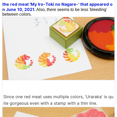
the red meat 'My Iro-Toki no Nagare-' that appeared o
n June 10, 2021.
Also, there seems to be less 'bleeding'
between colors.
Since one red meat uses multiple colors, 'Uraraka' is qu
ite gorgeous even with a stamp with a thin line.