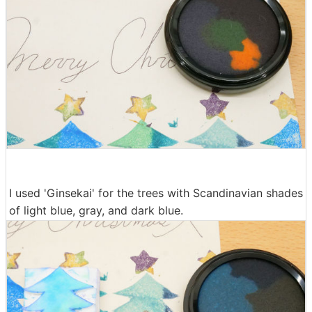
I used 'Ginsekai' for the trees with Scandinavian shades
of light blue, gray, and dark blue.