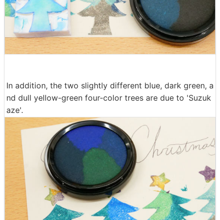
In addition, the two slightly different blue, dark green, a
nd dull yellow-green four-color trees are due to 'Suzuk
aze'.