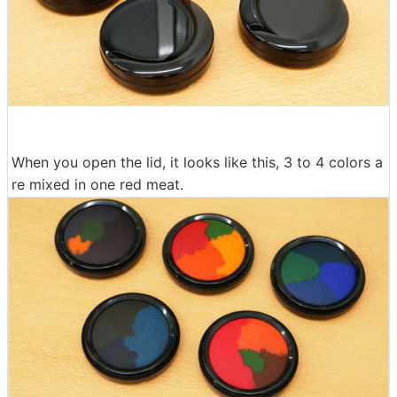
When you open the lid, it looks like this, 3 to 4 colors a
re mixed in one red meat.