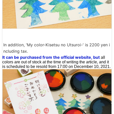
In addition, 'My color-Kisetsu no Utsuroi-' is 2200 yen i
ncluding tax.
It can be purchased from the official website, but
all
colors are out of stock at the time of writing the article, and it
is scheduled to be resold from 17:00 on December 10, 2021.