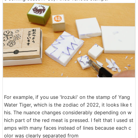
For example, if you use 'Irozuki' on the stamp of Yang
Water Tiger, which is the zodiac of 2022, it looks like t
his. The nuance changes considerably depending on w
hich part of the red meat is pressed. I felt that I used st
amps with many faces instead of lines because each c
olor was clearly separated from