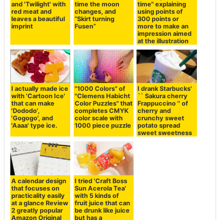
and 'Twilight' with
time the moon
time" explaining
red meat and
changes, and
using points of
leaves a beautiful
“Skirt turning
300 points or
imprint
Fusen”
more to make an
impression aimed
at the illustration
I actually made ice
"1000 Colors" of
I drank Starbucks'
with 'Cartoon Ice'
"Clemens Habicht
`` Sakura cherry
that can make
Color Puzzles" that
Frappuccino '' of
'Dododo',
completes CMYK
cherry and
'Gogogo', and
color scale with
crunchy sweet
'Aaaa' type ice.
1000 piece puzzle
potato spread
sweet sweetness
A calendar design
I tried 'Craft Boss
that focuses on
Sun Acerola Tea'
practicality easily
with 5 kinds of
at a glance Review
fruit juice that can
2 greatly popular
be drunk like juice
Amazon Original
but has a