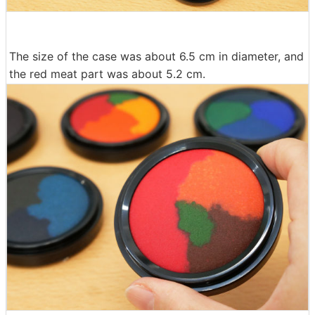
The size of the case was about 6.5 cm in diameter, and
the red meat part was about 5.2 cm.