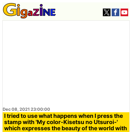
Dec 08, 2021 23:00:00
I tried to use what happens when I press the
stamp with 'My color-Kisetsu no Utsuroi-'
which expresses the beauty of the world with