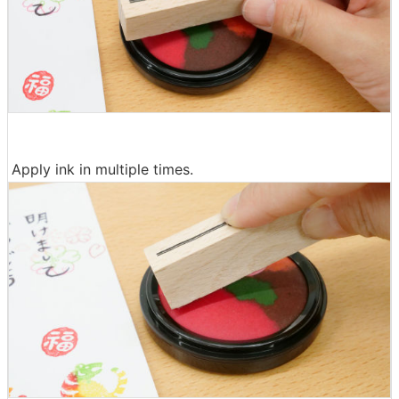
Apply ink in multiple times.