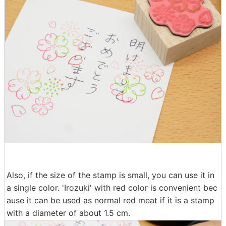
Also, if the size of the stamp is small, you can use it in
a single color. 'Irozuki' with red color is convenient bec
ause it can be used as normal red meat if it is a stamp
with a diameter of about 1.5 cm.