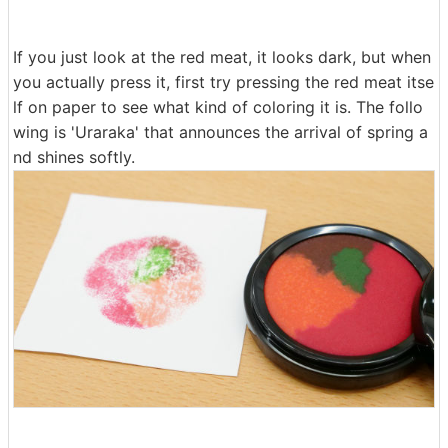
If you just look at the red meat, it looks dark, but when
you actually press it, first try pressing the red meat itse
lf on paper to see what kind of coloring it is. The follo
wing is 'Uraraka' that announces the arrival of spring a
nd shines softly.