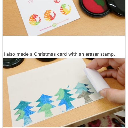
I also made a Christmas card with an eraser stamp.