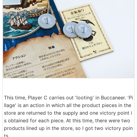
This time, Player C carries out 'looting' in Buccaneer. 'Pi
llage' is an action in which all the product pieces in the
store are returned to the supply and one victory point i
s obtained for each piece. At this time, there were two
products lined up in the store, so I got two victory poin
ts.