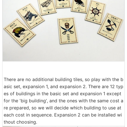
There are no additional building tiles, so play with the b
asic set, expansion 1, and expansion 2. There are 12 typ
es of buildings in the basic set and expansion 1 except
for the 'big building', and the ones with the same cost a
re prepared, so we will decide which building to use at
each cost in sequence. Expansion 2 can be installed wi
thout choosing.