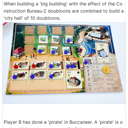
When building a 'big building' with the effect of the Co
nstruction Bureau-2 doubloons are combined to build a
'city hall' of 10 doubloons.
Player B has done a 'pirate' in Buccaneer. A 'pirate' is o