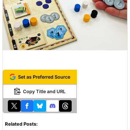
Set as Preferred Source
Copy Title and URL
Related Posts: