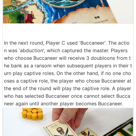
In the next round, Player C used 'Buccaneer'. The actio
n was 'abduction', which captured the master. Players
who choose Buccaneer will receive 3 doubloons from t
he bank as a ransom when subsequent players in their t
urn play captive roles. On the other hand, if no one cho
oses a captive role, the player who chose Buccaneer at
the end of the round will play the captive role. A player
who has selected Buccaneer once cannot select Bucca
neer again until another player becomes Buccaneer.