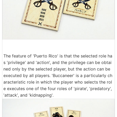
The feature of 'Puerto Rico' is that the selected role ha
s 'privilege' and 'action', and the privilege can be obtai
ned only by the selected player, but the action can be
executed by all players. 'Buccaneer' is a particularly ch
aracteristic role in which the player who selects the rol
e executes one of the four roles of 'pirate', 'predatory',
'attack', and 'kidnapping'.