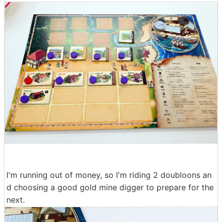
I'm running out of money, so I'm riding 2 doubloons an
d choosing a good gold mine digger to prepare for the
next.