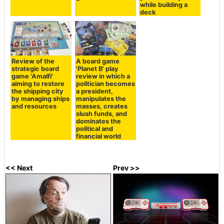
while building a
deck
Review of the
A board game
strategic board
'Planet B' play
game 'Amalfi'
review in which a
aiming to restore
politician becomes
the shipping city
a president,
by managing ships
manipulates the
and resources
masses, creates
slush funds, and
dominates the
political and
financial world
<< Next
Prev >>