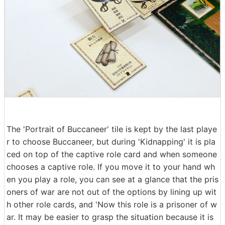
The 'Portrait of Buccaneer' tile is kept by the last playe
r to choose Buccaneer, but during 'Kidnapping' it is pla
ced on top of the captive role card and when someone
chooses a captive role. If you move it to your hand wh
en you play a role, you can see at a glance that the pris
oners of war are not out of the options by lining up wit
h other role cards, and 'Now this role is a prisoner of w
ar. It may be easier to grasp the situation because it is