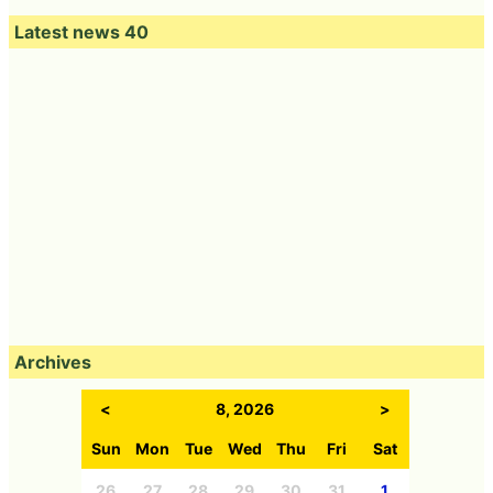
Latest news 40
Archives
<
8, 2026
>
Sun
Mon
Tue
Wed
Thu
Fri
Sat
26
27
28
29
30
31
1