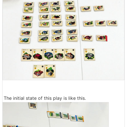
The initial state of this play is like this.