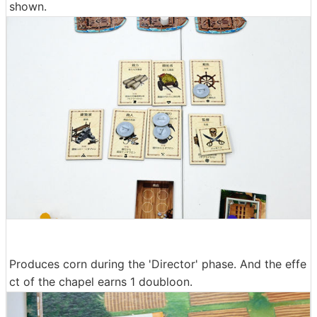
shown.
Produces corn during the 'Director' phase. And the effe
ct of the chapel earns 1 doubloon.