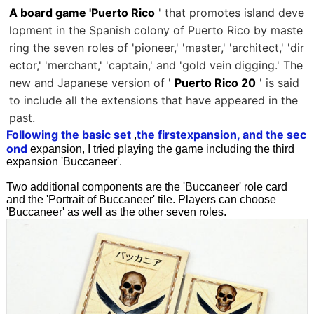
A board game 'Puerto Rico
' that promotes island deve
lopment in the Spanish colony of Puerto Rico by maste
ring the seven roles of 'pioneer,' 'master,' 'architect,' 'dir
ector,' 'merchant,' 'captain,' and 'gold vein digging.' The
new and Japanese version of '
Puerto Rico 20
' is said
to include all the extensions that have appeared in the
past.
Following the basic set
the first
expansion, and the sec
,
ond
expansion, I tried playing the game including the third
expansion 'Buccaneer'.
Two additional components are the 'Buccaneer' role card
and the 'Portrait of Buccaneer' tile. Players can choose
'Buccaneer' as well as the other seven roles.