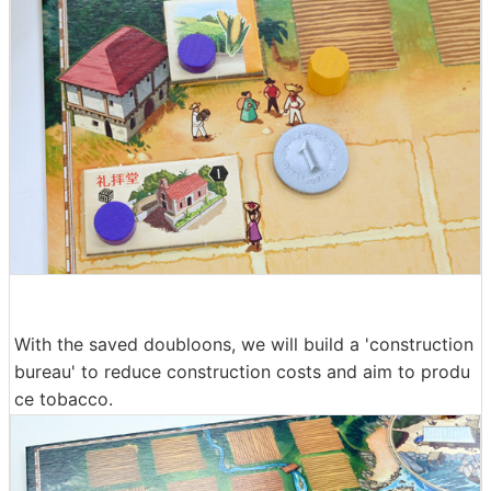
With the saved doubloons, we will build a 'construction
bureau' to reduce construction costs and aim to produ
ce tobacco.