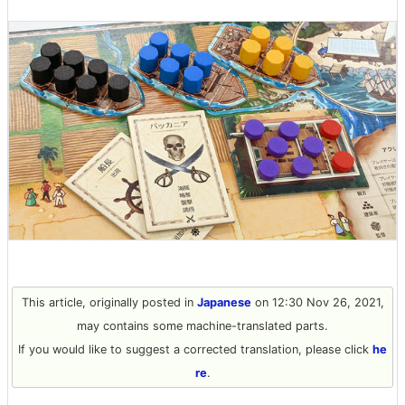
This article, originally posted in
Japanese
on 12:30 Nov 26, 2021,
may contains some machine-translated parts.
If you would like to suggest a corrected translation, please click
he
re
.