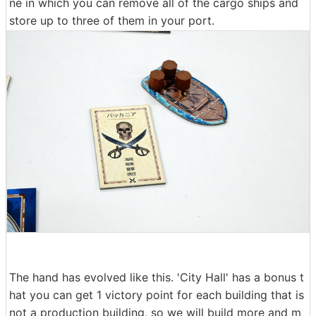
ne in which you can remove all of the cargo ships and
store up to three of them in your port.
The hand has evolved like this. 'City Hall' has a bonus t
hat you can get 1 victory point for each building that is
not a production building, so we will build more and m