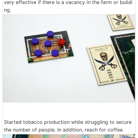
very effective if there is a vacancy in the farm or buildi
ng.
Started tobacco production while struggling to secure
the number of people. In addition, reach for coffee.