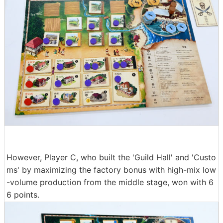
However, Player C, who built the 'Guild Hall' and 'Custo
ms' by maximizing the factory bonus with high-mix low
-volume production from the middle stage, won with 6
6 points.