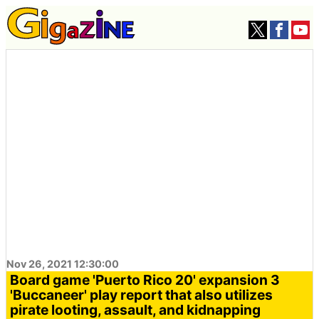
Nov 26, 2021 12:30:00
Board game 'Puerto Rico 20' expansion 3
'Buccaneer' play report that also utilizes
pirate looting, assault, and kidnapping