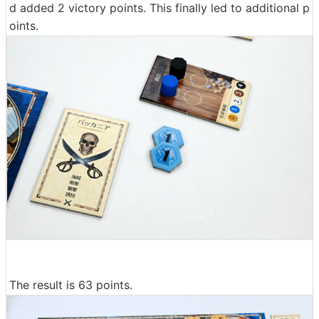
d added 2 victory points. This finally led to additional p
oints.
The result is 63 points.