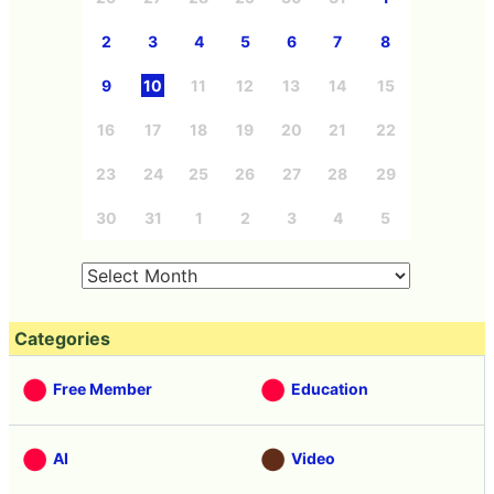
2
3
4
5
6
7
8
9
10
11
12
13
14
15
16
17
18
19
20
21
22
23
24
25
26
27
28
29
30
31
1
2
3
4
5
Categories
Free Member
Education
AI
Video