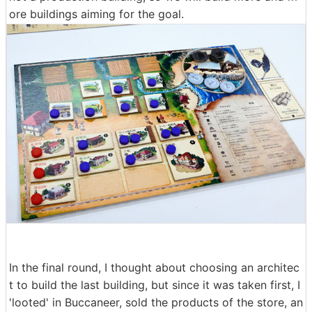
ore buildings aiming for the goal.
In the final round, I thought about choosing an architec
t to build the last building, but since it was taken first, I
'looted' in Buccaneer, sold the products of the store, an