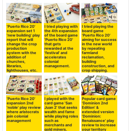
'Puerto Rico 20'
I tried playing with
I tried playing the
expansion set 1
the 4th expansion
board game
'new building' play
of the board game
'Puerto Rico 20'
report that will
'Puerto Rico 20'
aiming for success
change the crop
that gets
in the new world
production
rewarded at the
by repeating
system with the
'festival' and
farmland
addition of
accelerates
reclamation,
churches,
colonial
building
libraries,
management.
construction, and
lighthouses, etc.
crop shipping.
'Puerto Rico 20'
I played with the
Popular card game
expansion 2nd
card game 'San
'Dominion 2nd
'noble' play review
Juan 2' that seeks
Edition' &
where aristocrats
wealth and fame
extended version
join colonial
while playing roles
'Dominion:
management
such as
Renaissance' play
merchants and
review to increase
gold miners.
your territory