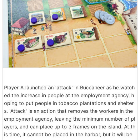
Player A launched an 'attack' in Buccaneer as he watch
ed the increase in people at the employment agency, h
oping to put people in tobacco plantations and shelter
s. 'Attack' is an action that removes the workers in the
employment agency, leaving the minimum number of pl
ayers, and can place up to 3 frames on the island. At th
is time, it cannot be placed in the harbor, but it will be