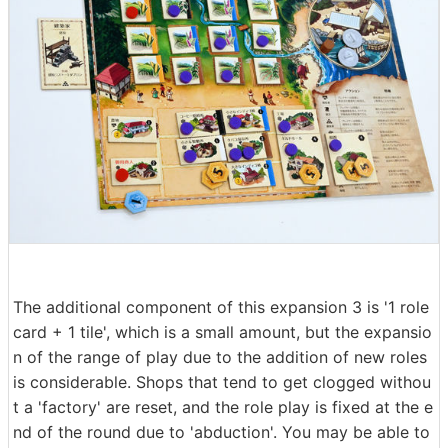
The additional component of this expansion 3 is '1 role
card + 1 tile', which is a small amount, but the expansio
n of the range of play due to the addition of new roles
is considerable. Shops that tend to get clogged withou
t a 'factory' are reset, and the role play is fixed at the e
nd of the round due to 'abduction'. You may be able to