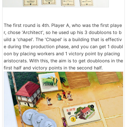
The first round is 4th. Player A, who was the first playe
r, chose 'Architect', so he used up his 3 doubloons to b
uild a 'chapel'. The 'Chapel' is a building that is effectiv
e during the production phase, and you can get 1 doubl
oon by placing workers and 1 victory point by placing
aristocrats. With this, the aim is to get doubloons in the
first half and victory points in the second half.