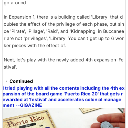
go around.
In Expansion 1, there is a building called 'Library' that d
oubles the effect of the privilege of each phase, but sin
ce 'Pirate', 'Pillage', 'Raid', and 'Kidnapping' in Buccanee
r are not 'privileges', 'Library' You can't get up to 6 wor
ker pieces with the effect of.
Next, let's play with the newly added 4th expansion 'Fe
stival'.
・ Continued
I tried playing with all the contents including the 4th ex
pansion of the board game 'Puerto Rico 20' that gets r
ewarded at 'festival' and accelerates colonial manage
ment --GIGAZINE