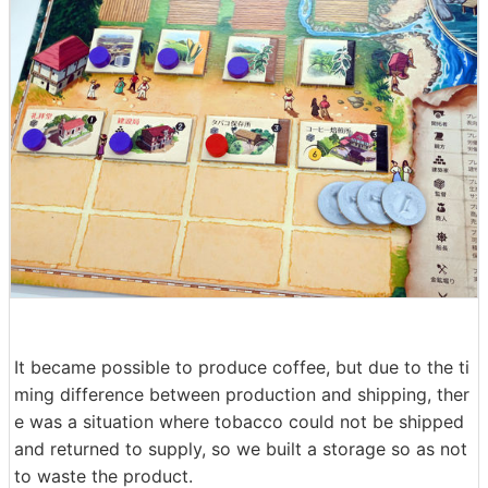
It became possible to produce coffee, but due to the ti
ming difference between production and shipping, ther
e was a situation where tobacco could not be shipped
and returned to supply, so we built a storage so as not
to waste the product.