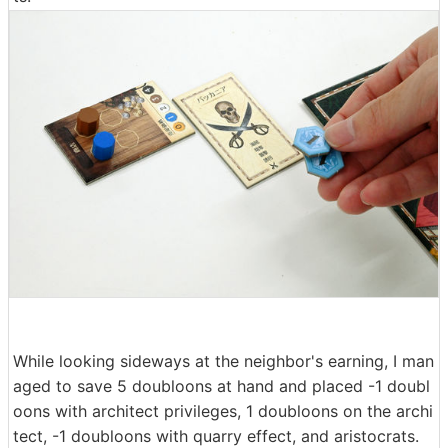
While looking sideways at the neighbor's earning, I man
aged to save 5 doubloons at hand and placed -1 doubl
oons with architect privileges, 1 doubloons on the archi
tect, -1 doubloons with quarry effect, and aristocrats.