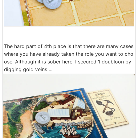
The hard part of 4th place is that there are many cases
where you have already taken the role you want to cho
ose. Although it is sober here, I secured 1 doubloon by
digging gold veins ....