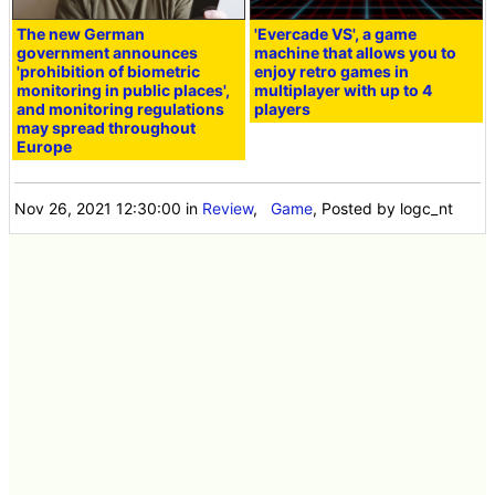
The new German
'Evercade VS', a game
government announces
machine that allows you to
'prohibition of biometric
enjoy retro games in
monitoring in public places',
multiplayer with up to 4
and monitoring regulations
players
may spread throughout
Europe
Nov 26, 2021 12:30:00
in
Review
,
Game
, Posted by logc_nt