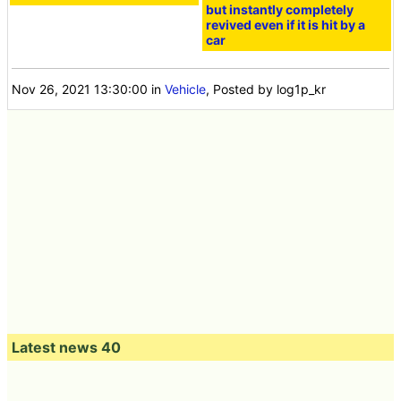
but instantly completely
revived even if it is hit by a
car
Nov 26, 2021 13:30:00
in
Vehicle
, Posted by log1p_kr
Latest news 40