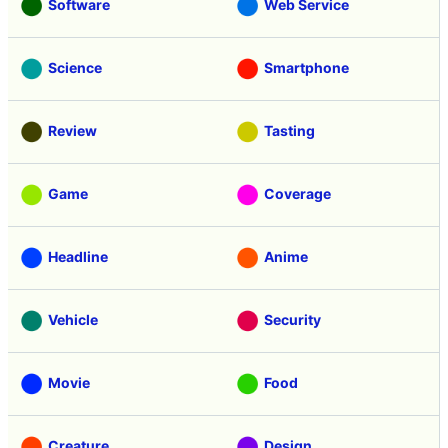
Software
Web Service
Science
Smartphone
Review
Tasting
Game
Coverage
Headline
Anime
Vehicle
Security
Movie
Food
Creature
Design