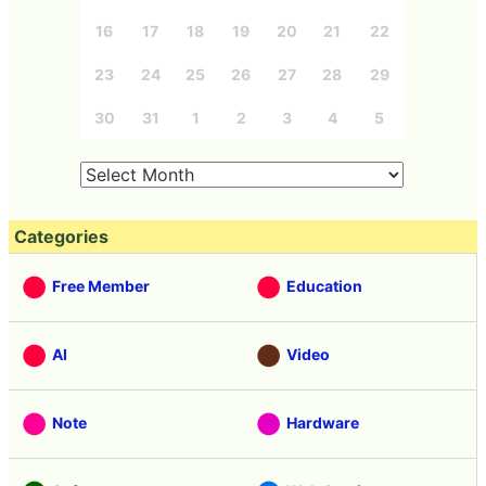
16
17
18
19
20
21
22
23
24
25
26
27
28
29
30
31
1
2
3
4
5
Categories
Free Member
Education
AI
Video
Note
Hardware