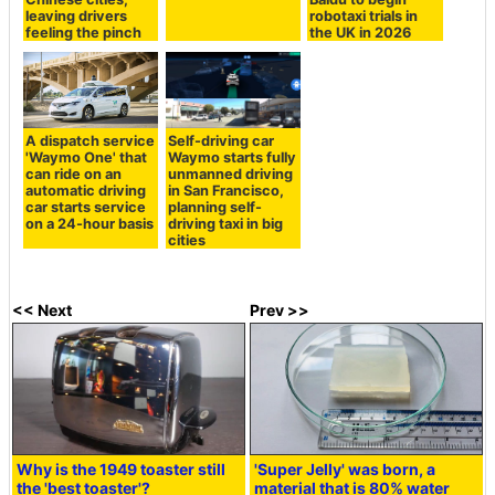
leaving drivers
robotaxi trials in
feeling the pinch
the UK in 2026
A dispatch service
Self-driving car
'Waymo One' that
Waymo starts fully
can ride on an
unmanned driving
automatic driving
in San Francisco,
car starts service
planning self-
on a 24-hour basis
driving taxi in big
cities
<< Next
Prev >>
Why is the 1949 toaster still
'Super Jelly' was born, a
the 'best toaster'?
material that is 80% water