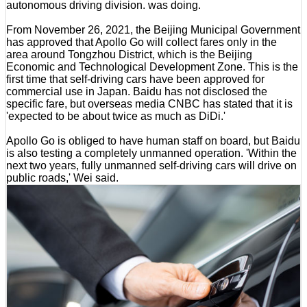
autonomous driving division. was doing.
From November 26, 2021, the Beijing Municipal Government
has approved that Apollo Go will collect fares only in the
area around Tongzhou District, which is the Beijing
Economic and Technological Development Zone. This is the
first time that self-driving cars have been approved for
commercial use in Japan. Baidu has not disclosed the
specific fare, but overseas media CNBC has stated that it is
'expected to be about twice as much as DiDi.'
Apollo Go is obliged to have human staff on board, but Baidu
is also testing a completely unmanned operation. 'Within the
next two years, fully unmanned self-driving cars will drive on
public roads,' Wei said.