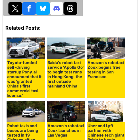
Related Posts:
Toyota-funded
Baidu's robot taxi
Amazon's robotaxi
self-driving
service 'Apollo Go'
Zoox begins free
startup Pony.ai
to begin test runs
testing in San
announced that it
in Hong Kong, the
Francisco
was 'granted
first outside
China's first
mainland China
commercial taxi
license.'
Robot taxis and
Amazon's robotaxi
Uber and Lyft
buses are being
Zoox launches in
partner with
tested in 19
Las Vegas
Chinese tech giant
Chinese cities,
Baidu to begin