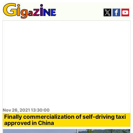
Nov 26, 2021 13:30:00
Finally commercialization of self-driving taxi
approved in China