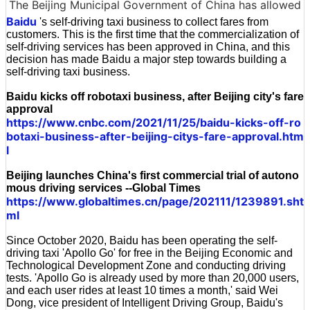
The Beijing Municipal Government of China has allowed
Baidu
's self-driving taxi business to collect fares from
customers. This is the first time that the commercialization of
self-driving services has been approved in China, and this
decision has made Baidu a major step towards building a
self-driving taxi business.
Baidu kicks off robotaxi business, after Beijing city's fare
approval
https://www.cnbc.com/2021/11/25/baidu-kicks-off-ro
botaxi-business-after-beijing-citys-fare-approval.htm
l
Beijing launches China's first commercial trial of autono
mous driving services --Global Times
https://www.globaltimes.cn/page/202111/1239891.sht
ml
Since October 2020, Baidu has been operating the self-
driving taxi 'Apollo Go' for free in the Beijing Economic and
Technological Development Zone and conducting driving
tests. 'Apollo Go is already used by more than 20,000 users,
and each user rides at least 10 times a month,' said Wei
Dong, vice president of Intelligent Driving Group, Baidu's