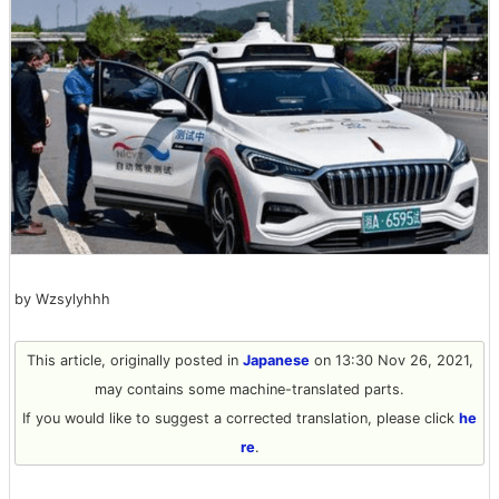
by Wzsylyhhh
This article, originally posted in
Japanese
on 13:30 Nov 26, 2021,
may contains some machine-translated parts.
If you would like to suggest a corrected translation, please click
he
re
.