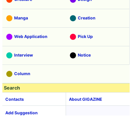
Manga
Creation
Web Application
Pick Up
Interview
Notice
Column
Search
Contacts
About GIGAZINE