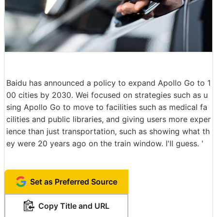
Baidu has announced a policy to expand Apollo Go to 1
00 cities by 2030. Wei focused on strategies such as u
sing Apollo Go to move to facilities such as medical fa
cilities and public libraries, and giving users more exper
ience than just transportation, such as showing what th
ey were 20 years ago on the train window. I'll guess. '
Set as Preferred Source
Copy Title and URL