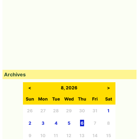
Archives
<
8, 2026
>
Sun
Mon
Tue
Wed
Thu
Fri
Sat
26
27
28
29
30
31
1
2
3
4
5
6
7
8
9
10
11
12
13
14
15