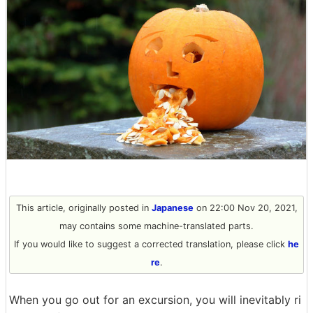
This article, originally posted in
Japanese
on 22:00 Nov 20, 2021,
may contains some machine-translated parts.
If you would like to suggest a corrected translation, please click
he
re
.
When you go out for an excursion, you will inevitably ri