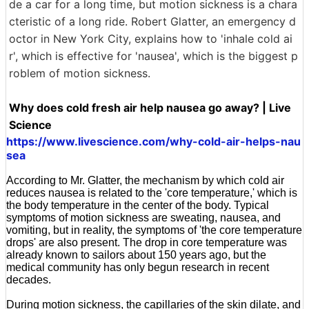
de a car for a long time, but motion sickness is a chara
cteristic of a long ride. Robert Glatter, an emergency d
octor in New York City, explains how to 'inhale cold ai
r', which is effective for 'nausea', which is the biggest p
roblem of motion sickness.
Why does cold fresh air help nausea go away? | Live
Science
https://www.livescience.com/why-cold-air-helps-nau
sea
According to Mr. Glatter, the mechanism by which cold air
reduces nausea is related to the 'core temperature,' which is
the body temperature in the center of the body. Typical
symptoms of motion sickness are sweating, nausea, and
vomiting, but in reality, the symptoms of 'the core temperature
drops' are also present. The drop in core temperature was
already known to sailors about 150 years ago, but the
medical community has only begun research in recent
decades.
During motion sickness, the capillaries of the skin dilate, and