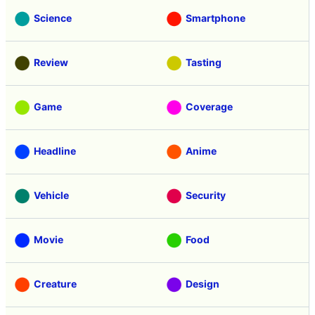
Science
Smartphone
Review
Tasting
Game
Coverage
Headline
Anime
Vehicle
Security
Movie
Food
Creature
Design