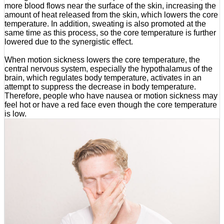
more blood flows near the surface of the skin, increasing the
amount of heat released from the skin, which lowers the core
temperature. In addition, sweating is also promoted at the
same time as this process, so the core temperature is further
lowered due to the synergistic effect.
When motion sickness lowers the core temperature, the
central nervous system, especially the hypothalamus of the
brain, which regulates body temperature, activates in an
attempt to suppress the decrease in body temperature.
Therefore, people who have nausea or motion sickness may
feel hot or have a red face even though the core temperature
is low.