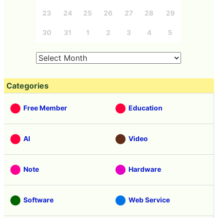
23
24
25
26
27
28
29
30
31
1
2
3
4
5
Categories
Free Member
Education
AI
Video
Note
Hardware
Software
Web Service