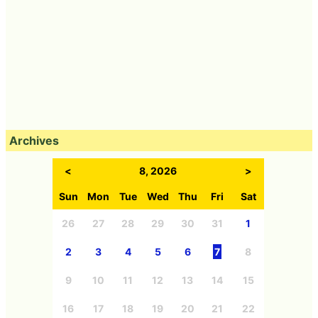
Archives
<
8, 2026
>
Sun
Mon
Tue
Wed
Thu
Fri
Sat
26
27
28
29
30
31
1
2
3
4
5
6
7
8
9
10
11
12
13
14
15
16
17
18
19
20
21
22