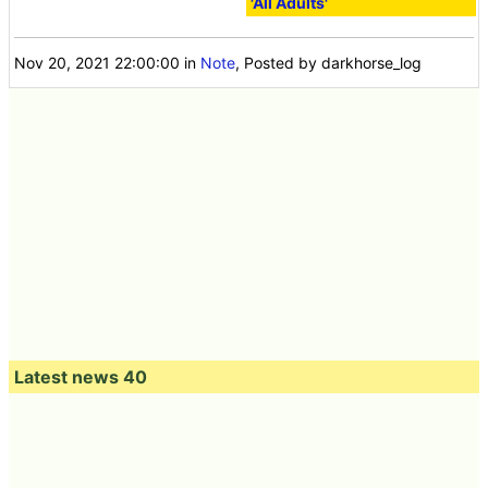
'All Adults'
Nov 20, 2021 22:00:00
in
Note
, Posted by darkhorse_log
Latest news 40