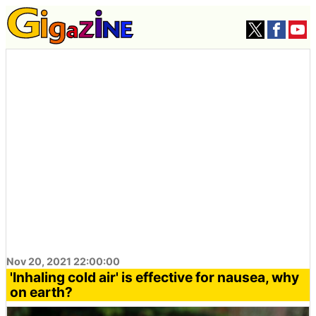
Nov 20, 2021 22:00:00
'Inhaling cold air' is effective for nausea, why
on earth?