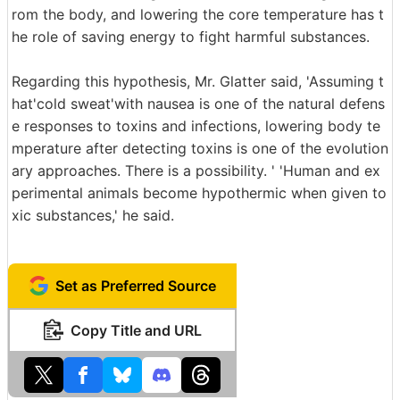
rom the body, and lowering the core temperature has t
he role of saving energy to fight harmful substances.
Regarding this hypothesis, Mr. Glatter said, 'Assuming t
hat'cold sweat'with nausea is one of the natural defens
e responses to toxins and infections, lowering body te
mperature after detecting toxins is one of the evolution
ary approaches. There is a possibility. ' 'Human and ex
perimental animals become hypothermic when given to
xic substances,' he said.
Set as Preferred Source
Copy Title and URL