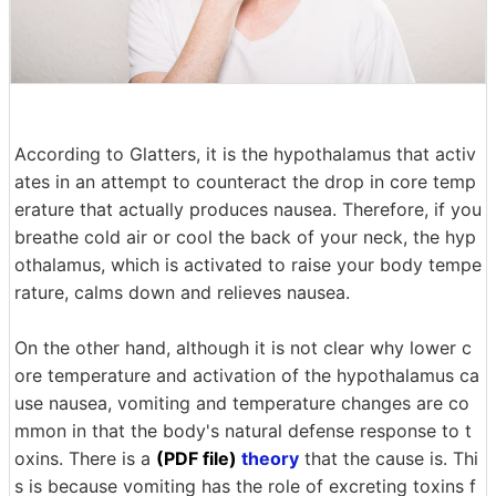
According to Glatters, it is the hypothalamus that activ
ates in an attempt to counteract the drop in core temp
erature that actually produces nausea. Therefore, if you
breathe cold air or cool the back of your neck, the hyp
othalamus, which is activated to raise your body tempe
rature, calms down and relieves nausea.
On the other hand, although it is not clear why lower c
ore temperature and activation of the hypothalamus ca
use nausea, vomiting and temperature changes are co
mmon in that the body's natural defense response to t
oxins. There is a
(PDF file)
theory
that the cause is. Thi
s is because vomiting has the role of excreting toxins f