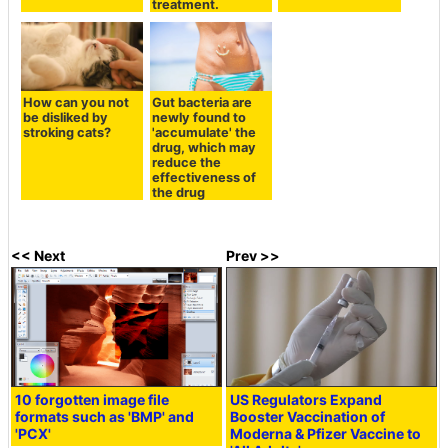
treatment.
How can you not
Gut bacteria are
be disliked by
newly found to
stroking cats?
'accumulate' the
drug, which may
reduce the
effectiveness of
the drug
<< Next
Prev >>
10 forgotten image file
US Regulators Expand
formats such as 'BMP' and
Booster Vaccination of
'PCX'
Moderna & Pfizer Vaccine to