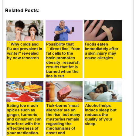
Related Posts:
``Why colds and
Possibility that
Foods eaten
flu are prevalent in
``direct line'' from
immediately after
winter'' revealed
fat cells to the
a skin injury may
by new research
brain promotes
cause allergies
obesity, research
results that fat is
burned when the
line is cut
Eating too much
Tick-borne 'meat
Alcohol helps
spices such as
allergies' are on
induce sleep but
ginger, turmeric,
the rise, but many
reduces the
and cinnamon can
mysteries remain
quality of your
interfere with the
regarding the
sleep.
effectiveness of
mechanisms of
your medication.
onset and