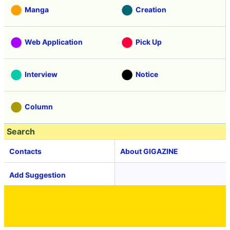
Manga
Creation
Web Application
Pick Up
Interview
Notice
Column
Search
Contacts
About GIGAZINE