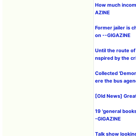
How much income
AZINE
Former jailer is 
on --GIGAZINE
Until the route of
nspired by the 
Collected '
Demon 
ere the bus agen
[Old News] Great
19 'general book
-GIGAZINE
Talk show looking