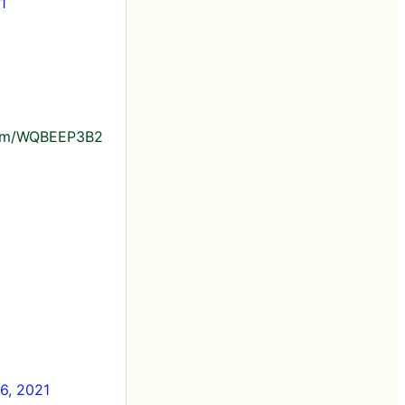
1
r.com/WQBEEP3B2
6, 2021