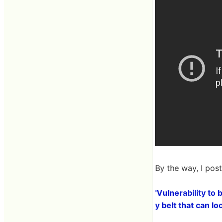
By the way, I pos
'Vulnerability to
y belt that can l