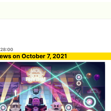
:28:00
ews on October 7, 2021