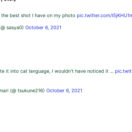
s the best shot I have on my photo
pic.twitter.com/I5jKHU
(@ sasya0)
October 6, 2021
late it into cat language, I wouldn't have noticed it ...
pic.twi
mari (@ tsukune216)
October 6, 2021