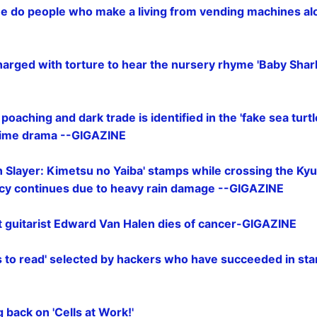
 do people who make a living from vending machines al
charged with torture to hear the nursery rhyme 'Baby Shark'
 poaching and dark trade is identified in the 'fake sea turtl
crime drama --GIGAZINE
Slayer: Kimetsu no Yaiba
' stamps while crossing the Kyu
cy continues due to heavy rain damage --GIGAZINE
 guitarist Edward Van Halen dies of cancer-GIGAZINE
s to read' selected by hackers who have succeeded in star
 back on 'Cells at Work!'