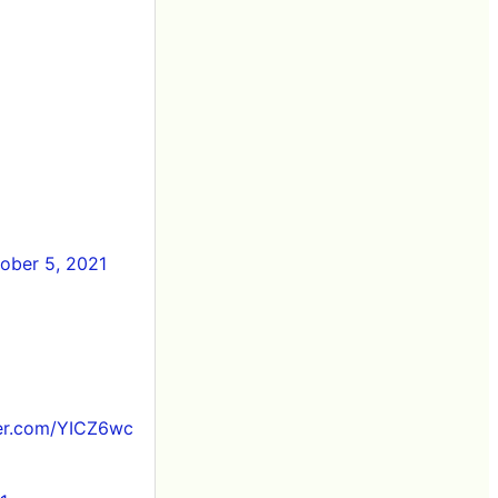
ober 5, 2021
ter.com/YICZ6wc