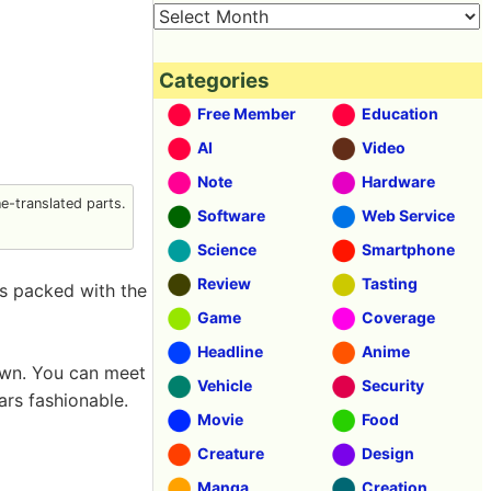
Categories
Free Member
Education
AI
Video
Note
Hardware
-translated parts.
Software
Web Service
Science
Smartphone
Review
Tasting
is packed with the
Game
Coverage
Headline
Anime
own. You can meet
Vehicle
Security
rs fashionable.
Movie
Food
Creature
Design
Manga
Creation