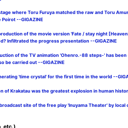
stage where Toru Furuya matched the raw and Toru Amuro
e Poirot --GIGAZINE
roduction of the movie version 'Fate / stay night [Heaven's
ed? Infiltrated the progress presentation --GIGAZINE
ction of the TV animation 'Ohenro.-88 steps-' has been 
lso be carried out --GIGAZINE
rating 'time crystal' for the first time in the world --GI
n of Krakatau was the greatest explosion in human hist
e broadcast site of the free play 'Inuyama Theater' by local
E
 etc.)