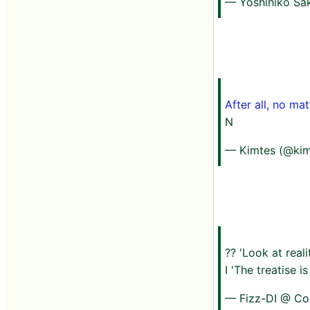
— Yoshihiko Sak
After all, no mat
N
— Kimtes (@kim
?? 'Look at reali
I 'The treatise 
— Fizz-DI @ Co