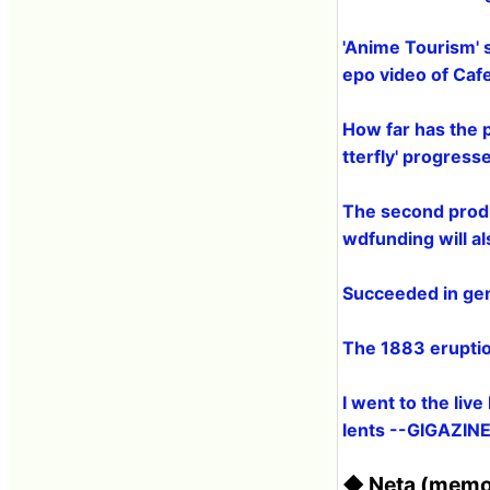
'Anime Tourism' 
epo video of Caf
How far has the p
tterfly' progress
The second produ
wdfunding will a
Succeeded in gene
The 1883 eruptio
I went to the liv
lents --GIGAZIN
◆ Neta (memo,