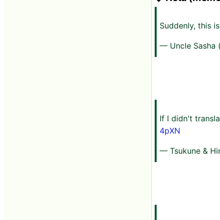
Suddenly, this i
— Uncle Sasha 
If I didn't trans
4pXN
— Tsukune & Hi