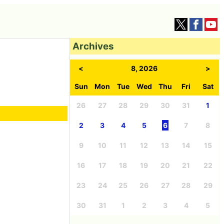
Archives
<
8, 2026
>
Sun
Mon
Tue
Wed
Thu
Fri
Sat
26
27
28
29
30
31
1
2
3
4
5
6
7
8
9
10
11
12
13
14
15
16
17
18
19
20
21
22
23
24
25
26
27
28
29
30
31
1
2
3
4
5