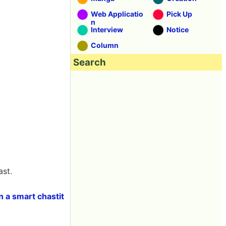
Web Applicatio
Pick Up
n
Interview
Notice
Column
Search
ast.
n a smart chastit