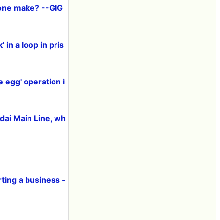
one make? --GIG
 in a loop in pris
e egg' operation i
dai Main Line, wh
ting a business -