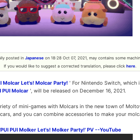
ally posted in
Japanese
on 18:28 Oct 07, 2021, may contains some machine
If you would like to suggest a corrected translation, please click
here
.
 Molcar Let's! Molcar Party!
' For Nintendo Switch, which 
I PUI Molcar
', will be released on December 16, 2021.
ariety of mini-games with Molcars in the new town of Molt
cars, and you can combine accessories to make your molca
PUI PUI Molker Let's! Molker Party!' PV --YouTube