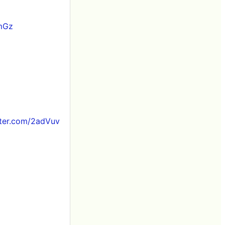
1mGz
tter.com/2adVuv