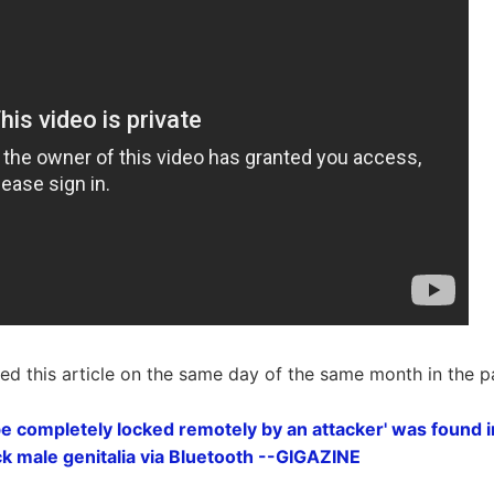
ted this article on the same day of the same month in the p
 be completely locked remotely by an attacker' was found i
ock male genitalia via Bluetooth --GIGAZINE