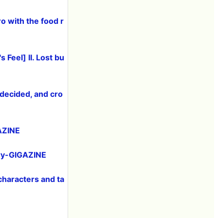
 with the food r
 Feel] II. Lost bu
decided, and cro
GAZINE
ory-GIGAZINE
 characters and ta