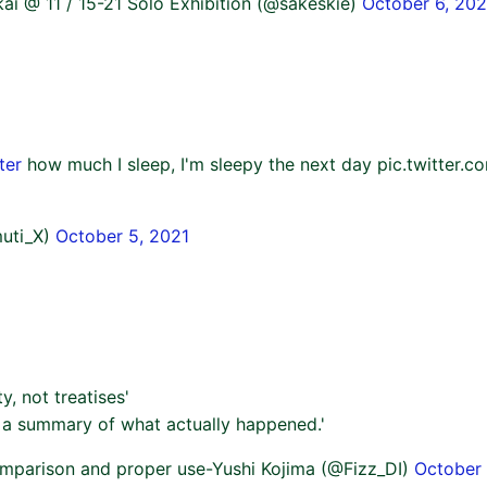
ai @ 11 / 15-21 Solo Exhibition (@sakeskie)
October 6, 202
ter
how much I sleep, I'm sleepy the next day pic.twitte
uti_X)
October 5, 2021
ty, not treatises'
is a summary of what actually happened.'
mparison and proper use-Yushi Kojima (@Fizz_DI)
October 