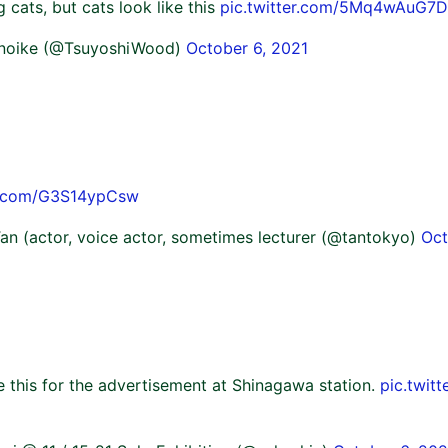
ng cats, but cats look like this
pic.twitter.com/5Mq4wAuG7D
unoike (@TsuyoshiWood)
October 6, 2021
er.com/G3S14ypCsw
an (actor, voice actor, sometimes lecturer (@tantokyo)
Oct
e this for the advertisement at Shinagawa station.
pic.twit