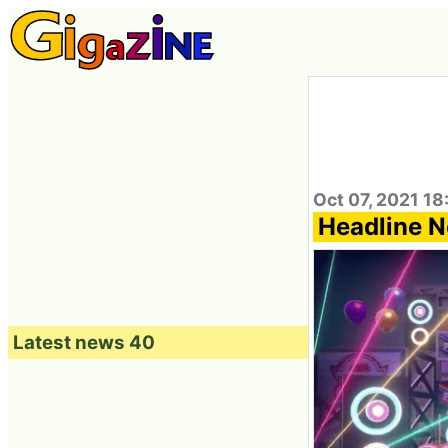
Oct 07, 2021 18
Headline N
Latest news 40