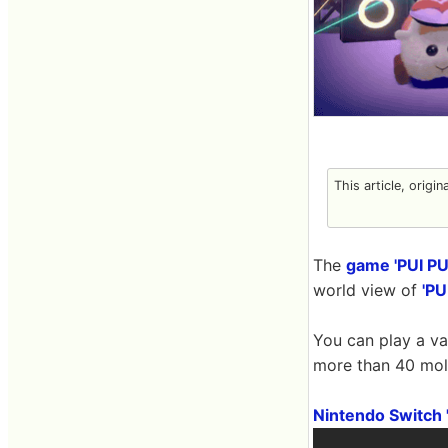
This article, origin
The
game 'PUI PUI
world view of
'PU
You can play a v
more than 40 mol
Nintendo Switch '