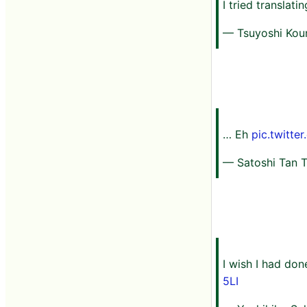
I tried translati
— Tsuyoshi Ko
… Eh
pic.twitt
— Satoshi Tan T
I wish I had don
5LI