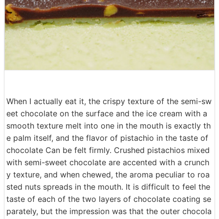
When I actually eat it, the crispy texture of the semi-sw
eet chocolate on the surface and the ice cream with a
smooth texture melt into one in the mouth is exactly th
e palm itself, and the flavor of pistachio in the taste of
chocolate Can be felt firmly. Crushed pistachios mixed
with semi-sweet chocolate are accented with a crunch
y texture, and when chewed, the aroma peculiar to roa
sted nuts spreads in the mouth. It is difficult to feel the
taste of each of the two layers of chocolate coating se
parately, but the impression was that the outer chocola