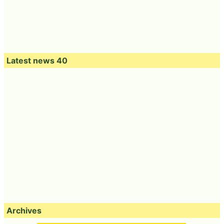
Latest news 40
Archives