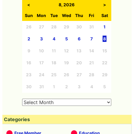
<
8, 2026
>
Sun
Mon
Tue
Wed
Thu
Fri
Sat
26
27
28
29
30
31
1
2
3
4
5
6
7
8
9
10
11
12
13
14
15
16
17
18
19
20
21
22
23
24
25
26
27
28
29
30
31
1
2
3
4
5
Categories
Free Member
Education