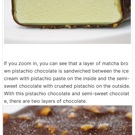
If you zoom in, you can see that a layer of matcha bro
wn pistachio chocolate is sandwiched between the ice
cream with pistachio paste on the inside and the semi-
sweet chocolate with crushed pistachio on the outside.
With this pistachio chocolate and semi-sweet chocolat
e, there are two layers of chocolate.