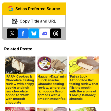
Set as Preferred Source
Copy Title and URL
Related Posts:
'PARM Cookies &
Haagen-Dazs' mini
'Fujiya Look
Chocolate' tasting
cup 'Ganache
Almond Ice Bar'
review with crispy
Chocolat' tasting
tasting review that
cookie and rich
review, where the
fills the mouth
raw chocolate
rich cocoa flavor
with the aroma of
added to 'Palm'
spreads with a
'Look (a la mode)'
with smooth
smooth mouthfeel
almonds
chocolate