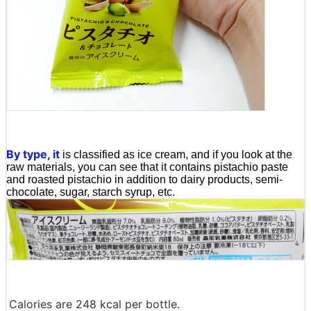
By type, it
is classified as ice cream, and if you look at the
raw materials, you can see that it contains pistachio paste
and roasted pistachio in addition to dairy products, semi-
chocolate, sugar, starch syrup, etc.
Calories are 248 kcal per bottle.