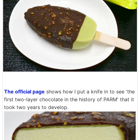
The official page
shows how I put a knife in to see 'the
first two-layer chocolate in the history of PARM' that it
took two years to develop.