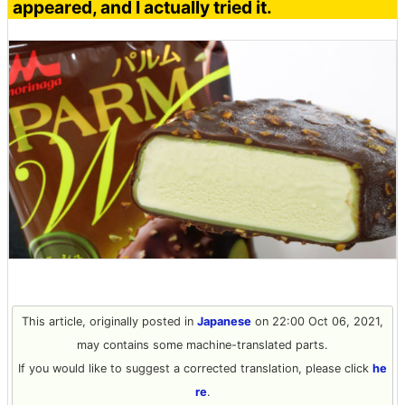
appeared, and I actually tried it.
This article, originally posted in
Japanese
on 22:00 Oct 06, 2021,
may contains some machine-translated parts.
If you would like to suggest a corrected translation, please click
he
re
.