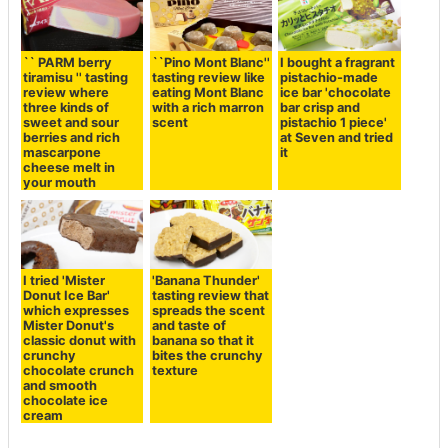
`` PARM berry
I bought a fragrant
``Pino Mont Blanc''
tiramisu '' tasting
pistachio-made
tasting review like
review where
ice bar 'chocolate
eating Mont Blanc
three kinds of
bar crisp and
with a rich marron
sweet and sour
pistachio 1 piece'
scent
berries and rich
at Seven and tried
mascarpone
it
cheese melt in
your mouth
I tried 'Mister
'Banana Thunder'
Donut Ice Bar'
tasting review that
which expresses
spreads the scent
Mister Donut's
and taste of
classic donut with
banana so that it
crunchy
bites the crunchy
chocolate crunch
texture
and smooth
chocolate ice
cream