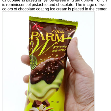
Chocolate' is based on yellow-green and dark brown, which
is reminiscent of pistachio and chocolate. The image of two
colors of chocolate coating ice cream is placed in the center.