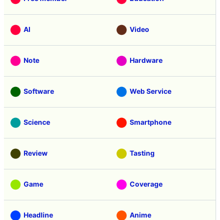
AI
Video
Note
Hardware
Software
Web Service
Science
Smartphone
Review
Tasting
Game
Coverage
Headline
Anime