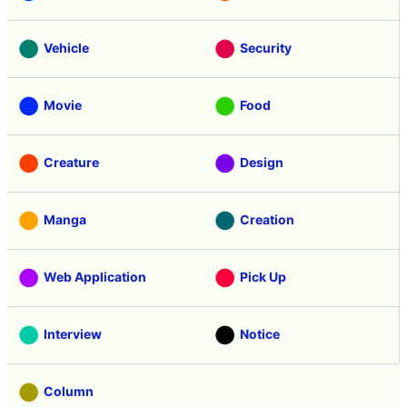
Vehicle
Security
Movie
Food
Creature
Design
Manga
Creation
Web Application
Pick Up
Interview
Notice
Column