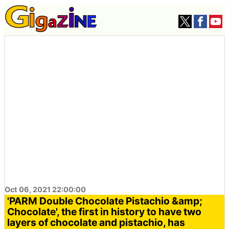
Oct 06, 2021 22:00:00
'PARM Double Chocolate Pistachio &amp;
Chocolate', the first in history to have two
layers of chocolate and pistachio, has