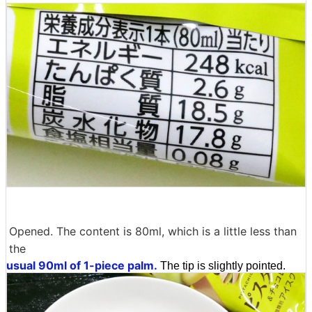
Opened. The content is 80ml, which is a little less than
the
usual 90ml of 1-piece palm.
The tip is slightly pointed.