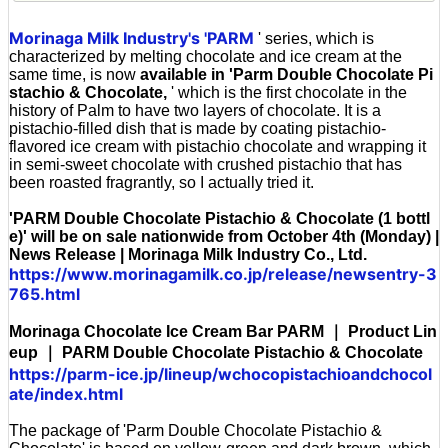
Morinaga Milk Industry's 'PARM
' series, which is
characterized by melting chocolate and ice cream at the
same time, is now
available in 'Parm Double Chocolate Pi
stachio & Chocolate,
' which is the first chocolate in the
history of Palm to have two layers of chocolate. It is a
pistachio-filled dish that is made by coating pistachio-
flavored ice cream with pistachio chocolate and wrapping it
in semi-sweet chocolate with crushed pistachio that has
been roasted fragrantly, so I actually tried it.
'PARM Double Chocolate Pistachio & Chocolate (1 bottl
e)' will be on sale nationwide from October 4th (Monday) |
News Release | Morinaga Milk Industry Co., Ltd.
https://www.morinagamilk.co.jp/release/newsentry-3
765.html
Morinaga Chocolate Ice Cream Bar PARM ｜ Product Lin
eup ｜ PARM Double Chocolate Pistachio & Chocolate
https://parm-ice.jp/lineup/wchocopistachioandchocol
ate/index.html
The package of 'Parm Double Chocolate Pistachio &