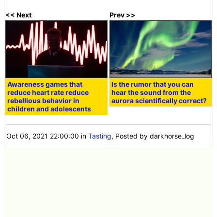
<< Next
Prev >>
Awareness games that
Is the rumor that you can
reduce heart rate reduce
hear the sound from the
rebellious behavior in
aurora scientifically correct?
children and adolescents
Oct 06, 2021 22:00:00
in
Tasting
, Posted by darkhorse_log