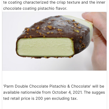
te coating characterized the crisp texture and the inner
chocolate coating pistachio flavor.
'Parm Double Chocolate Pistachio & Chocolate' will be
available nationwide from October 4, 2021. The sugges
ted retail price is 200 yen excluding tax.