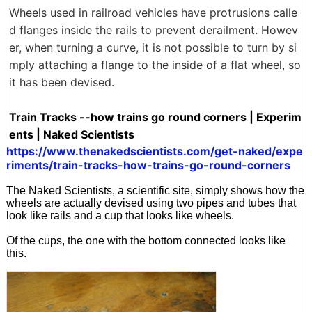
Wheels used in railroad vehicles have protrusions calle
d flanges inside the rails to prevent derailment. Howev
er, when turning a curve, it is not possible to turn by si
mply attaching a flange to the inside of a flat wheel, so
it has been devised.
Train Tracks --how trains go round corners | Experim
ents | Naked Scientists
https://www.thenakedscientists.com/get-naked/expe
riments/train-tracks-how-trains-go-round-corners
The Naked Scientists, a scientific site, simply shows how the
wheels are actually devised using two pipes and tubes that
look like rails and a cup that looks like wheels.
Of the cups, the one with the bottom connected looks like
this.