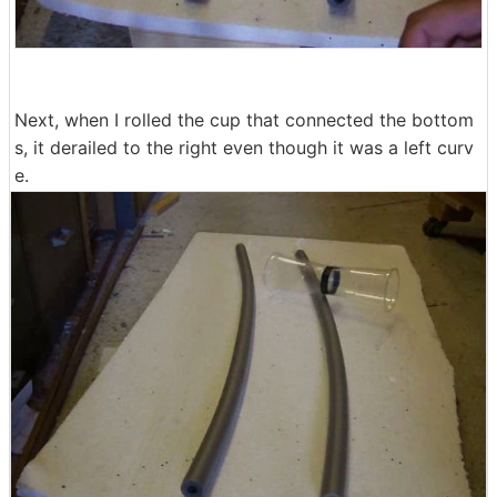
Next, when I rolled the cup that connected the bottom
s, it derailed to the right even though it was a left curv
e.