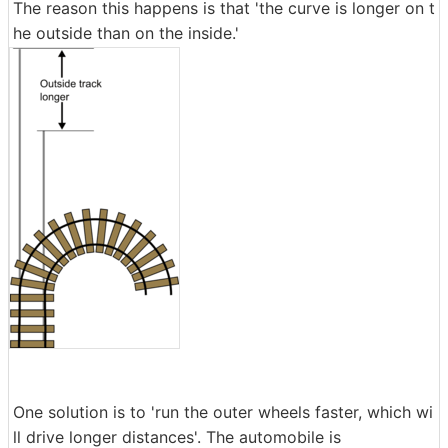
The reason this happens is that 'the curve is longer on t
he outside than on the inside.'
One solution is to 'run the outer wheels faster, which wi
ll drive longer distances'. The automobile is