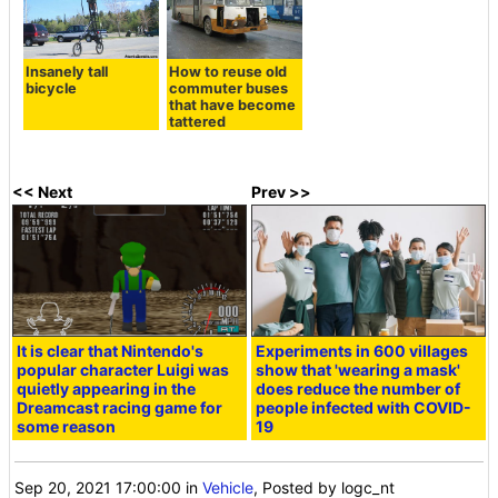
Insanely tall
How to reuse old
bicycle
commuter buses
that have become
tattered
<< Next
Prev >>
It is clear that Nintendo's
Experiments in 600 villages
popular character Luigi was
show that 'wearing a mask'
quietly appearing in the
does reduce the number of
Dreamcast racing game for
people infected with COVID-
some reason
19
Sep 20, 2021 17:00:00
in
Vehicle
, Posted by logc_nt