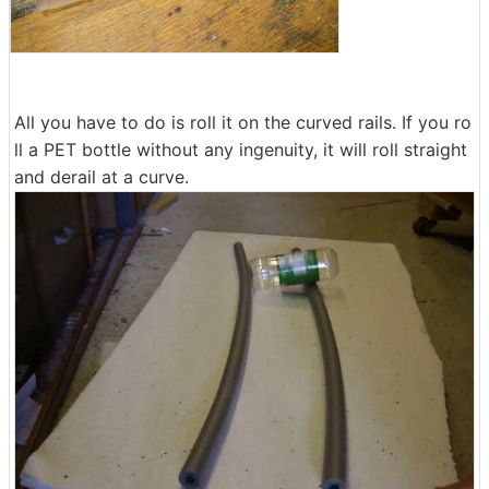
All you have to do is roll it on the curved rails. If you ro
ll a PET bottle without any ingenuity, it will roll straight
and derail at a curve.