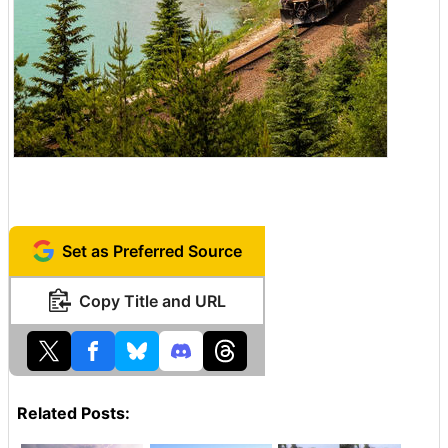
Set as Preferred Source
Copy Title and URL
Related Posts: