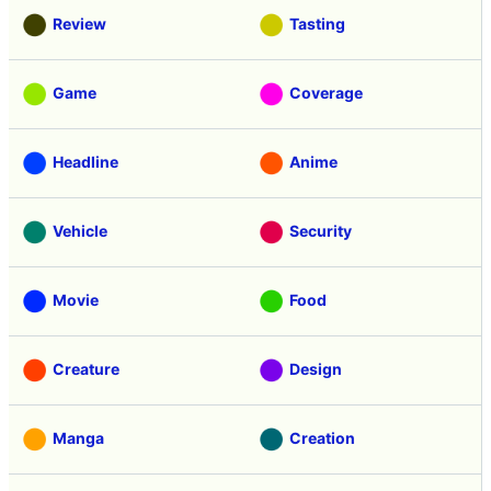
Review
Tasting
Game
Coverage
Headline
Anime
Vehicle
Security
Movie
Food
Creature
Design
Manga
Creation