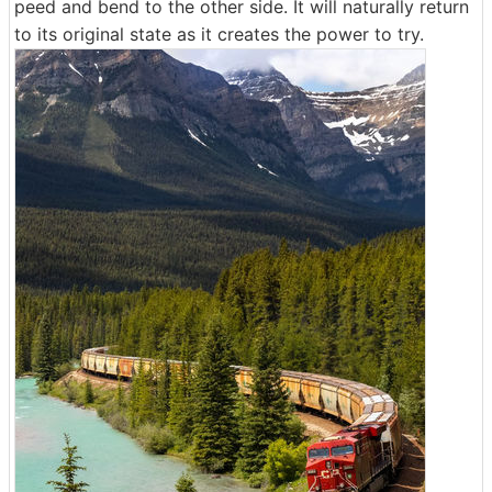
peed and bend to the other side. It will naturally return
to its original state as it creates the power to try.