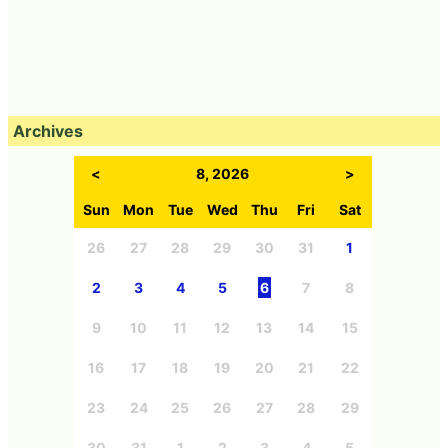
Archives
<
8, 2026
>
Sun
Mon
Tue
Wed
Thu
Fri
Sat
26
27
28
29
30
31
1
2
3
4
5
6
7
8
9
10
11
12
13
14
15
16
17
18
19
20
21
22
23
24
25
26
27
28
29
30
31
1
2
3
4
5