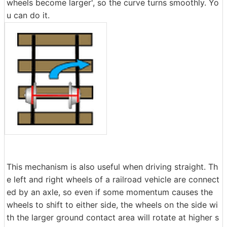
wheels become larger', so the curve turns smoothly. Yo
u can do it.
This mechanism is also useful when driving straight. Th
e left and right wheels of a railroad vehicle are connect
ed by an axle, so even if some momentum causes the
wheels to shift to either side, the wheels on the side wi
th the larger ground contact area will rotate at higher s