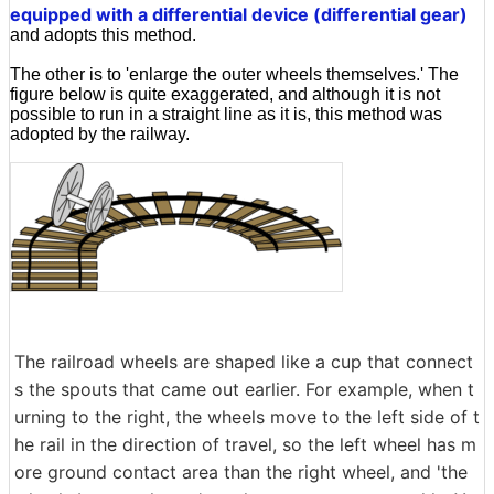
equipped with a differential device (differential gear)
and adopts this method.
The other is to 'enlarge the outer wheels themselves.' The
figure below is quite exaggerated, and although it is not
possible to run in a straight line as it is, this method was
adopted by the railway.
The railroad wheels are shaped like a cup that connect
s the spouts that came out earlier. For example, when t
urning to the right, the wheels move to the left side of t
he rail in the direction of travel, so the left wheel has m
ore ground contact area than the right wheel, and 'the