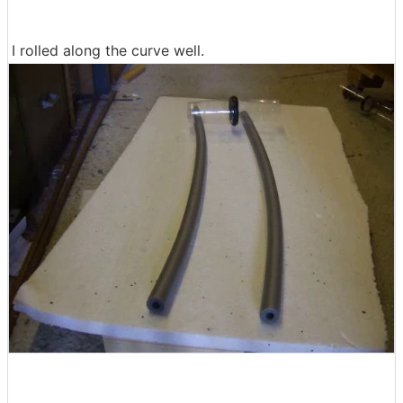
I rolled along the curve well.