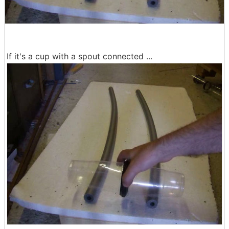
If it's a cup with a spout connected ...