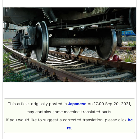
This article, originally posted in
Japanese
on 17:00 Sep 20, 2021,
may contains some machine-translated parts.
If you would like to suggest a corrected translation, please click
he
re
.