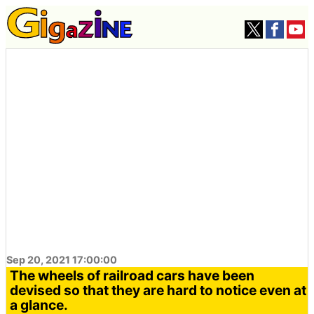
Sep 20, 2021 17:00:00
The wheels of railroad cars have been
devised so that they are hard to notice even at
a glance.