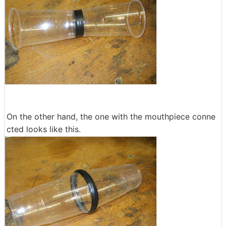
On the other hand, the one with the mouthpiece conne
cted looks like this.