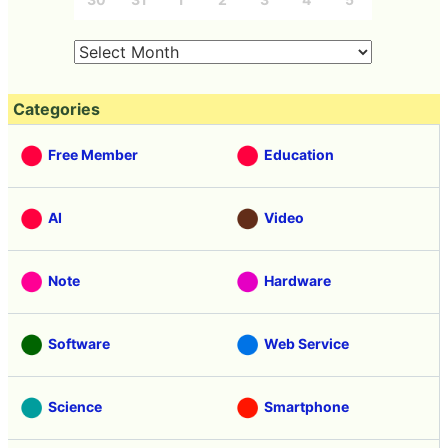
Categories
Free Member
Education
AI
Video
Note
Hardware
Software
Web Service
Science
Smartphone