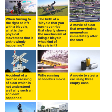
When turning to
The birth of a
the right or left
'bicycle that you
A movie of a car
with a bicycle,
can never ride'
that overwhelms
what is the
that clearly shows
momentum
physical
the mechanism of
immediately after
movement that is
riding a bicycle,
the start
unknowingly
what kind of
happening?
bicycle is it?
Accident of a
Willie running
A movie to steal a
railroad crossing
school bus movie
car using three
of a car which is
empty cans
not understood
well why such an
accident
happened