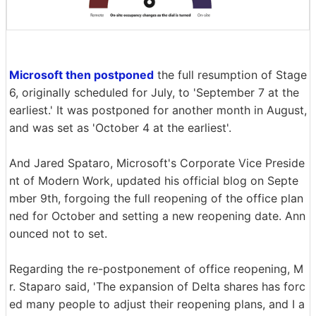
Microsoft then postponed
the full resumption of Stage
6, originally scheduled for July, to 'September 7 at the
earliest.' It was postponed for another month in August,
and was set as 'October 4 at the earliest'.
And Jared Spataro, Microsoft's Corporate Vice Preside
nt of Modern Work, updated his official blog on Septe
mber 9th, forgoing the full reopening of the office plan
ned for October and setting a new reopening date. Ann
ounced not to set.
Regarding the re-postponement of office reopening, M
r. Staparo said, 'The expansion of Delta shares has forc
ed many people to adjust their reopening plans, and I a