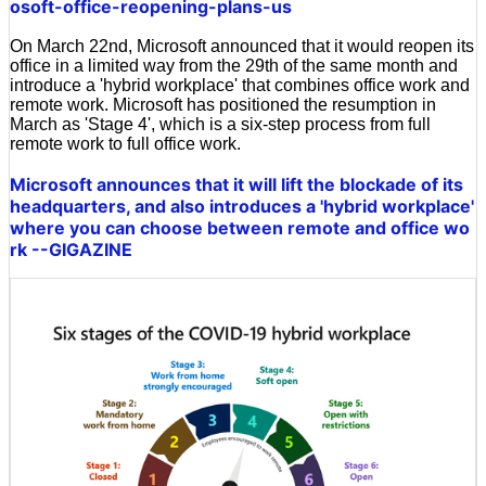
osoft-office-reopening-plans-us
On March 22nd, Microsoft announced that it would reopen its
office in a limited way from the 29th of the same month and
introduce a 'hybrid workplace' that combines office work and
remote work. Microsoft has positioned the resumption in
March as 'Stage 4', which is a six-step process from full
remote work to full office work.
Microsoft announces that it will lift the blockade of its
headquarters, and also introduces a 'hybrid workplace'
where you can choose between remote and office wo
rk --GIGAZINE