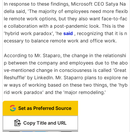
In response to these findings, Microsoft CEO Satya Na
della said, 'The majority of employees need more flexib
le remote work options, but they also want face-to-fac
e collaboration with a post-pandemic look. This is the
'hybrid work paradox', 'he
said
, recognizing that it is n
ecessary to balance remote work and office work.
According to Mr. Staparo, the change in the relationshi
p between the company and employees due to the abo
ve-mentioned change in consciousness is called 'Great
Reshuffle' by LinkedIn. Mr. Staparro plans to explore ne
w ways of working based on these two things, the 'hyb
rid work paradox' and the 'major remodeling.'
Set as Preferred Source
Copy Title and URL