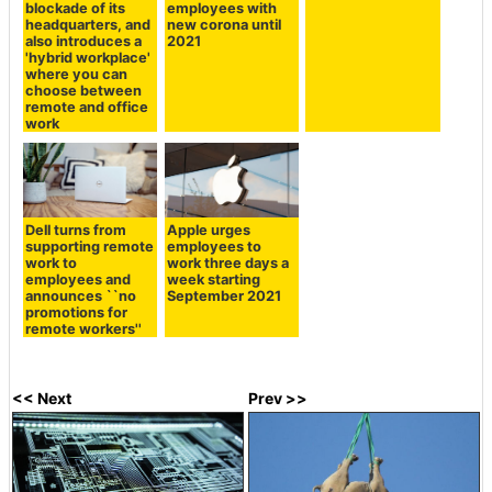
blockade of its
employees with
headquarters, and
new corona until
also introduces a
2021
'hybrid workplace'
where you can
choose between
remote and office
work
Dell turns from
Apple urges
supporting remote
employees to
work to
work three days a
employees and
week starting
announces ``no
September 2021
promotions for
remote workers''
<< Next
Prev >>