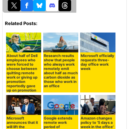
Related Posts:
About half of Dell
Research results
Microsoft officially
employees who
show that people
requests three-
were forced to
who always work
day office work
choose between
remotely emit
week
quitting remote
about half as much
work or giving up
carbon dioxide as
promotion
those who work in
reportedly gave
an office
up on promotion
Microsoft
Google extends
Amazon changes
announces that it
remote work
policy to '5 days a
will lift the
period of
week in the office'