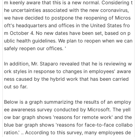
m keenly aware that this is a new normal. Considering t
he uncertainties associated with the new coronavirus,
we have decided to postpone the reopening of Micros
oft's headquarters and offices in the United States fro
m October 4. No new dates have been set, based on p
ublic health guidelines. We plan to reopen when we can
safely reopen our offices. '
In addition, Mr. Staparo revealed that he is reviewing w
ork styles in response to changes in employees' aware
ness caused by the hybrid work that has been carried
out so far.
Below is a graph summarizing the results of an employ
ee awareness survey conducted by Microsoft. The yell
ow bar graph shows 'reasons for remote work' and the
blue bar graph shows 'reasons for face-to-face collabo
ration.' .. According to this survey, many employees de