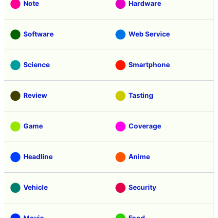
Note
Hardware
Software
Web Service
Science
Smartphone
Review
Tasting
Game
Coverage
Headline
Anime
Vehicle
Security
Movie
Food