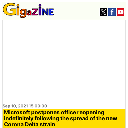
Sep 10, 2021 15:00:00
Microsoft postpones office reopening
indefinitely following the spread of the new
Corona Delta strain