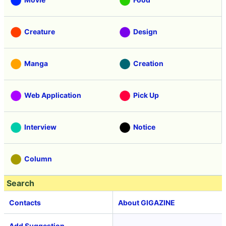
Creature
Design
Manga
Creation
Web Application
Pick Up
Interview
Notice
Column
Search
Contacts
About GIGAZINE