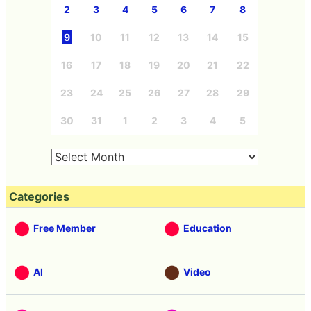
2
3
4
5
6
7
8
9
10
11
12
13
14
15
16
17
18
19
20
21
22
23
24
25
26
27
28
29
30
31
1
2
3
4
5
Categories
Free Member
Education
AI
Video