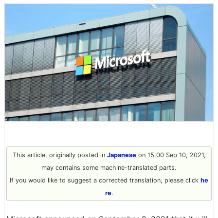
This article, originally posted in
Japanese
on 15:00 Sep 10, 2021,
may contains some machine-translated parts.
If you would like to suggest a corrected translation, please click
he
re
.