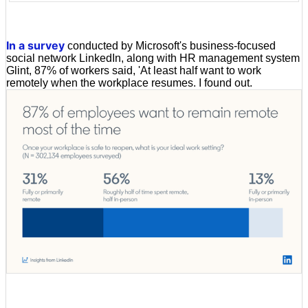
In a survey
conducted by Microsoft's business-focused
social network LinkedIn, along with HR management system
Glint, 87% of workers said, 'At least half want to work
remotely when the workplace resumes. I found out.