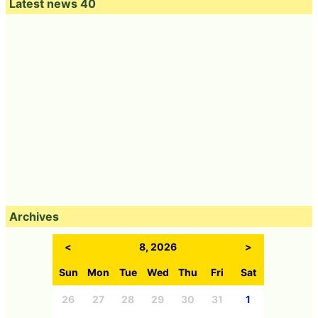
Latest news 40
Archives
<
8, 2026
>
Sun
Mon
Tue
Wed
Thu
Fri
Sat
26
27
28
29
30
31
1