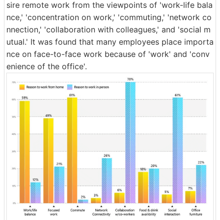
sire remote work from the viewpoints of 'work-life bala
nce,' 'concentration on work,' 'commuting,' 'network co
nnection,' 'collaboration with colleagues,' and 'social m
utual.' It was found that many employees place importa
nce on face-to-face work because of 'work' and 'conv
enience of the office'.