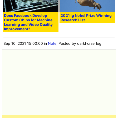
Does Facebook Develop
2021 Ig Nobel Prize Winning
Custom Chips for Machine
Research List
Learning and Video Quality
Improvement?
Sep 10, 2021 15:00:00
in
Note
, Posted by darkhorse_log