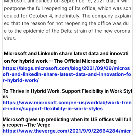
Microsoft announced on September 9, 2021 that it will
postpone the full reopening of its office, which was sch
eduled for October 4, indefinitely. The company explain
ed that the reason for not reopening the office was du
e to the epidemic of the Delta strain of the new corona
virus.
Microsoft and LinkedIn share latest data and innovati
on for hybrid work --The Official Microsoft Blog
https://blogs.microsoft.com/blog/2021/09/09/micros
oft-and-linkedin-share-latest-data-and-innovation-fo
r-hybrid-work/
To Thrive in Hybrid Work, Support Flexibility in Work Styl
es
https://www.microsoft.com/en-us/worklab/work-tren
d-index/support-flexibility-in-work-styles
Microsoft gives up predicting when its US offices will full
y reopen --The Verge
https://www.theverge.com/2021/9/9/22664284/micr