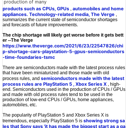
production of many
products such as CPUs, GPUs
automobiles and home
,
appliances.
Technology-related media, The Verge
,
summarizes the current state of semiconductor shortages
and forecasts of future improvements.
The chip shortage will likely get worse before it gets bett
er --The Verge
https://www.theverge.com/2021/6/23/22547826/chi
p-shortage-cars-playstation-5-gpus-semiconductors
-time-foundaries-tsmc
There are semiconductors made with the latest process rules
that have been miniaturized and those made with old
semiconductors made with the latest
process rules, and
process rules are PlayStation 5
, Xbox Series X
, high-
end. Semiconductors used in the production of CPUs / GPUs
and made with old process rules tend to be used in the
production of low-end CPUs / GPUs, home appliances,
automobiles, etc.
The popularity of PlayStation 5 and Xbox Series X is
showing strong sa
tremendous, especially PlayStation 5 is
les that Sony says 'it has made the biggest start as a ga