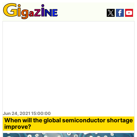
Jun 24, 2021 15:00:00
When will the global semiconductor shortage
improve?