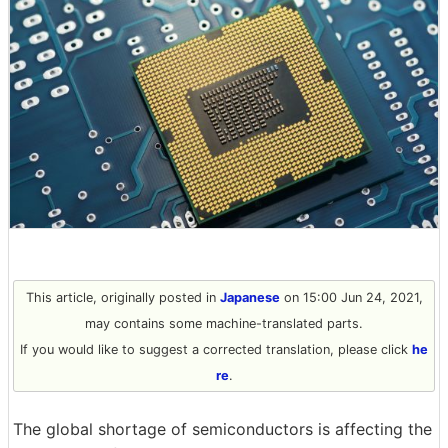
This article, originally posted in
Japanese
on 15:00 Jun 24, 2021,
may contains some machine-translated parts.
If you would like to suggest a corrected translation, please click
he
re
.
The global shortage of semiconductors is affecting the