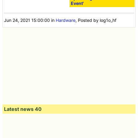
Event'
Jun 24, 2021 15:00:00
in
Hardware
, Posted by log1o_hf
Latest news 40