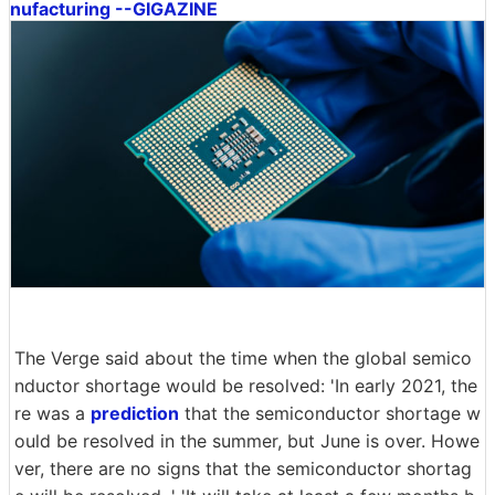
nufacturing --GIGAZINE
The Verge said about the time when the global semico
nductor shortage would be resolved: 'In early 2021, the
re was a
prediction
that the semiconductor shortage w
ould be resolved in the summer, but June is over. Howe
ver, there are no signs that the semiconductor shortag