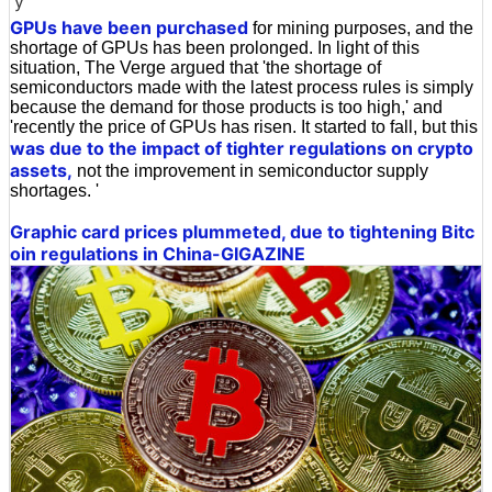
y
GPUs have been purchased
for mining purposes, and the
shortage of GPUs has been prolonged. In light of this
situation, The Verge argued that 'the shortage of
semiconductors made with the latest process rules is simply
because the demand for those products is too high,' and
'recently the price of GPUs has risen. It started to fall, but this
was due to the impact of tighter regulations on crypto
assets,
not the improvement in semiconductor supply
shortages. '
Graphic card prices plummeted, due to tightening Bitc
oin regulations in China-GIGAZINE