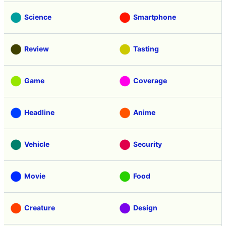
Science
Smartphone
Review
Tasting
Game
Coverage
Headline
Anime
Vehicle
Security
Movie
Food
Creature
Design