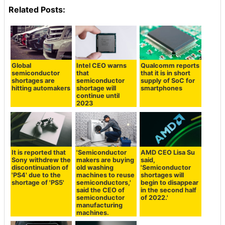
Related Posts:
Global
Intel CEO warns
Qualcomm reports
semiconductor
that
that it is in short
shortages are
semiconductor
supply of SoC for
hitting automakers
shortage will
smartphones
continue until
2023
It is reported that
'Semiconductor
AMD CEO Lisa Su
Sony withdrew the
makers are buying
said,
discontinuation of
old washing
'Semiconductor
'PS4' due to the
machines to reuse
shortages will
shortage of 'PS5'
semiconductors,'
begin to disappear
said the CEO of
in the second half
semiconductor
of 2022.'
manufacturing
machines.