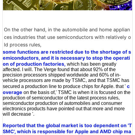
On the other hand, in the automobile and home applian
ces industries that use semiconductors with relatively o
ld process rules,
some functions are restricted due to the shortage of s
emiconductors, and it is necessary to stop the operati
on of production factories,
which has been greatly
affected. I will. The Verge found that about 92% of the
precision processors shipped worldwide and 60% of in-
vehicle processors are made by TSMC, and that TSMC has
c
secured a production line to produce chips for Apple. that '
overage
on the basis of,' TSMC is when it is focused on the
production of semiconductor of the latest process rules,
semiconductor production of automobiles and consumer
electronics products have pointed out that more and more
will decrease '.
Reported that the global market is too dependent on 'T
SMC', which is responsible for Apple and AMD chip ma