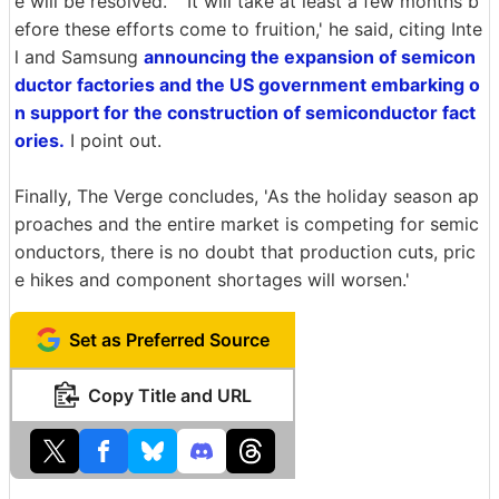
e will be resolved. ' 'It will take at least a few months b
efore these efforts come to fruition,' he said, citing Inte
l and Samsung
announcing the expansion of semicon
ductor factories and the US government embarking o
n support for the construction of semiconductor fact
ories.
I point out.
Finally, The Verge concludes, 'As the holiday season ap
proaches and the entire market is competing for semic
onductors, there is no doubt that production cuts, pric
e hikes and component shortages will worsen.'
Set as Preferred Source
Copy Title and URL