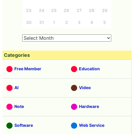
23
24
25
26
27
28
29
30
31
1
2
3
4
5
Categories
Free Member
Education
AI
Video
Note
Hardware
Software
Web Service