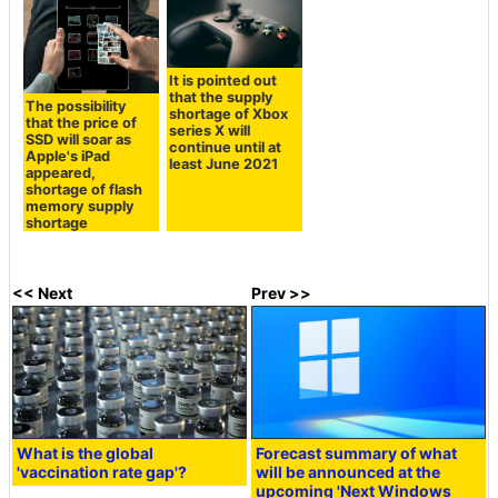
It is pointed out
that the supply
The possibility
shortage of Xbox
that the price of
series X will
SSD will soar as
continue until at
Apple's iPad
least June 2021
appeared,
shortage of flash
memory supply
shortage
<< Next
Prev >>
What is the global
Forecast summary of what
'vaccination rate gap'?
will be announced at the
upcoming 'Next Windows