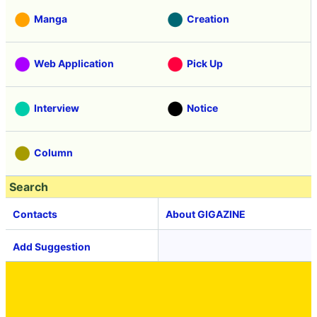
Manga
Creation
Web Application
Pick Up
Interview
Notice
Column
Search
Contacts
About GIGAZINE