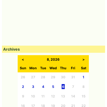
Archives
<
8, 2026
>
Sun
Mon
Tue
Wed
Thu
Fri
Sat
26
27
28
29
30
31
1
2
3
4
5
6
7
8
9
10
11
12
13
14
15
16
17
18
19
20
21
22