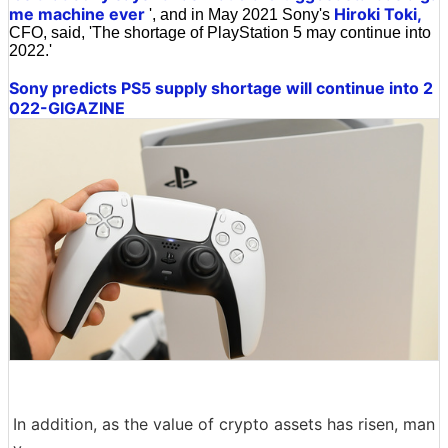
me machine ever
Hiroki Toki,
', and in May 2021 Sony's
CFO, said, 'The shortage of PlayStation 5 may continue into
2022.'
Sony predicts PS5 supply shortage will continue into 2
022-GIGAZINE
In addition, as the value of crypto assets has risen, man