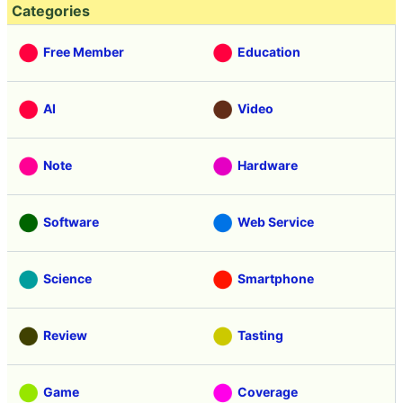
Categories
Free Member
Education
AI
Video
Note
Hardware
Software
Web Service
Science
Smartphone
Review
Tasting
Game
Coverage