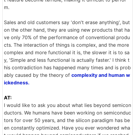
m.
Sales and old customers say 'don't erase anything', but
on the other hand, they are using new products that ha
ve only 70% of the performance of conventional produ
cts. The interaction of things is complex, and the more
complex and more functional it is, the slower it is to sa
y, 'Simple and less functional is actually faster.' I think t
his contradiction has happened many times and is prob
ably caused by the theory of
complexity and human w
ickedness.
AT:
I would like to ask you about what lies beyond semicon
ductors. We humans have been working on semiconduc
tors for over 50 years, and the silicon paradigm has be
en constantly optimized. Have you ever wondered wha