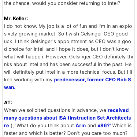
the chance, would you consider returning to Intel?
Mr. Keller:
I do not know. My job is a lot of fun and I'm in an explo
sively growing market. So I wish Gelsinger CEO good l
uck. I think Gelsinger's appointment as CEO was a goo
d choice for Intel, and I hope it does, but I don't know
what will happen. However, Gelsinger CEO definitely thi
nks about Intel and has been successful in the past. He
will definitely put Intel in a more technical focus. But I li
ked working with my
predecessor, former CEO Bob S
wan.
AT:
When we solicited questions in advance, we
received
many questions about ISA (Instruction Set Architectu
re
), 'What do you think about
Arm
and
x86?'
Which is
faster and which is better? Don't you care too much?