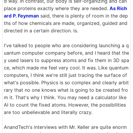
d way. In contrast, our body is self-organizing and can
place proteins exactly where they are needed.
As Rich
ard P. Feynman
said, there is plenty of room in the dep
ths of how chemicals are made, organized, guided and
directed in a certain direction. is.
I've talked to people who are considering launching a q
uantum computer company before, and I heard that the
y used lasers to suppress atoms and fix them in 3D spa
ce, which made me feel very cool. It was. Like quantum
computers, I think we're still just tracing the surface of
what's possible. Physics is so complex and clearly arbit
rary that no one knows what is going to be created fro
m it. That's why I think. You may need a calculator like
AI to count the fixed atoms. However, the possibilities
are too unbelievable and literally crazy.
AnandTech's interviews with Mr. Keller are quite enorm