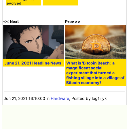
evolved
<< Next
Prev >>
June 21, 2021 Headline News
What is 'Bitcoin Beach', a
magnificent social
experiment that turned a
fishing village into a village of
Bitcoin economy?
Jun 21, 2021 16:10:00
in
Hardware
, Posted by log1i_yk