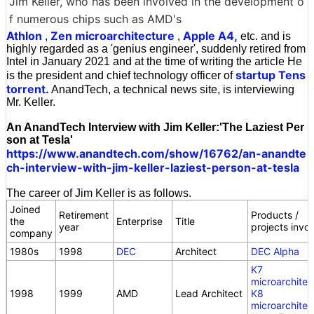
Jim Keller, who has been involved in the development o
f numerous chips such as AMD's
Athlon
Zen microarchitecture
Apple A4,
,
,
etc. and is
highly regarded as a 'genius engineer', suddenly retired from
Intel in January 2021 and at the time of writing the article He
startup Tens
is the president and chief technology officer of
torrent.
AnandTech, a technical news site, is interviewing
Mr. Keller.
An AnandTech Interview with Jim Keller:'The Laziest Per
son at Tesla'
https://www.anandtech.com/show/16762/an-anandte
ch-interview-with-jim-keller-laziest-person-at-tesla
The career of Jim Keller is as follows.
Joined
Retirement
Products /
the
Enterprise
Title
year
projects invo
company
1980s
1998
DEC
Architect
DEC Alpha
K7
microarchitec
1998
1999
AMD
Lead Architect
K8
microarchitec