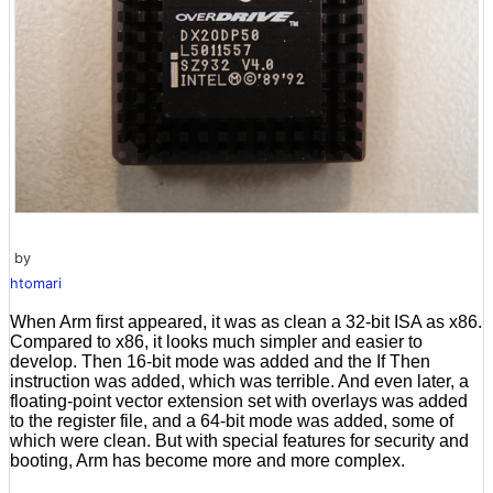
by
htomari
When Arm first appeared, it was as clean a 32-bit ISA as x86.
Compared to x86, it looks much simpler and easier to
develop. Then 16-bit mode was added and the If Then
instruction was added, which was terrible. And even later, a
floating-point vector extension set with overlays was added
to the register file, and a 64-bit mode was added, some of
which were clean. But with special features for security and
booting, Arm has become more and more complex.