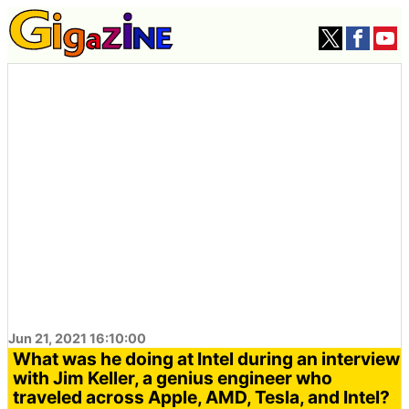
Jun 21, 2021 16:10:00
What was he doing at Intel during an interview
with Jim Keller, a genius engineer who
traveled across Apple, AMD, Tesla, and Intel?