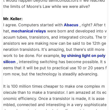
t would happen beyond semiconductors if we reached
the limits of Moore's Law while we were alive?
Mr. Keller:
I agree. Computers started with
Abacus
, right? After t
hat,
mechanical relays
were born and developed into v
acuum tubes, transistors, and integrated circuits. The tr
ansistors we are making now can be said to be 12th ge
neration transistors. It's amazing, but there's still more
work to be done. For example,
by shining light on poly
silicon
, interesting switching has become possible. It s
eems that it will be put to practical use 10 or 20 years f
rom now, but the technology is steadily advancing.
It is 100 million times cheaper to make one complex m
olecule than to make a transistor. I am amazed at its ec
onomic efficiency. Once a transistor is made, it is asse
mbled, connected and interesting in a very sophisticate