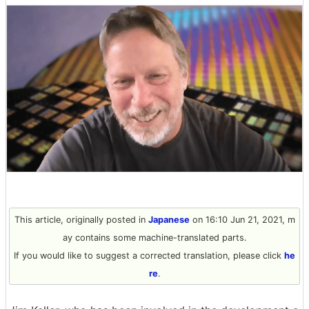
This article, originally posted in
Japanese
on 16:10 Jun 21, 2021, m
ay contains some machine-translated parts.
If you would like to suggest a corrected translation, please click
he
re
.