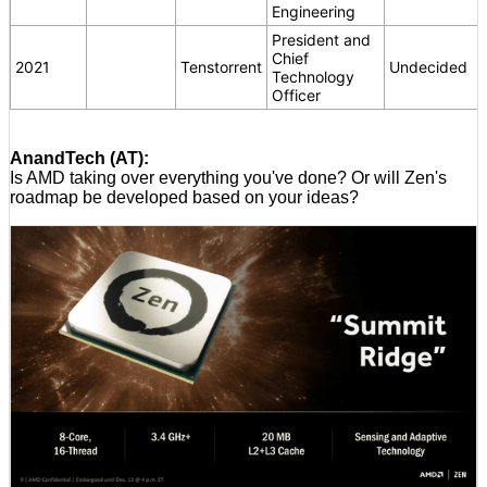
Engineering
President and
Chief
2021
Tenstorrent
Undecided
Technology
Officer
AnandTech (AT):
Is AMD taking over everything you've done? Or will Zen's
roadmap be developed based on your ideas?