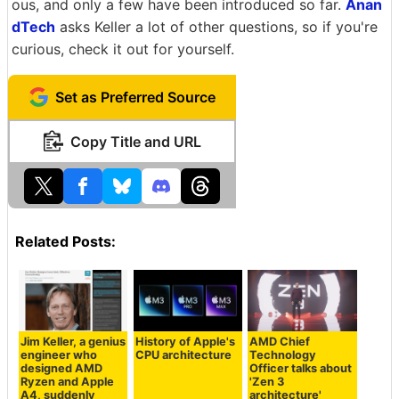
ous, and only a few have been introduced so far.
Anan
dTech
asks Keller a lot of other questions, so if you're
curious, check it out for yourself.
Set as Preferred Source
Copy Title and URL
Related Posts:
Jim Keller, a genius
History of Apple's
AMD Chief
engineer who
CPU architecture
Technology
designed AMD
Officer talks about
Ryzen and Apple
'Zen 3
A4, suddenly
architecture'