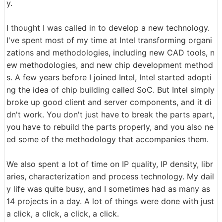
y.
I thought I was called in to develop a new technology.
I've spent most of my time at Intel transforming organi
zations and methodologies, including new CAD tools, n
ew methodologies, and new chip development method
s. A few years before I joined Intel, Intel started adopti
ng the idea of chip building called SoC. But Intel simply
broke up good client and server components, and it di
dn't work. You don't just have to break the parts apart,
you have to rebuild the parts properly, and you also ne
ed some of the methodology that accompanies them.
We also spent a lot of time on IP quality, IP density, libr
aries, characterization and process technology. My dail
y life was quite busy, and I sometimes had as many as
14 projects in a day. A lot of things were done with just
a click, a click, a click, a click.