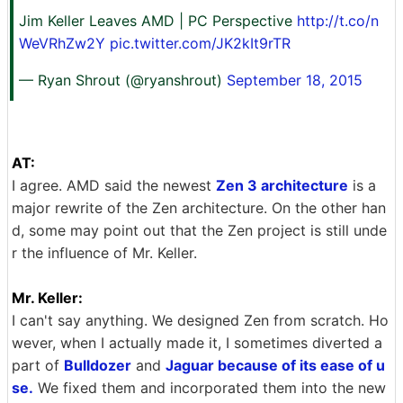
Jim Keller Leaves AMD | PC Perspective
http://t.co/n
WeVRhZw2Y
pic.twitter.com/JK2kIt9rTR
— Ryan Shrout (@ryanshrout)
September 18, 2015
AT:
I agree. AMD said the newest
Zen 3 architecture
is a
major rewrite of the Zen architecture. On the other han
d, some may point out that the Zen project is still unde
r the influence of Mr. Keller.
Mr. Keller:
I can't say anything. We designed Zen from scratch. Ho
wever, when I actually made it, I sometimes diverted a
part of
Bulldozer
and
Jaguar because of its ease of u
se.
We fixed them and incorporated them into the new