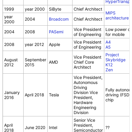
HyperTranspo
1999
year 2000
SiByte
Chief Architect
MIPS
year
architecture
2004
Broadcom
Chief Architect
2000
Vice President
Low power ch
2004
2008
PASemi
of Engineering
for mobile
Vice President
A4
2008
year 2012
Apple
of Engineering
A5
Project
Vice President
August
September
Skybridge
AMD
Chief Core
2012
2015
K12
Architect
Zen
Vice President,
Autonomous
Driving
Fully autono
January
Division Vice
April 2018
Tesla
driving (FSD)
2016
President,
chip
Hardware
Engineering
Division
Senior Vice
April
President,
June 2020
Intel
??
2018
Semiconductor