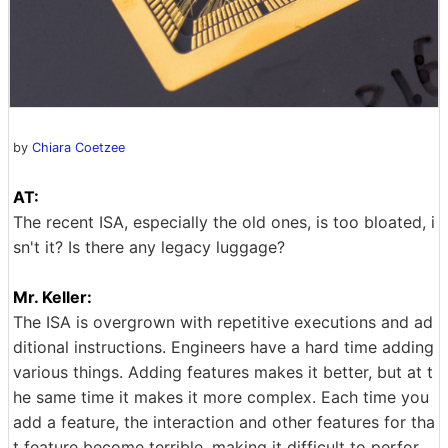
by
Chiara Coetzee
AT:
The recent ISA, especially the old ones, is too bloated, i
sn't it? Is there any legacy luggage?
Mr. Keller:
The ISA is overgrown with repetitive executions and ad
ditional instructions. Engineers have a hard time adding
various things. Adding features makes it better, but at t
he same time it makes it more complex. Each time you
add a feature, the interaction and other features for tha
t feature become terrible, making it difficult to perfor