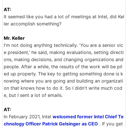
AT:
It seemed like you had a lot of meetings at Intel, did Kel
ler accomplish something?
Mr. Keller
I'm not doing anything technically. 'You are a senior vic
e president,' he said, making evaluations, setting directi
ons, making decisions, and changing organizations and
people. After a while, the results of the work will be pil
ed up properly. The key to getting something done is k
nowing where you are going and building an organizati
on that knows how to do it. So I didn't write much cod
e, but I sent a lot of emails.
AT:
In February 2021, Intel
welcomed former Intel Chief Te
chnology Officer Patrick Gelsinger as CEO
. If you get