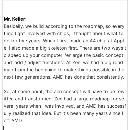
Mr. Keller:
Basically, we build according to the roadmap, so every
time I got involved with chips, I thought about what to
do for five years. When I first made an A4 chip at Appl
e, I also made a big skeleton first. There are two ways t
o speed up your computer: 'enlarge the basic concept'
and 'add / adjust functions'. At Zen, we had a big road
map from the beginning to make things possible in the
next few generations. AMD has done that consistently.
So, at some point, the Zen concept will have to be rewr
itten and transformed. Zen had a large roadmap for se
veral years when I was involved, and AMD has successf
ully realized that idea. But it's been many years since I l
eft AMD.