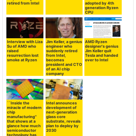
retired from Intel
adopted by 4th
generation Ryzen
CPU
Interview with Liza
Jim Keller, a genius
AMD Ryzen
Su of AMD who
engineer who
designer's genius
raised
suddenly retired
Jim Keller quit
resurrection lost
from Intel,
Tesla and handed
smoke at Ryzen
becomes
over to Intel
president and CTO
of an AI chip
company
``Inside the
Intel announces
miracle of modern
development of
chip
next-generation
manufacturing''
glass core
that shows at a
substrate, reveals
glance how much
plan to deploy by
semiconductor
2030
technology has