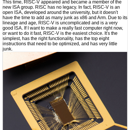
This time, RISC-V appeared and became a member of the
new ISA group. RISC has no legacy. In fact, RISC-V is an
open ISA, developed around the university, but it doesn't
have the time to add as many junk as x86 and Arm. Due to its
lineage and age, RISC-V is uncomplicated and is a very
good ISA. If I want to make a really fast computer right now,
or want to do it fast, RISC-V is the easiest choice. It's the
simplest, has the right functionality, has the top eight
instructions that need to be optimized, and has very little
junk.