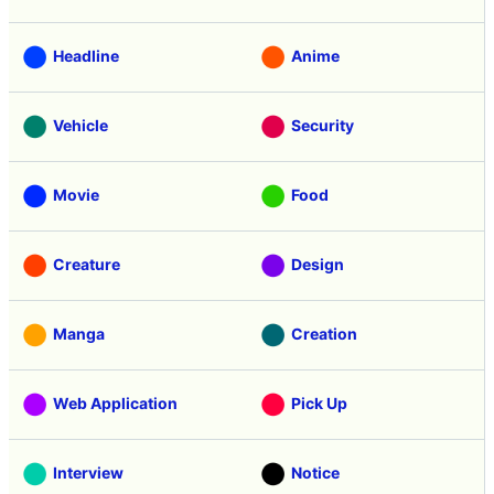
Headline
Anime
Vehicle
Security
Movie
Food
Creature
Design
Manga
Creation
Web Application
Pick Up
Interview
Notice