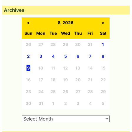
Archives
<
8, 2026
>
Sun
Mon
Tue
Wed
Thu
Fri
Sat
26
27
28
29
30
31
1
2
3
4
5
6
7
8
9
10
11
12
13
14
15
16
17
18
19
20
21
22
23
24
25
26
27
28
29
30
31
1
2
3
4
5