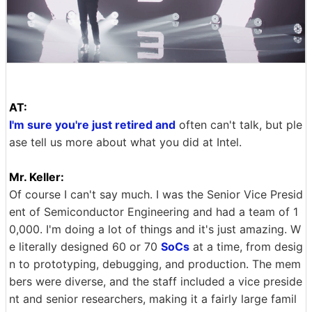
AT:
I'm sure you're just retired and
often can't talk, but ple
ase tell us more about what you did at Intel.
Mr. Keller:
Of course I can't say much. I was the Senior Vice Presid
ent of Semiconductor Engineering and had a team of 1
0,000. I'm doing a lot of things and it's just amazing. W
e literally designed 60 or 70
SoCs
at a time, from desig
n to prototyping, debugging, and production. The mem
bers were diverse, and the staff included a vice preside
nt and senior researchers, making it a fairly large famil