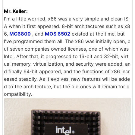
Mr. Keller:
I'm a little worried. x86 was a very simple and clean IS
A when it first appeared. 8-bit architectures such as x8
6,
MC6800
, and
MOS 6502
existed at the time, but
I've programmed them all. The x86 was initially open, b
ut seven companies owned licenses, one of which was
Intel. After that, it progressed to 16-bit and 32-bit, virt
ual memory, virtualization, and security were added, an
d finally 64-bit appeared, and the functions of x86 incr
eased steadily. As it evolves, new features will be adde
d to the architecture, but the old ones will remain for c
ompatibility.