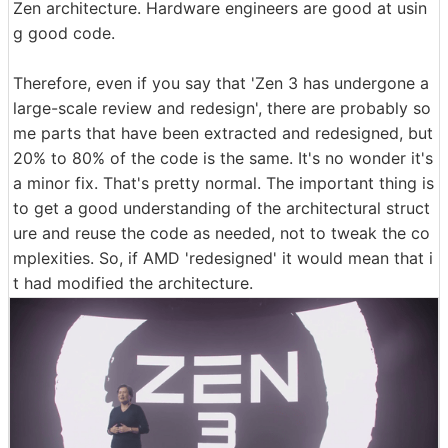
Zen architecture. Hardware engineers are good at usin
g good code.
Therefore, even if you say that 'Zen 3 has undergone a
large-scale review and redesign', there are probably so
me parts that have been extracted and redesigned, but
20% to 80% of the code is the same. It's no wonder it's
a minor fix. That's pretty normal. The important thing is
to get a good understanding of the architectural struct
ure and reuse the code as needed, not to tweak the co
mplexities. So, if AMD 'redesigned' it would mean that i
t had modified the architecture.