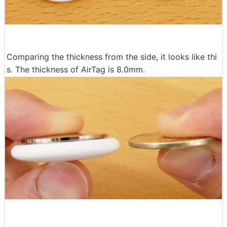
Comparing the thickness from the side, it looks like thi
s. The thickness of AirTag is 8.0mm.