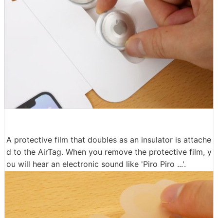
A protective film that doubles as an insulator is attache
d to the AirTag. When you remove the protective film, y
ou will hear an electronic sound like 'Piro Piro ...'.