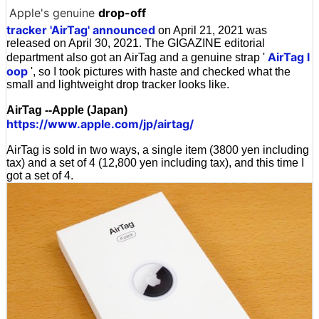
Apple's genuine
drop-off
tracker 'AirTag' announced
on April 21, 2021 was
released on April 30, 2021. The GIGAZINE editorial
AirTag l
department also got an AirTag and a genuine strap '
oop
', so I took pictures with haste and checked what the
small and lightweight drop tracker looks like.
AirTag --Apple (Japan)
https://www.apple.com/jp/airtag/
AirTag is sold in two ways, a single item (3800 yen including
tax) and a set of 4 (12,800 yen including tax), and this time I
got a set of 4.