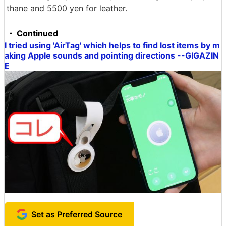
thane and 5500 yen for leather.
・ Continued
I tried using 'AirTag' which helps to find lost items by m
aking Apple sounds and pointing directions --GIGAZIN
E
Set as Preferred Source