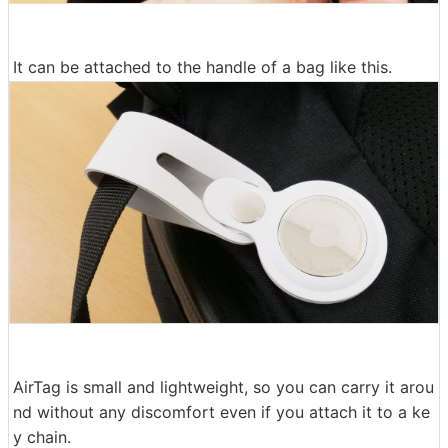
It can be attached to the handle of a bag like this.
AirTag is small and lightweight, so you can carry it arou
nd without any discomfort even if you attach it to a ke
y chain.