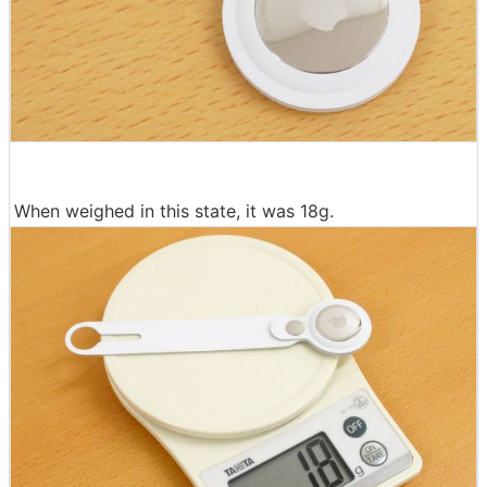
When weighed in this state, it was 18g.