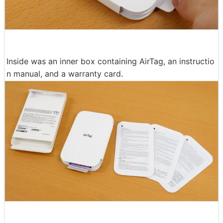
Inside was an inner box containing AirTag, an instructio
n manual, and a warranty card.