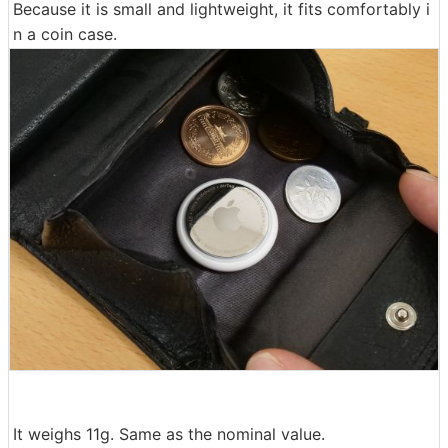
Because it is small and lightweight, it fits comfortably i
n a coin case.
It weighs 11g. Same as the nominal value.