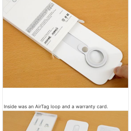
Inside was an AirTag loop and a warranty card.