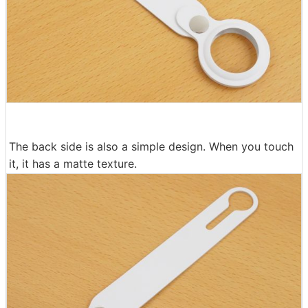
The back side is also a simple design. When you touch
it, it has a matte texture.