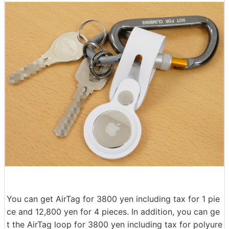
You can get AirTag for 3800 yen including tax for 1 pie
ce and 12,800 yen for 4 pieces. In addition, you can ge
t the AirTag loop for 3800 yen including tax for polyure