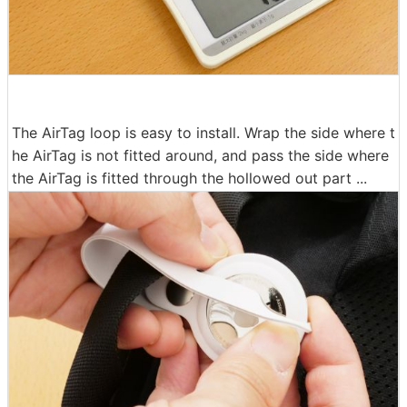
The AirTag loop is easy to install. Wrap the side where t
he AirTag is not fitted around, and pass the side where
the AirTag is fitted through the hollowed out part ...