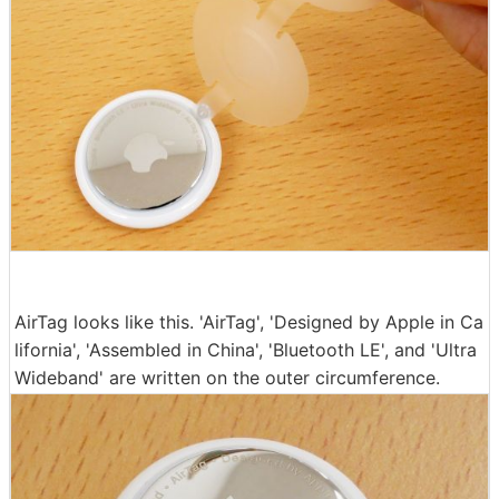
AirTag looks like this. 'AirTag', 'Designed by Apple in Ca
lifornia', 'Assembled in China', 'Bluetooth LE', and 'Ultra
Wideband' are written on the outer circumference.