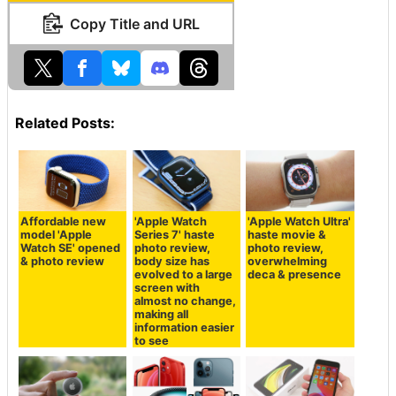
Copy Title and URL
Related Posts:
Affordable new
'Apple Watch
'Apple Watch Ultra'
model 'Apple
Series 7' haste
haste movie &
Watch SE' opened
photo review,
photo review,
& photo review
body size has
overwhelming
evolved to a large
deca & presence
screen with
almost no change,
making all
information easier
to see