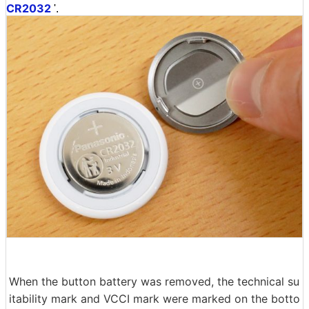
CR2032
'.
When the button battery was removed, the technical su
itability mark and VCCI mark were marked on the botto