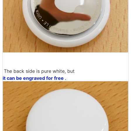
The back side is pure white, but
it can be engraved for free
.