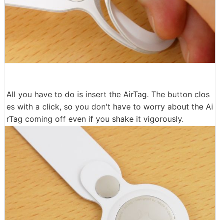
All you have to do is insert the AirTag. The button clos
es with a click, so you don't have to worry about the Ai
rTag coming off even if you shake it vigorously.