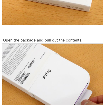
Open the package and pull out the contents.