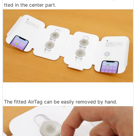
tted in the center part.
The fitted AirTag can be easily removed by hand.