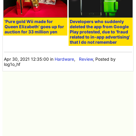
'Pure gold Wii made for
Developers who suddenly
Queen Elizabeth' goes up for
deleted the app from Google
auction for 33 million yen
Play protested, due to 'fraud
related to in-app advertising'
that I do not remember
Apr 30, 2021 12:35:00
in
Hardware
,
Review
, Posted by
log1o_hf