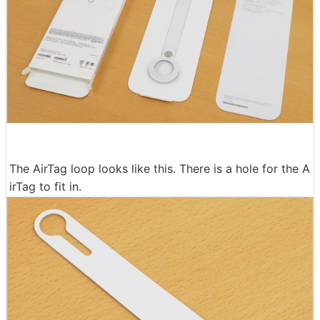
The AirTag loop looks like this. There is a hole for the A
irTag to fit in.