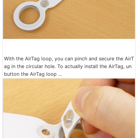
With the AirTag loop, you can pinch and secure the AirT
ag in the circular hole. To actually install the AirTag, un
button the AirTag loop ...