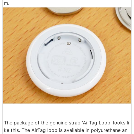
m.
The package of the genuine strap 'AirTag Loop' looks li
ke this. The AirTag loop is available in polyurethane an