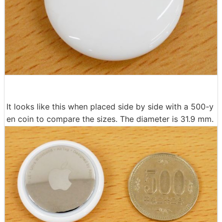
It looks like this when placed side by side with a 500-y
en coin to compare the sizes. The diameter is 31.9 mm.