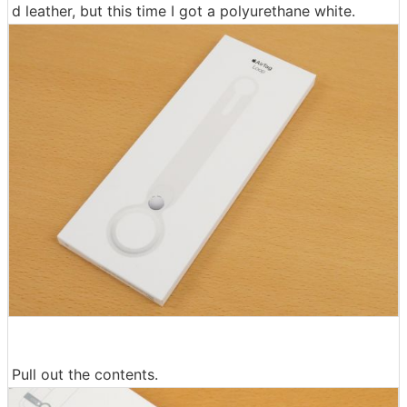
d leather, but this time I got a polyurethane white.
Pull out the contents.