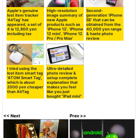
Apple's genuine
High-resolution
Second-
lost item tracker
image summary of
generation 'iPhone
'AirTag' has
new Apple
SE' that can be
appeared, a set of
products such as
obtained from the
4 is 12,800 yen
'iPhone 12', 'iPhone
40,000 yen range
including tax
12 mini', 'iPhone 12
& haste photo
Pro / Pro Max'
review
I tried using the
Ultra-detailed
lost item smart tag
photo review &
'ATOM Smart Tag',
setup complete
which is about
explanation that
2000 yen cheaper
makes you feel
than AirTag
like you just
bought "iPad mini"
<< Next
Prev >>