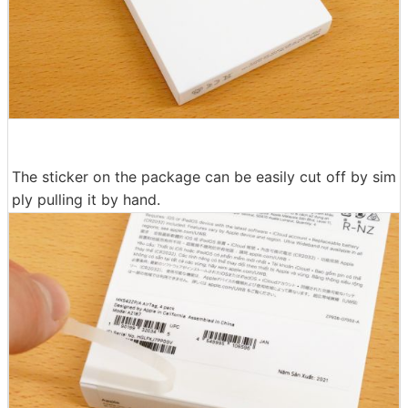
The sticker on the package can be easily cut off by sim
ply pulling it by hand.