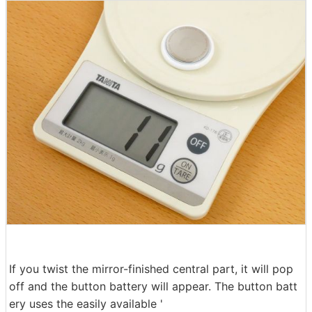
If you twist the mirror-finished central part, it will pop
off and the button battery will appear. The button batt
ery uses the easily available '