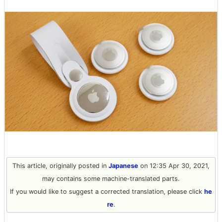
This article, originally posted in
Japanese
on 12:35 Apr 30, 2021,
may contains some machine-translated parts.
If you would like to suggest a corrected translation, please click
he
re
.