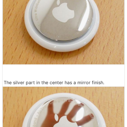
The silver part in the center has a mirror finish.