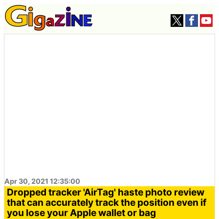
Apr 30, 2021 12:35:00
Dropped tracker 'AirTag' haste photo review
that can accurately track the position even if
you lose your Apple wallet or bag