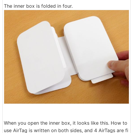
The inner box is folded in four.
When you open the inner box, it looks like this. How to
use AirTag is written on both sides, and 4 AirTags are fi