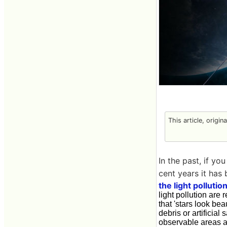
This article, origin
In the past, if yo
cent years it has
the light polluti
light pollution ar
that 'stars look bea
debris or artifici
observable areas ar