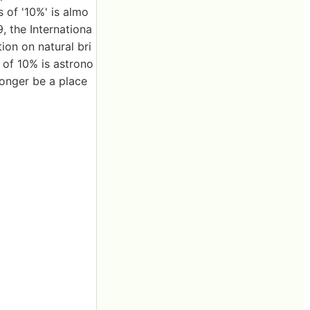
s of '10%' is almo
9, the Internationa
ion on natural bri
e of 10% is astrono
 longer be a place