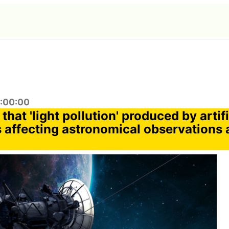
9:00:00
 that 'light pollution' produced by artifi
is affecting astronomical observations a