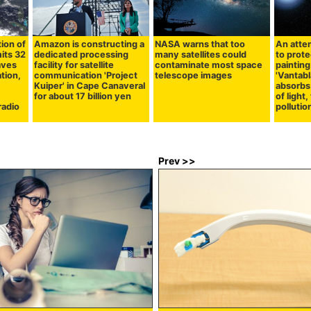
ion of
Amazon is constructing a
NASA warns that too
An atte
mits 32
dedicated processing
many satellites could
to prot
aves
facility for satellite
contaminate most space
painting
ation,
communication 'Project
telescope images
'Vantabl
Kuiper' in Cape Canaveral
absorbs
for about 17 billion yen
of light,
radio
pollutio
Prev >>