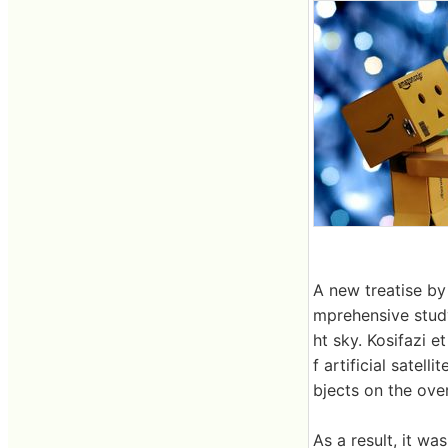
A new treatise by
mprehensive study o
ht sky. Kosifazi e
f artificial satel
bjects on the over
As a result, it wa