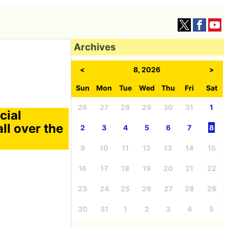
Archives
<
8, 2026
>
Sun
Mon
Tue
Wed
Thu
Fri
Sat
26
27
28
29
30
31
1
cial
ll over the
2
3
4
5
6
7
8
9
10
11
12
13
14
15
16
17
18
19
20
21
22
23
24
25
26
27
28
29
30
31
1
2
3
4
5