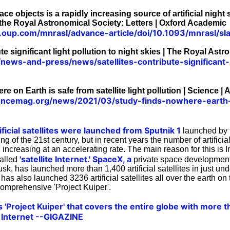
pace objects is a rapidly increasing source of artificial night
 the Royal Astronomical Society: Letters | Oxford Academic
c.oup.com/mnrasl/advance-article/doi/10.1093/mnrasl/
ute significant light pollution to night skies | The Royal Ast
/news-and-press/news/satellites-contribute-significant-l
e on Earth is safe from satellite light pollution | Science |
encemag.org/news/2021/03/study-finds-nowhere-earth-sa
ficial satellites were launched from Sputnik 1
launched by 
g of the 21st century, but in recent years the number of artificial
ncreasing at an accelerating rate. The main reason for this is I
'satellite Internet.'
SpaceX, a
 called
private space developmen
, has launched more than 1,400 artificial satellites in just un
s also launched 3236 artificial satellites all over the earth on t
comprehensive 'Project Kuiper'.
Project Kuiper' that covers the entire globe with more th
he Internet --GIGAZINE