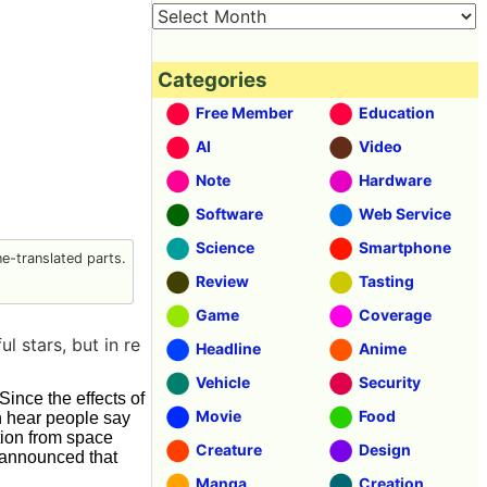
Categories
Free Member
Education
AI
Video
Note
Hardware
Software
Web Service
Science
Smartphone
-translated parts.
Review
Tasting
Game
Coverage
l stars, but in re
Headline
Anime
Vehicle
Security
Since the effects of
Movie
Food
n hear people say
ution from space
Creature
Design
n announced that
Manga
Creation