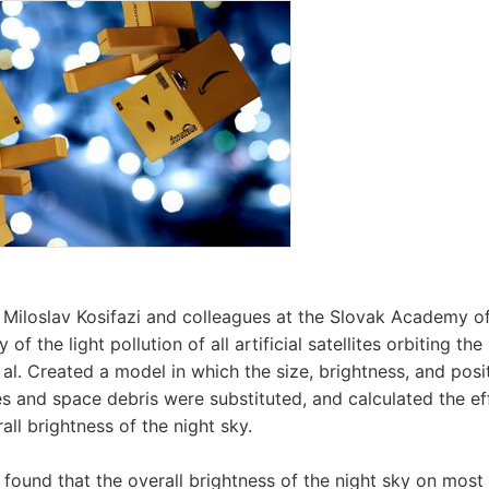
 Miloslav Kosifazi and colleagues at the Slovak Academy of
f the light pollution of all artificial satellites orbiting the
t al. Created a model in which the size, brightness, and posi
lites and space debris were substituted, and calculated the eff
all brightness of the night sky.
s found that the overall brightness of the night sky on most