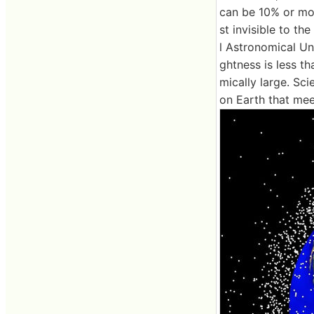
can be 10% or more
st invisible to th
l Astronomical Uni
ghtness is less th
mically large. Sci
on Earth that mee