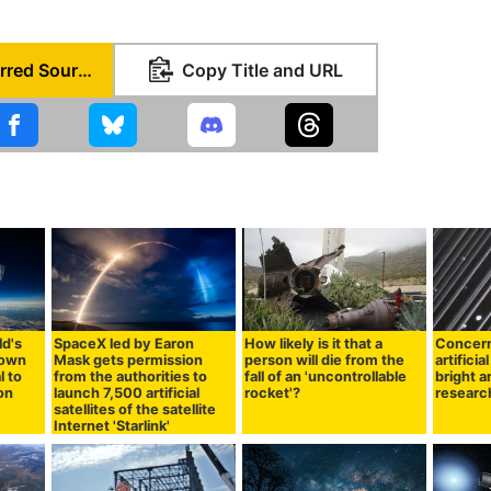
Set as Preferred Source
Copy Title and URL
ld's
SpaceX led by Earon
How likely is it that a
Concern
hown
Mask gets permission
person will die from the
artificia
l to
from the authorities to
fall of an 'uncontrollable
bright 
ion
launch 7,500 artificial
rocket'?
research
satellites of the satellite
Internet 'Starlink'