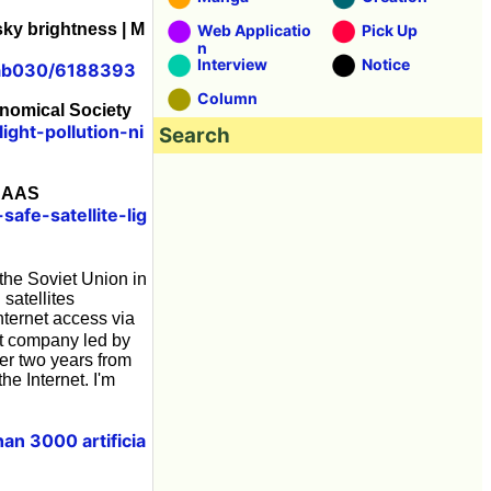
 sky brightness | M
Web Applicatio
Pick Up
n
Interview
Notice
slab030/6188393
Column
ronomical Society
ight-pollution-ni
Search
 AAAS
fe-satellite-lig
the Soviet Union in
 satellites
nternet access via
t company led by
der two years from
he Internet. I'm
an 3000 artificia