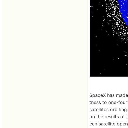
SpaceX has made i
tness to one-fourt
satellites orbitin
on the results of
een satellite oper