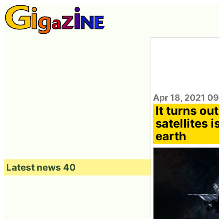
Apr 18, 2021 0
It turns out
satellites 
earth
Latest news 40