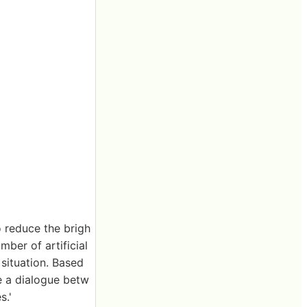
o reduce the brigh
mber of artificial
e situation. Based
be a dialogue betw
s.'