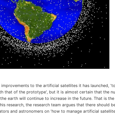
mprovements to the artificial satellites it has launched, 't
h that of the prototype', but it is almost certain that the nu
g the earth will continue to increase in the future. That is th
 this research, the research team argues that there should 
ators and astronomers on 'how to manage artificial satellite