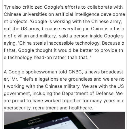
Tyr also criticized Google's efforts to collaborate with
Chinese universities on artificial intelligence developme
nt projects. 'Google is working with the Chinese army,
not the US army, because everything in China is a fusio
n of civilian and military,' said a person inside Google s
aying, 'China steals inaccessible technology. Because o
f that, Google thought it would be better to provide th
e technology head-on rather than that. '
A Google spokeswoman told CNBC, a news broadcast
er, 'Mr. Thiel's allegations are groundless and we are no
t working with the Chinese military. We are with the US
government, including the Department of Defense, We
are proud to have worked together for many years in c
ybersecurity, recruitment and healthcare. '