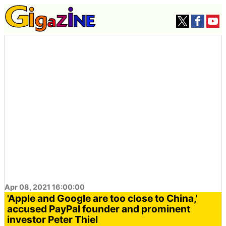
Apr 08, 2021 16:00:00
'Apple and Google are too close to China,'
accused PayPal founder and prominent
investor Peter Thiel