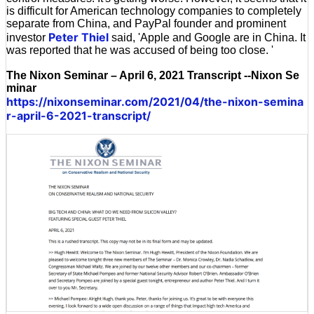
is difficult for American technology companies to completely
separate from China, and PayPal founder and prominent
Peter Thiel
investor
said, 'Apple and Google are in China. It
was reported that he was accused of being too close. '
The Nixon Seminar – April 6, 2021 Transcript --Nixon Se
minar
https://nixonseminar.com/2021/04/the-nixon-semina
r-april-6-2021-transcript/