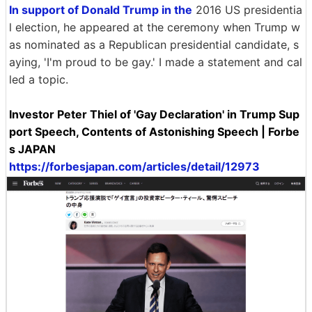
In support of Donald Trump in the
2016 US presidentia
l election, he appeared at the ceremony when Trump w
as nominated as a Republican presidential candidate, s
aying, 'I'm proud to be gay.' I made a statement and cal
led a topic.
Investor Peter Thiel of 'Gay Declaration' in Trump Sup
port Speech, Contents of Astonishing Speech | Forbe
s JAPAN
https://forbesjapan.com/articles/detail/12973