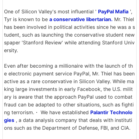
One of Silicon Valley's most influential '
PayPal Mafia
',
Tyr is known to be
a conservative libertarian.
Mr. Thiel
has been involved in political activities since he was a s
tudent, such as launching the conservative student new
spaper 'Stanford Review' while attending Stanford Univ
ersity.
Even after becoming a millionaire with the launch of th
e electronic payment service PayPal, Mr. Thiel has been
active as a rare conservative in Silicon Valley. While ma
king large investments in early Facebook, the U.S. milit
ary is aware that the approach PayPal used to combat
fraud can be adapted to other situations, such as fighti
ng terrorism.・ We have established
Palantir Technolo
gies
, a data analysis company that deals with instituti
ons such as the Department of Defense, FBI, and CIA.