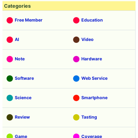
Categories
Free Member
Education
AI
Video
Note
Hardware
Software
Web Service
Science
Smartphone
Review
Tasting
Game
Coverage