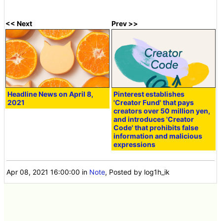
<< Next
Prev >>
Headline News on April 8,
Pinterest establishes
2021
'Creator Fund' that pays
creators over 50 million yen,
and introduces 'Creator
Code' that prohibits false
information and malicious
expressions
Apr 08, 2021 16:00:00
in
Note
, Posted by log1h_ik