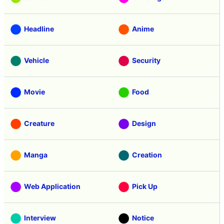
Headline
Anime
Vehicle
Security
Movie
Food
Creature
Design
Manga
Creation
Web Application
Pick Up
Interview
Notice