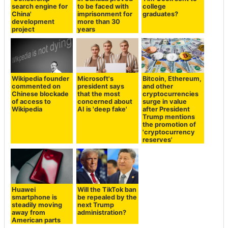
search engine for
to be faced with
college
China'
imprisonment for
graduates?
development
more than 30
project
years
Wikipedia founder
Microsoft's
Bitcoin, Ethereum,
commented on
president says
and other
Chinese blockade
that the most
cryptocurrencies
of access to
concerned about
surge in value
Wikipedia
AI is 'deep fake'
after President
Trump mentions
the promotion of
'cryptocurrency
reserves'
Huawei
Will the TikTok ban
smartphone is
be repealed by the
steadily moving
next Trump
away from
administration?
American parts