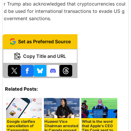
r Trump also acknowledged that cryptocurrencies coul
d be used for international transactions to evade US g
overnment sanctions.
Set as Preferred Source
Copy Title and URL
Related Posts:
Google clarifies
Huawei Vice
What is the word
cancellation of
Chairman arrested
that Apple's CEO
'Censorship
in Canada proved
Tim Cook sent to