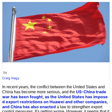
by
Craig Nagy
In recent years, the conflict between the United States and
US-China trade
China has become more serious, and the
war
has been fought, as the United States has impose
d export restrictions on
Huawei and other companies,
and China has also enacted
a law to strengthen export
control measures. It's getting worse. However, it seems that it