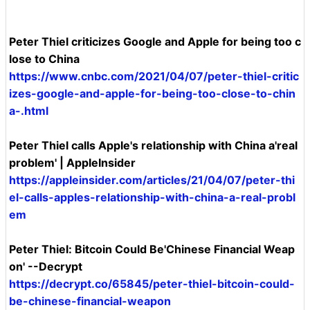
Peter Thiel criticizes Google and Apple for being too c
lose to China
https://www.cnbc.com/2021/04/07/peter-thiel-critic
izes-google-and-apple-for-being-too-close-to-chin
a-.html
Peter Thiel calls Apple's relationship with China a'real
problem' | AppleInsider
https://appleinsider.com/articles/21/04/07/peter-thi
el-calls-apples-relationship-with-china-a-real-probl
em
Peter Thiel: Bitcoin Could Be'Chinese Financial Weap
on' --Decrypt
https://decrypt.co/65845/peter-thiel-bitcoin-could-
be-chinese-financial-weapon