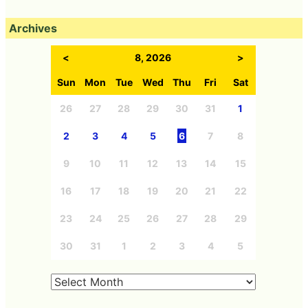
Archives
<
8, 2026
>
Sun
Mon
Tue
Wed
Thu
Fri
Sat
26
27
28
29
30
31
1
2
3
4
5
6
7
8
9
10
11
12
13
14
15
16
17
18
19
20
21
22
23
24
25
26
27
28
29
30
31
1
2
3
4
5