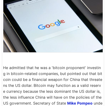
He admitted that he was a 'bitcoin proponent' investin
g in bitcoin-related companies, but pointed out that bit
coin could be a financial weapon for China that threate
ns the US dollar. Bitcoin may function as a valid reserv
e currency because the less dominant the US dollar is,
the less influence China will have on the policies of the
US government. Secretary of State
Mike Pompeo
unde