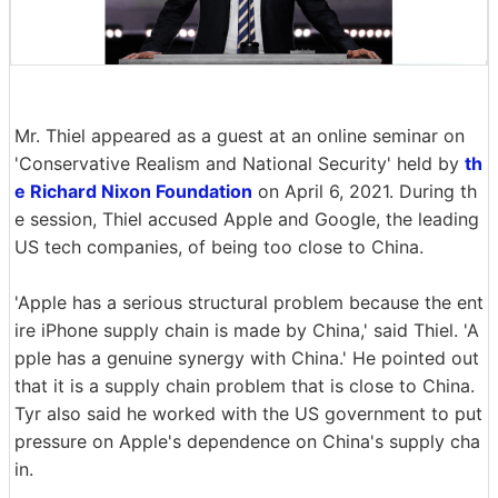
Mr. Thiel appeared as a guest at an online seminar on
'Conservative Realism and National Security' held by
th
e Richard Nixon Foundation
on April 6, 2021. During th
e session, Thiel accused Apple and Google, the leading
US tech companies, of being too close to China.
'Apple has a serious structural problem because the ent
ire iPhone supply chain is made by China,' said Thiel. 'A
pple has a genuine synergy with China.' He pointed out
that it is a supply chain problem that is close to China.
Tyr also said he worked with the US government to put
pressure on Apple's dependence on China's supply cha
in.